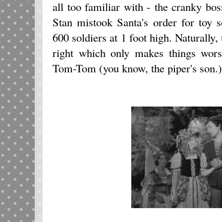
all too familiar with - the cranky boss
Stan mistook Santa's order for toy s
600 soldiers at 1 foot high. Naturally, 
right which only makes things wor
Tom-Tom (you know, the piper's son.)