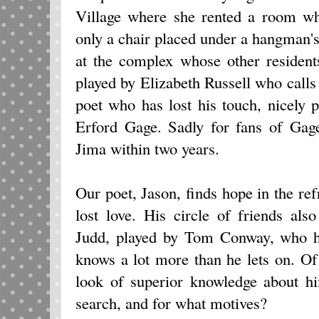
Village where she rented a room wh
only a chair placed under a hangman
at the complex whose other residen
played by Elizabeth Russell who calls
poet who has lost his touch, nicely
Erford Gage. Sadly for fans of Gage
Jima within two years.
Our poet, Jason, finds hope in the r
lost love. His circle of friends als
Judd, played by Tom Conway, who ha
knows a lot more than he lets on. O
look of superior knowledge about hi
search, and for what motives?