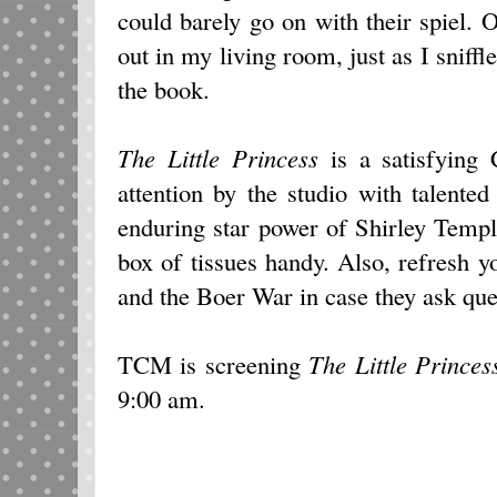
could barely go on with their spiel.
out in my living room, just as I sniff
the book.
The Little Princess
is a satisfying C
attention by the studio with talente
enduring star power of Shirley Templ
box of tissues handy. Also, refresh 
and the Boer War in case they ask qu
TCM is screening
The Little Princes
9:00 am.