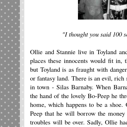
"I thought you said 100 so
Ollie and Stannie live in Toyland an
places these innocents would fit in, 
but Toyland is as fraught with danger
or fantasy land. There is an evil, rich
in town - Silas Barnaby. When Barna
the hand of the lovely Bo-Peep he thr
home, which happens to be a shoe. 
Peep that he will borrow the money 
troubles will be over. Sadly, Ollie ha