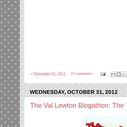
at
November 02, 2012
19 comments:
WEDNESDAY, OCTOBER 31, 2012
The Val Lewton Blogathon: The 