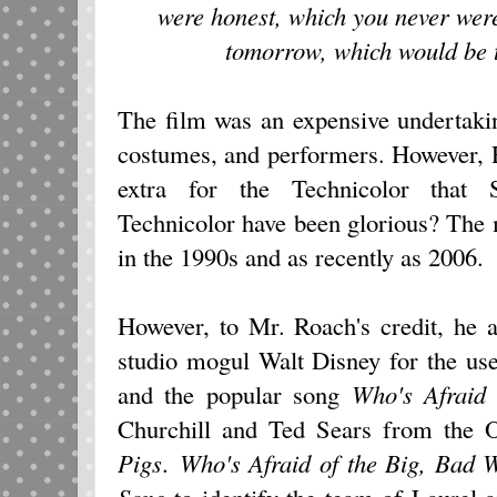
were honest, which you never were
tomorrow, which would be 
The film was an expensive undertakin
costumes, and performers. However, R
extra for the Technicolor that 
Technicolor have been glorious? The 
in the 1990s and as recently as 2006.
However, to Mr. Roach's credit, he 
studio mogul Walt Disney for the u
and the popular song
Who's Afraid 
Churchill and Ted Sears from the 
Pigs
.
Who's Afraid of the Big, Bad W
Song
to identify the team of Laurel a