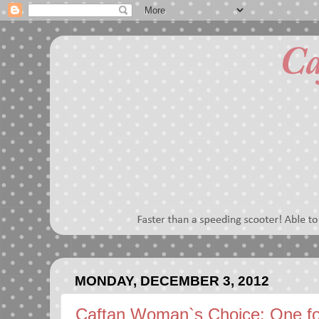
MONDAY, DECEMBER 3, 2012
Caftan Woman`s Choice: One f