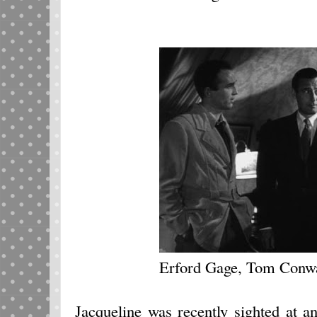
Erford Gage, Tom Conw
Jacqueline was recently sighted at a