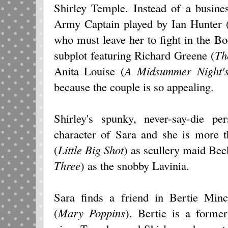
Shirley Temple. Instead of a busines
Army Captain played by Ian Hunter 
who must leave her to fight in the B
subplot featuring Richard Greene (
Th
Anita Louise (
A
Midsummer Night'
because the couple is so appealing.
Shirley's spunky, never-say-die pe
character of Sara and she is more t
(
Little Big Shot
) as scullery maid Be
Three
) as the snobby Lavinia.
Sara finds a friend in Bertie Min
(
Mary Poppins
). Bertie is a forme