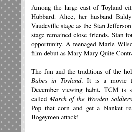
Among the large cast of Toyland ci
Hubbard. Alice, her husband Bald
Vaudeville stage as the Stan Jefferso
stage remained close friends. Stan fo
opportunity. A teenaged Marie Wils
film debut as Mary Mary Quite Contr
The fun and the traditions of the ho
Babes in Toyland
. It is a movie 
December viewing habit. TCM is s
called
March of the Wooden Soldier
Pop that corn and get a blanket r
Bogeymen attack!