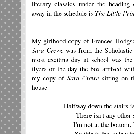
literary classics under the heading
away in the schedule is
The Little Pri
My girlhood copy of Frances Hodgs
Sara Crewe
was from the Scholastic 
most exciting day at school was the
flyers or the day the box arrived wit
my copy of
Sara Crewe
sitting on 
house.
Halfway down the stairs is 
There isn't any other s
I'm not at the bottom, 
So this is the stair wh