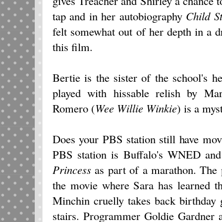
gives Treacher and Shirley a chance t
tap and in her autobiography
Child S
felt somewhat out of her depth in a 
this film.
Bertie is the sister of the school's
played with hissable relish by Ma
Romero (
Wee Willie Winkie
) is a mys
Does your PBS station still have m
PBS station is Buffalo's WNED and
Princess
as part of a marathon. The 
the movie where Sara has learned th
Minchin cruelly takes back birthday 
stairs. Programmer Goldie Gardner a