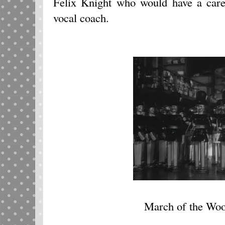
Felix Knight who would have a care
vocal coach.
March of the Woo