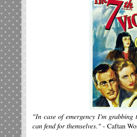
"In case of emergency I'm grabbing 
can fend for themselves."
- Caftan W