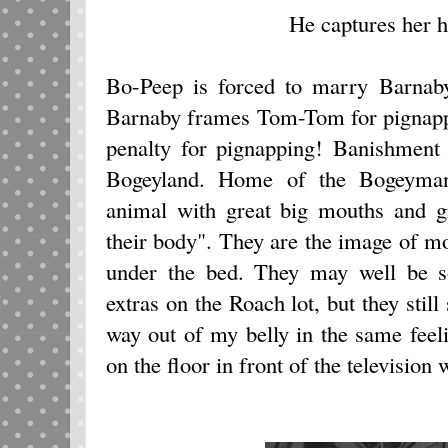
He captures her h
Bo-Peep is forced to marry Barnaby
Barnaby frames Tom-Tom for pignappi
penalty for pignapping! Banishment
Bogeyland. Home of the Bogeyman
animal with great big mouths and gr
their body". They are the image of mon
under the bed. They may well be 
extras on the Roach lot, but they still 
way out of my belly in the same feeli
on the floor in front of the television