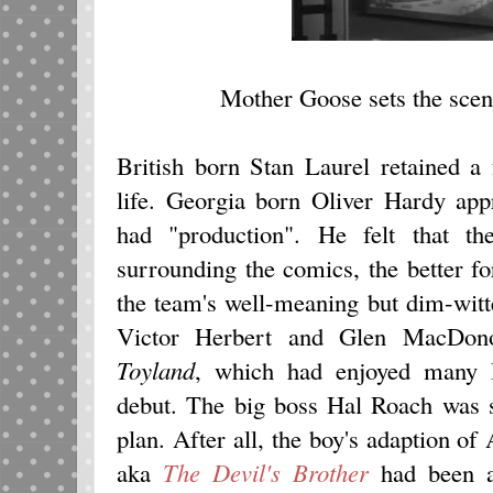
Mother Goose sets the scene
British born Stan Laurel retained a 
life. Georgia born Oliver Hardy app
had "production". He felt that th
surrounding the comics, the better fo
the team's well-meaning but dim-witt
Victor Herbert and Glen MacDon
Toyland
, which had enjoyed many H
debut. The big boss Hal Roach was 
plan. After all, the boy's adaption o
aka
The Devil's Brother
had been a