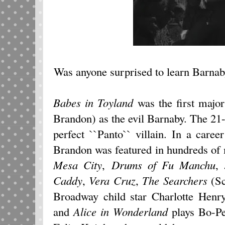
Was anyone surprised to learn Barnab
Babes in Toyland
was the first major
Brandon) as the evil Barnaby. The 21-y
perfect ``Panto`` villain. In a career
Brandon was featured in hundreds of
Mesa City
,
Drums of Fu Manchu
,
Caddy
,
Vera Cruz
,
The Searchers
(Sc
Broadway child star Charlotte Hen
and
Alice in Wonderland
plays Bo-Pe