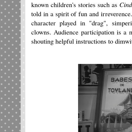
known children's stories such as
Cind
told in a spirit of fun and irreverenc
character played in "drag", simper
clowns. Audience participation is a 
shouting helpful instructions to dimwi