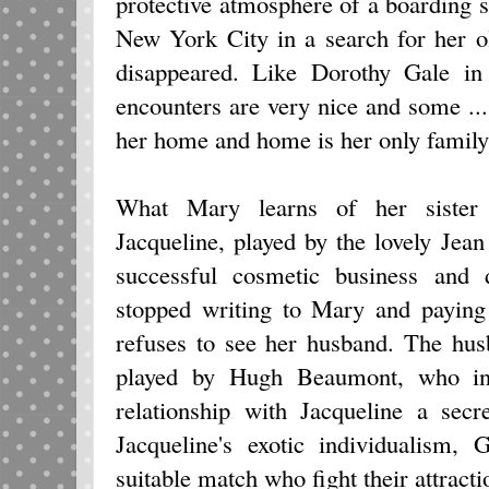
protective atmosphere of a boarding sc
New York City in a search for her o
disappeared. Like Dorothy Gale i
encounters are very nice and some ...
her home and home is her only family,
What Mary learns of her sister i
Jacqueline, played by the lovely Jea
successful cosmetic business and 
stopped writing to Mary and paying 
refuses to see her husband. The hu
played by Hugh Beaumont, who init
relationship with Jacqueline a se
Jacqueline's exotic individualism
suitable match who fight their attracti