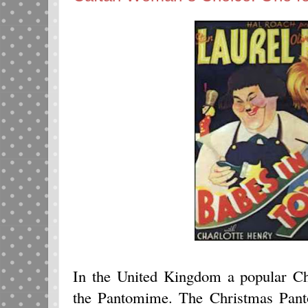
In the United Kingdom a popular Ch
the Pantomime. The Christmas Pant