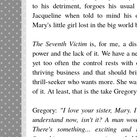
to his detriment, forgoes his usual
Jacqueline when told to mind his 
Mary's little girl lost in the big world
The Seventh Victim
is, for me, a dis
power and the lack of it. We have a nee
yet too often the control rests with
thriving business and that should bri
thrill-seeker who wants more. She want
of it. At least, that is the take Grego
Gregory:
"I love your sister, Mary. I
understand now, isn't it? A man wo
There's something... exciting and 