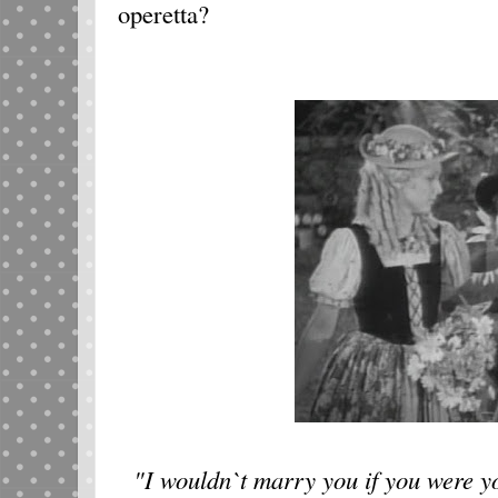
operetta?
"I wouldn`t marry you if you were yo