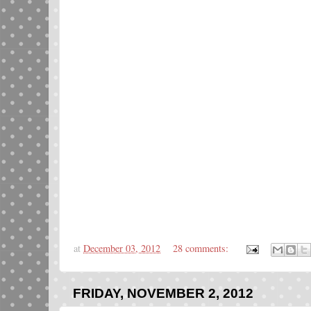
at
December 03, 2012
28 comments:
FRIDAY, NOVEMBER 2, 2012