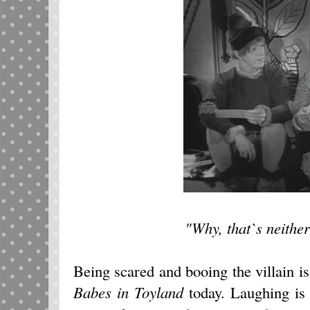
"Why, that`s neither
Being scared and booing the villain is
Babes in Toyland
today. Laughing is 