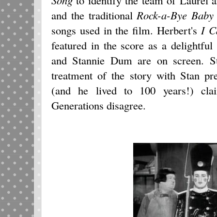
and the traditional
Rock-a-Bye Baby
songs used in the film. Herbert's
I C
featured in the score as a delightf
and Stannie Dum are on screen. S
treatment of the story with Stan pr
(and he lived to 100 years!) cl
Generations disagree.