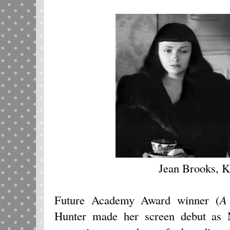
Jean Brooks, 
Future Academy Award winner (
A
Hunter made her screen debut as 