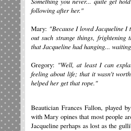
Something you never... quite get hol
following after her."
Mary:
"Because I loved Jacqueline I 
out such strange things, frightening
that Jacqueline had hanging... waiting
Gregory:
"Well, at least I can expla
feeling about life; that it wasn't wort
helped her get that rope."
Beautician Frances Fallon, played by
with Mary opines that most people ar
Jacqueline perhaps as lost as the gul