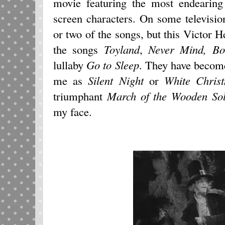
movie featuring the most endearing
screen characters. On some televisio
or two of the songs, but this Victor H
the songs
Toyland
,
Never Mind, Bo
lullaby
Go to Sleep
. They have become
me as
Silent Night
or
White
Chris
triumphant
March of the Wooden Sol
my face.