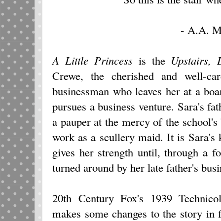
- A.A. M
A Little Princess
is the
Upstairs, 
Crewe, the cherished and well-ca
businessman who leaves her at a boa
pursues a business venture. Sara's fat
a pauper at the mercy of the school's 
work as a scullery maid. It is Sara's 
gives her strength until, through a fo
turned around by her late father's busi
20th Century Fox's 1939 Technico
makes some changes to the story in fa