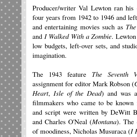
Producer/writer Val Lewton ran his
four years from 1942 to 1946 and left 
and entertaining movies such as
The
and
I Walked With a Zombie
. Lewton
low budgets, left-over sets, and studio
imagination.
The 1943 feature
The Seventh
V
assignment for editor Mark Robson (
Heart
,
Isle of the Dead
) and was a
filmmakers who came to be known fo
and script were written by DeWitt 
and Charles O'Neal (
Montana
). The
of moodiness, Nicholas Musuraca (
I