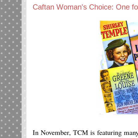
Caftan Woman's Choice: One f
In November, TCM is featuring many