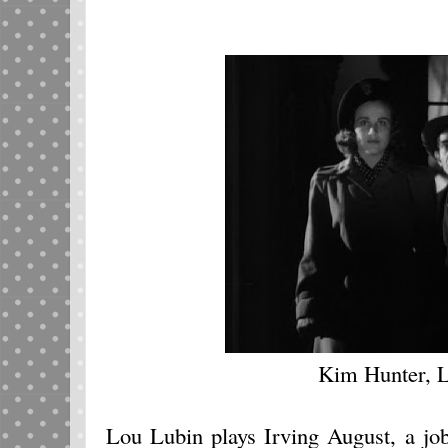
Kim Hunter, 
Lou Lubin plays Irving August, a jo