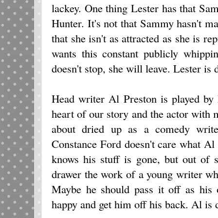
lackey. One thing Lester has that Sa
Hunter. It's not that Sammy hasn't mad
that she isn't as attracted as she is re
wants this constant publicly whippi
doesn't stop, she will leave. Lester is 
Head writer Al Preston is played by
heart of our story and the actor with m
about dried up as a comedy write
Constance Ford doesn't care what Al 
knows his stuff is gone, but out of 
drawer the work of a young writer who 
Maybe he should pass it off as hi
happy and get him off his back. Al is 