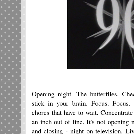
Opening night. The butterflies. Che
stick in your brain. Focus. Focus. 
chores that have to wait. Concentrat
an inch out of line. It's not opening 
and closing - night on television. Liv