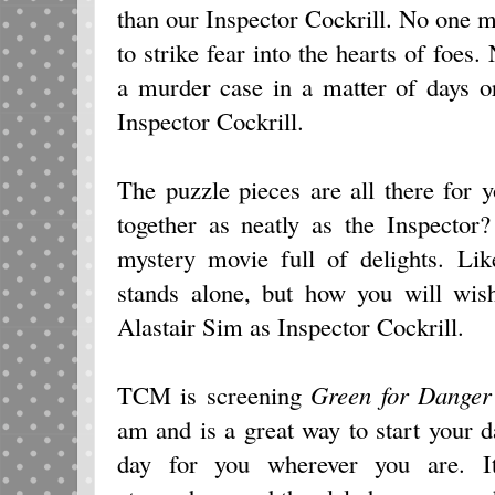
than our Inspector Cockrill. No one 
to strike fear into the hearts of foes
a murder case in a matter of days o
Inspector Cockrill.
The puzzle pieces are all there for 
together as neatly as the Inspector
mystery movie full of delights. Lik
stands alone, but how you will wish
Alastair Sim as Inspector Cockrill.
TCM is screening
Green for Danger
am and is a great way to start your da
day for you wherever you are. It