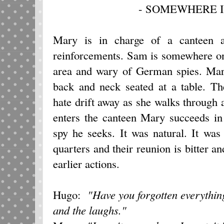
- SOMEWHERE I
Mary is in charge of a canteen a
reinforcements. Sam is somewhere on t
area and wary of German spies. Mary
back and neck seated at a table. Th
hate drift away as she walks through
enters the canteen Mary succeeds in 
spy he seeks. It was natural. It wa
quarters and their reunion is bitter a
earlier actions.
Hugo:
"Have you forgotten everythi
and the laughs."