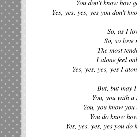
You don't know how g
Yes, yes, yes, yes you don't k
So, as I lo
So, so love 
The most tend
I alone feel on
Yes, yes, yes, yes I alon
But, but may I
You, you with a 
You, you know you 
You do know how
Yes, yes, yes, yes you d