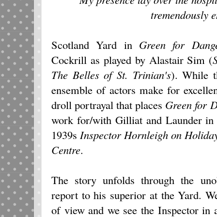
tremendously e
Scotland Yard in
Green for Dang
Cockrill as played by Alastair Sim (
The Belles of St. Trinian's
). While t
ensemble of actors make for excellen
droll portrayal that places
Green for 
work for/with Gilliat and Launder in 
1939s
Inspector Hornleigh on Holida
Centre
.
The story unfolds through the unob
report to his superior at the Yard. W
of view and we see the Inspector in 