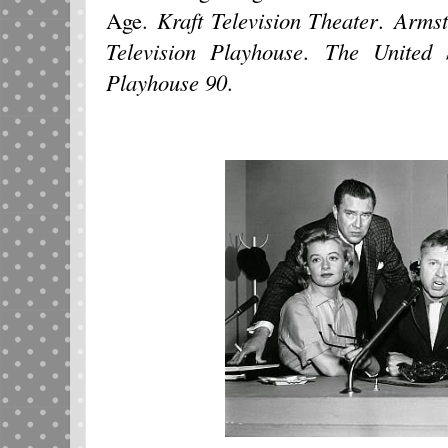
Age.
Kraft Television Theater
.
Armst
Television Playhouse
.
The United 
Playhouse 90
.