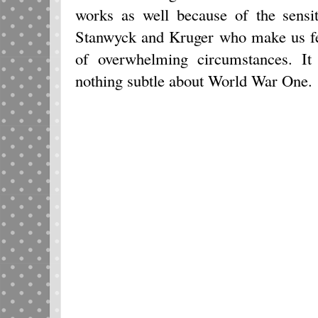
works as well because of the sensi
Stanwyck and Kruger who make us fee
of overwhelming circumstances. It
nothing subtle about World War One.