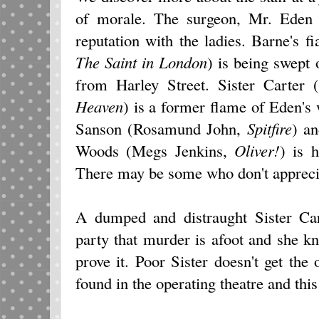
of morale. The surgeon, Mr. Ede
reputation with the ladies. Barne's f
The Saint in London
) is being swept 
from Harley Street. Sister Carte
Heaven
) is a former flame of Eden's
Sanson (Rosamund John,
Spitfire
) a
Woods (Megs Jenkins,
Oliver!
) is 
There may be some who don't appreciat
A dumped and distraught Sister Car
party that murder is afoot and she 
prove it. Poor Sister doesn't get the
found in the operating theatre and thi