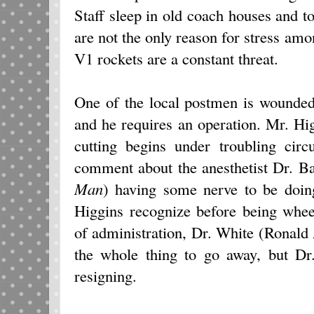
Staff sleep in old coach houses and 
are not the only reason for stress a
V1 rockets are a constant threat.
One of the local postmen is wounded
and he requires an operation. Mr. Hig
cutting begins under troubling ci
comment about the anesthetist Dr. 
Man
) having some nerve to be doin
Higgins recognize before being whe
of administration, Dr. White (Ronal
the whole thing to go away, but Dr
resigning.