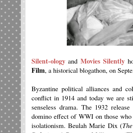
Silent-ology
Movies Silently
and
h
Film
, a historical blogathon, on Sept
Byzantine political alliances and co
conflict in 1914 and today we are sti
senseless drama. The 1932 releas
domino effect of WWI on those who pe
isolationism. Beulah Marie Dix (
The