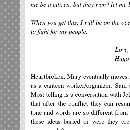
me be a citizen, but they won't let me
When you get this, I will be on the oc
to fight for my people.
Love
Hugo
Heartbroken, Mary eventually moves 
as a canteen worker/organizer. Sam a
Most telling is a conversation with Je
that after the conflict they can resum
tone and words are so different from 
these ideas buried or were they cr
propaganda?