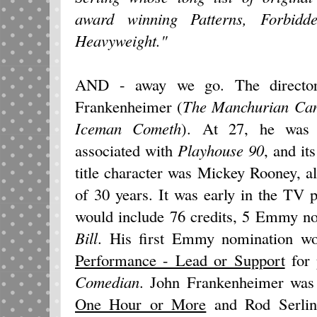
award winning Patterns, Forbid
Heavyweight."
AND - away we go. The direct
Frankenheimer (
The Manchurian Can
Iceman Cometh
). At 27, he was t
associated with
Playhouse 90
, and it
title character was Mickey Rooney, a
of 30 years. It was early in the TV 
would include 76 credits, 5 Emmy no
Bill
. His first Emmy nomination w
Performance - Lead or Support
for 
Comedian
. John Frankenheimer was
One Hour or More
and Rod Serli