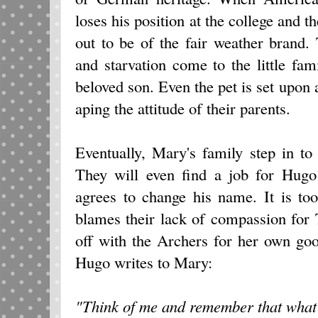
loses his position at the college and t
out to be of the fair weather brand.
and starvation come to the little fami
beloved son. Even the pet is set upon 
aping the attitude of their parents.
Eventually, Mary's family step in to 
They will even find a job for Hugo 
agrees to change his name. It is t
blames their lack of compassion for
off with the Archers for her own go
Hugo writes to Mary:
"Think of me and remember that what 