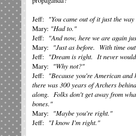
Jeff:
"You came out of it just the way
Mary:
"Had to."
Jeff:
"And now, here we are again jus
Mary:
"Just as before. With time out
Jeff:
"Dream is right. It never woul
Mary:
"Why not?"
Jeff:
"Because you're American and 
there was 300 years of Archers behin
along. Folks don't get away from what
bones."
Mary:
"Maybe you're right."
Jeff:
"I know I'm right."