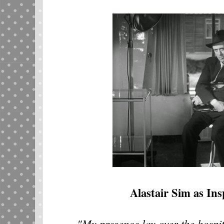
Alastair Sim as Ins
"My presence lay over the hospital