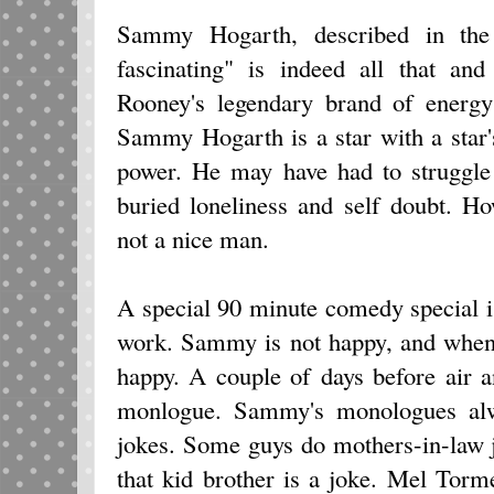
Sammy Hogarth, described in the i
fascinating" is indeed all that an
Rooney's legendary brand of energy 
Sammy Hogarth is a star with a star'
power. He may have had to struggle
buried loneliness and self doubt. H
not a nice man.
A special 90 minute comedy special is
work. Sammy is not happy, and when
happy. A couple of days before air a
monlogue. Sammy's monologues al
jokes. Some guys do mothers-in-law 
that kid brother is a joke. Mel Tor