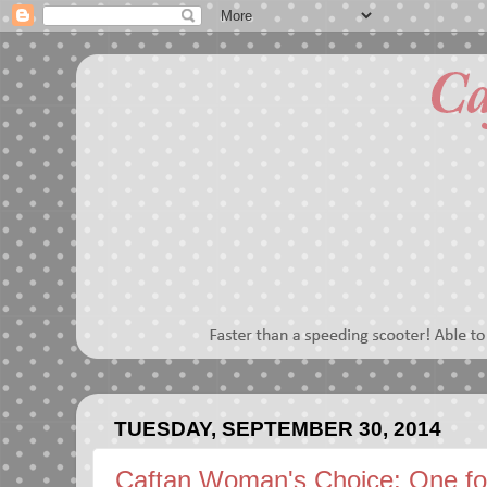
TUESDAY, SEPTEMBER 30, 2014
Caftan Woman's Choice: One f