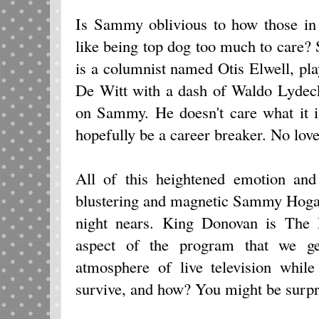
Is Sammy oblivious to how those in h
like being top dog too much to care
is a columnist named Otis Elwell, pl
De Witt with a dash of Waldo Lydecke
on Sammy. He doesn't care what it is
hopefully be a career breaker. No love
All of this heightened emotion and
blustering and magnetic Sammy Hogar
night nears. King Donovan is The D
aspect of the program that we ge
atmosphere of live television whil
survive, and how? You might be surpr