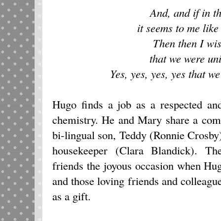
And, and if in t
it seems to me like
Then then I wi
that we were uni
Yes, yes, yes, yes that we
Hugo finds a job as a respected and
chemistry. He and Mary share a com
bi-lingual son, Teddy (Ronnie Crosby
housekeeper (Clara Blandick). The
friends the joyous occasion when Hu
and those loving friends and colleagu
as a gift.