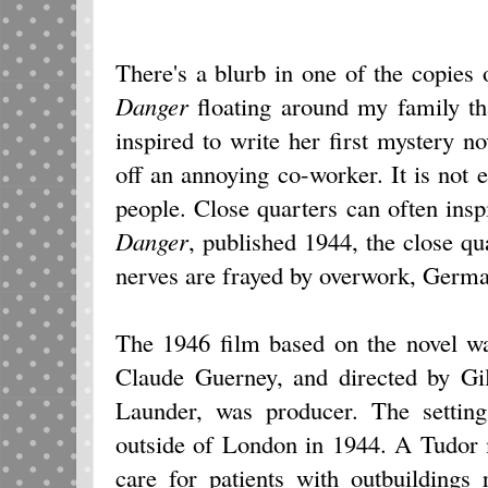
There's a blurb in one of the copies
Danger
floating around my family t
inspired to write her first mystery
off an annoying co-worker. It is not
people. Close quarters can often insp
Danger
, published 1944, the close qu
nerves are frayed by overwork, Germ
The 1946 film based on the novel w
Claude Guerney, and directed by Gil
Launder, was producer. The setting
outside of London in 1944. A Tudor 
care for patients with outbuildings 