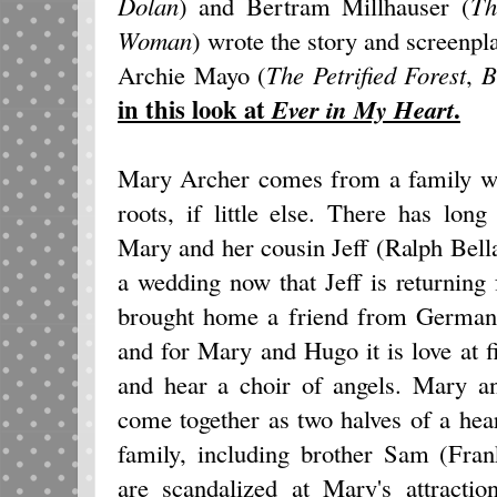
Dolan
) and Bertram Millhauser (
Th
Woman
) wrote the story and screenpl
Archie Mayo (
The Petrified Forest
,
B
in this look at
.
Ever in My Heart
Mary Archer comes from a family wi
roots, if little else. There has lo
Mary and her cousin Jeff (Ralph Bell
a wedding now that Jeff is returning
brought home a friend from German
and for Mary and Hugo it is love at fi
and hear a choir of angels. Mary a
come together as two halves of a hea
family, including brother Sam (Fran
are scandalized at Mary's attracti