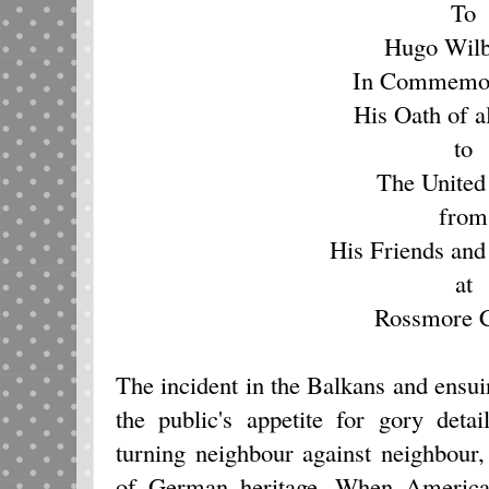
To
Hugo Wilb
In Commemor
His Oath of a
to
The United
from
His Friends and
at
Rossmore C
The incident in the Balkans and ensuin
the public's appetite for gory deta
turning neighbour against neighbour,
of German heritage. When America 