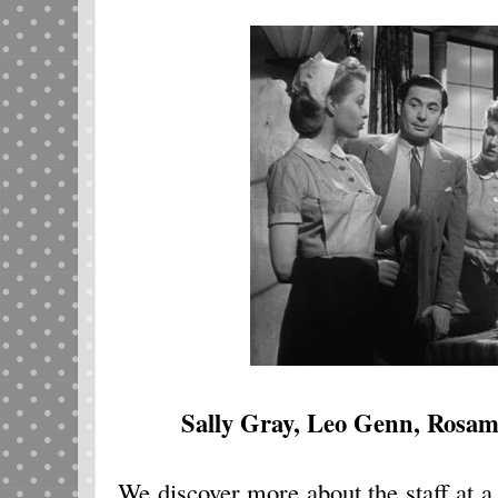
Sally Gray, Leo Genn, Rosa
We discover more about the staff at a 