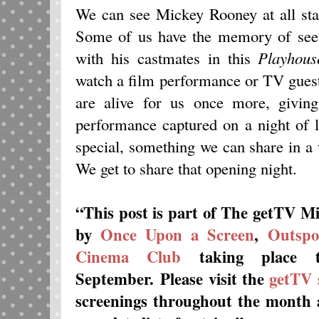
We can see Mickey Rooney at all stag
Some of us have the memory of seei
with his castmates in this
Playhous
watch a film performance or TV guest
are alive for us once more, giving
performance captured on a night of l
special, something we can share in a 
We get to share that opening night.
“This post is part of The getTV M
by
Once Upon a Screen
,
Outspo
Cinema Club
taking place t
September.
Please visit the
getTV 
screenings throughout the month a