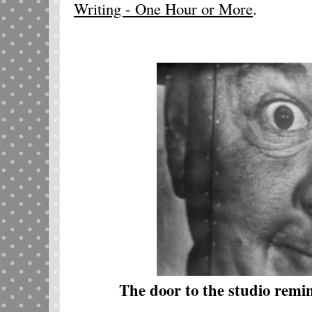
Writing - One Hour or More
.
The door to the studio remi