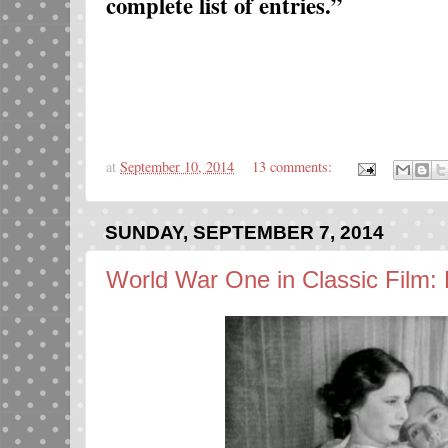
complete list of entries.”
at
September 10, 2014
13 comments:
SUNDAY, SEPTEMBER 7, 2014
World War One in Classic Film: 