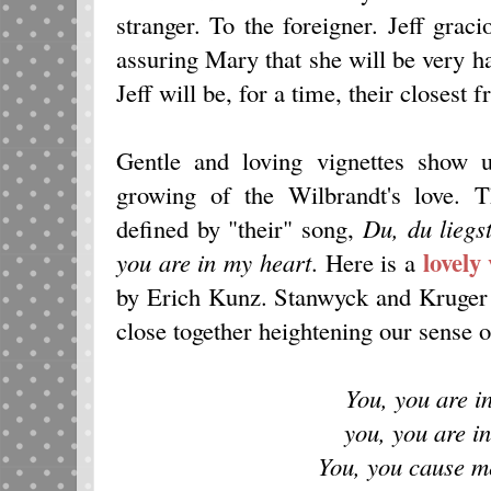
stranger. To the foreigner. Jeff grac
assuring Mary that she will be very h
Jeff will be, for a time, their closest f
Gentle and loving vignettes show 
growing of the Wilbrandt's love. T
defined by "their" song,
Du, du liegs
lovely
you are in my heart
. Here is a
by Erich Kunz. Stanwyck and Kruger a
close together heightening our sense o
You, you are i
you, you are i
You, you cause m