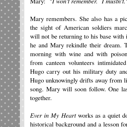
Mary:
"I won't remember. I mustn't.
Mary remembers. She also has a pic
the sight of American soldiers mar
will not be returning to his base with 
he and Mary rekindle their dream. T
morning with wine and with poison
from canteen volunteers intimidate
Hugo carry out his military duty an
Hugo unknowingly drifts away from life
song. Mary will soon follow. One la
together.
Ever in My Heart
works as a quiet d
historical background and a lesson fo