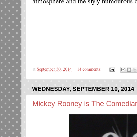
atmosphere and the slyly humourous d
at
September 30, 2014
14 comments:
WEDNESDAY, SEPTEMBER 10, 2014
Mickey Rooney is The Comedian