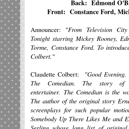
Back: Edmond O'Br
Front: Constance Ford, Mic
Announcer:
"From Television Cit
Tonight starring Mickey Rooney, E
Torme, Constance Ford. To introduce
Colbert."
Claudette Colbert:
"Good Evening. 
The Comedian. The story of a
entertainer. The Comedian is the wo
The author of the original story Er
screenplays for such popular moti
Somebody Up There Likes Me and Exe
Serling whose long list of original