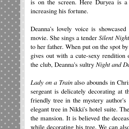
is on the screen. Here Duryea is a
increasing his fortune.
Deanna's lovely voice is showcased b
movie. She sings a tender
Silent Nigh
to her father. When put on the spot by 
gives out with a cute-sexy rendition 
the club, Deanna's sultry
Night and D
Lady on a Train
also abounds in Chris
sergeant is delicately decorating at t
friendly tree in the mystery author'
elegant tree in Nikki's hotel suite. The
the mansion. It is believed the deceas
while decorating his tree. We can als