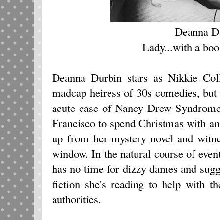
Deanna D
Lady...with a book
Deanna Durbin stars as Nikkie Coll
madcap heiress of 30s comedies, but
acute case of Nancy Drew Syndrom
Francisco to spend Christmas with an
up from her mystery novel and witne
window. In the natural course of eve
has no time for dizzy dames and sugge
fiction she's reading to help with t
authorities.