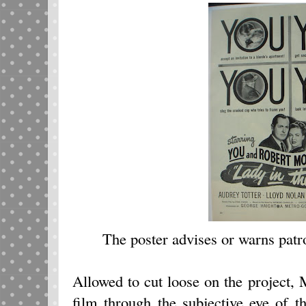
The poster advises or warns patron
Allowed to cut loose on the project,
film through the subjective eye of t