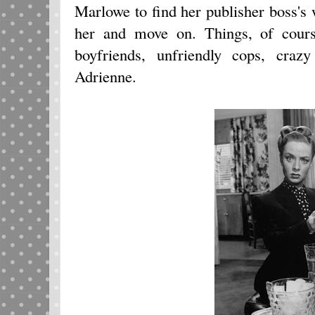
Marlowe to find her publisher boss's w
her and move on. Things, of cours
boyfriends, unfriendly cops, cra
Adrienne.