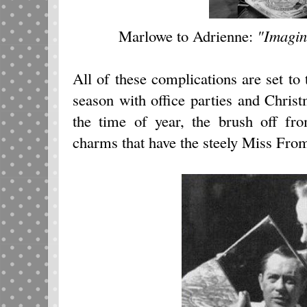
Marlowe to Adrienne:
"Imagin
All of these complications are set t
season with office parties and Christm
the time of year, the brush off fr
charms that have the steely Miss Froms