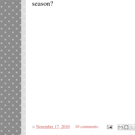
season?
at
November 17, 2010
10 comments: