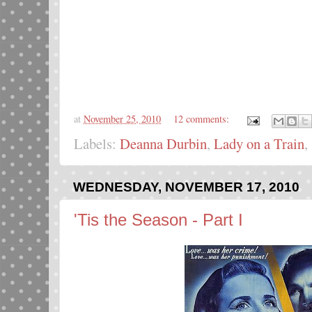
at
November 25, 2010
12 comments:
Labels:
Deanna Durbin
,
Lady on a Train
,
WEDNESDAY, NOVEMBER 17, 2010
'Tis the Season - Part I