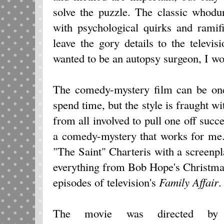
solve the puzzle. The classic whod
with psychological quirks and ramif
leave the gory details to the televis
wanted to be an autopsy surgeon, I wo
The comedy-mystery film can be one
spend time, but the style is fraught wit
from all involved to pull one off succ
a comedy-mystery that works for me. 
"The Saint" Charteris with a screen
everything from Bob Hope's Christma
episodes of television's
Family Affair
.
The movie was directed by 