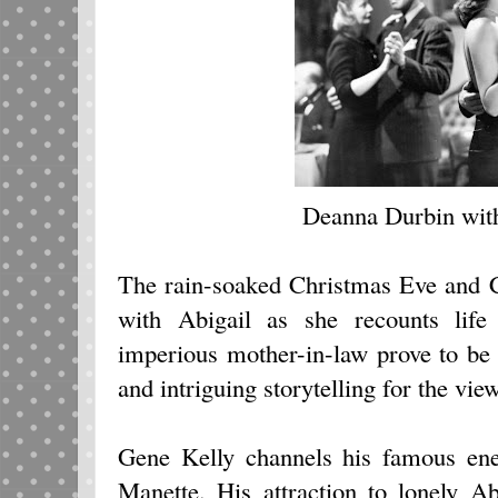
Deanna Durbin wit
The rain-soaked Christmas Eve and 
with Abigail as she recounts lif
imperious mother-in-law prove to be
and intriguing storytelling for the view
Gene Kelly channels his famous ene
Manette. His attraction to lonely A