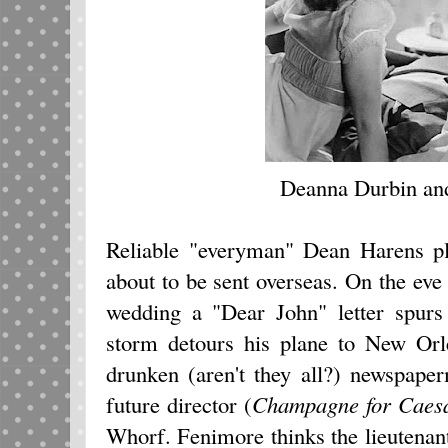
Deanna Durbin an
Reliable "everyman" Dean Harens pl
about to be sent overseas. On the eve
wedding a "Dear John" letter spurs
storm detours his plane to New Orl
drunken (aren't they all?) newspap
future director (
Champagne for Caes
Whorf. Fenimore thinks the lieutenan