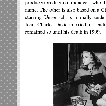
producer/production manager who ha
name. The other is also based on a Ch
starring Universal's criminally und
Jean. Charles David married his lead
remained so until his death in 1999.