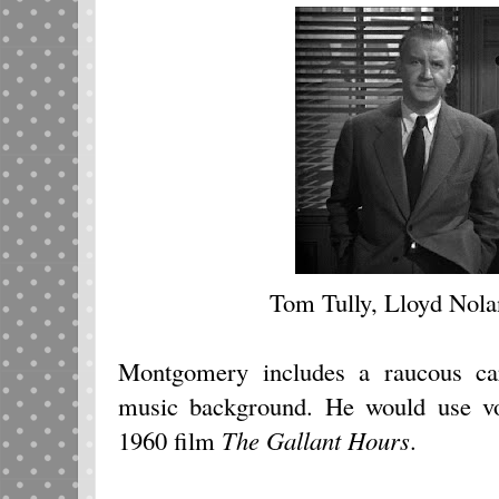
Tom Tully, Lloyd Nolan
Montgomery includes a raucous ca
music background. He would use voi
1960 film
The Gallant Hours
.