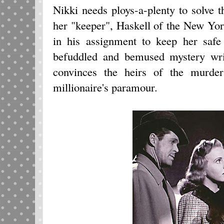
Nikki needs ploys-a-plenty to solve t
her "keeper", Haskell of the New York
in his assignment to keep her safe
befuddled and bemused mystery wri
convinces the heirs of the murder
millionaire's paramour.