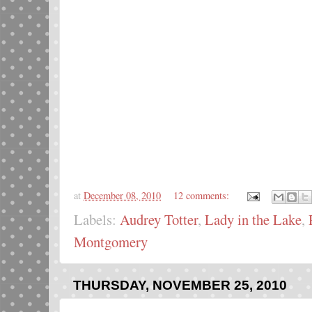
at
December 08, 2010
12 comments:
Labels:
Audrey Totter
,
Lady in the Lake
,
Montgomery
THURSDAY, NOVEMBER 25, 2010