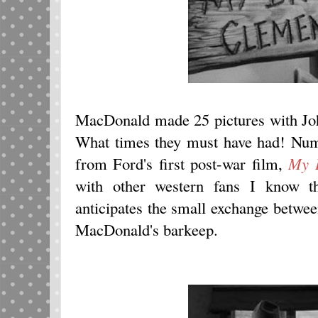
MacDonald made 25 pictures with John
What times they must have had! Nu
from Ford's first post-war film,
My D
with other western fans I know t
anticipates the small exchange betw
MacDonald's barkeep.