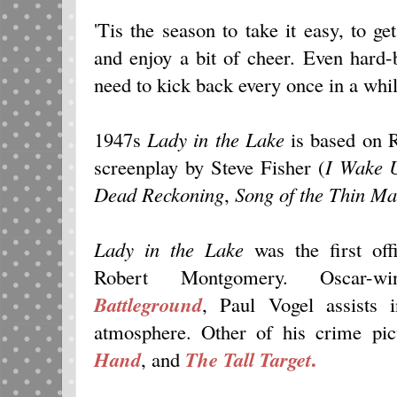
'Tis the season to take it easy, to ge
and enjoy a bit of cheer. Even hard-
need to kick back every once in a whil
1947s
Lady in the Lake
is based on 
screenplay by Steve Fisher (
I Wake 
D
ead Reckoning
,
Song of the Thin Ma
Lady in the Lake
was the first offi
Robert Montgomery. Oscar-wi
Battleground
, Paul Vogel assists
atmosphere. Other of his crime pic
.
Hand
, and
The Tall Target