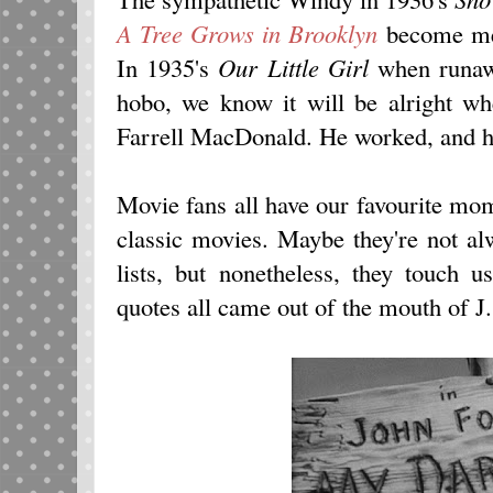
A Tree Grows in Brooklyn
become me
In 1935's
Our Little Girl
when runawa
hobo, we know it will be alright w
Farrell MacDonald. He worked, and he
Movie fans all have our favourite mo
classic movies. Maybe they're not a
lists, but nonetheless, they touch 
quotes all came out of the mouth of J