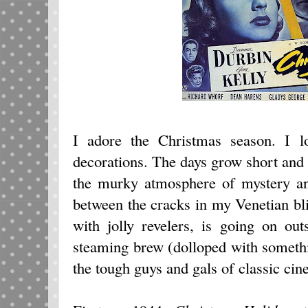
I adore the Christmas season. I l
decorations. The days grow short and 
the murky atmosphere of mystery an
between the cracks in my Venetian blin
with jolly revelers, is going on ou
steaming brew (dolloped with somethi
the tough guys and gals of classic cin