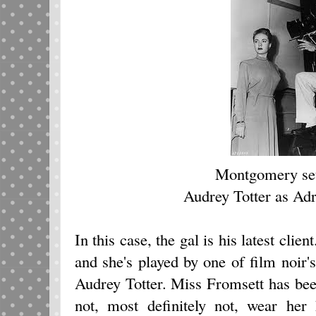
Montgomery set
Audrey Totter as Ad
In this case, the gal is his latest cli
and she's played by one of film noir's
Audrey Totter. Miss Fromsett has bee
not, most definitely not, wear her