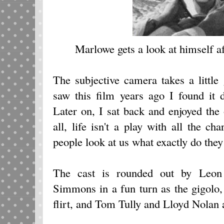
Marlowe gets a look at himself aft
The subjective camera takes a little 
saw this film years ago I found it 
Later on, I sat back and enjoyed the 
all, life isn't a play with all the c
people look at us what exactly do they
The cast is rounded out by Leon
Simmons in a fun turn as the gigolo
flirt, and Tom Tully and Lloyd Nolan 