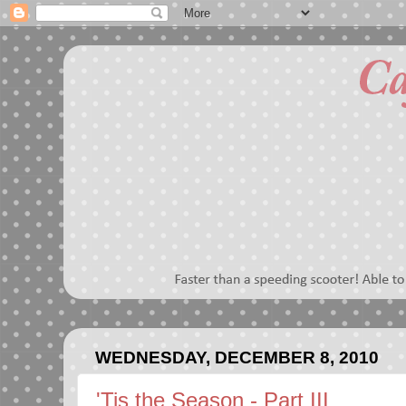
WEDNESDAY, DECEMBER 8, 2010
'Tis the Season - Part III