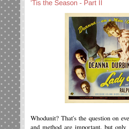
'Tis the Season - Part II
Whodunit? That's the question on ev
and method are important, but only 