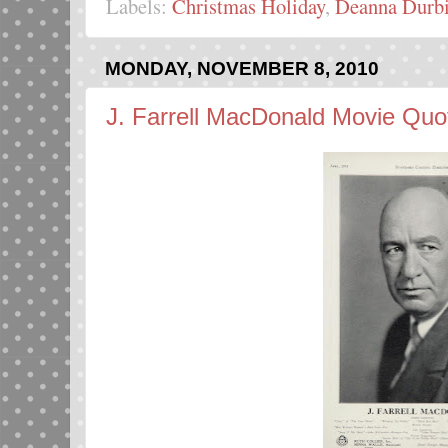
Labels:
Christmas Holiday
,
Deanna Durb
MONDAY, NOVEMBER 8, 2010
J. Farrell MacDonald Movie Quo