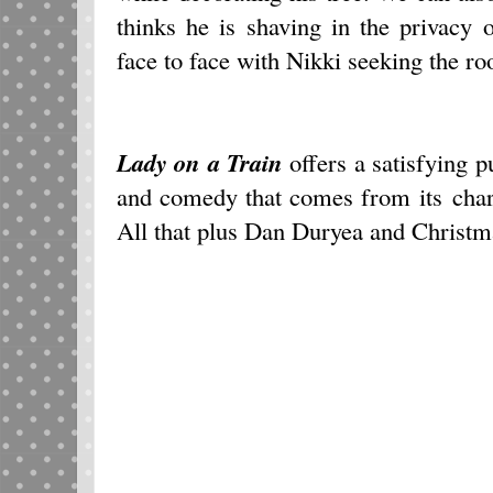
thinks he is shaving in the privacy
face to face with Nikki seeking the ro
Lady on a Train
offers a satisfying 
and comedy that comes from its char
All that plus Dan Duryea and Christm