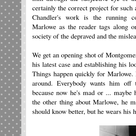
certainly the correct project for such
Chandler's work is the running c
Marlowe as the reader tags along on
society of the depraved and the misle
We get an opening shot of Montgomer
his latest case and establishing his lo
Things happen quickly for Marlowe. 
around. Everybody wants him off 
because now he's mad or ... maybe he
the other thing about Marlowe, he 
should know better, but he wears his h