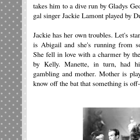
takes him to a dive run by Gladys Ge
gal singer Jackie Lamont played by D
Jackie has her own troubles. Let's star
is Abigail and she's running from s
She fell in love with a charmer by t
by Kelly. Manette, in turn, had h
gambling and mother. Mother is pla
know off the bat that something is off-k