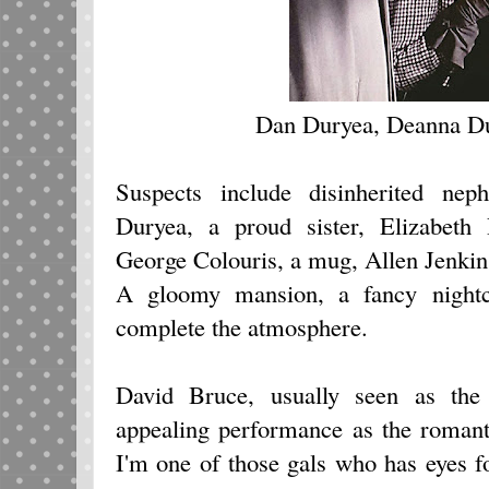
Dan Duryea, Deanna Du
Suspects include disinherited n
Duryea, a proud sister, Elizabeth P
George Colouris, a mug, Allen Jenkin
A gloomy mansion, a fancy nightc
complete the atmosphere.
David Bruce, usually seen as the 
appealing performance as the romanti
I'm one of those gals who has eyes 