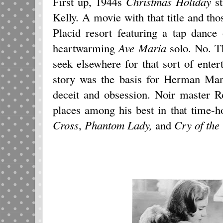
First up, 1944s
Christmas Holiday
st
Kelly. A movie with that title and tho
Placid resort featuring a tap dance
heartwarming
Ave Maria
solo. No. T
seek elsewhere for that sort of en
story was the basis for Herman Mank
deceit and obsession. Noir master R
places among his best in that time-h
Cross
,
Phantom Lady,
and
Cry of the