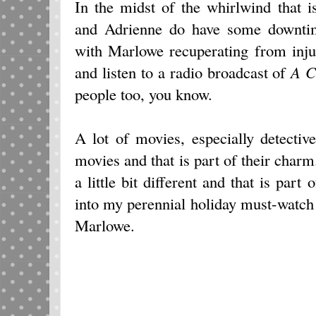
In the midst of the whirlwind that 
and Adrienne do have some downtim
with Marlowe recuperating from injur
and listen to a radio broadcast of
A C
people too, you know.
A lot of movies, especially detectiv
movies and that is part of their char
a little bit different and that is part
into my perennial holiday must-watch l
Marlowe.