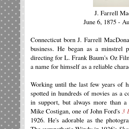
J. Farrell M
June 6, 1875 - A
Connecticut born J. Farrell MacDona
business. He began as a minstrel 
directing for L. Frank Baum's Oz Fi
a name for himself as a reliable chara
Working until the last few years of 
spotted in hundreds of movies as a c
in support, but always more than a 
Mike Costigan, one of John Ford's
3 
1926. He's adorable as the photog
The sympathetic Windy in 1936's
Sho