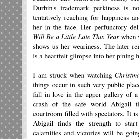
Durbin's trademark perkiness is 
tentatively reaching for happiness a
her in the face. Her perfunctory de
Will Be a Little Late This Year
when w
shows us her weariness. The later re
is a heartfelt glimpse into her pining h
I am struck when watching
Christm
things occur in such very public pla
fall in love in the upper gallery of 
crash of the safe world Abigail 
courtroom filled with spectators. It i
Abigail finds the strength to sta
calamities and victories will be goi