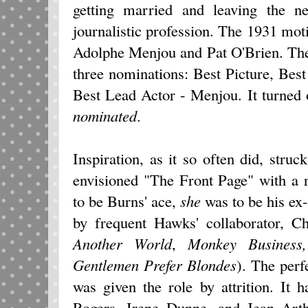
getting married and leaving the ne
journalistic profession. The 1931 moti
Adolphe Menjou and Pat O'Brien. The
three nominations: Best Picture, Bes
Best Lead Actor - Menjou. It turned 
nominated
.
Inspiration, as it so often did, str
envisioned "The Front Page" with a r
to be Burns' ace,
she
was to be his ex-
by frequent Hawks' collaborator, C
Another World
,
Monkey Busines
Gentlemen Prefer
Blondes
). The perf
was given the role by attrition. It
Rogers, Irene Dunne, and Jean Arthu