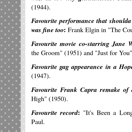
(1944).
Favourite performance that should
:
was fine too
Frank Elgin in "The Cou
Favourite movie co-starring Jane
the Groom" (1951) and "Just for You"
Favourite gag appearance in a Hope
(1947).
Favourite Frank Capra remake of
High" (1950).
:
Favourite record
"It's Been a Lon
Paul.