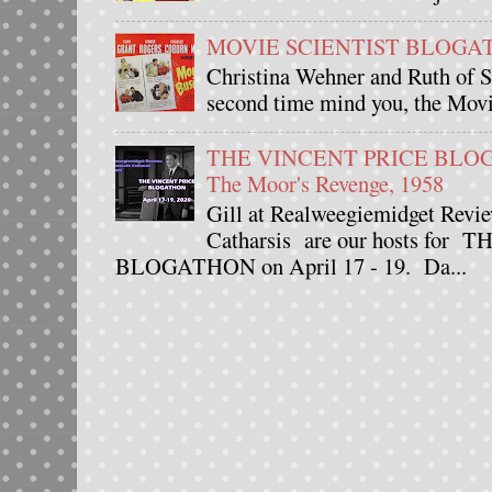
MOVIE SCIENTIST BLOGATHO
Christina Wehner and Ruth of Si
second time mind you, the Movie
THE VINCENT PRICE BLOGAT
The Moor's Revenge, 1958
Gill at Realweegiemidget Revie
Catharsis are our hosts fo
BLOGATHON on April 17 - 19. Da...