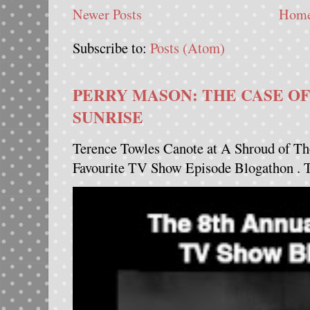
Newer Posts
Hom
Subscribe to:
Posts (Atom)
PERRY MASON: THE CASE OF
SUNRISE
Terence Towles Canote at A Shroud of Th
Favourite TV Show Episode Blogathon . Th