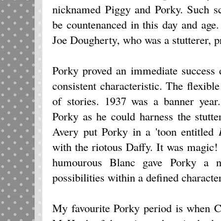
nicknamed Piggy and Porky. Such sc
be countenanced in this day and age
Joe Dougherty, who was a stutterer, p
Porky proved an immediate success de
consistent characteristic. The flexibl
of stories. 1937 was a banner year
Porky as he could harness the stutte
Avery put Porky in a 'toon entitled
with the riotous Daffy. It was magi
humourous Blanc gave Porky a ne
possibilities within a defined characte
My favourite Porky period is when 