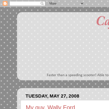
TUESDAY, MAY 27, 2008
My guy, Wally Ford