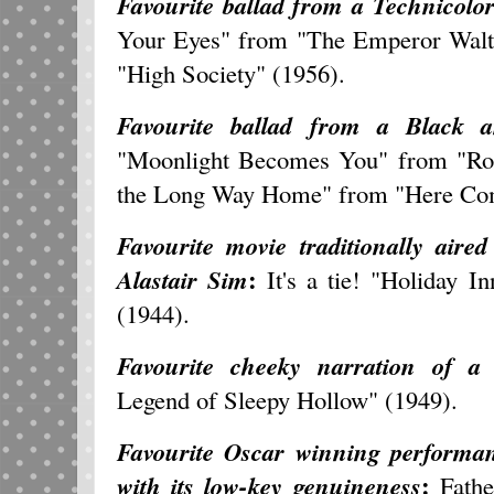
Favourite ballad from a Technicolor
Your Eyes" from "The Emperor Walt
"High Society" (1956).
Favourite ballad from a Black a
"Moonlight Becomes You" from "Roa
the Long Way Home" from "Here Com
Favourite movie traditionally aire
:
Alastair Sim
It's a tie! "Holiday 
(1944).
Favourite cheeky narration of a 
Legend of Sleepy Hollow" (1949).
Favourite Oscar winning performanc
:
with its low-key genuineness
Fathe