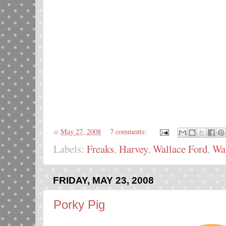
at
May 27, 2008
7 comments:
Labels:
Freaks
,
Harvey
,
Wallace Ford
,
Wal
FRIDAY, MAY 23, 2008
Porky Pig