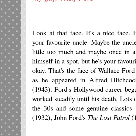
Look at that face. It's a nice face. I
your favourite uncle. Maybe the uncl
little too much and maybe once in a
himself in a spot, but he's your favouri
okay. That's the face of Wallace Ford
as he appeared in Alfred Hitchcoc
(1943). Ford's Hollywood career bega
worked steadily until his death. Lots
the 30s and some genuine classics
(1932), John Ford's
The Lost Patrol
(