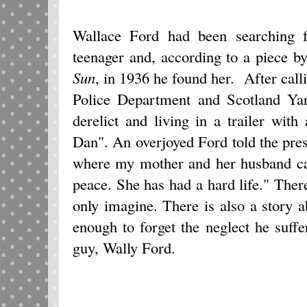
Wallace Ford had been searching 
teenager and, according to a piece 
Sun
, in 1936 he found her. After cal
Police Department and Scotland Ya
derelict and living in a trailer wit
Dan". An overjoyed Ford told the press
where my mother and her husband can
peace. She has had a hard life." There
only imagine. There is also a story 
enough to forget the neglect he suff
guy, Wally Ford.