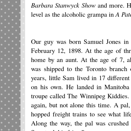
Barbara Stanwyck Show
and more. His
level as the alcoholic grampa in
A Pat
Our guy was born Samuel Jones in 
February 12, 1898. At the age of th
home by an aunt. At the age of 7, a
was shipped to the Toronto branch 
years, little Sam lived in 17 differen
on his own. He landed in Manitoba 
troupe called The Winnipeg Kiddies.
again, but not alone this time. A pa
hopped freight trains to see what lif
Along the way, the pal was crushed