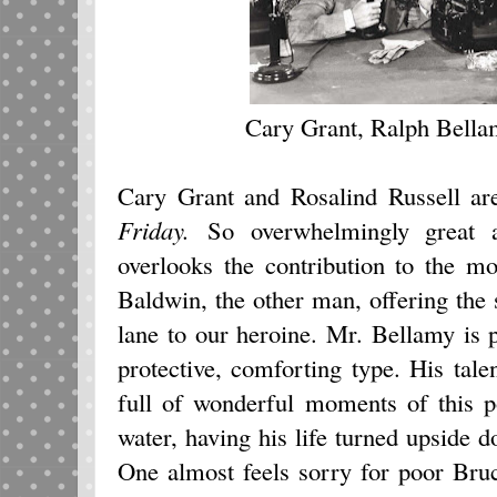
Cary Grant, Ralph Bella
Cary Grant and Rosalind Russell a
Friday.
So overwhelmingly great 
overlooks the contribution to the 
Baldwin, the other man, offering the s
lane to our heroine. Mr. Bellamy is pe
protective, comforting type. His tal
full of wonderful moments of this p
water, having his life turned upside 
One almost feels sorry for poor Bruc