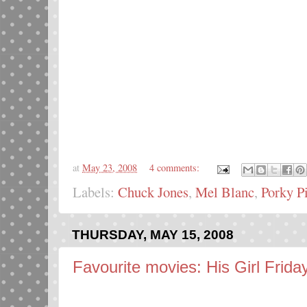
at
May 23, 2008
4 comments:
Labels:
Chuck Jones
,
Mel Blanc
,
Porky P
THURSDAY, MAY 15, 2008
Favourite movies: His Girl Frida