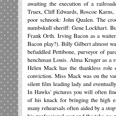
awaiting the execution of a railroa
Truex, Cliff Edwards, Roscoe Karns,
poor schnook: John Qualen. The cro
numbskull sheriff: Gene Lockhart. Bur
Frank Orth. Irving Bacon as a waite
Bacon play?). Billy Gilbert almost w
befuddled Pettibone, purveyor of pa
henchman Louis. Alma Kruger as a re
Helen Mack has the thankless role 
conviction. Miss Mack was on the vaud
silent film leading lady and eventuall
In Hawks' pictures you will often fi
of his knack for bringing the high 
many rehearsals often aided by a sto
his professional cast and the take-no-