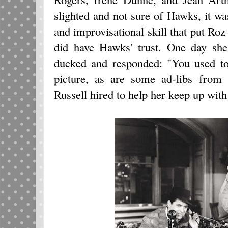
slighted and not sure of Hawks, it wa
and improvisational skill that put Roz 
did have Hawks' trust. One day sh
ducked and responded: "You used to b
picture, as are some ad-libs from 
Russell hired to help her keep up with 