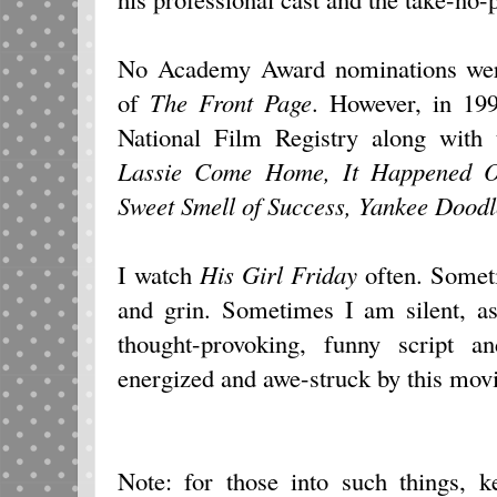
No Academy Award nominations were
of
The Front Page
. However, in 19
National Film Registry along with 
Lassie Come Home, It Happened O
Sweet Smell of Success, Yankee Dood
I watch
His Girl Friday
often. Someti
and grin. Sometimes I am silent, as
thought-provoking, funny script a
energized and awe-struck by this movi
Note: for those into such things, 