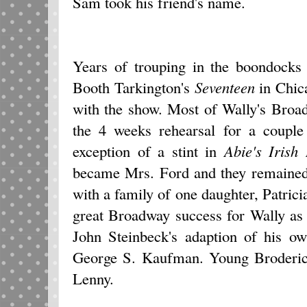
Sam took his friend's name.
Years of trouping in the boondocks 
Booth Tarkington's
Seventeen
in Chic
with the show. Most of Wally's Broa
the 4 weeks rehearsal for a couple 
exception of a stint in
Abie's Irish
became Mrs. Ford and they remained 
with a family of one daughter, Patric
great Broadway success for Wally as 
John Steinbeck's adaption of his 
George S. Kaufman. Young Broderic
Lenny.