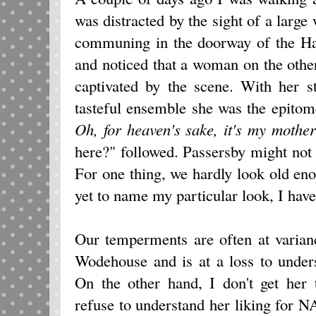
was distracted by the sight of a large
communing in the doorway of the Ha
and noticed that a woman on the othe
captivated by the scene. With her s
tasteful ensemble she was the epito
Oh, for heaven's sake, it's my mother
here?" followed. Passersby might not
For one thing, we hardly look old en
yet to name my particular look, I hav
Our temperments are often at varianc
Wodehouse and is at a loss to under
On the other hand, I don't get her
refuse to understand her liking for