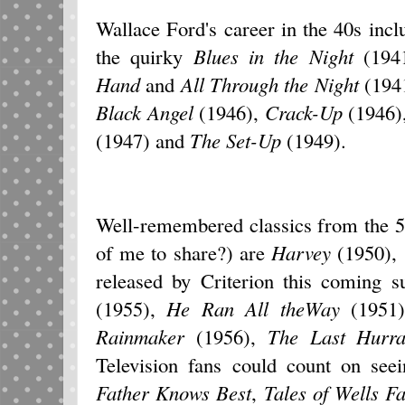
Wallace Ford's career in the 40s inc
the quirky
Blues in the Night
(1941
Hand
and
All Through the Night
(1941
Black Angel
(1946),
Crack-Up
(1946)
(1947) and
The Set-Up
(1949).
Well-remembered classics from the 50s
of me to share?) are
Harvey
(1950),
released by Criterion this coming
(1955),
He Ran All theWay
(1951
Rainmaker
(1956),
The Last Hurr
Television fans could count on se
Father Knows Best
,
Tales of Wells F