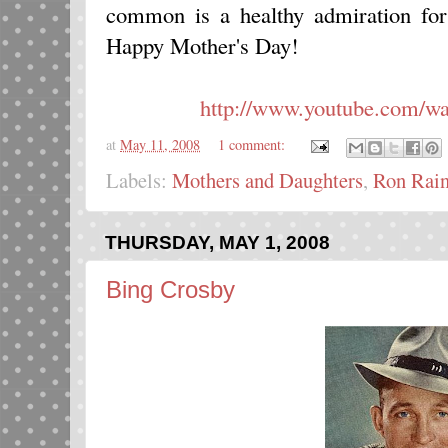
common is a healthy admiration for 
Happy Mother's Day!
http://www.youtube.com/
at
May 11, 2008
1 comment:
Labels:
Mothers and Daughters
,
Ron Rai
THURSDAY, MAY 1, 2008
Bing Crosby