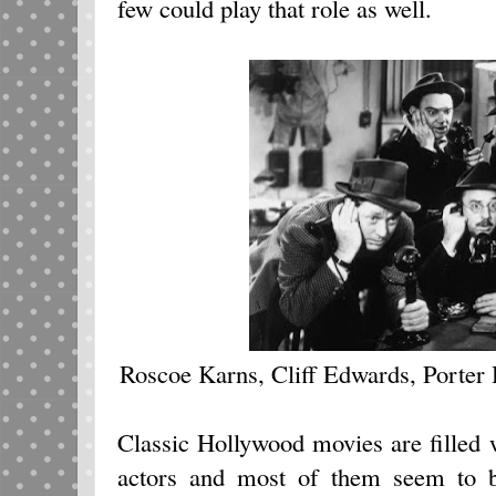
few could play that role as well.
Roscoe Karns, Cliff Edwards, Porter
Classic Hollywood movies are filled w
actors and most of them seem to b