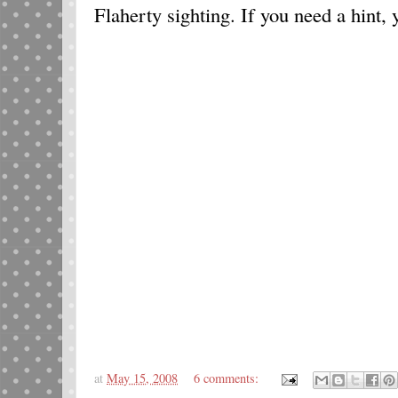
Flaherty sighting. If you need a hint, 
at
May 15, 2008
6 comments: