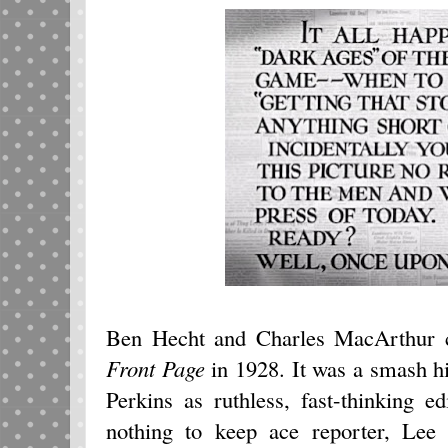
Ben Hecht and Charles MacArthur c
Front Page
in 1928. It was a smash h
Perkins as ruthless, fast-thinking 
nothing to keep ace reporter, Lee