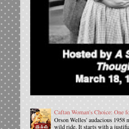
Caftan Woman's Choice: One 
Orson Welles' audacious 1958 n
wild ride. It starts with a justif