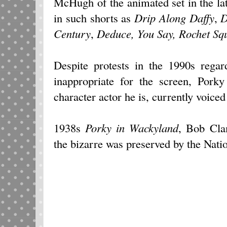
McHugh of the animated set in the la
in such shorts as
Drip Along Daffy
,
D
Century
,
Deduce, You Say, Rochet Sq
Despite protests in the 1990s regar
inappropriate for the screen, Pork
character actor he is, currently voice
1938s
Porky in Wackyland
, Bob Clam
the bizarre was preserved by the Nati