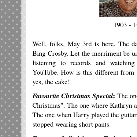
1903 - 
Well, folks, May 3rd is here. The da
Bing Crosby. Let the merriment be un
listening to records and watchin
YouTube. How is this different from 
yes, the cake!
:
Favourite Christmas Special
The one
Christmas". The one where Kathryn 
The one when Harry played the guitar
stopped wearing short pants.