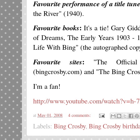
Favourite performance of a title tun
the River" (1940).
:
Favourite books
It's a tie! Gary Gid
of Dreams, The Early Years 1903 - 
Life With Bing" (the autographed cop
:
Favourite sites
"The Officia
(bingcrosby.com) and "The Bing Cro
I'm a fan!
http://www.youtube.com/watch?v=h
at
May 01, 2008
4 comments:
Labels:
Bing Crosby
,
Bing Crosby birthda