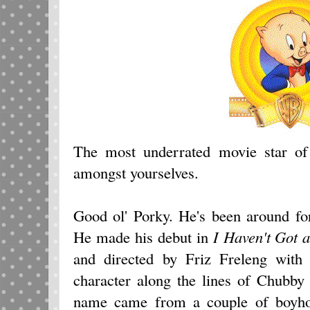
The most underrated movie star of 
amongst yourselves.
Good ol' Porky. He's been around for
He made his debut in
I
Haven't Got 
and directed by Friz Freleng with 
character along the lines of Chubb
name came from a couple of boyho