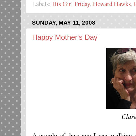
Labels:
His Girl Friday
,
Howard Hawks
,
SUNDAY, MAY 11, 2008
Happy Mother's Day
Clar
A couple of days ago I was walking 