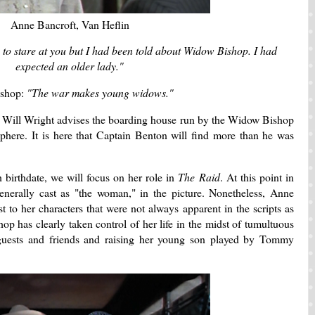
Anne Bancroft, Van Heflin
 to stare at you but I had been told about Widow Bishop. I had
expected an older lady."
ishop:
"The war makes young widows."
y Will Wright advises the boarding house run by the Widow Bishop
sphere. It is here that Captain Benton will find more than he was
 birthdate, we will focus on her role in
The Raid
. At this point in
enerally cast as "the woman," in the picture. Nonetheless, Anne
t to her characters that were not always apparent in the scripts as
op has clearly taken control of her life in the midst of tumultuous
 guests and friends and raising her young son played by Tommy