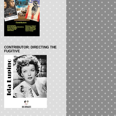
CONTRIBUTOR: DIRECTING THE
FUGITIVE