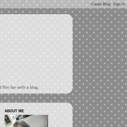
ABOUT ME