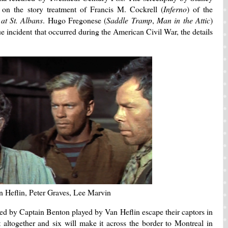
 on the story treatment of Francis M. Cockrell (
Inferno
) of the
 at St. Albans
. Hugo Fregonese (
Saddle Tramp
,
Man in the Attic
)
ue incident that occurred during the American Civil War, the details
n Heflin, Peter Graves, Lee Marvin
ed by Captain Benton played by Van Heflin escape their captors in
altogether and six will make it across the border to Montreal in