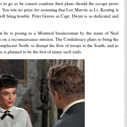
es to go as he cannot condone their plans should the escape prove
. You win no prize for assuming that Lee Marvin as Lt. Keating is
will bring trouble. Peter Graves as Capt. Dwyer is as dedicated and
 he is posing as a Montreal businessman by the name of Neal
 on a reconnaissance mission. The Confederacy plans to bring the
omplacent North, to disrupt the flow of troops to the South, and to
 is planned to be the first of many such raids.