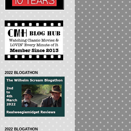
2022 BLOGATHON
2022 BLOGATHON