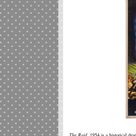
The Raid
, 1954 is a historical d