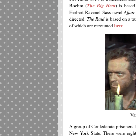
Boehm (
The Big Heat
) is based
Herbert Ravenel Sass novel
Affair
directed.
The Raid
is based on a tr
here
of which are recounted
.
Va
A group of Confederate prisoners l
New York State. There were eight 