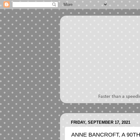
FRIDAY, SEPTEMBER 17, 2021
ANNE BANCROFT, A 90TH 