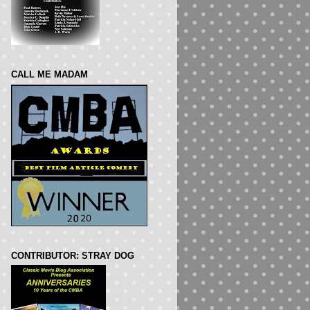
CALL ME MADAM
CONTRIBUTOR: STRAY DOG