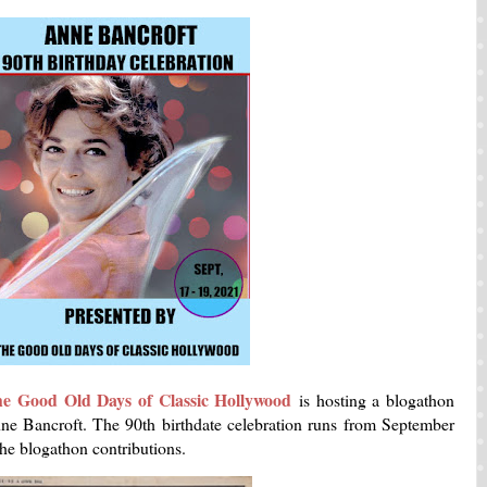
he Good Old Days of Classic Hollywood
is hosting a blogathon
Anne Bancroft. The 90th birthdate celebration runs from September
the blogathon contributions.