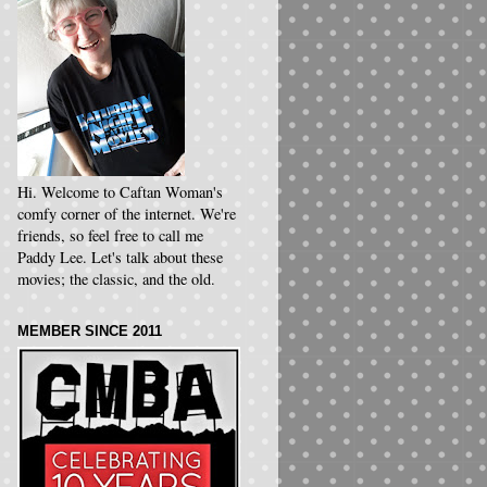
Hi. Welcome to Caftan Woman's
comfy corner of the internet. We're
friends, so feel free to call me
Paddy Lee. Let's talk about these
movies; the classic, and the old.
MEMBER SINCE 2011