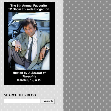
SEARCH THIS BLOG