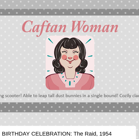
BIRTHDAY CELEBRATION: The Raid, 1954