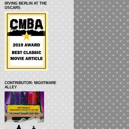
IRVING BERLIN AT THE
OSCARS
CONTRIBUTOR: NIGHTMARE
ALLEY