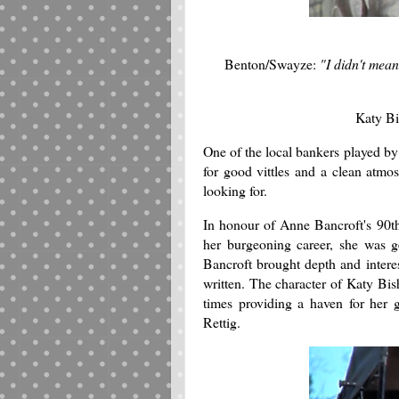
Benton/Swayze:
"I didn't mean
Katy B
One of the local bankers played b
for good vittles and a clean atmo
looking for.
In honour of Anne Bancroft's 90th
her burgeoning career, she was g
Bancroft brought depth and interes
written. The character of Katy Bish
times providing a haven for her
Rettig.