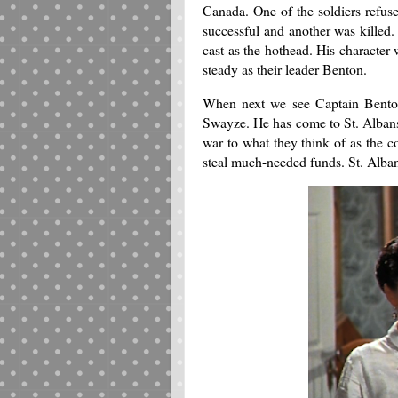
Canada. One of the soldiers refus
successful and another was killed
cast as the hothead. His character 
steady as their leader Benton.
When next we see Captain Benton
Swayze. He has come to St. Albans
war to what they think of as the c
steal much-needed funds. St. Albans