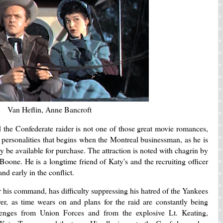
Van Heflin, Anne Bancroft
 the Confederate raider is not one of those great movie romances,
 personalities that begins when the Montreal businessman, as he is
 be available for purchase. The attraction is noted with chagrin by
oone. He is a longtime friend of Katy's and the recruiting officer
 hand early in the conflict.
 his command, has difficulty suppressing his hatred of the Yankees
, as time wears on and plans for the raid are constantly being
enges from Union Forces and from the explosive Lt. Keating,