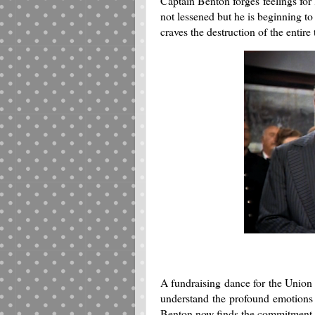
Captain Benton forges feelings for
not lessened but he is beginning to 
craves the destruction of the entir
A fundraising dance for the Union
understand the profound emotions t
Benton now finds the commitment to