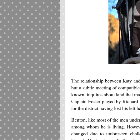
The relationship between Katy and
but a subtle meeting of compatible
known, inquires about land that may
Captain Foster played by Richard B
for the district having lost his left
Benton, like most of the men under
among whom he is living. However
changed due to unforeseen chall