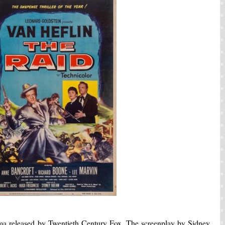
rama released by Twentieth Century Fox. The screenplay by Sidney