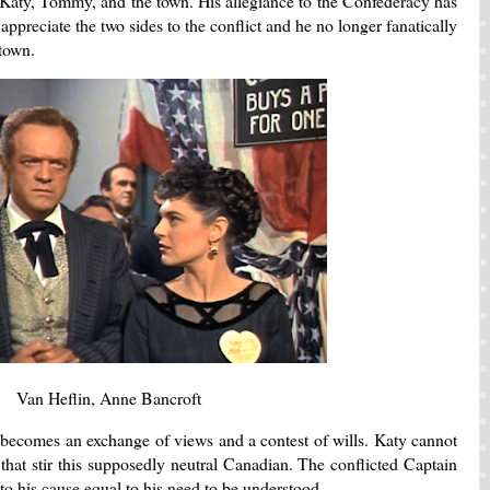
 Katy, Tommy, and the town. His allegiance to the Confederacy has
appreciate the two sides to the conflict and he no longer fanatically
e town.
Van Heflin, Anne Bancroft
 becomes an exchange of views and a contest of wills. Katy cannot
hat stir this supposedly neutral Canadian. The conflicted Captain
 his cause equal to his need to be understood.