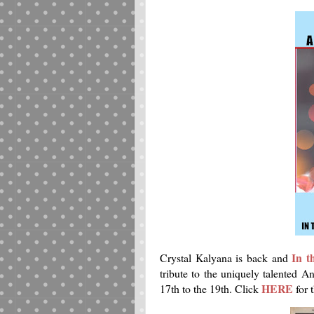
In t
Crystal Kalyana is back and
tribute to the uniquely talented 
HERE
17th to the 19th. Click
for 