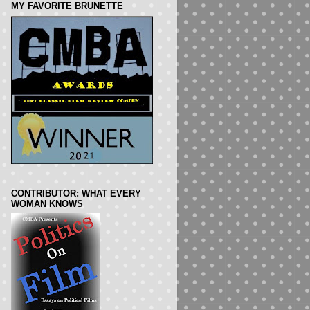
MY FAVORITE BRUNETTE
CONTRIBUTOR: WHAT EVERY
WOMAN KNOWS