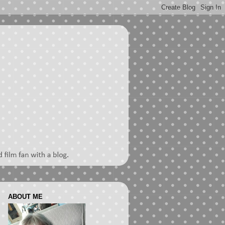
ABOUT ME