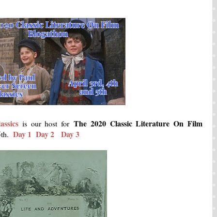
assics
The 2020 Classic Literature On Film
is our host for
Day 1
Day 2
Day 3
 5th.