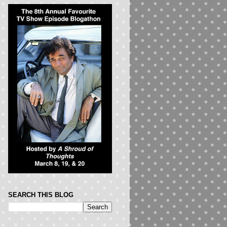
SEARCH THIS BLOG