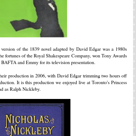
ersion of the 1839 novel adapted by David Edgar was a 1980s
 the fortunes of the Royal Shakespeare Company, won Tony Awards
BAFTA and Emmy for its television presentation.
heir production in 2006, with David Edgar trimming two hours off
duction. It is this production we enjoyed live at Toronto's Princess
nd as Ralph Nickleby.