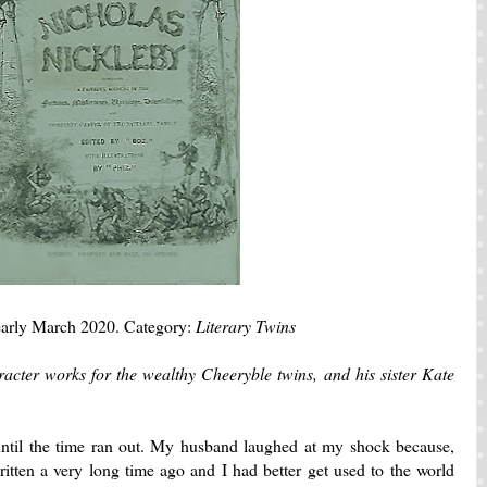
arly March 2020. Category:
Literary Twins
haracter works for the wealthy Cheeryble twins, and his sister Kate
t until the time ran out. My husband laughed at my shock because,
itten a very long time ago and I had better get used to the world