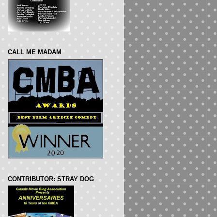
CALL ME MADAM
CONTRIBUTOR: STRAY DOG