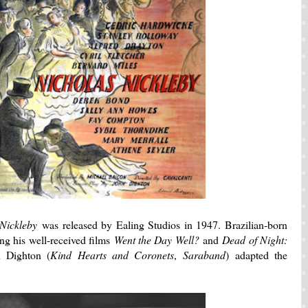
 Nickleby
was released by Ealing Studios in 1947. Brazilian-born
ing his well-received films
Went the Day Well?
and
Dead of Night:
n Dighton (
Kind Hearts and Coronets
,
Saraband
) adapted the