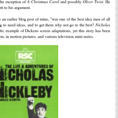
he exception of
A Christmas Carol
and possibly
Oliver Twist
. He
it to his argument.
 an earlier blog post of mine, "was one of the best idea men of all
g to need ideas, and to get them why not go to the best?
Nicholas
ific example of Dickens screen adaptations, yet this story has been
orm, in motion pictures, and various television mini-series.