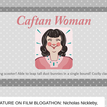
ATURE ON FILM BLOGATHON: Nicholas Nickleby,