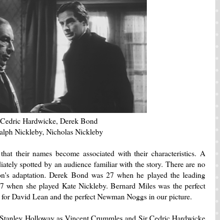
Cedric Hardwicke, Derek Bond
alph Nickleby, Nicholas Nickleby
 that their names become associated with their characteristics. A
ately spotted by an audience familiar with the story. There are no
on's adaptation. Derek Bond was 27 when he played the leading
7 when she played Kate Nickleby. Bernard Miles was the perfect
s
for David Lean and the perfect Newman Noggs in our picture.
Stanley Holloway as Vincent Crummles and Sir Cedric Hardwicke