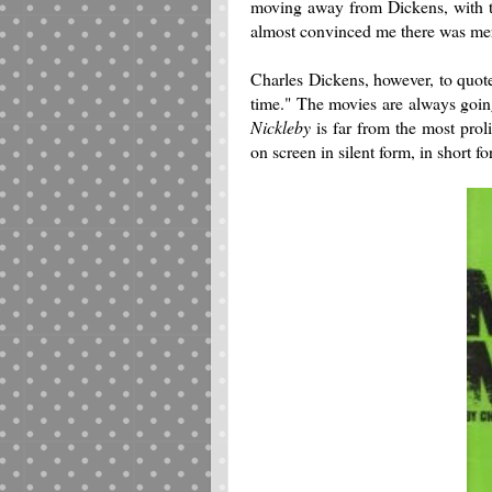
moving away from Dickens, with t
almost convinced me there was mer
Charles Dickens, however, to quote
time." The movies are always goin
Nickleby
is far from the most prol
on screen in silent form, in short f