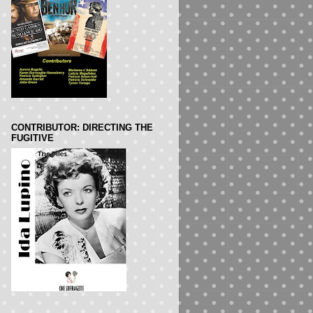
CONTRIBUTOR: DIRECTING THE
FUGITIVE