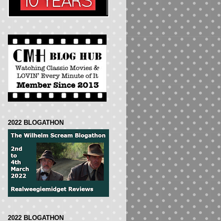
2022 BLOGATHON
2022 BLOGATHON