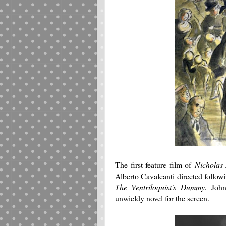
The first feature film of
Nicholas
Alberto Cavalcanti directed follow
The Ventriloquist's Dummy.
Joh
unwieldy novel for the screen.