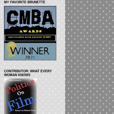
MY FAVORITE BRUNETTE
CONTRIBUTOR: WHAT EVERY
WOMAN KNOWS