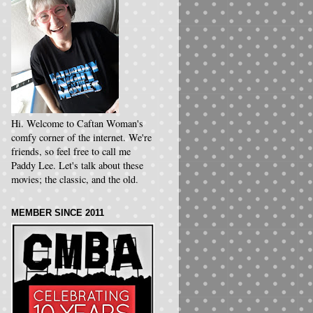
Hi. Welcome to Caftan Woman's
comfy corner of the internet. We're
friends, so feel free to call me
Paddy Lee. Let's talk about these
movies; the classic, and the old.
MEMBER SINCE 2011