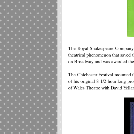
The Royal Shakespeare Company v
theatrical phenomenon that saved
on Broadway and was awarded the 
The Chichester Festival mounted t
of his original 8-1/2 hour-long pro
of Wales Theatre with David Yella