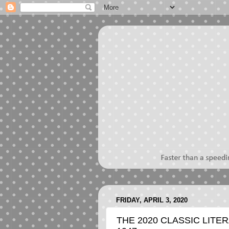
FRIDAY, APRIL 3, 2020
THE 2020 CLASSIC LITER