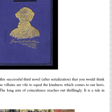
is successful third novel (after serialization) that you would think
The villains are vile to equal the kindness which comes to our hero,
e long arm of coincidence reaches out thrillingly. It is a tale in