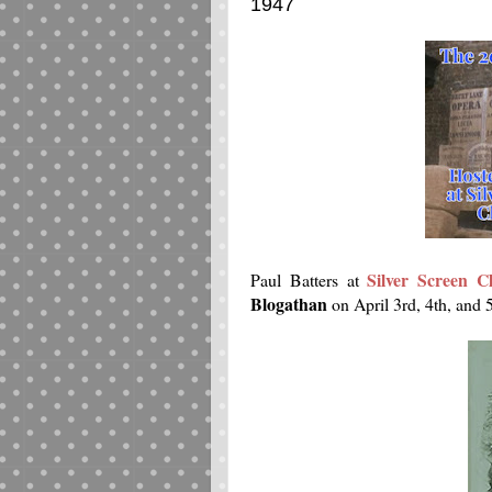
1947
Silver Screen Cl
Paul Batters at
Blogathan
on April 3rd, 4th, and