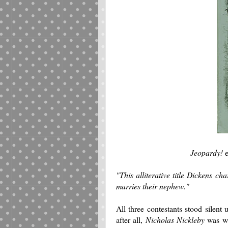
Jeopardy!
e
"This alliterative title Dickens c
marries their nephew."
All three contestants stood silen
after all,
Nicholas Nickleby
was wr