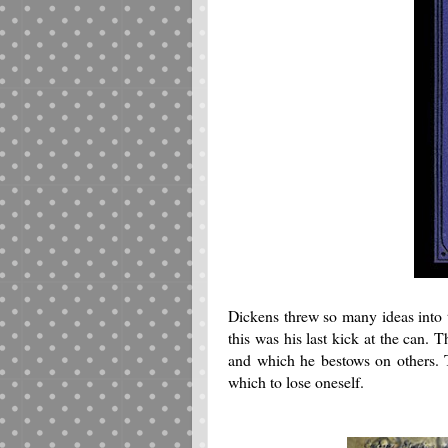
Dickens threw so many ideas into th
this was his last kick at the can. 
and which he bestows on others. Th
which to lose oneself.