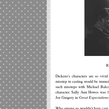
R
Dickens's characters are so vivid
misstep in casting would be immedi
such missteps with Michael Balc
character. Sally Ann Howes was 1
Joe Gargery in
Great Expectation
Who among us wouldn't have cast 