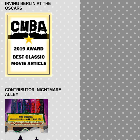
IRVING BERLIN AT THE
OSCARS
CONTRIBUTOR: NIGHTMARE
ALLEY