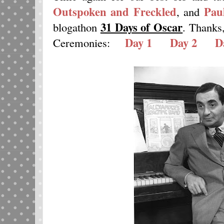
Outspoken and Freckled
Pau
, and
31 Days of Oscar
blogathon
. Thanks
Day 1
Day 2
D
Ceremonies: