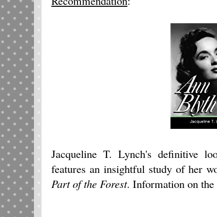
Recommendation
:
Jacqueline T. Lynch's definitive l
features an insightful study of her 
Part of the Forest
. Information on th