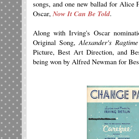
songs, and one new ballad for Alice
Oscar,
Now It Can Be Told
.
Along with Irving's Oscar nominati
Original Song,
Alexander's Ragtim
Picture, Best Art Direction, and B
being won by Alfred Newman for Best