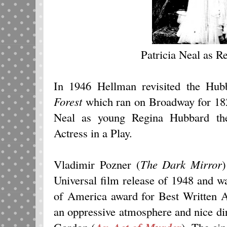
Patricia Neal as 
In 1946 Hellman revisited the Hu
Forest
which ran on Broadway for 18
Neal as young Regina Hubbard the
Actress in a Play.
Vladimir Pozner (
The Dark Mirror
)
Universal film release of 1948 and w
of America award for Best Written
an oppressive atmosphere and nice di
Gordon (
). The ci