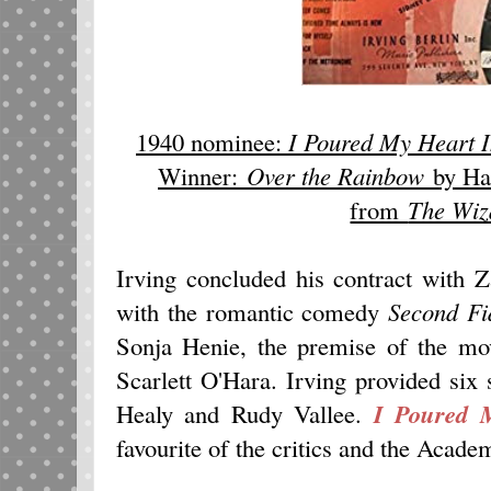
1940 nominee:
I Poured My Heart I
Winner:
Over the Rainbow
by Har
from
The Wiz
Irving concluded his contract with 
with the romantic comedy
Second Fi
Sonja Henie, the premise of the mov
Scarlett O'Hara. Irving provided si
Healy and Rudy Vallee.
I Poured 
favourite of the critics and the Acade