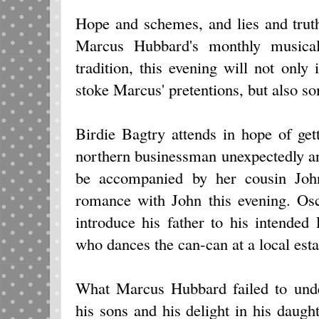
Hope and schemes, and lies and trut
Marcus Hubbard's monthly musical
tradition, this evening will not onl
stoke Marcus' pretentions, but also s
Birdie Bagtry attends in hope of ge
northern businessman unexpectedly and
be accompanied by her cousin Joh
romance with John this evening. Os
introduce his father to his intende
who dances the can-can at a local es
What Marcus Hubbard failed to unde
his sons and his delight in his daught