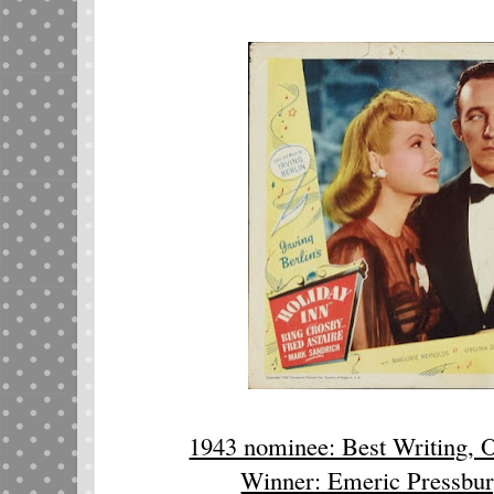
1943 nominee: Best Writing, O
Winner: Emeric Pressbur