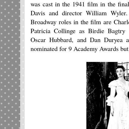
was cast in the 1941 film in the fina
Davis and director William Wyler.
Broadway roles in the film are Char
Patricia Collinge as Birdie Bagtr
Oscar Hubbard, and Dan Duryea a
nominated for 9 Academy Awards but d