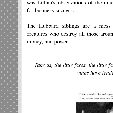
was Lillian's observations of the ma
for business success.
The Hubbard siblings are a mess o
creatures who destroy all those aroun
money, and power.
"Take us, the little foxes, the little 
vines have tend