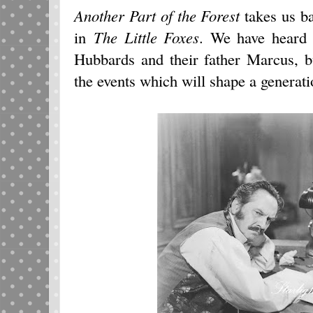
Another Part of the Forest
takes us ba
in
The Little Foxes
. We have heard 
Hubbards and their father Marcus, b
the events which will shape a generati