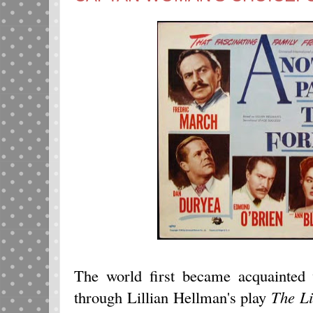
The world first became acquainted
through Lillian Hellman's play
The Li