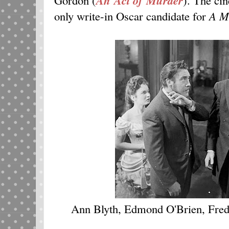
An Act of Murder
only write-in Oscar candidate for
A M
Ann Blyth, Edmond O'Brien, Fred