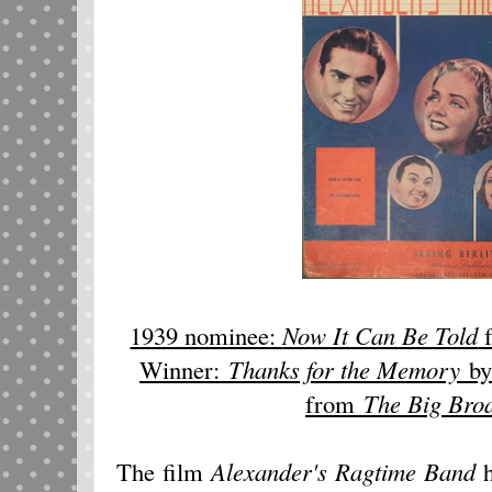
1939 nominee:
Now It Can Be Told
Winner:
Thanks for the Memory
by
from
The Big Broa
The film
Alexander's Ragtime Band
h