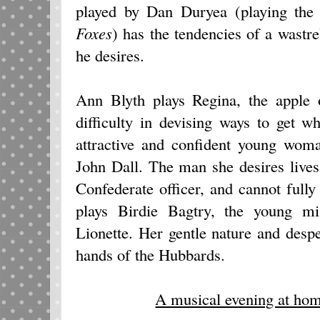
played by Dan Duryea (playing the 
Foxes
) has the tendencies of a wastr
he desires.
Ann Blyth plays Regina, the apple 
difficulty in devising ways to get 
attractive and confident young wom
John Dall. The man she desires lives 
Confederate officer, and cannot fully 
plays Birdie Bagtry, the young mis
Lionette. Her gentle nature and desper
hands of the Hubbards.
A musical evening at ho