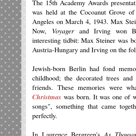
The 15th Academy Awards presentati
was held at the Cocoanut Grove o
Angeles on March 4, 1943. Max Stei
Now,
Voyager
and Irving won Be
interesting tidbit: Max Steiner was 
Austria-Hungary and Irving on the fo
Jewish-born Berlin had fond memor
childhood; the decorated trees and
friends. These memories were wh
Christmas
was born. It was one of w
songs", something that came togeth
perfectly.
In Laurence Bergreen's
As Thousa