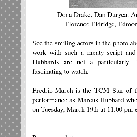
Dona Drake, Dan Duryea, An
Florence Eldridge, Edmon
See the smiling actors in the photo ab
work with such a meaty script and 
Hubbards are not a particularly 
fascinating to watch.
Fredric March is the TCM Star of t
performance as Marcus Hubbard wh
on Tuesday, March 19th at 11:00 pm e