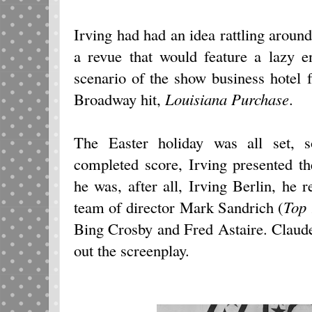
Irving had had an idea rattling around 
a revue that would feature a lazy e
scenario of the show business hotel f
Broadway hit,
Louisiana Purchase
.
The Easter holiday was all set, 
completed score, Irving presented t
he was, after all, Irving Berlin, he
team of director Mark Sandrich (
To
Bing Crosby and Fred Astaire. Clau
out the screenplay.