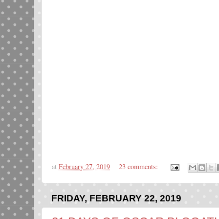
at
February 27, 2019
23 comments:
FRIDAY, FEBRUARY 22, 2019