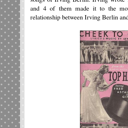
and 4 of them made it to the mov
relationship between Irving Berlin an