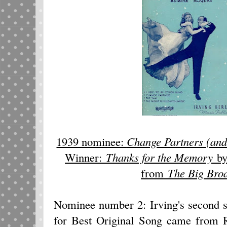
1939 nominee:
Change Partners (an
Winner:
Thanks for the Memory
by
from
The Big Broa
Nominee number 2: Irving's second s
for Best Original Song came from