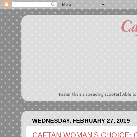
WEDNESDAY, FEBRUARY 27, 2019
CAFTAN WOMAN'S CHOICE: 