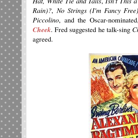
Hat, White Tie and Tails
,
Isn't This 
Rain)?
,
No Strings (I'm Fancy Free
Piccolino
, and the Oscar-nominate
Cheek
. Fred suggested he talk-sing
C
agreed.