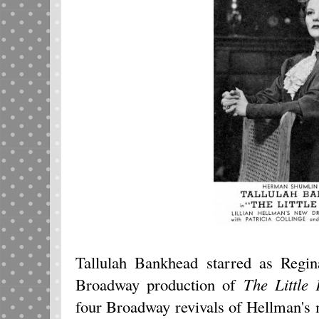
Tallulah Bankhead starred as Regin
Broadway production of
The Little 
four Broadway revivals of Hellman's 