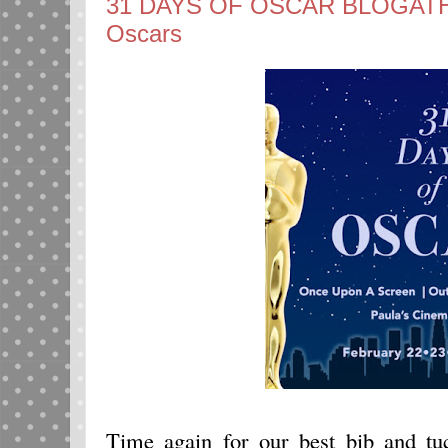
31 DAYS OF OSCAR BLOGATHON:
Oscars
Time again for our best bib and t