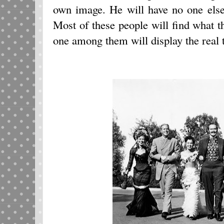
own image. He will have no one els
Most of these people will find what th
one among them will display the real 