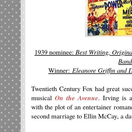
1939 nominee:
Best Writing, Origina
Ban
Winner:
Eleanore Griffin and 
Twentieth Century Fox had great succ
musical
On the Avenue
. Irving is 
with the plot of an entertainer roman
second marriage to Ellin McCay, a dau