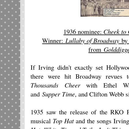
1936 nominee:
Cheek to
Winner:
Lullaby of Broadway
by 
from
Golddigge
If Irving didn't exactly set Hollyw
there were hit Broadway revues t
Thousands Cheer
with Ethel Wa
and
Supper Time
, and Clifton Webb 
1935 saw the release of the RKO F
musical
Top Hat
and the songs Irving