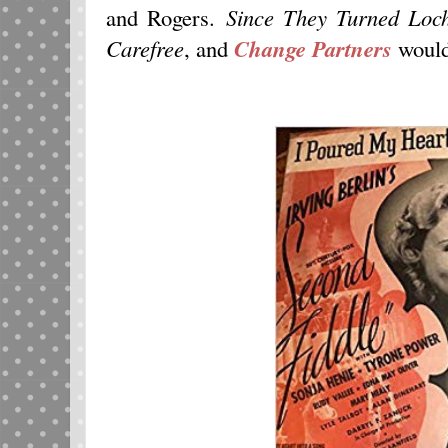
and Rogers.
Since They Turned Loc
Carefree
, and
Change Partners
would 