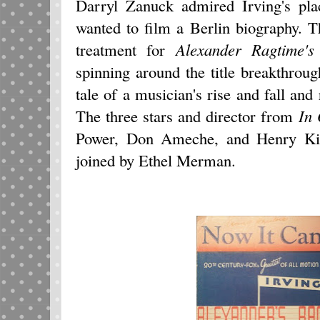
Darryl Zanuck admired Irving's pla
wanted to film a Berlin biography. T
treatment for
Alexander Ragtime'
spinning around the title breakthrou
tale of a musician's rise and fall and 
The three stars and director from
In 
Power, Don Ameche, and Henry Kin
joined by Ethel Merman.