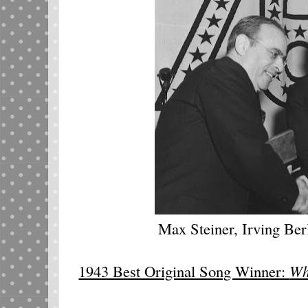
Max Steiner, Irving Ber
1943 Best Original Song Winner:
Wh