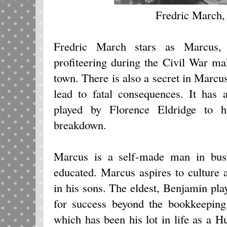
Fredric March,
Fredric March stars as Marcus
profiteering during the Civil War ma
town. There is also a secret in Marcus
lead to fatal consequences. It has 
played by Florence Eldridge to h
breakdown.
Marcus is a self-made man in busi
educated. Marcus aspires to culture 
in his sons. The eldest, Benjamin p
for success beyond the bookkeeping
which has been his lot in life as a 