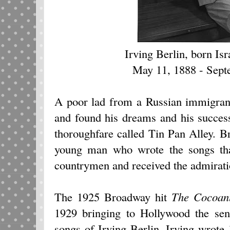
Irving Berlin, born Isr
May 11, 1888 - Sep
A poor lad from a Russian immigrant 
and found his dreams and his succes
thoroughfare called Tin Pan Alley. B
young man who wrote the songs that
countrymen and received the admirati
The 1925 Broadway hit
The Cocoan
1929 bringing to Hollywood the sen
songs of Irving Berlin. Irving wrot