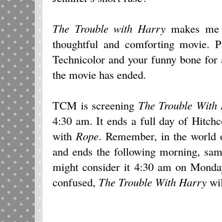
The Trouble with Harry
makes me l
thoughtful and comforting movie. P
Technicolor and your funny bone for a 
the movie has ended.
TCM is screening
The Trouble With
4:30 am. It ends a full day of Hitch
with
Rope
. Remember, in the world 
and ends the following morning, sam
might consider it 4:30 am on Monday
confused,
The Trouble With Harry
wil