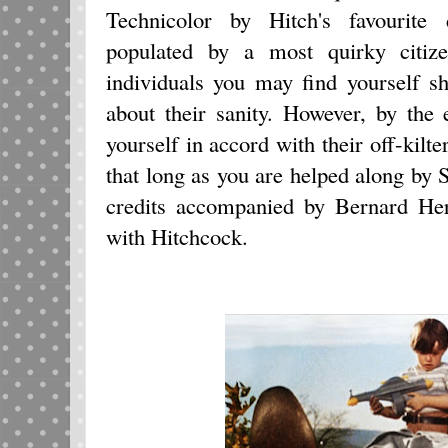
Technicolor by Hitch's favourite 
populated by a most quirky citize
individuals you may find yourself 
about their sanity. However, by the 
yourself in accord with their off-kilt
that long as you are helped along by
credits accompanied by Bernard Her
with Hitchcock.