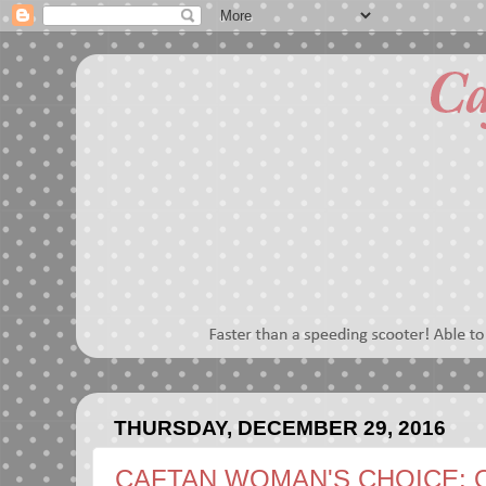
THURSDAY, DECEMBER 29, 2016
CAFTAN WOMAN'S CHOICE: 