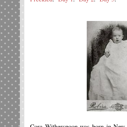
Cora Witherspoon was born in New 