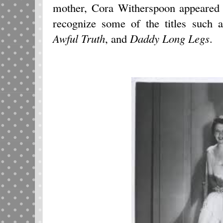
mother, Cora Witherspoon appeared 
recognize some of the titles such 
Awful Truth
, and
Daddy Long Legs
.