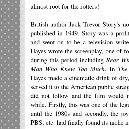
almost root for the rotters!
British author Jack Trevor Story's n
published in 1949. Story was a proli
and went on to be a television writ
Hayes wrote the screenplay, one of f
during this period including
Rear Wi
Man Who Knew Too Much
. In
The
Hayes made a cinematic drink of dry
served it to the American public strai
did not follow and the film would n
while. Firstly, this was one of the leg
until the 1980s and secondly, the jo
PBS, etc. had finally found its niche 