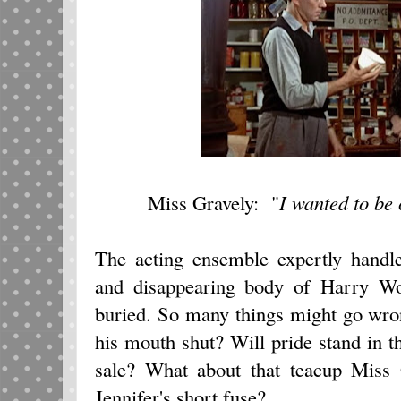
Miss Gravely: "
I wanted to be 
The acting ensemble expertly handle
and disappearing body of Harry Wo
buried. So many things might go wro
his mouth shut? Will pride stand in 
sale? What about that teacup Miss
Jennifer's short fuse?