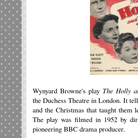
Wynyard Browne's play
The Holly a
the Duchess Theatre in London. It tell
and the Christmas that taught them l
The play was filmed in 1952 by dir
pioneering BBC drama producer.