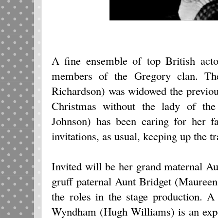
A fine ensemble of top British acto
members of the Gregory clan. Th
Richardson) was widowed the previous 
Christmas without the lady of the
Johnson) has been caring for her fa
invitations, as usual, keeping up the tr
Invited will be her grand maternal A
gruff paternal Aunt Bridget (Maureen
the roles in the stage production. 
Wyndham (Hugh Williams) is an expec