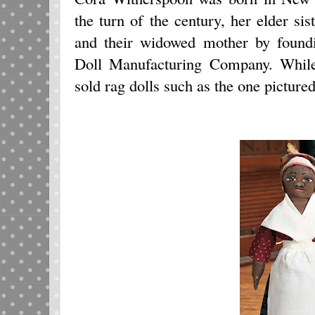
the turn of the century, her elder s
and their widowed mother by foun
Doll Manufacturing Company. While
sold rag dolls such as the one picture