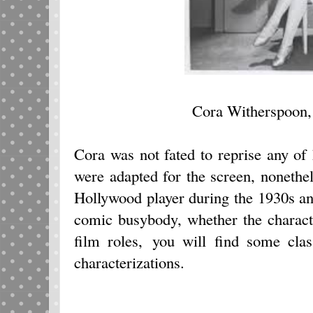
Cora Witherspoon,
Cora was not fated to reprise any of
were adapted for the screen, nonethe
Hollywood player during the 1930s an
comic busybody, whether the charac
film roles, you will find some cla
characterizations.