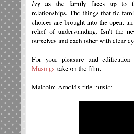
Ivy
as the family faces up to th
relationships. The things that tie fam
choices are brought into the open; an 
relief of understanding. Isn't the n
ourselves and each other with clear e
For your pleasure and edificatio
Musings
take on the film.
Malcolm Arnold's title music: