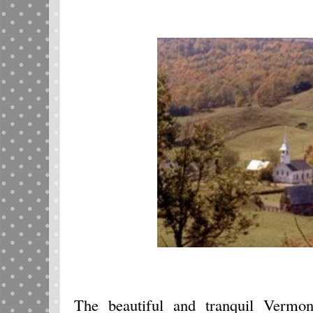
The beautiful and tranquil Vermont