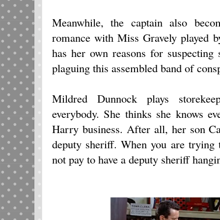
Meanwhile, the captain also beco
romance with Miss Gravely played b
has her own reasons for suspecting s
plaguing this assembled band of conspi
Mildred Dunnock plays storeke
everybody. She thinks she knows eve
Harry business. After all, her son C
deputy sheriff. When you are trying
not pay to have a deputy sheriff hang