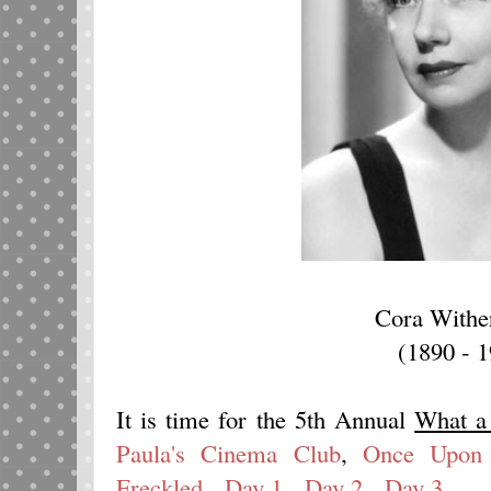
Cora Withe
(1890 - 
It is time for the 5th Annual
What a
Paula's Cinema Club
,
Once Upon 
Freckled
.
Day 1
.
Day 2
.
Day 3
.