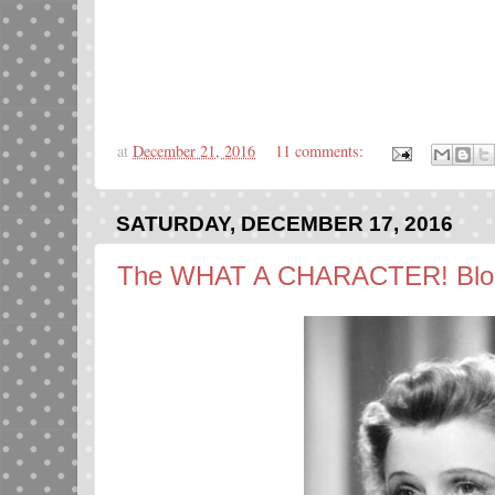
at
December 21, 2016
11 comments:
SATURDAY, DECEMBER 17, 2016
The WHAT A CHARACTER! Bloga