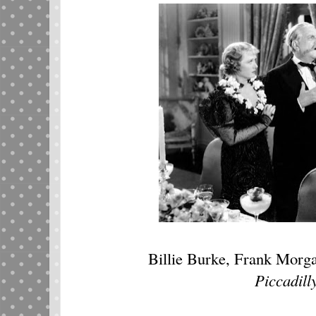
Billie Burke, Frank Morg
Piccadill