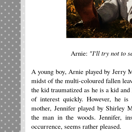
Arnie:
"I'll try not to
A young boy, Arnie played by Jerry M
midst of the multi-coloured fallen lea
the kid traumatized as he is a kid and
of interest quickly. However, he is
mother, Jennifer played by Shirley 
the man in the woods. Jennifer, in
occurrence, seems rather pleased.