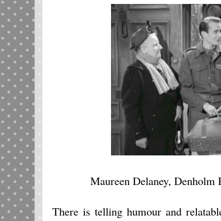
Maureen Delaney, Denholm El
There is telling humour and relatab