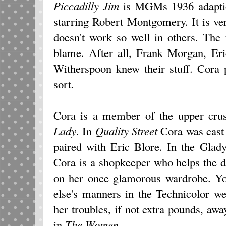
Piccadilly Jim
is MGMs 1936 adaptio
starring Robert Montgomery. It is ve
doesn't work so well in others. The 
blame. After all, Frank Morgan, Eri
Witherspoon knew their stuff. Cora 
sort.
Cora is a member of the upper crus
Lady
. In
Quality Street
Cora was cast 
paired with Eric Blore. In the Glad
Cora is a shopkeeper who helps the 
on her once glamorous wardrobe. Yo
else's manners in the Technicolor w
her troubles, if not extra pounds, aw
in
The Women
.