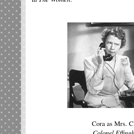
Cora as Mrs. C
Colonel Effing