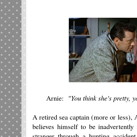
Arnie:
"You think she's pretty, 
A retired sea captain (more or less)
believes himself to be inadvertently
stranger through a hunting acciden