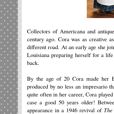
Collectors of Americana and antique
century ago. Cora was as creative as 
different road. At an early age she jo
Louisiana preparing herself for a lif
back.
By the age of 20 Cora made her 
produced by no less an impresario t
quite often in her career, Cora played 
case a good 50 years older! Betwe
appearance in a 1946 revival of
The