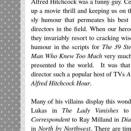
Alfred Hitchcock was a funny guy. Cer
up a movie thrill and keeping us on th
sly humour that permeates his best
directors in the field. When our heroe
they invariably resort to cracking wi
humour in the scripts for
The 39 St
Man Who Knew Too Much
very much 
presented to the world. It was that
director such a popular host of TVs
A
Alfred Hitchcock Hour
.
Many of his villains display this wond
Lukas in
The Lady Vanishes
to 
Correspondent
to Ray Milland in
Dia
in
North by Northwest
. There are ti