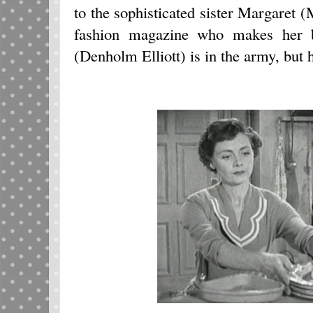
to the sophisticated sister Margaret (
fashion magazine who makes her 
(Denholm Elliott) is in the army, but h