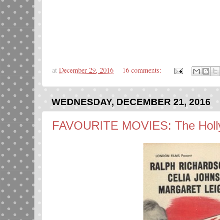
at
December 29, 2016
16 comments:
WEDNESDAY, DECEMBER 21, 2016
FAVOURITE MOVIES: The Holly 