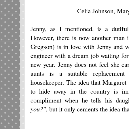
Celia Johnson, Mar
Jenny, as I mentioned, is a dutifu
However, there is now another man i
Gregson) is in love with Jenny and w
engineer with a dream job waiting f
new year. Jenny does not feel she can
aunts is a suitable replacement
housekeeper. The idea that Margaret 
to hide away in the country is imp
compliment when he tells his dau
you?"
, but it only cements the idea th