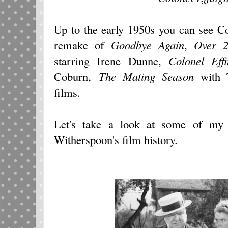
Up to the early 1950s you can see C
remake of
Goodbye Again
,
Over 
starring Irene Dunne,
Colonel Eff
Coburn,
The Mating Season
with T
films.
Let's take a look at some of my 
Witherspoon's film history.