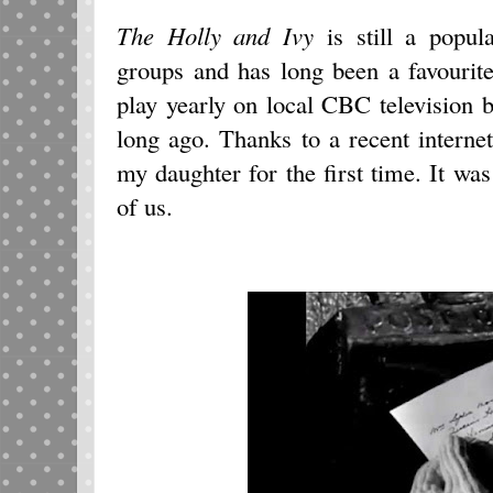
The Holly and Ivy
is still a popul
groups and has long been a favourite
play yearly on local CBC television 
long ago. Thanks to a recent internet
my daughter for the first time. It wa
of us.