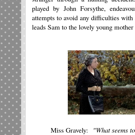
played by John Forsythe, endeavour
attempts to avoid any difficulties with
leads Sam to the lovely young mother a
M
iss Gravely:
"What seems to 