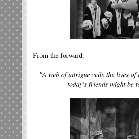
From the forward:
"A web of intrigue veils the lives of
today's friends might be