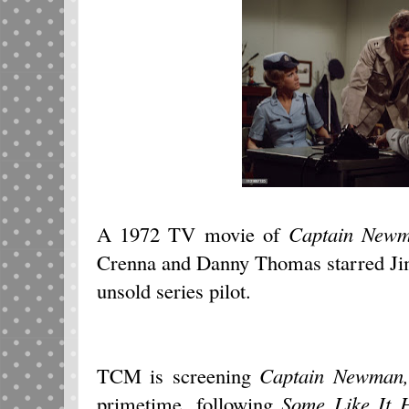
A 1972 TV movie of
Captain New
Crenna and Danny Thomas starred Ji
unsold series pilot.
TCM is screening
Captain Newman
primetime, following
Some Like It 