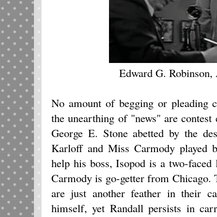
Edward G. Robinson,
No amount of begging or pleading c
the unearthing of "news" are contest 
George E. Stone abetted by the des
Karloff and Miss Carmody played 
help his boss, Isopod is a two-faced
Carmody is go-getter from Chicago. 
are just another feather in their 
himself, yet Randall persists in car