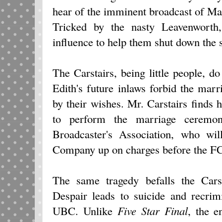
hear of the imminent broadcast of Mar
Tricked by the nasty Leavenworth
influence to help them shut down the s
The Carstairs, being little people, 
Edith's future inlaws forbid the marri
by their wishes. Mr. Carstairs finds h
to perform the marriage ceremon
Broadcaster's Association, who wil
Company up on charges before the FCC
The same tragedy befalls the Cars
Despair leads to suicide and recrim
UBC. Unlike
Five Star Final
, the 