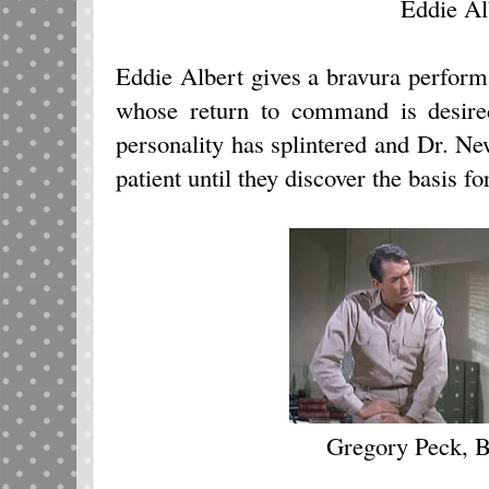
Eddie Al
Eddie Albert gives a bravura perform
whose return to command is desired
personality has splintered and Dr. Ne
patient until they discover the basis for
Gregory Peck, 