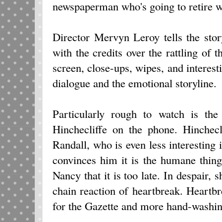
newspaperman who's going to retire 
Director Mervyn Leroy tells the sto
with the credits over the rattling of t
screen, close-ups, wipes, and interest
dialogue and the emotional storyline.
Particularly rough to watch is the
Hinchecliffe on the phone. Hinchecl
Randall, who is even less interesting 
convinces him it is the humane thing
Nancy that it is too late. In despair, 
chain reaction of heartbreak. Heart
for the Gazette and more hand-washin