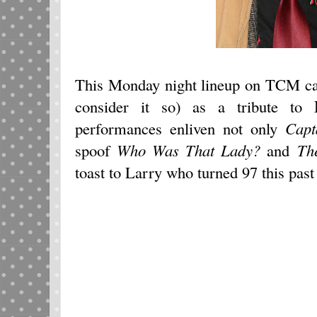
This Monday night lineup on TCM can
consider it so) as a tribute to
performances enliven not only
Capt
spoof
Who Was That Lady?
and
Th
toast to Larry who turned 97 this past