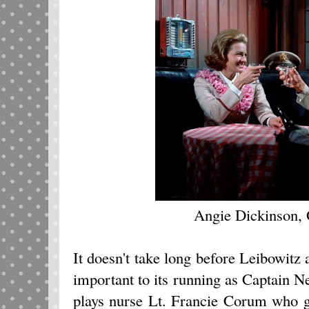
Angie Dickinson,
It doesn't take long before Leibowit
important to its running as Captain
plays nurse Lt. Francie Corum who gi