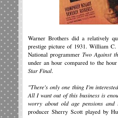
Warner Brothers did a relatively q
prestige picture of 1931. William C
National programmer
Two Against t
under an hour compared to the hour
Star Final
.
"There's only one thing I'm interested
All I want out of this business is eno
worry about old age pensions and th
producer Sherry Scott played by Hu