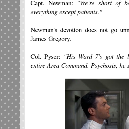
Capt. Newman:
"We're short of be
everything except patients."
Newman's devotion does not go unn
James Gregory.
Col. Pyser:
"His Ward 7's got the l
entire Area Command. Psychosis, he s