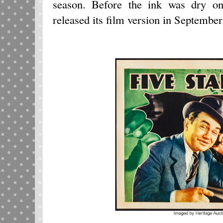
season. Before the ink was dry on
released its film version in Septembe