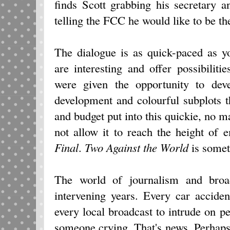
finds Scott grabbing his secretary 
telling the FCC he would like to be the
The dialogue is as quick-paced as y
are interesting and offer possibilitie
were given the opportunity to deve
development and colourful subplots t
and budget put into this quickie, no 
not allow it to reach the height of
Final
.
Two Against the World
is some
The world of journalism and broad
intervening years. Every car acciden
every local broadcast to intrude on pe
someone crying. That's news. Perhaps