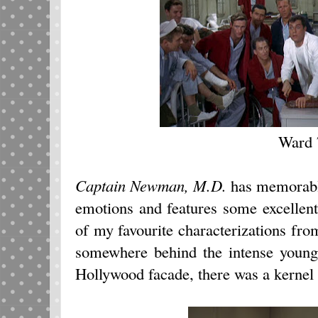
Ward 
Captain Newman, M.D.
has memorable
emotions and features some excellen
of my favourite characterizations from
somewhere behind the intense young 
Hollywood facade, there was a kernel 