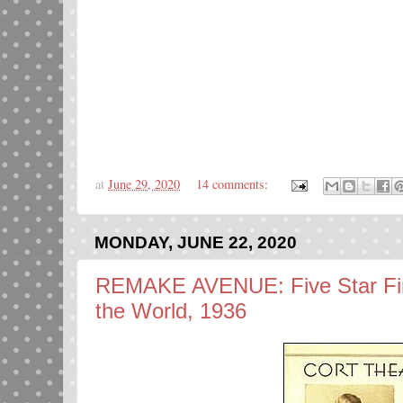
at
June 29, 2020
14 comments:
MONDAY, JUNE 22, 2020
REMAKE AVENUE: Five Star Fin
the World, 1936