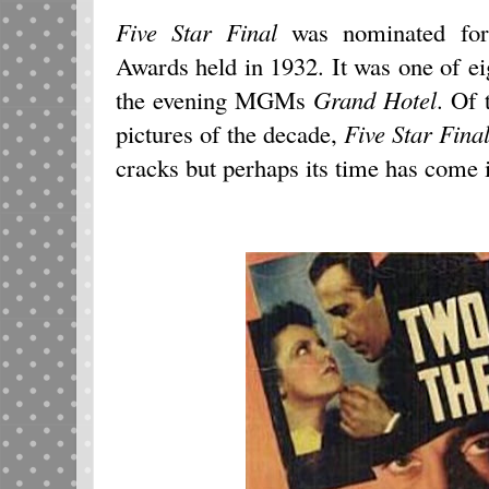
Five Star Final
was nominated for
Awards held in 1932. It was one of e
the evening MGMs
Grand Hotel
. Of
pictures of the decade,
Five Star Fina
cracks but perhaps its time has come i