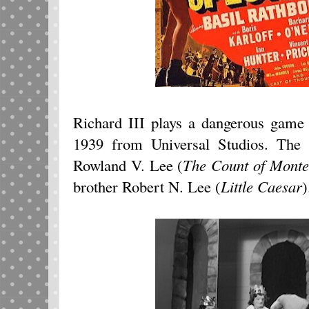
Richard III plays a dangerous game
1939 from Universal Studios. The h
Rowland V. Lee (
The Count of Monte
brother Robert N. Lee (
Little Caesar
)