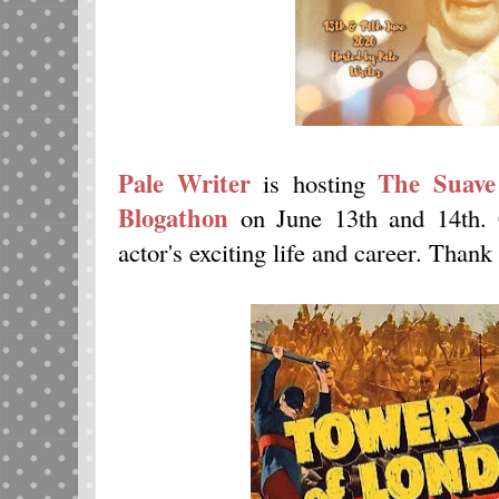
Pale Writer
The Suave
is hosting
Blogathon
on June 13th and 14th.
actor's exciting life and career. Thank