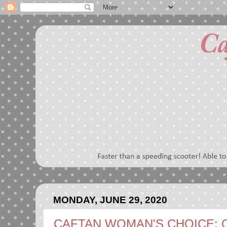
MONDAY, JUNE 29, 2020
CAFTAN WOMAN'S CHOICE: 