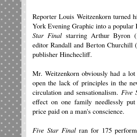
Reporter Louis Weitzenkorn turned h
York Evening Graphic into a popula
Star Final
starring Arthur Byron (
editor Randall and Berton Churchill 
publisher Hinchecliff.
Mr. Weitzenkorn obviously had a lot 
open the lack of principles in the 
circulation and sensationalism.
Five 
effect on one family needlessly pu
price paid on a man's conscience.
Five Star Final
ran for 175 perform