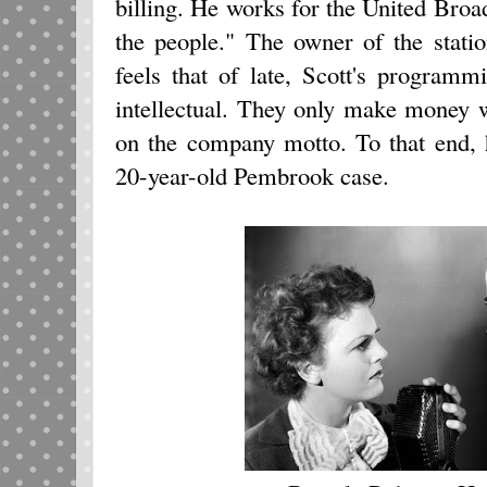
billing. He works for the United Bro
the people." The owner of the stat
feels that of late, Scott's program
intellectual. They only make money 
on the company motto. To that end, h
20-year-old Pembrook case.