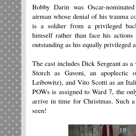
Bobby Darin was Oscar-nominated 
airman whose denial of his trauma co
is a soldier from a privileged bac
himself rather than face his actions 
outstanding as his equally privileged a
The cast includes Dick Sergeant as a
Storch as Gavoni, an apoplectic or
Leibowitz), and Vito Scotti as an Ita
POWs is assigned to Ward 7, the onl
arrive in time for Christmas. Such 
seen!