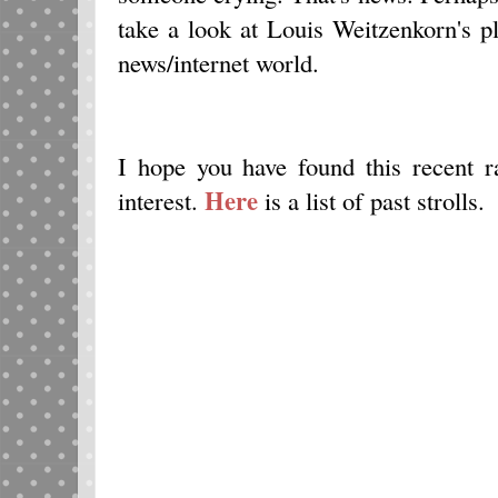
take a look at Louis Weitzenkorn's p
news/internet world.
I hope you have found this recent
Here
interest.
is a list of past strolls.