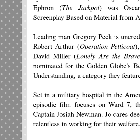
Ephron (
The Jackpot
) was Oscar
Screenplay Based on Material from 
Leading man Gregory Peck is uncredi
Robert Arthur (
Operation Petticoat
)
David Miller (
Lonely Are the Brav
nominated for the Golden Globe's Be
Understanding, a category they featu
Set in a military hospital in the A
episodic film focuses on Ward 7, t
Captain Josiah Newman. Jo cares deep
relentless in working for their welfare