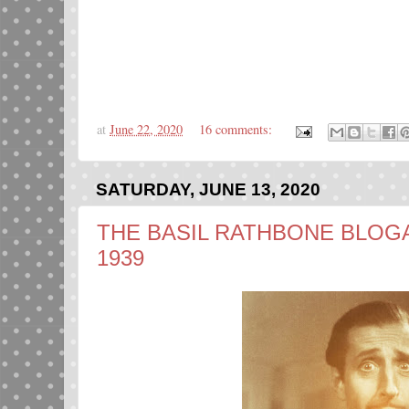
at
June 22, 2020
16 comments:
SATURDAY, JUNE 13, 2020
THE BASIL RATHBONE BLOGAT
1939