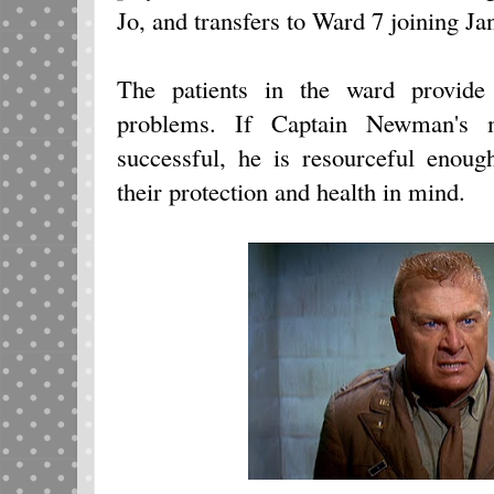
Jo, and transfers to Ward 7 joining Ja
The patients in the ward provide
problems. If Captain Newman's 
successful, he is resourceful enoug
their protection and health in mind.