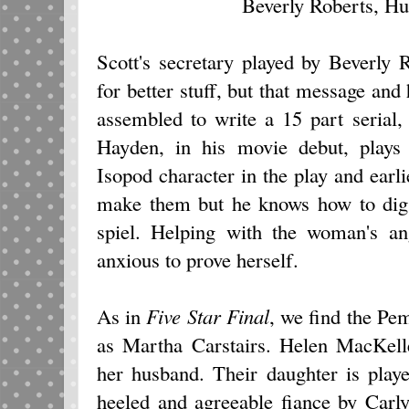
Beverly Roberts, H
Scott's secretary played by Beverly 
for better stuff, but that message and
assembled to write a 15 part serial
Hayden, in his movie debut, plays
Isopod character in the play and earl
make them but he knows how to dig u
spiel. Helping with the woman's an
anxious to prove herself.
As in
Five Star Final
, we find the Pe
as Martha Carstairs. Helen MacKell
her husband. Their daughter is play
heeled and agreeable fiance by Carl