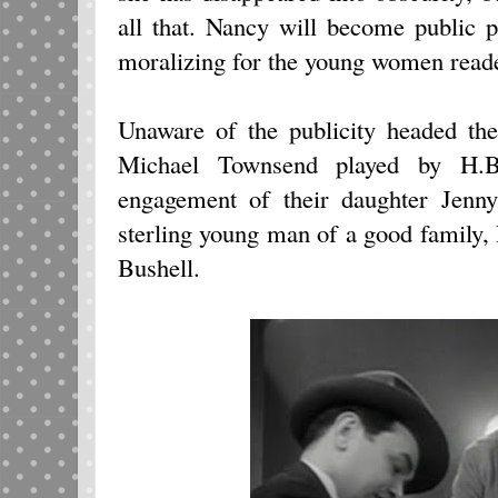
all that. Nancy will become public p
moralizing for the young women reade
Unaware of the publicity headed th
Michael Townsend played by H.B.
engagement of their daughter Jenn
sterling young man of a good family,
Bushell.