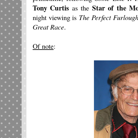
Tony Curtis
Star of the M
as the
night viewing is
The Perfect Furloug
Great Race
.
Of note
: