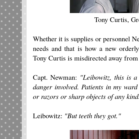
Tony Curtis, G
Whether it is supplies or personnel 
needs and that is how a new orderly
Tony Curtis is misdirected away from
Capt. Newman:
"Leibowitz, this is a
danger involved. Patients in my ward
or razors or sharp objects of any kind
Leibowitz:
"But teeth they got."