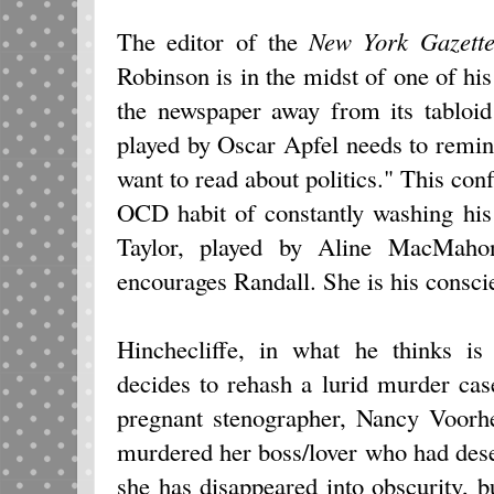
The editor of the
New York Gazett
Robinson is in the midst of one of hi
the newspaper away from its tabloid
played by Oscar Apfel needs to remind 
want to read about politics." This conf
OCD habit of constantly washing his
Taylor, played by Aline MacMahon
encourages Randall. She is his consci
Hinchecliffe, in what he thinks is 
decides to rehash a lurid murder ca
pregnant stenographer, Nancy Voorh
murdered her boss/lover who had dese
she has disappeared into obscurity, b