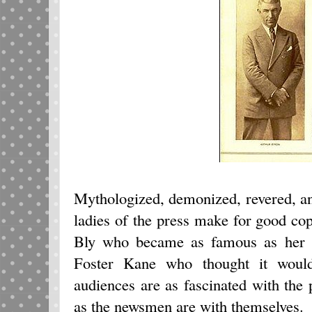
Mythologized, demonized, revered, a
ladies of the press make for good cop
Bly who became as famous as her ex
Foster Kane who thought it woul
audiences are as fascinated with the 
as the newsmen are with themselves.