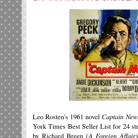
Leo Rosten's 1961 novel
Captain New
York Times Best Seller List for 24 st
by Richard Breen (
A Foreign Affair