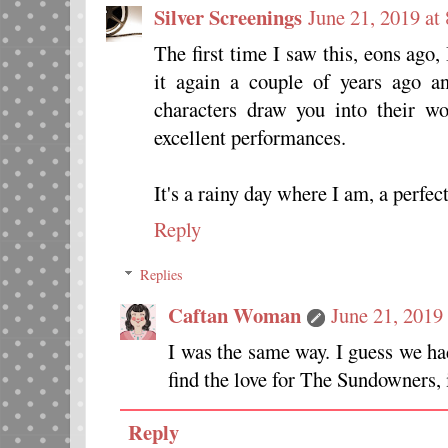
Silver Screenings
June 21, 2019 at
The first time I saw this, eons ag
it again a couple of years ago an
characters draw you into their wo
excellent performances.
It's a rainy day where I am, a perfect
Reply
Replies
Caftan Woman
June 21, 2019
I was the same way. I guess we h
find the love for The Sundowners, i
Reply