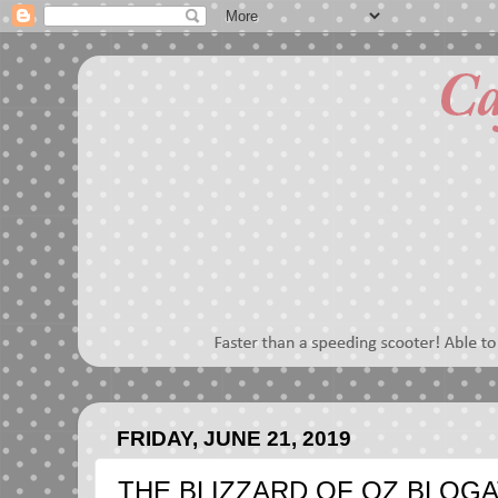
FRIDAY, JUNE 21, 2019
THE BLIZZARD OF OZ BLOGA