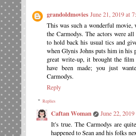
grandoldmovies
June 21, 2019 at 
This was such a wonderful movie, wi
the Carmodys. The actors were all
to hold back his usual tics and gi
when Glynis Johns puts him in his p
great write-up, it brought the fil
have been made; you just wante
Carmodys.
Reply
Replies
Caftan Woman
June 22, 2019
It's true. The Carmodys are quit
happened to Sean and his folks nex