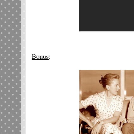
Bonus
: