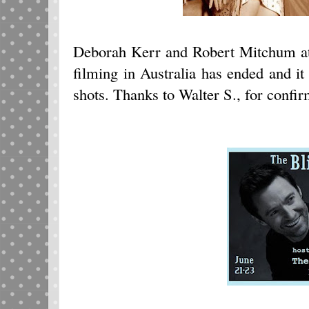
Deborah Kerr and Robert Mitchum at
filming in Australia has ended and it 
shots. Thanks to Walter S., for confir