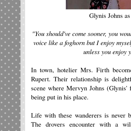
Glynis Johns as
"You should've come sooner, you would
voice like a foghorn but I enjoy myself
unless you enjoy y
In town, hotelier Mrs. Firth become
Rupert. Their relationship is deligh
scene where Mervyn Johns (Glynis' fa
being put in his place.
Life with these wanderers is never 
The drovers encounter with a wil