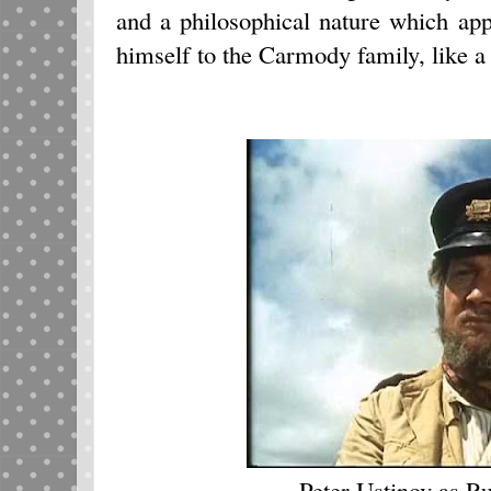
and a philosophical nature which ap
himself to the Carmody family, like a 
Peter Ustinov as R