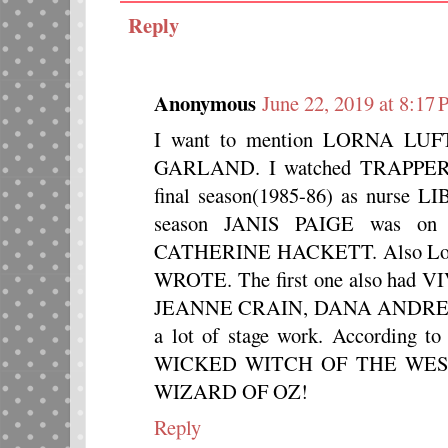
Reply
Anonymous
June 22, 2019 at 8:17
I want to mention LORNA LUFT,
GARLAND. I watched TRAPPER 
final season(1985-86) as nurse
season JANIS PAIGE was on t
CATHERINE HACKETT. Also Lor
WROTE. The first one also had
JEANNE CRAIN, DANA ANDREW
a lot of stage work. According t
WICKED WITCH OF THE WEST i
WIZARD OF OZ!
Reply