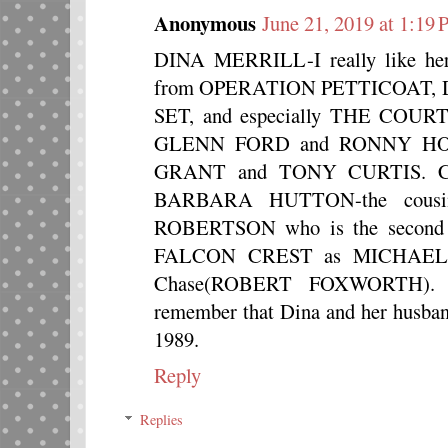
Anonymous
June 21, 2019 at 1:19
DINA MERRILL-I really like her
from OPERATION PETTICOAT, 
SET, and especially THE COU
GLENN FORD and RONNY HOWA
GRANT and TONY CURTIS. Cary
BARBARA HUTTON-the cousin
ROBERTSON who is the second e
FALCON CREST as MICHAEL, a 
Chase(ROBERT FOXWORTH). I 
remember that Dina and her hu
1989.
Reply
Replies