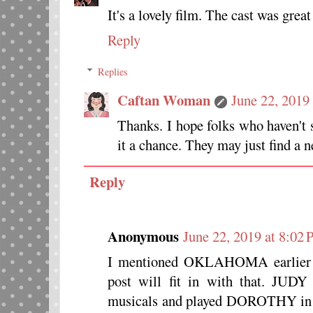
It's a lovely film. The cast was great
Reply
Replies
Caftan Woman
June 22, 2019
Thanks. I hope folks who haven't
it a chance. They may just find a n
Reply
Anonymous
June 22, 2019 at 8:02
I mentioned OKLAHOMA earlier wh
post will fit in with that. J
musicals and played DOROTHY 