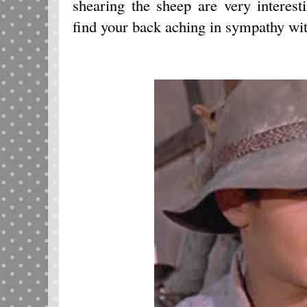
shearing the sheep are very interes
find your back aching in sympathy wi