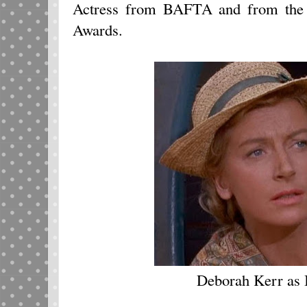
Actress from BAFTA and from the 
Awards.
Deborah Kerr as