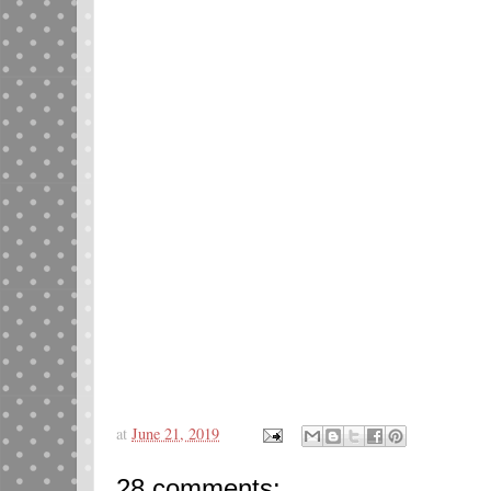
at
June 21, 2019
28 comments: