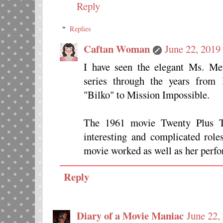
Reply
Replies
Caftan Woman
June 22, 2019
I have seen the elegant Ms. Mer
series through the years from
"Bilko" to Mission Impossible.
The 1961 movie Twenty Plus 
interesting and complicated roles
movie worked as well as her perf
Reply
Diary of a Movie Maniac
June 22,