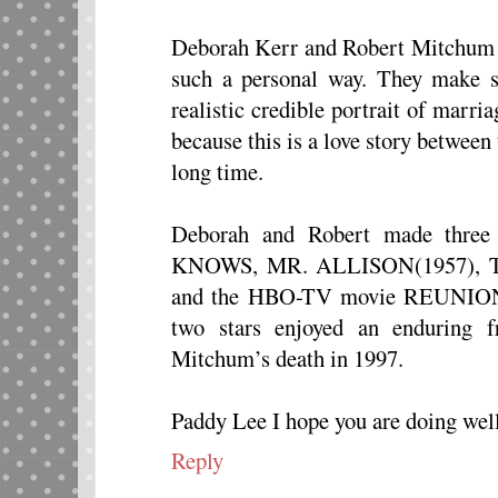
Deborah Kerr and Robert Mitchum h
such a personal way. They make s
realistic credible portrait of marriag
because this is a love story betwee
long time.
Deborah and Robert made three
KNOWS, MR. ALLISON(1957), 
and the HBO-TV movie REUNI
two stars enjoyed an enduring fr
Mitchum’s death in 1997.
Paddy Lee I hope you are doing well
Reply