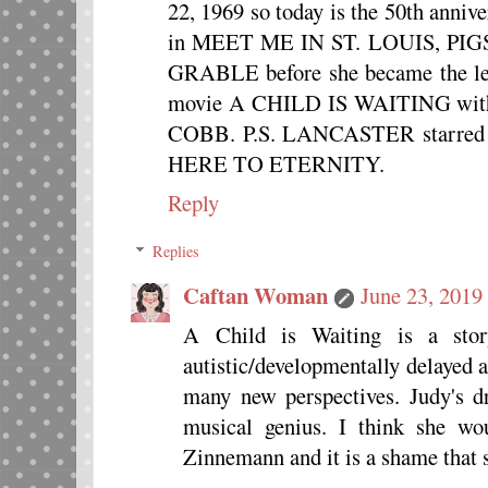
22, 1969 so today is the 50th annive
in MEET ME IN ST. LOUIS, PI
GRABLE before she became the lead
movie A CHILD IS WAITING wi
COBB. P.S. LANCASTER starr
HERE TO ETERNITY.
Reply
Replies
Caftan Woman
June 23, 2019
A Child is Waiting is a sto
autistic/developmentally delayed 
many new perspectives. Judy's dr
musical genius. I think she w
Zinnemann and it is a shame that 