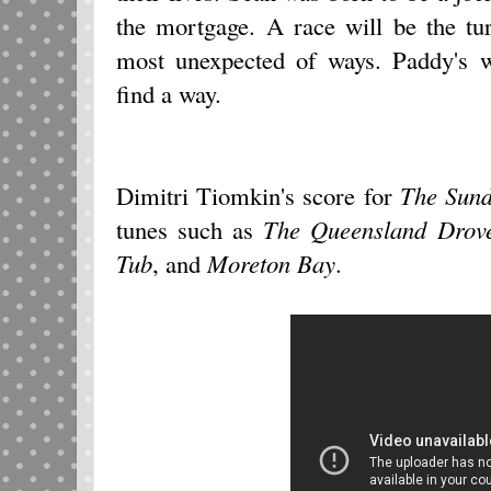
the mortgage. A race will be the tur
most unexpected of ways. Paddy's w
find a way.
Dimitri Tiomkin's score for
The Sun
tunes such as
The Queensland Drov
Tub
, and
Moreton Bay
.