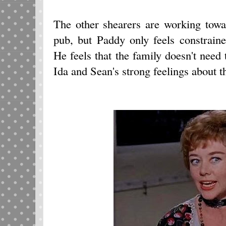
The other shearers are working towa
pub, but Paddy only feels constrain
He feels that the family doesn't need
Ida and Sean's strong feelings about t