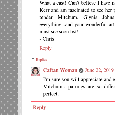
What a cast! Can’t believe I have n
Kerr and am fascinated to see her p
tender Mitchum. Glynis Johns
everything...and your wonderful ar
must see soon list!
- Chris
Reply
Replies
Caftan Woman
June 22, 2019
I'm sure you will appreciate and 
Mitchum's pairings are so diffe
perfect.
Reply