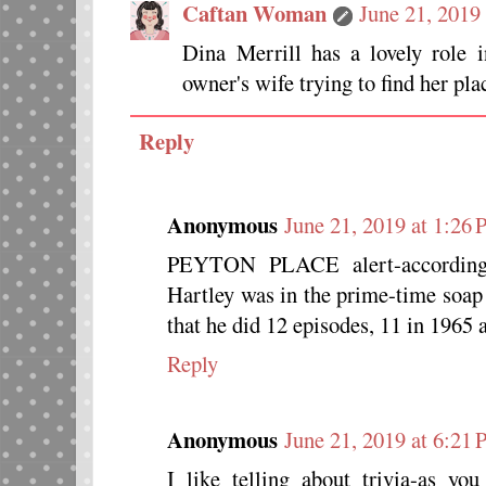
Caftan Woman
June 21, 2019
Dina Merrill has a lovely role 
owner's wife trying to find her plac
Reply
Anonymous
June 21, 2019 at 1:26
PEYTON PLACE alert-according 
Hartley was in the prime-time s
that he did 12 episodes, 11 in 1965 
Reply
Anonymous
June 21, 2019 at 6:21
I like telling about trivia-as 