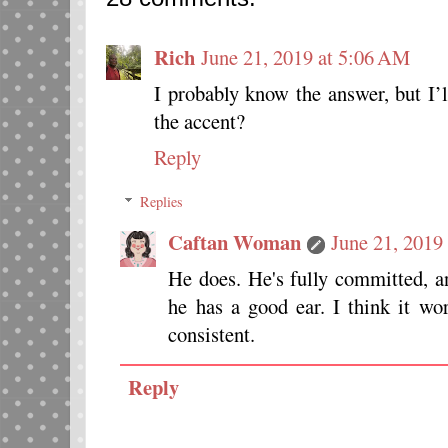
Rich
June 21, 2019 at 5:06 AM
I probably know the answer, but I
the accent?
Reply
Replies
Caftan Woman
June 21, 2019
He does. He's fully committed, a
he has a good ear. I think it wo
consistent.
Reply