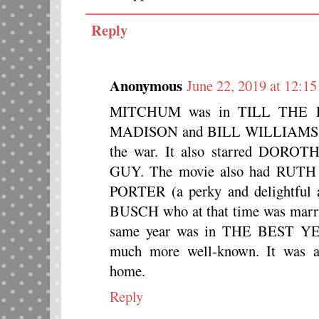
Reply
Anonymous
June 22, 2019 at 12:1
MITCHUM was in TILL THE 
MADISON and BILL WILLIAMS as
the war. It also starred DOROT
GUY. The movie also had R
PORTER (a perky and delightful 
BUSCH who at that time was ma
same year was in THE BEST 
much more well-known. It was al
home.
Reply