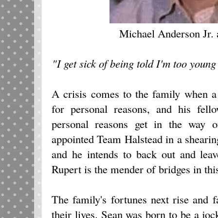
Michael Anderson Jr.
"I get sick of being told I'm too young
A crisis comes to the family when a
for personal reasons, and his fel
personal reasons get in the way o
appointed Team Halstead in a shearin
and he intends to back out and leav
Rupert is the mender of bridges in thi
The family's fortunes next rise and 
their lives. Sean was born to be a jo