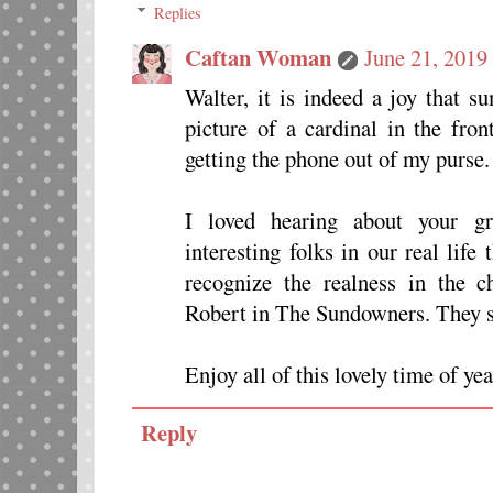
Replies
Caftan Woman
June 21, 2019
Walter, it is indeed a joy that 
picture of a cardinal in the fro
getting the phone out of my purse.
I loved hearing about your 
interesting folks in our real life
recognize the realness in the 
Robert in The Sundowners. They sta
Enjoy all of this lovely time of yea
Reply