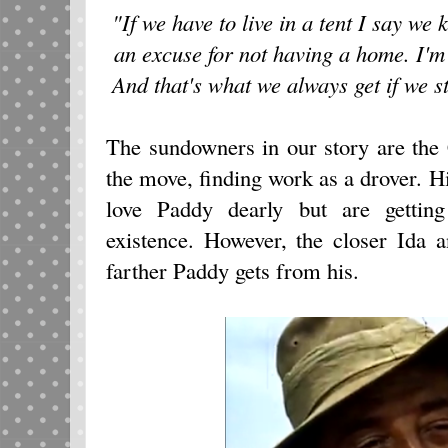
"If we have to live in a tent I say we
an excuse for not having a home. I'm 
And that's what we always get if we s
The sundowners in our story are th
the move, finding work as a drover. H
love Paddy dearly but are gettin
existence. However, the closer Ida 
farther Paddy gets from his.