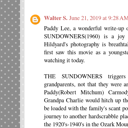
Walter S.
June 21, 2019 at 9:28 A
Paddy Lee, a wonderful write-up 
SUNDOWNERS(1960) is a joy fo
Hildyard's photography is breathta
first saw this movie as a youngst
watching it today.
THE SUNDOWNERS triggers
grandparents, not that they were 
Paddy(Robert Mitchum) Carmody,
Grandpa Charlie would hitch up t
be loaded with the family's scant p
journey to another hardscrabble pla
the 1920's-1940's in the Ozark Moun