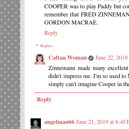
COOPER was to play Paddy but coul
remember that FRED ZINNEMAN
GORDON MACRAE.
Reply
Replies
Caftan Woman
June 22, 2019
Zinnemann made many excellent m
didn't impress me. I'm so used t
simply can't imagine Cooper in the 
Reply
angelman66
June 21, 2019 at 6:45