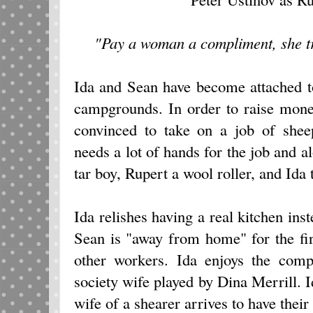
"Pay a woman a compliment, she trie
Ida and Sean have become attached to
campgrounds. In order to raise mon
convinced to take on a job of shee
needs a lot of hands for the job and
tar boy, Rupert a wool roller, and Ida 
Ida relishes having a real kitchen ins
Sean is "away from home" for the fir
other workers. Ida enjoys the comp
society wife played by Dina Merrill. I
wife of a shearer arrives to have their