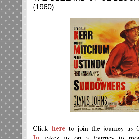
(1960)
here
Click
to join the journey as
In
takes us on a journey to movi