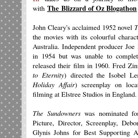
The Blizzard of Oz Blogathon
with
John Cleary's acclaimed 1952 novel
T
the movies with its colourful charac
Australia. Independent producer Jo
in 1954 but was unable to complet
released their film in 1960. Fred Zi
to Eternity
) directed the Isobel Le
Holiday Affair
) screenplay on locat
filming at Elstree Studios in England.
The Sundowners
was nominated fo
Picture, Director, Screenplay, Deb
Glynis Johns for Best Supporting 