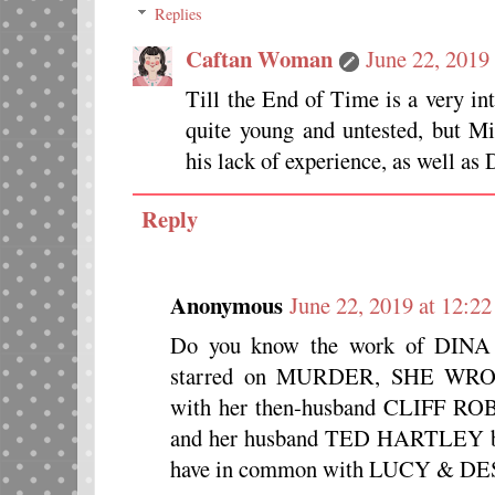
Replies
Caftan Woman
June 22, 2019
Till the End of Time is a very i
quite young and untested, but 
his lack of experience, as well a
Reply
Anonymous
June 22, 2019 at 12:2
Do you know the work of DINA
starred on MURDER, SHE WR
with her then-husband CLIFF ROB
and her husband TED HARTLEY bou
have in common with LUCY & DE