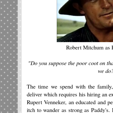
Robert Mitchum as
"Do you suppose the poor coot on tha
we do
The time we spend with the family
deliver which requires his hiring an ex
Rupert Venneker, an educated and pe
itch to wander as strong as Paddy's.