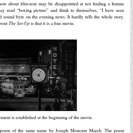
know about film-noir may be disappointed at not finding a femme
y read “boxing picture” and think to themselves, “I have seen
nd sound byte on the evening news.
It hardly tells the whole story.
about
The Set-Up
is that it is a fine movie.
ement is established at the beginning of the movie.
c poem of the same name by Joseph Moncure March.
The poem