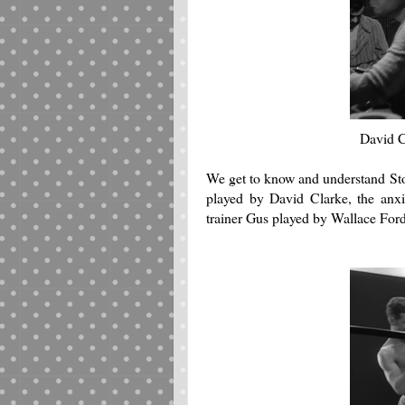
David C
We get to know and understand Sto
played by David Clarke, the anx
trainer Gus played by Wallace For