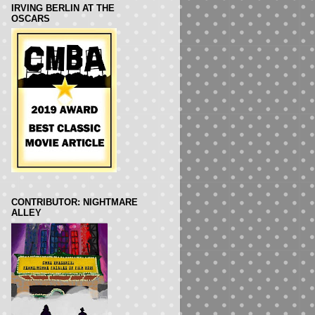
IRVING BERLIN AT THE
OSCARS
CONTRIBUTOR: NIGHTMARE
ALLEY