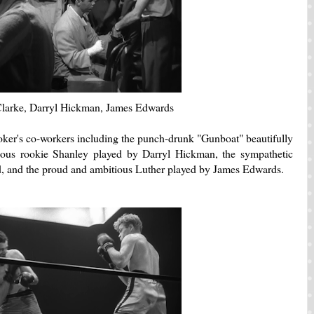
larke, Darryl Hickman, James Edwards
ker's co-workers including the punch-drunk "Gunboat" beautifully
ious rookie Shanley played by Darryl Hickman, the sympathetic
d, and the proud and ambitious Luther played by James Edwards.