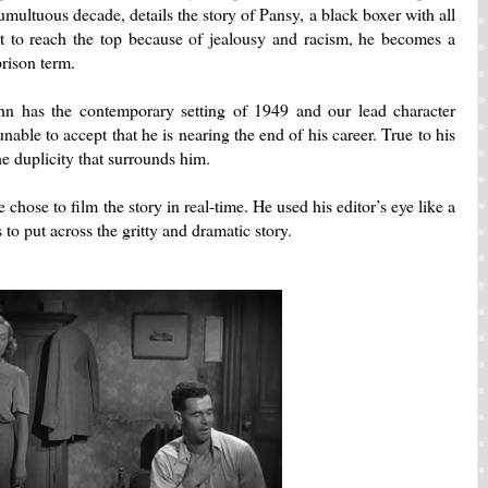
tumultuous decade, details the story of Pansy, a black boxer with all
to reach the top because of jealousy and racism, he becomes a
rison term.
n has the contemporary setting of 1949 and our lead character
able to accept that he is nearing the end of his career.
True to his
he duplicity that surrounds him.
se chose to film the story in real-time.
He used his editor’s eye like a
to put across the gritty and dramatic story.