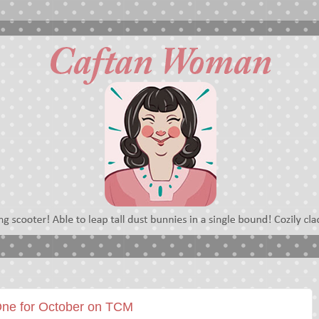
One for October on TCM