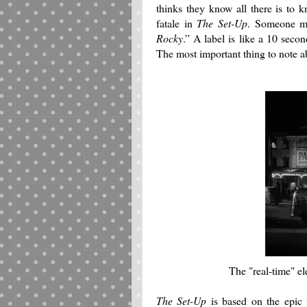
thinks they know all there is to 
fatale in
The Set-Up
.
Someone ma
Rocky
.”
A label is like a 10 seco
The most important thing to note 
The "real-time" el
The Set-Up
is based on the epi