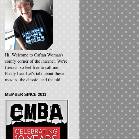
Hi. Welcome to Caftan Woman's
comfy corner of the internet. We're
friends, so feel free to call me
Paddy Lee. Let's talk about these
movies; the classic, and the old.
MEMBER SINCE 2011