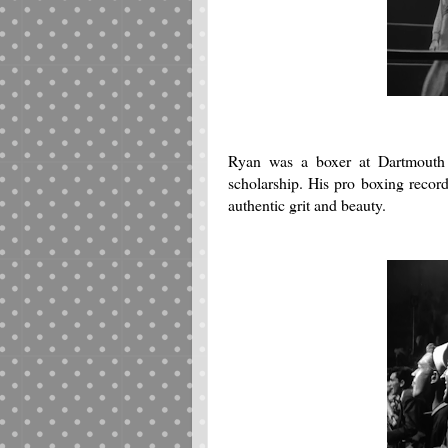
Ryan was a boxer at Dartmouth 
scholarship. His pro boxing reco
authentic grit and beauty.