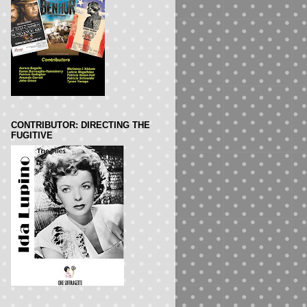
CONTRIBUTOR: DIRECTING THE
FUGITIVE