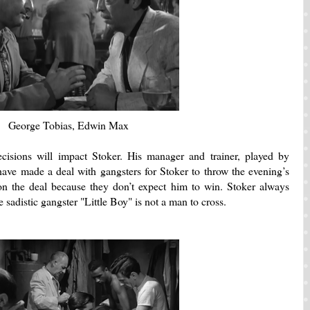
George Tobias, Edwin Max
cisions will impact Stoker.
His manager and trainer, played by
ve made a deal with gangsters for Stoker to throw the evening’s
on the deal because they don’t expect him to win.
Stoker always
 sadistic gangster "Little Boy" is not a man to cross.