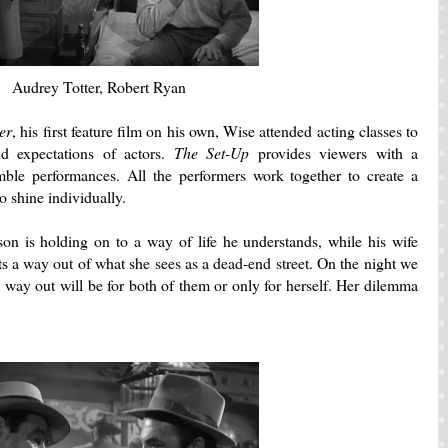
Audrey Totter, Robert Ryan
er
, his first feature film on his own, Wise attended acting classes to
d expectations of actors.
The Set-Up
provides viewers with a
mble performances.
All the performers work together to create a
to shine individually.
 is holding on to a way of life he understands, while his wife
s a way out of what she sees as a dead-end street.
On the night we
e way out will be for both of them or only for herself. Her dilemma