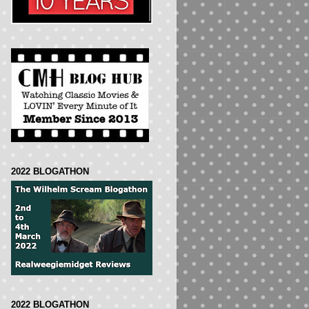
2022 BLOGATHON
2022 BLOGATHON