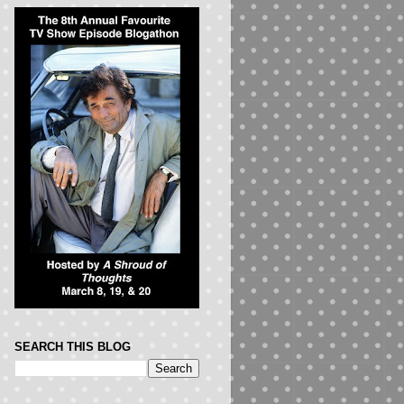
SEARCH THIS BLOG