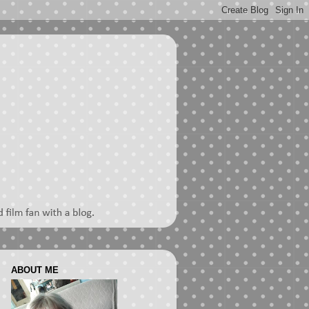
ABOUT ME