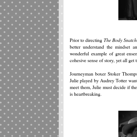
Prior to directing
The Body Snatch
better understand the mindset an
wonderful example of great ense
cohesive sense of story, yet all get 
Journeyman boxer Stoker Thompson
Julie played by Audrey Totter want
meet them, Julie must decide if th
is heartbreaking.