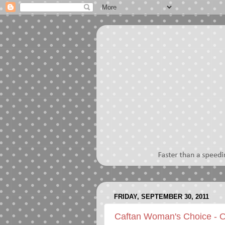
FRIDAY, SEPTEMBER 30, 2011
Caftan Woman's Choice - 