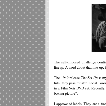
The self-imposed challenge cont
lineup. A word about that line-up, i
The 1949 release
The Set-Up
is my 
lists, they pass muster.
Local Toront
in a Film Noir DVD set. Recently, a
boxing picture”.
I approve of labels. They are a fin