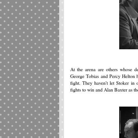
At the arena are others whose de
George Tobias and Percy Helton ha
fight.
They haven’t let Stoker in 
fights to win and Alan Baxter as the