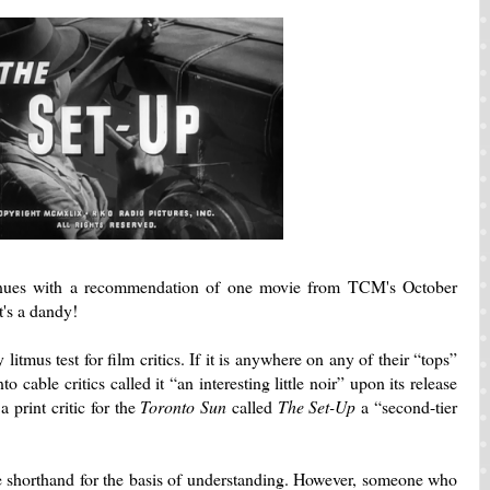
inues with a recommendation of one movie from TCM's October
t's a dandy!
litmus test for film critics.
If it is anywhere on any of their “tops”
o cable critics called it “an interesting little noir” upon its release
 print critic for the
Toronto Sun
called
The Set-Up
a “second-tier
e shorthand for the basis of understanding.
However, someone who