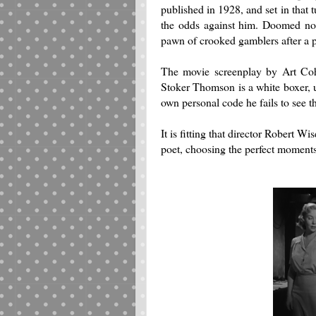
published in 1928, and set in that 
the odds against him.
Doomed not 
pawn of crooked gamblers after a p
The movie screenplay by Art Coh
Stoker Thomson is a white boxer, un
own personal code he fails to see t
It is fitting that director Robert Wi
poet, choosing the perfect moments 