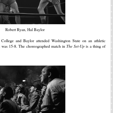
Robert Ryan, Hal Baylor
College and Baylor attended Washington State on an athletic
rd was 15-8. The choreographed match in
The Set-Up
is a thing of