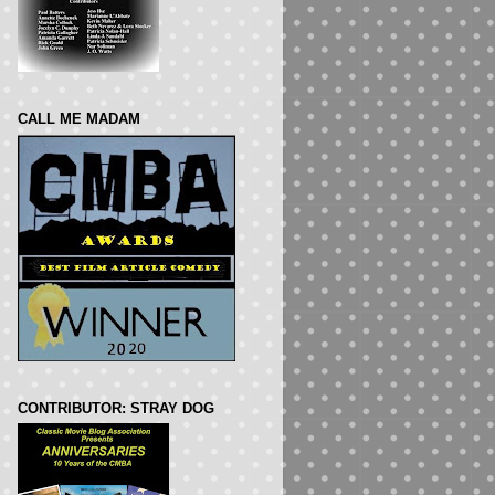
CALL ME MADAM
CONTRIBUTOR: STRAY DOG