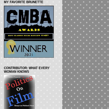
MY FAVORITE BRUNETTE
CONTRIBUTOR: WHAT EVERY
WOMAN KNOWS