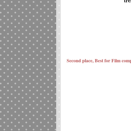
tre
Second place, Best for Film comp