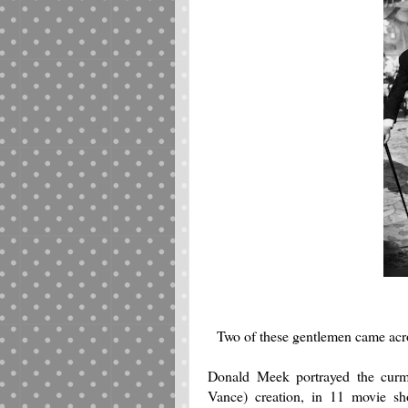
Two of these gentlemen came acro
Donald Meek portrayed the curmu
Vance) creation, in 11 movie sh