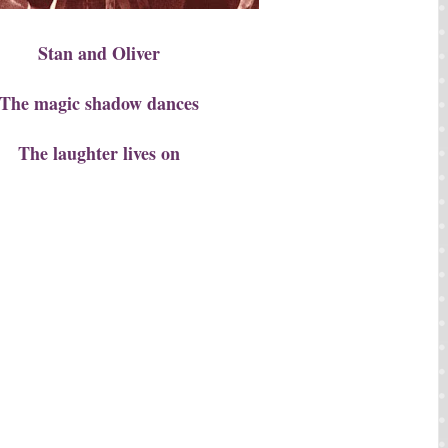
Stan and Oliver
The magic shadow dances
The laughter lives on