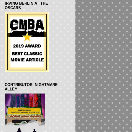
IRVING BERLIN AT THE
OSCARS
CONTRIBUTOR: NIGHTMARE
ALLEY