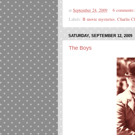
at
September 24, 2009
6 comments
Labels:
B movie mysteries
,
Charlie C
SATURDAY, SEPTEMBER 12, 2009
The Boys