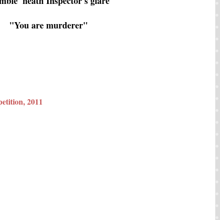
mble 'neath Inspector's glare
"You are murderer"
etition, 2011