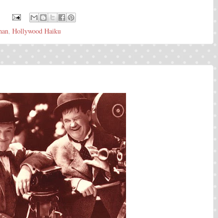
:
han
,
Hollywood Haiku