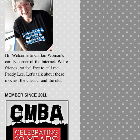
Hi. Welcome to Caftan Woman's
comfy corner of the internet. We're
friends, so feel free to call me
Paddy Lee. Let's talk about these
movies; the classic, and the old.
MEMBER SINCE 2011