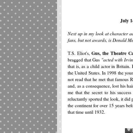
July 1
Next up in my look at character a
fans, but not awards, is Donald M
Gus, the Theatre C
T.S. Eliot's,
bragged that Gus
"acted with Irvi
that is, as a child actor in Britai
the United States. In 1998 the you
not read that he met that famous 
and, as a consequence, lost his ha
me that the secret to his succes
reluctantly sported the look, it did
the continent for over 15 years be
that time until 1932.