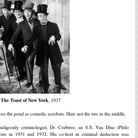
The Toast of New York
, 1937
ss the pond as comedic acrobats. Hint: not the two in the middle.
dgeonly criminologist, Dr. Crabtree, an S.S. Van Dine (Philo
orts in 1931 and 1932. His co-hort in criminal deduction was