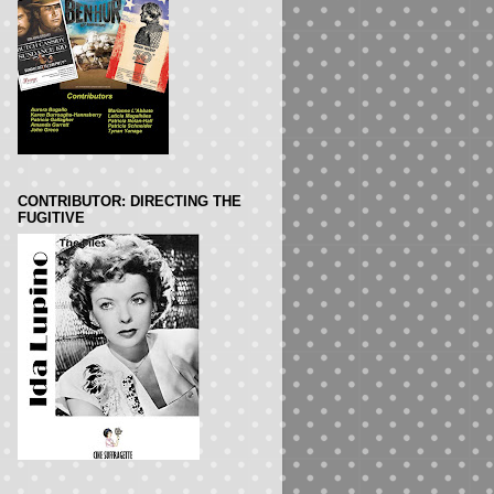
CONTRIBUTOR: DIRECTING THE
FUGITIVE