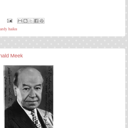
:
ardy haiku
onald Meek