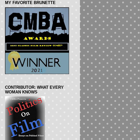
MY FAVORITE BRUNETTE
CONTRIBUTOR: WHAT EVERY
WOMAN KNOWS