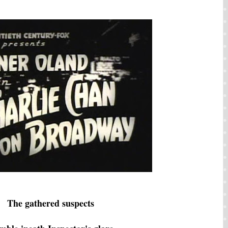
The gathered suspects