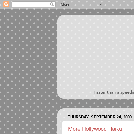
THURSDAY, SEPTEMBER 24, 2009
More Hollywood Haiku