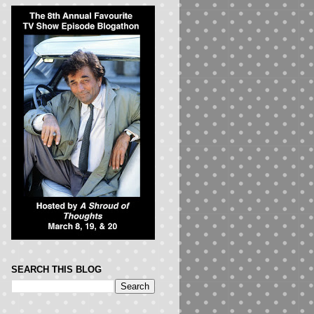
SEARCH THIS BLOG