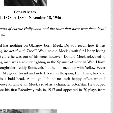
Donald Meek
4, 1878 or 1880 - November 18, 1946
ctors of classic Hollywood and the roles that have won them loyal
eek.
at
has nothing on Glasgow born Meek. Do you recall how it was
ng, he acted with Tree"
? Well, so did Meek - with Sir Henry Irving
n. Before he was out of his teens however, Donald Meek relocated to
ng man was a soldier fighting in the Spanish-American War. I have
Roughrider Teddy Roosevelt, but he did meet up with Yellow Fever
ir. My good friend and noted Toronto thespian, Ben Gans, has told
s is a bald head. Although I found no such happy effect when I
 prove fortunate for Meek's road as a character actor/star. He trouped
fore his first Broadway role in 1917 and appeared in 20 plays from