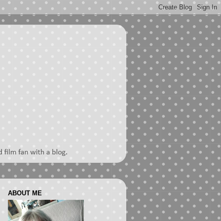
ABOUT ME