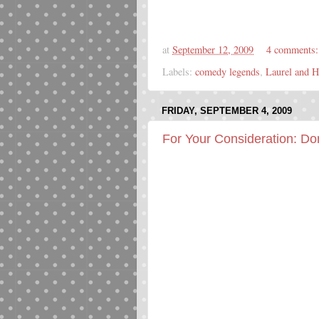
at
September 12, 2009
4 comments
Labels:
comedy legends
,
Laurel and H
FRIDAY, SEPTEMBER 4, 2009
For Your Consideration: D