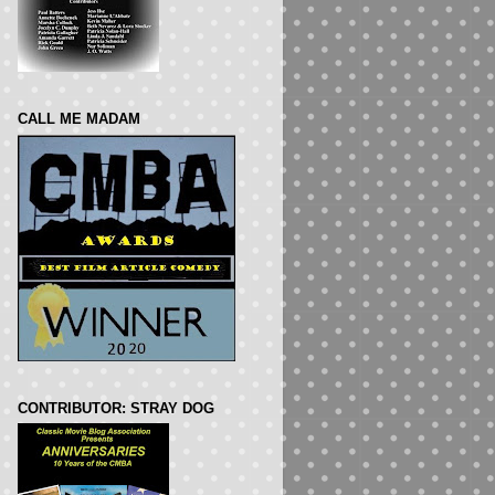
CALL ME MADAM
CONTRIBUTOR: STRAY DOG