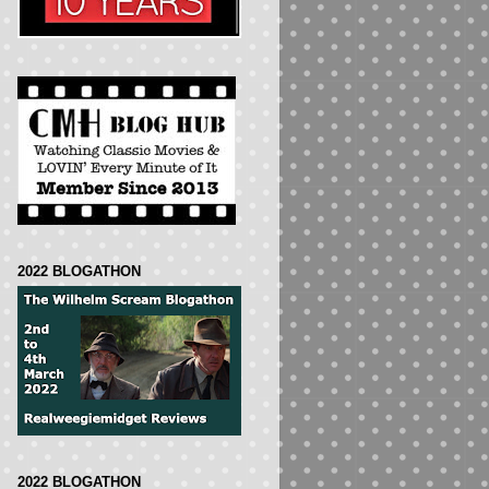
2022 BLOGATHON
2022 BLOGATHON