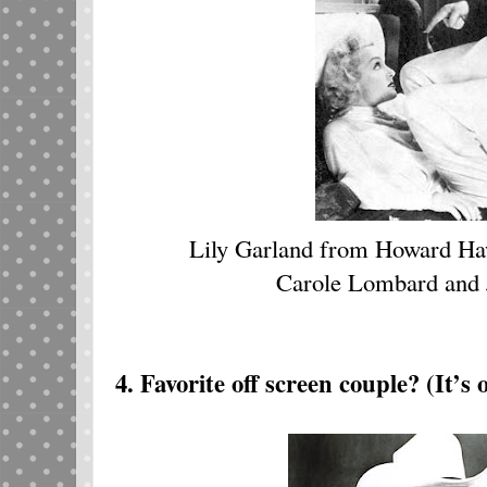
Lily Garland from Howard H
Carole Lombard and
4. Favorite off screen couple? (It’s 