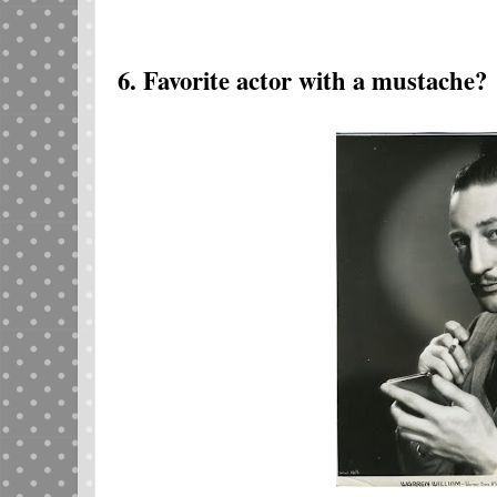
6. Favorite actor with a mustache?