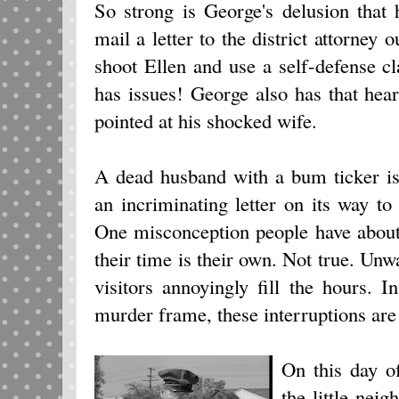
So strong is George's delusion that 
mail a letter to the district attorney 
shoot Ellen and use a self-defense 
has issues! George also has that hea
pointed at his shocked wife.
A dead husband with a bum ticker i
an incriminating letter on its way to 
One misconception people have about
their time is their own. Not true. Un
visitors annoyingly fill the hours.
murder frame, these interruptions are
On this day o
the little ne