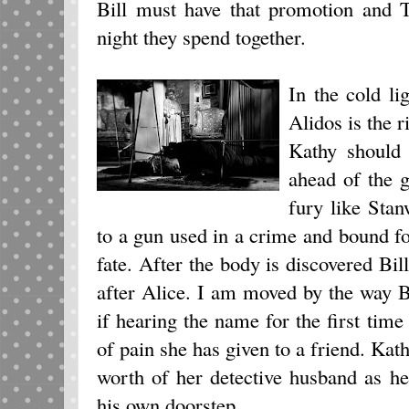
Bill must have that promotion and T
night they spend together.
In the cold li
Alidos is the r
Kathy should 
ahead of the 
fury like Sta
to a gun used in a crime and bound f
fate. After the body is discovered Bil
after Alice. I am moved by the way 
if hearing the name for the first time
of pain she has given to a friend. Kat
worth of her detective husband as he
his own doorstep.