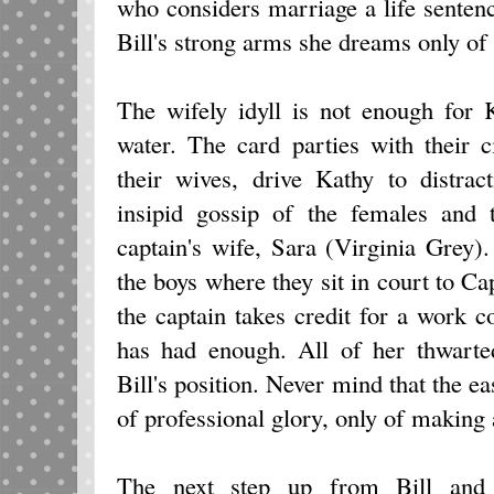
who considers marriage a life senten
Bill's strong arms she dreams only of 
The wifely idyll is not enough for 
water. The card parties with their c
their wives, drive Kathy to distra
insipid gossip of the females and 
captain's wife, Sara (Virginia Grey
the boys where they sit in court to 
the captain takes credit for a work c
has had enough. All of her thwarte
Bill's position. Never mind that the e
of professional glory, only of making 
The next step up from Bill and K