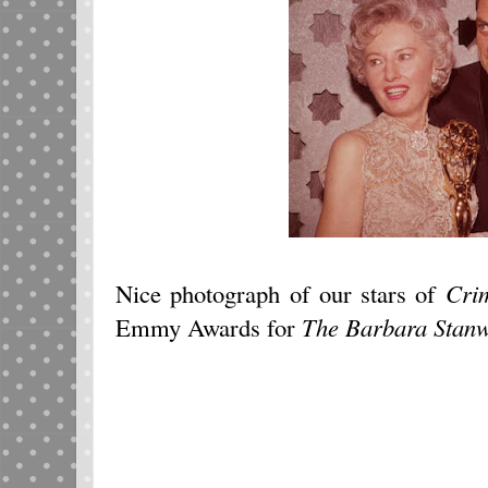
Nice photograph of our stars of
Cri
Emmy Awards for
The Barbara Stan