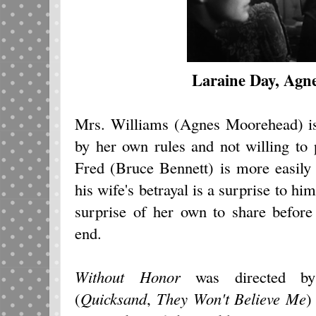
Laraine Day, Agn
Mrs. Williams (Agnes Moorehead) is
by her own rules and not willing to 
Fred (Bruce Bennett) is more easily 
his wife's betrayal is a surprise to h
surprise of her own to share befor
end.
Without Honor
was directed by a
(
Quicksand
,
They Won't Believe Me
)