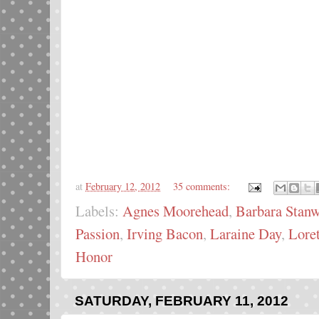
at
February 12, 2012
35 comments:
Labels:
Agnes Moorehead
,
Barbara Stan
Passion
,
Irving Bacon
,
Laraine Day
,
Lore
Honor
SATURDAY, FEBRUARY 11, 2012