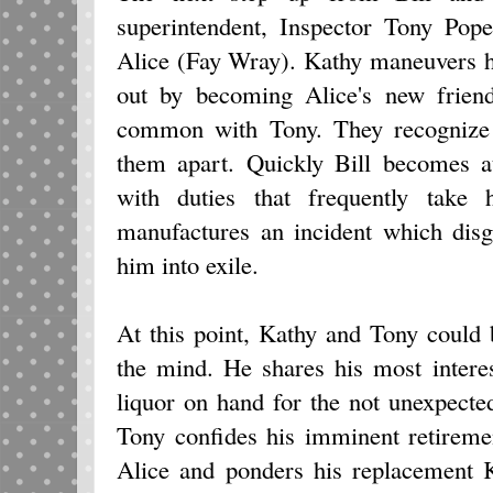
superintendent, Inspector Tony Po
Alice (Fay Wray). Kathy maneuvers he
out by becoming Alice's new frien
common with Tony. They recognize i
them apart. Quickly Bill becomes at
with duties that frequently take
manufactures an incident which dis
him into exile.
At this point, Kathy and Tony could 
the mind. He shares his most intere
liquor on hand for the not unexpecte
Tony confides his imminent retiremen
Alice and ponders his replacement K