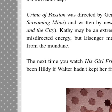
Crime of Passion
was directed by Ge
Screaming Mimi
) and written by ne
and the City
). Kathy may be an extre
misdirected energy, but Eisenger m
from the mundane.
The next time you watch
His Girl Fr
been Hildy if Walter hadn't kept her