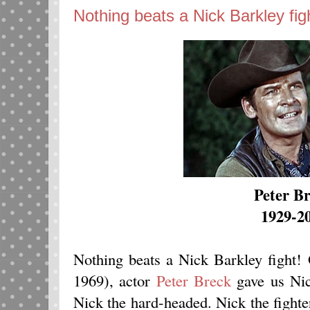
Nothing beats a Nick Barkley fig
Peter B
1929-2
Nothing beats a Nick Barkley fight
1969), actor
Peter Breck
gave us Nic
Nick the hard-headed. Nick the fight