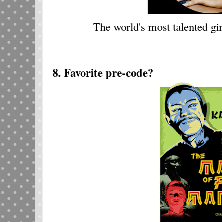
The world's most talented gir
8. Favorite pre-code?