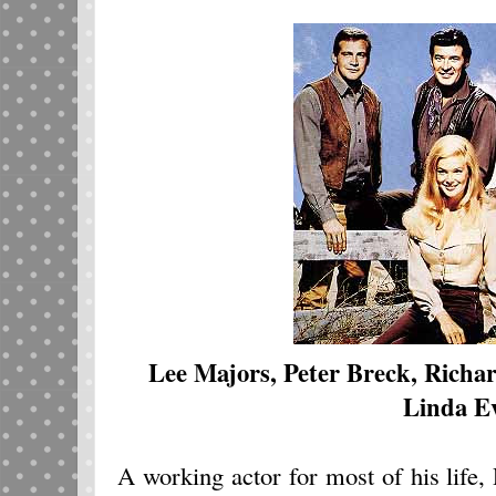
Lee Majors, Peter Breck, Richa
Linda E
A working actor for most of his life