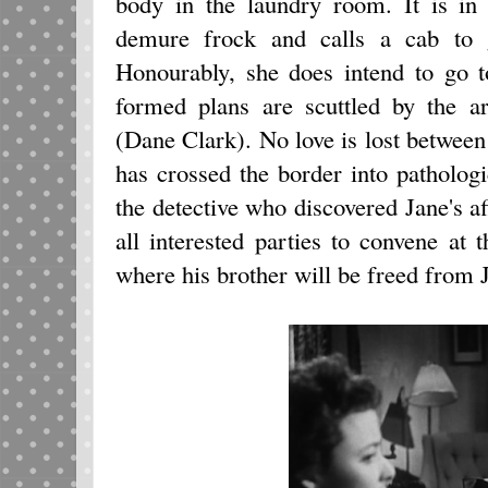
body in the laundry room. It is in
demure frock and calls a cab to 
Honourably, she does intend to go to
formed plans are scuttled by the ar
(Dane Clark). No love is lost between 
has crossed the border into pathologi
the detective who discovered Jane's af
all interested parties to convene a
where his brother will be freed from J