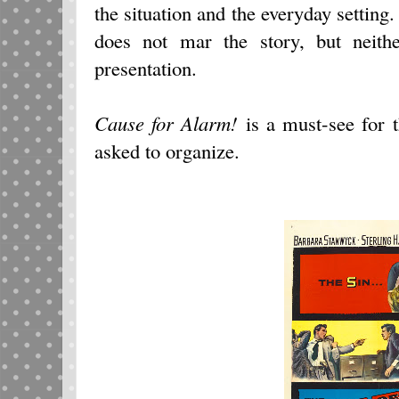
the situation and the everyday setting.
does not mar the story, but neith
presentation.
Cause for Alarm!
is a must-see for 
asked to organize.