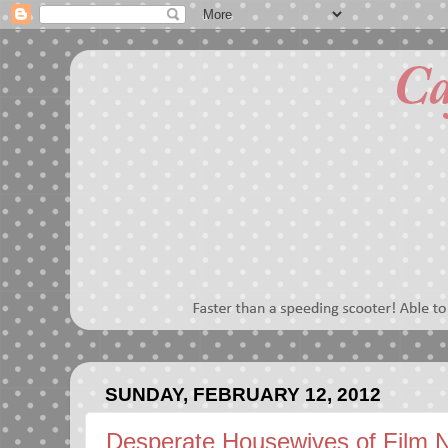
SUNDAY, FEBRUARY 12, 2012
Desperate Housewives of Film N