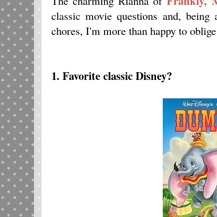
Frankly, 
The charming Rianna of
classic movie questions and, being
chores, I'm more than happy to oblig
1. Favorite classic Disney?