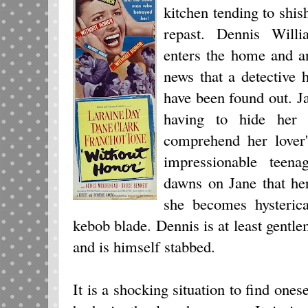
kitchen tending to shis
repast. Dennis Willi
enters the home and a
news that a detective
have been found out. Ja
having to hide her l
comprehend her lover'
impressionable teena
dawns on Jane that her
she becomes hysterica
kebob blade. Dennis is at least gentl
and is himself stabbed.
It is a shocking situation to find one