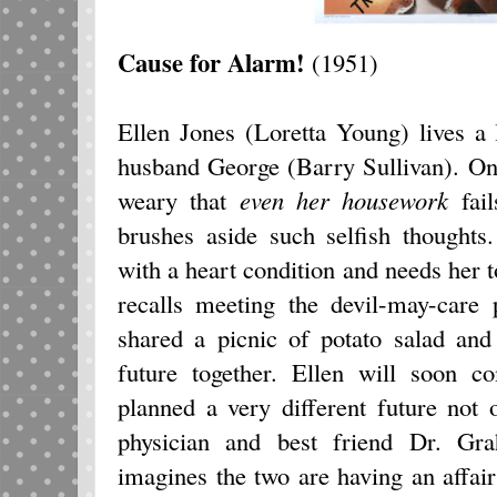
Cause for Alarm!
(1951)
Ellen Jones (Loretta Young) lives a l
husband George (Barry Sullivan). On
weary that
even her housework
fail
brushes aside such selfish thoughts
with a heart condition and needs her t
recalls meeting the devil-may-care
shared a picnic of potato salad an
future together. Ellen will soon c
planned a very different future not 
physician and best friend Dr. Gr
imagines the two are having an affa