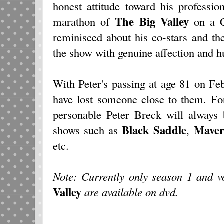
honest attitude toward his professi
The Big Valley
marathon of
on a C
reminisced about his co-stars and th
the show with genuine affection and 
With Peter's passing at age 81 on Fe
have lost someone close to them. Fo
personable Peter Breck will always 
Black Saddle
Maver
shows such as
,
etc.
Note: Currently only season 1 and 
Valley
are available on dvd.