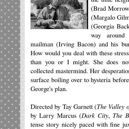
(Brad Morrow),
(Margalo Gilm
(Georgia Back
way around t
mailman (Irving Bacon) and his bur
How would you deal with these stress
than you or I might. She does no
collected mastermind. Her desperatio
surface boiling over to hysteria bef
George's plan.
Directed by Tay Garnett (
The Valley o
by Larry Marcus (
Dark City
,
The B
tense story nicely paced with fine ju