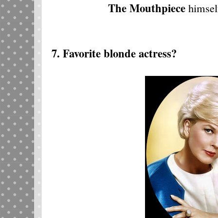
The Mouthpiece
himsel
7. Favorite blonde actress?