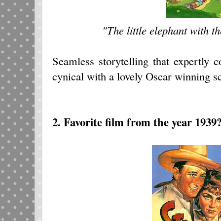
"The little elephant with t
Seamless storytelling that expertly 
cynical with a lovely Oscar winning s
2. Favorite film from the year 1939