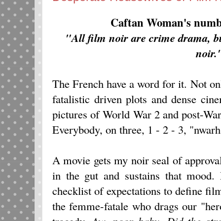
Caftan Woman's numbe
"All film noir are crime drama, bu
noir.
The French have a word for it. Not onl
fatalistic driven plots and dense c
pictures of World War 2 and post-War e
Everybody, on three, 1 - 2 - 3, "nwarh
A movie gets my noir seal of approval
in the gut and sustains that mood.
checklist of expectations to define fil
the femme-fatale who drags our "hero
tragedy.
Aw, poor baby. Did the stro