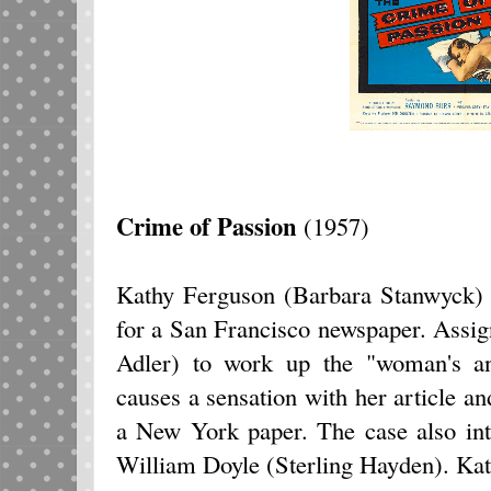
Crime of Passion
(1957)
Kathy Ferguson (Barbara Stanwyck) i
for a San Francisco newspaper. Assig
Adler) to work up the "woman's a
causes a sensation with her article an
a New York paper. The case also int
William Doyle (Sterling Hayden). Ka