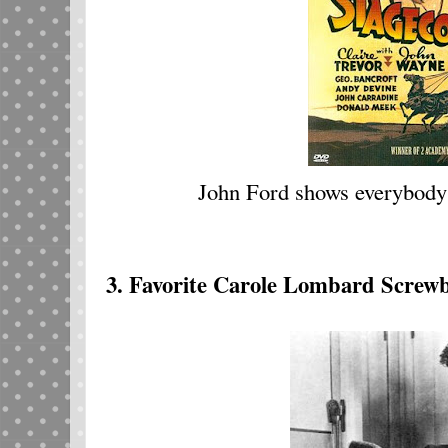
John Ford shows everybody
3. Favorite Carole Lombard Screwb