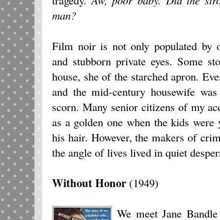
man?
Film noir is not only populated by 
and stubborn private eyes. Some sto
house, she of the starched apron. Ever
and the mid-century housewife was 
scorn. Many senior citizens of my ac
as a golden one when the kids were y
his hair. However, the makers of crime
the angle of lives lived in quiet desper
Without Honor
(1949)
We meet Jane Bandle (