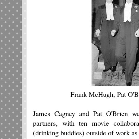
Frank McHugh, Pat O'B
James Cagney and Pat O'Brien wer
partners, with ten movie collabora
(drinking buddies) outside of work as 