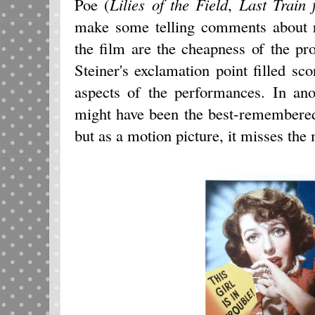
Poe (
Lilies of the Field
,
Last Train 
make some telling comments about r
the film are the cheapness of the pr
Steiner's exclamation point filled s
aspects of the performances. In an
might have been the best-remembered
but as a motion picture, it misses the