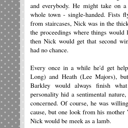
and everybody. He might take on a
whole town - single-handed. Fists fl
from staircases, Nick was in the thick
the proceedings where things would l
then Nick would get that second wi
had no chance.
Every once in a while he'd get hel
Long) and Heath (Lee Majors), but
Barkley would always finish what 
personality hid a sentimental nature
concerned. Of course, he was willing
cause, but one look from his mother
Nick would be meek as a lamb.