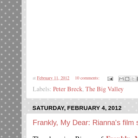
at
February 11, 2012
10 comments:
Labels:
Peter Breck
,
The Big Valley
SATURDAY, FEBRUARY 4, 2012
Frankly, My Dear: Rianna's film 