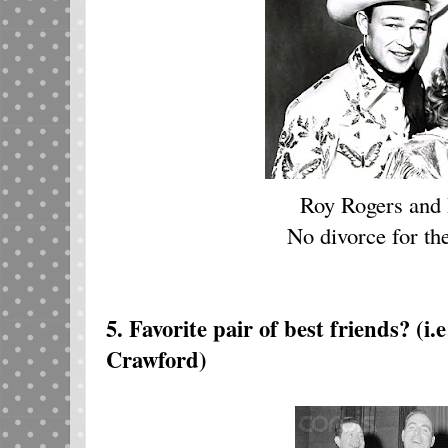
Roy Rogers and
No divorce for the
5. Favorite pair of best friends?
(i.
Crawford)