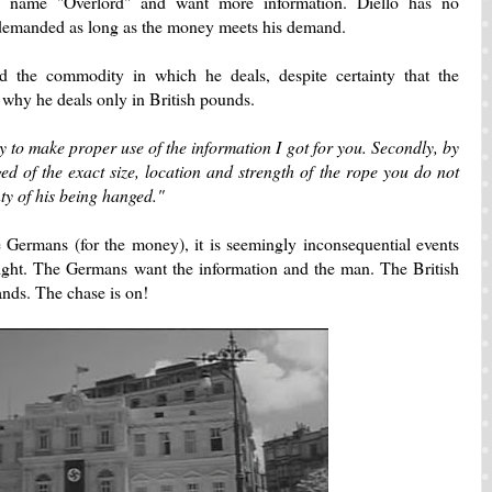
 name "Overlord" and want more information. Diello has no
 demanded as long as the money meets his demand.
ard the commodity in which he deals, despite certainty that the
 why he deals only in British pounds.
ity to make proper use of the information I got for you. Secondly, by
d of the exact size, location and strength of the rope you do not
ty of his being hanged."
he Germans (for the money), it is seemingly inconsequential events
 light. The Germans want the information and the man. The British
nds. The chase is on!