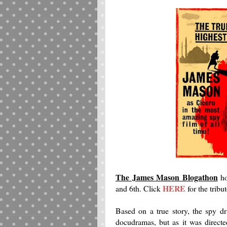
The James Mason Blogathon
ho
HERE
and 6th. Click
for the tribut
Based on a true story, the spy dr
docudramas, but as it was direc