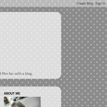
ABOUT ME