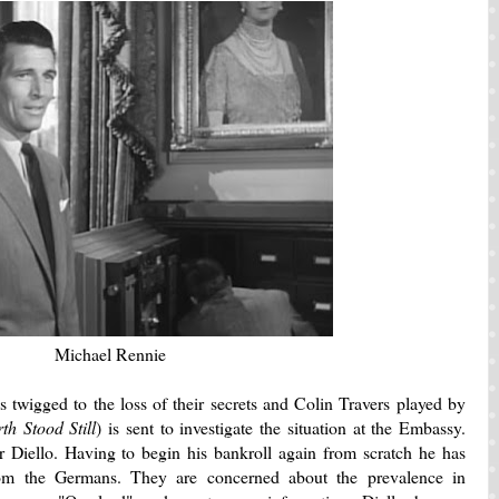
Michael Rennie
s twigged to the loss of their secrets and Colin Travers played by
h Stood Still
) is sent to investigate the situation at the Embassy.
 Diello. Having to begin his bankroll again from scratch he has
rom the Germans. They are concerned about the prevalence in