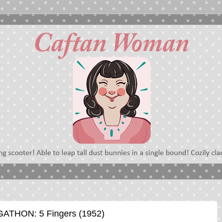
THON: 5 Fingers (1952)