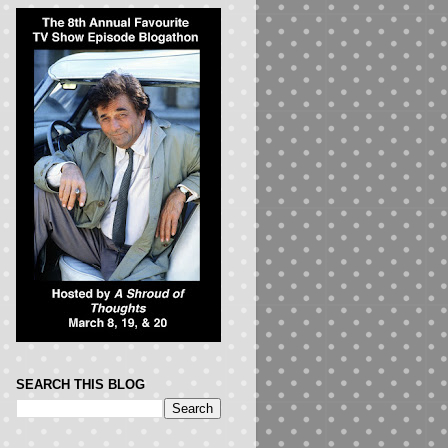
SEARCH THIS BLOG