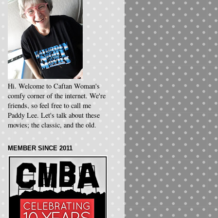
Hi. Welcome to Caftan Woman's
comfy corner of the internet. We're
friends, so feel free to call me
Paddy Lee. Let's talk about these
movies; the classic, and the old.
MEMBER SINCE 2011