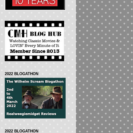
2022 BLOGATHON
2022 BLOGATHON