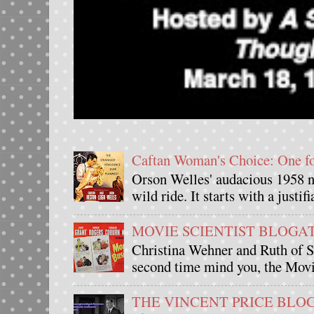
Caftan Woman's Choice: One 
Orson Welles' audacious 1958 n
wild ride. It starts with a justif
MOVIE SCIENTIST BLOGATHO
Christina Wehner and Ruth of Si
second time mind you, the Movie
THE VINCENT PRICE BLOGAT