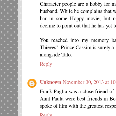
Character people are a hobby for m
husband. While he complains that w
bar in some Hoppy movie, but no
decline to point out that he has yet 
You reached into my memory ba
Thieves". Prince Cassim is surely a 
alongside Talo.
Reply
Unknown
November 30, 2013 at 1
Frank Puglia was a close friend of
Aunt Paula were best friends in Be
spoke of him with the greatest respe
Reply