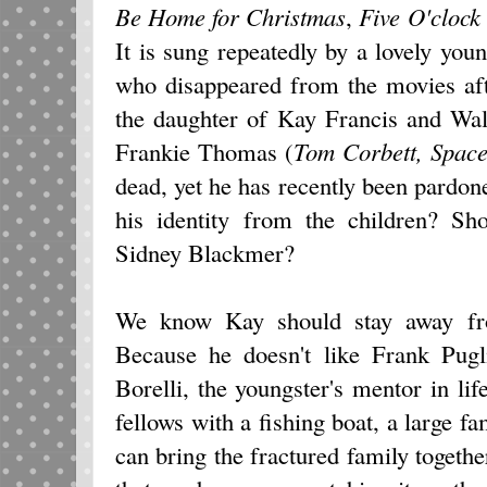
Be Home
for Christmas
,
Five O'clock
It is sung repeatedly by a lovely y
who disappeared from the movies afte
the daughter of Kay Francis and Wal
Frankie Thomas (
Tom Corbett, Spac
dead, yet he has recently been pardone
his identity from the children? S
Sidney Blackmer?
We know Kay should stay away fr
Because he doesn't like Frank Pugli
Borelli, the youngster's mentor in l
fellows with a fishing boat, a large f
can bring the fractured family togethe