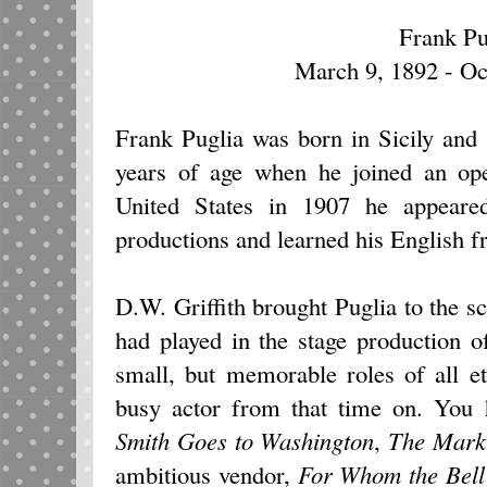
Frank Pu
March 9, 1892 - Oc
Frank Puglia was born in Sicily and 
years of age when he joined an op
United States in 1907 he appeared 
productions and learned his English 
D.W. Griffith brought Puglia to the sc
had played in the stage production 
small, but memorable roles of all e
busy actor from that time on. You
Smith Goes to Washington
,
The Mark
ambitious vendor,
For Whom the Bell