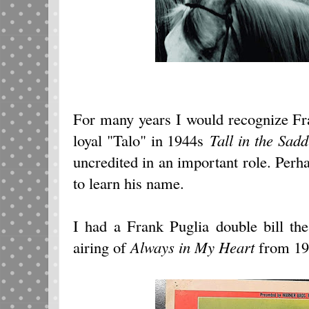
For many years I would recognize Fr
loyal "Talo" in 1944s
Tall in the Sadd
uncredited in an important role. Perha
to learn his name.
I had a Frank Puglia double bill th
airing of
Always in My Heart
from 19