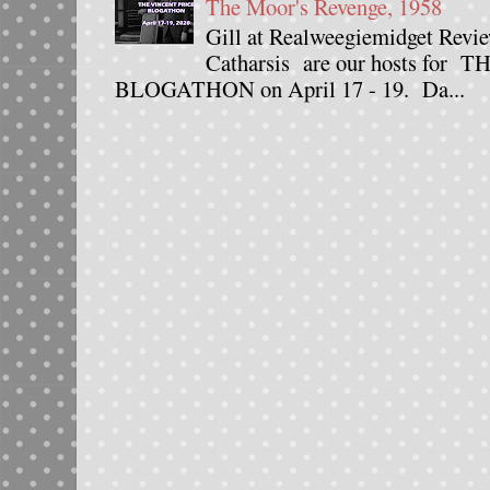
The Moor's Revenge, 1958
Gill at Realweegiemidget Revie
Catharsis are our hosts fo
BLOGATHON on April 17 - 19. Da...