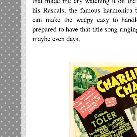
that made me cry watching it on the
his Rascals, the famous harmonica t
can make the weepy easy to handl
prepared to have that title song ringi
maybe even days.