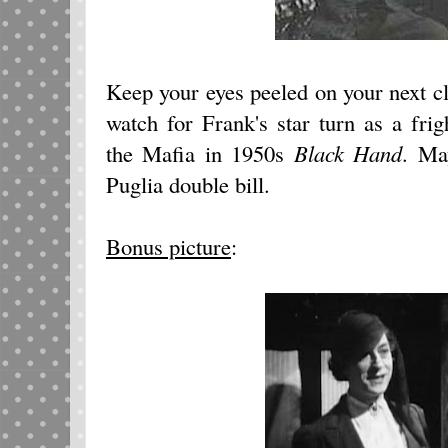
Keep your eyes peeled on your next c
watch for Frank's star turn as a frig
the Mafia in 1950s
Black Hand
. Ma
Puglia double bill.
Bonus picture
: