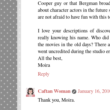
Cooper guy or that Bergman broad.
about character actors in the future
are not afraid to have fun with this t
I love your descriptions of disco
really knowing his name. Who did 
the movies in the old days? There
went uncredited during the studio era
All the best,
Moira
Reply
Caftan Woman
January 16, 201
Thank you, Moira.