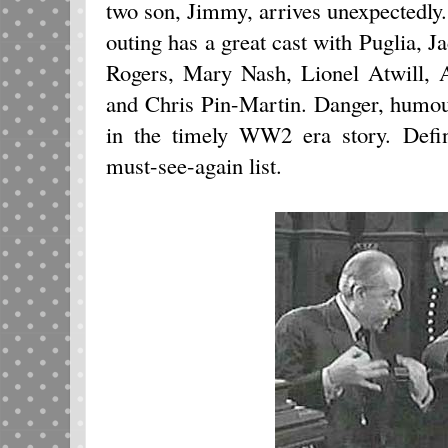
two son, Jimmy, arrives unexpectedly
outing has a great cast with Puglia,
Rogers, Mary Nash, Lionel Atwill, 
and Chris Pin-Martin. Danger, humou
in the timely WW2 era story. Defin
must-see-again list.