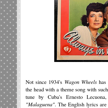
Not since 1934's
Wagon Wheels
has 
the head with a theme song with such f
tune by Cuba's Ernesto Lecuon
"Malaguena"
. The English lyrics a