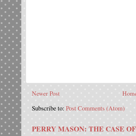
Newer Post
Hom
Subscribe to:
Post Comments (Atom)
PERRY MASON: THE CASE OF