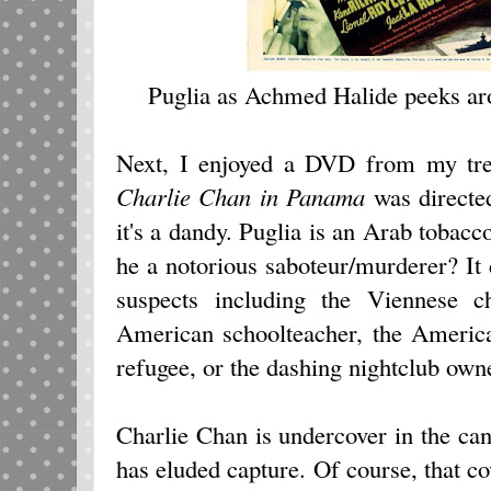
Puglia as Achmed Halide peeks arou
Next, I enjoyed a DVD from my trea
Charlie Chan in Panama
was directe
it's a dandy. Puglia is an Arab tobacco
he a notorious saboteur/murderer? It
suspects including the Viennese ch
American schoolteacher, the America
refugee, or the dashing nightclub own
Charlie Chan is undercover in the can
has eluded capture. Of course, that 