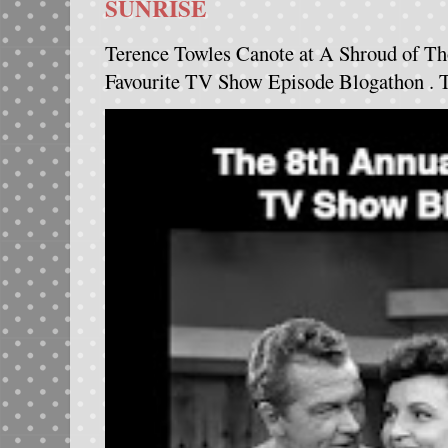
SUNRISE
Terence Towles Canote at A Shroud of Th
Favourite TV Show Episode Blogathon . Th