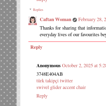
Replies
Caftan Woman
February 28, 
Thanks for sharing that informat
everyday lives of our favourites be
Reply
Anonymous
October 2, 2025 at 5:
3748E404AB
türk takipçi twitter
swivel glider accent chair
Reply