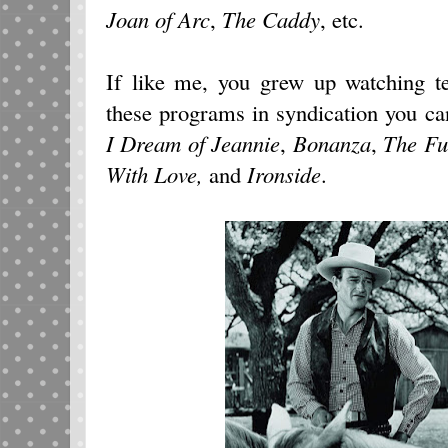
Joan of Arc
,
The Caddy
, etc.
If like me, you grew up watching te
these programs in syndication you ca
I Dream of Jeannie
,
Bonanza
,
The Fu
With Love,
and
Ironside
.