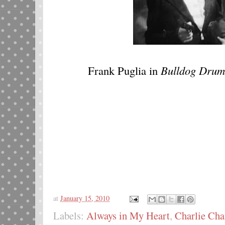
Frank Puglia in
Bulldog Drum
at
January 15, 2010
Labels:
Always in My Heart
,
Charlie Cha