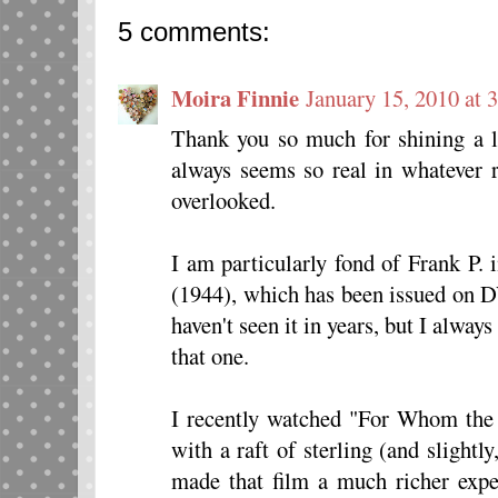
5 comments:
Moira Finnie
January 15, 2010 at 
Thank you so much for shining a l
always seems so real in whatever 
overlooked.
I am particularly fond of Frank P.
(1944), which has been issued on DV
haven't seen it in years, but I alwa
that one.
I recently watched "For Whom the 
with a raft of sterling (and slight
made that film a much richer exper