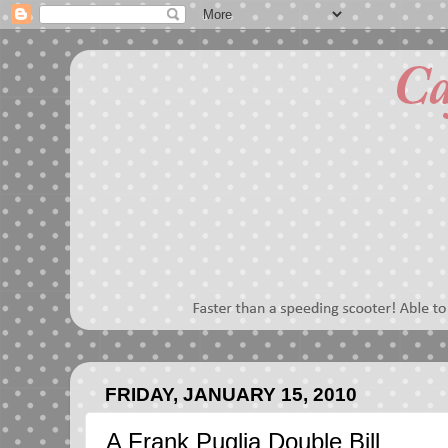
FRIDAY, JANUARY 15, 2010
A Frank Puglia Double Bill