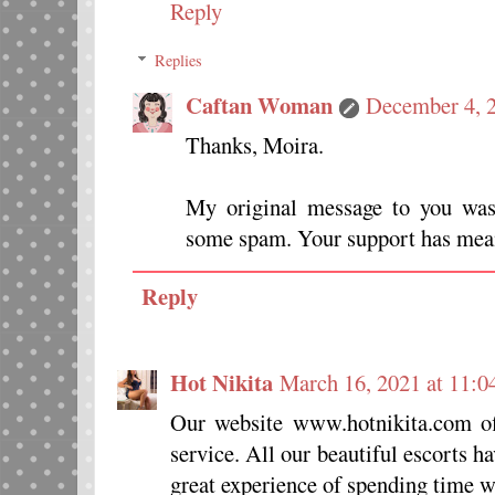
Reply
Replies
Caftan Woman
December 4, 2
Thanks, Moira.
My original message to you was
some spam. Your support has mean
Reply
Hot Nikita
March 16, 2021 at 11:
Our website www.hotnikita.com of
service. All our beautiful escorts h
great experience of spending time 