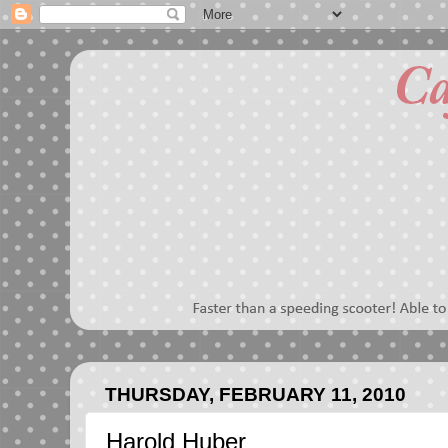
THURSDAY, FEBRUARY 11, 2010
Harold Huber