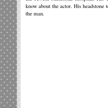
know about the actor. His headstone t
the man.