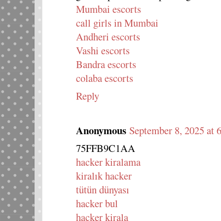
Mumbai escorts
call girls in Mumbai
Andheri escorts
Vashi escorts
Bandra escorts
colaba escorts
Reply
Anonymous
September 8, 2025 at
75FFB9C1AA
hacker kiralama
kiralık hacker
tütün dünyası
hacker bul
hacker kirala