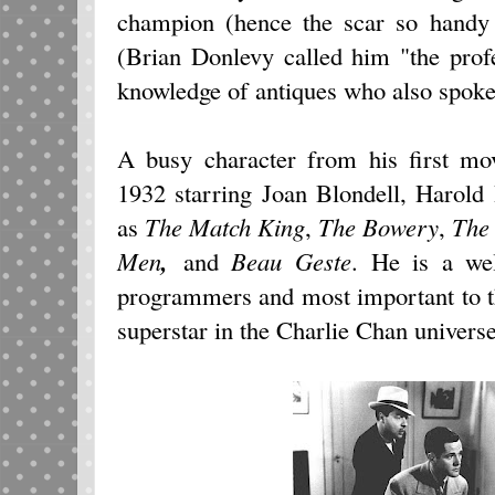
champion (hence the scar so handy f
(Brian Donlevy called him "the profe
knowledge of antiques who also spoke
A busy character from his first m
1932
starring Joan Blondell, Harold 
as
The Match King
,
The Bowery
,
The
Men
,
and
Beau Geste
. He is a we
programmers and most important to thi
superstar in the Charlie Chan universe