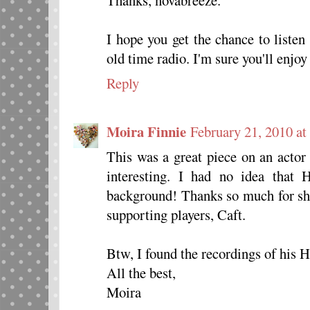
I hope you get the chance to listen
old time radio. I'm sure you'll enjoy
Reply
Moira Finnie
February 21, 2010 at
This was a great piece on an acto
interesting. I had no idea that
background! Thanks so much for sha
supporting players, Caft.
Btw, I found the recordings of his H
All the best,
Moira