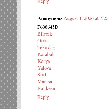
Reply
Anonymous
August 1, 2026 at 7:2
F698645D
Bilecik
Ordu
Tekirdağ
Karabük
Konya
Yalova
Siirt
Manisa
Balıkesir
Reply