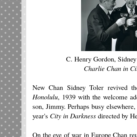
C. Henry Gordon, Sidney
Charlie Chan in Ci
New Chan Sidney Toler revived th
Honolulu
, 1939
with the welcome ad
son, Jimmy. Perhaps busy elsewhere, 
year's
City in Darkness
directed by He
On the eve of war in Europe Chan reu