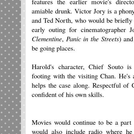
features the earlier movie's dire
amiable drunk. Victor Jory is a pho
and Ted North, who would be briefly 
early outing for cinematographer 
Clementine
,
Panic in the Streets
) and
be going places.
Harold's character, Chief Souto is
footing with the visiting Chan. He's 
helps the case along. Respectful of 
confident of his own skills.
Movies would continue to be a part 
would also include radio where he 