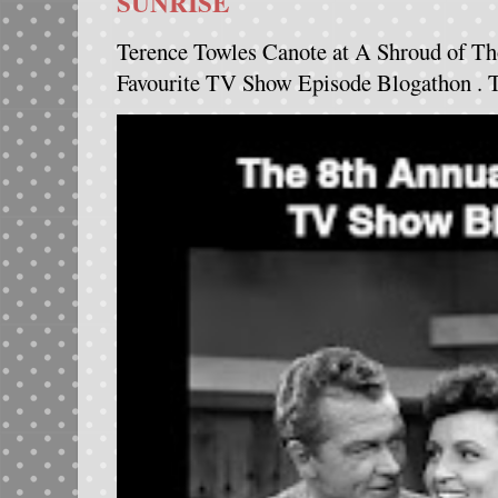
SUNRISE
Terence Towles Canote at A Shroud of Th
Favourite TV Show Episode Blogathon . Th