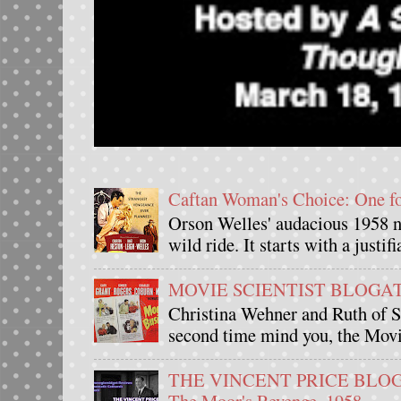
Caftan Woman's Choice: One 
Orson Welles' audacious 1958 n
wild ride. It starts with a justif
MOVIE SCIENTIST BLOGATHO
Christina Wehner and Ruth of Si
second time mind you, the Movie
THE VINCENT PRICE BLOGAT