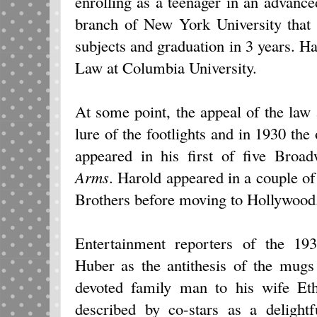
enrolling as a teenager in an advanc
branch of New York University that 
subjects and graduation in 3 years. Ha
Law at Columbia University.
At some point, the appeal of the law
lure of the footlights and in 1930 t
appeared in his first of five Broa
Arms
. Harold appeared in a couple o
Brothers before moving to Hollywood
Entertainment reporters of the 19
Huber as the antithesis of the mugs
devoted family man to his wife Et
described by co-stars as a delight