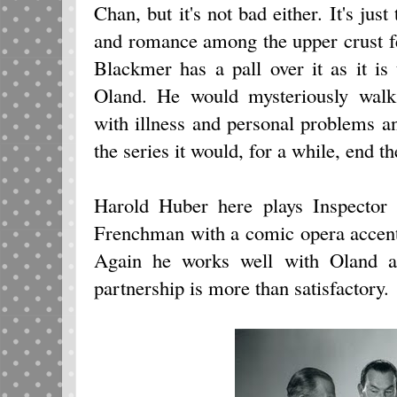
Chan, but it's not bad either. It's just
and romance among the upper crust f
Blackmer has a pall over it as it is
Oland. He would mysteriously wal
with illness and personal problems a
the series it would, for a while, end t
Harold Huber here plays Inspector 
Frenchman with a comic opera accent 
Again he works well with Oland a
partnership is more than satisfactory.