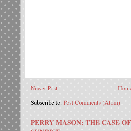
Newer Post
Hom
Subscribe to:
Post Comments (Atom)
PERRY MASON: THE CASE OF