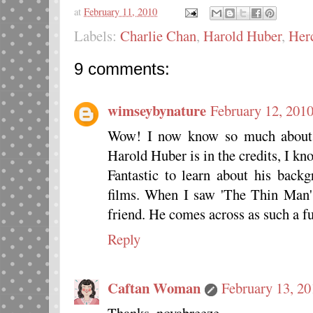
at
February 11, 2010
Labels:
Charlie Chan
,
Harold Huber
,
Herc
9 comments:
wimseybynature
February 12, 2010
Wow! I now know so much about 
Harold Huber is in the credits, I kn
Fantastic to learn about his back
films. When I saw 'The Thin Man' 
friend. He comes across as such a f
Reply
Caftan Woman
February 13, 20
Thanks, novabreeze.