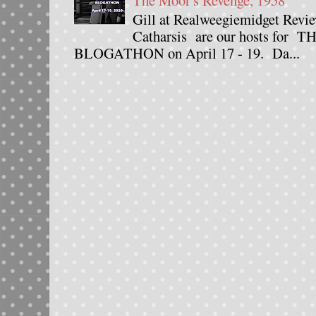
The Moor's Revenge, 1958
Gill at Realweegiemidget Revie
Catharsis are our hosts fo
BLOGATHON on April 17 - 19. Da...