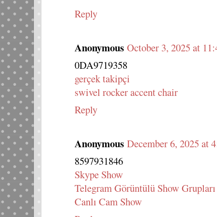
Reply
Anonymous
October 3, 2025 at 11
0DA9719358
gerçek takipçi
swivel rocker accent chair
Reply
Anonymous
December 6, 2025 at 
8597931846
Skype Show
Telegram Görüntülü Show Grupları
Canlı Cam Show