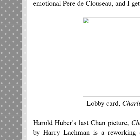
emotional Pere de Clouseau, and I get
Lobby card,
Charl
Harold Huber's last Chan picture,
Ch
by Harry Lachman is a reworking