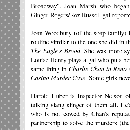
Broadway". Joan Marsh who began i
Ginger Rogers/Roz Russell gal reporte
Joan Woodbury (of the soap family) 
routine similar to the one she did i
The Eagle's Brood
. She was more sym
Louise Henry plays a gal who puts he
same thing in
Charlie Chan
in
Reno
a
Casino Murder Case
. Some girls neve
Harold Huber is Inspector Nelson o
talking slang slinger of them all. He'
who is not cowed by Chan's reputat
partnership to solve the murders (th