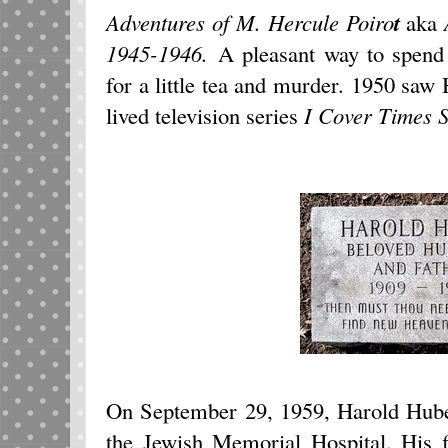
Adventures of M. Hercule Poiro
t
aka
1945-1946.
A pleasant way to spend
for a little tea and murder. 1
950 saw H
lived television series
I Cover Times
On September 29, 1959, Harold Hube
the Jewish Memorial Hospital. His f