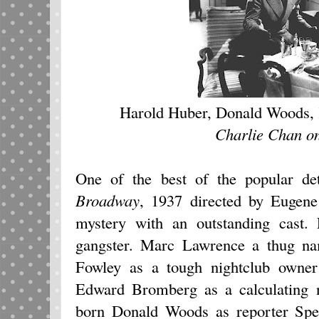
Harold Huber, Donald Woods,
Charlie Chan o
One of the best of the popular de
Broadway
, 1937
directed by Eugene 
mystery with an outstanding cast.
gangster. Marc Lawrence a thug n
Fowley as a tough nightclub owner 
Edward Bromberg as a calculating 
born Donald Woods as reporter Spee