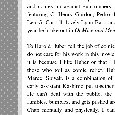
and comes up against gun runners a
featuring C. Henry Gordon, Pedro 
Leo G. Carroll, lovely Lynn Bari, an
year he broke out in
Of Mice and
Me
To Harold Huber fell the job of comic
do not care for his work in this movie
it is because I like Huber or that I
those who toil as comic relief. Hub
Marcel Spivak, is a combination of 
early assistant Kashimo put together
He can't deal with the public, the
fumbles, bumbles, and gets pushed aro
Chan mentally and physically. I can