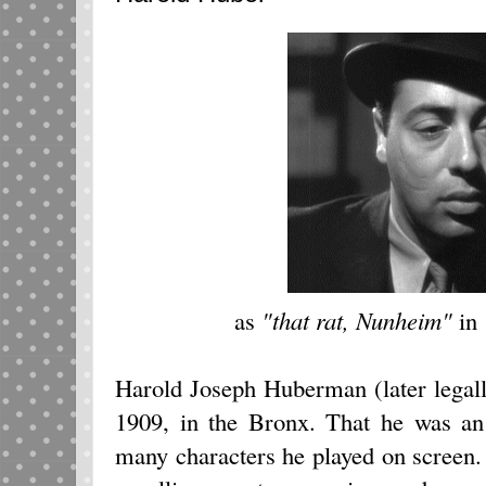
as
"that rat, Nunheim"
in
Harold Joseph Huberman (later lega
1909, in the Bronx. That he was an 
many characters he played on screen.