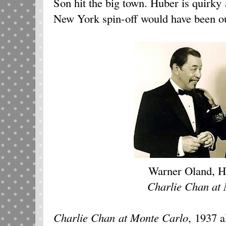
Son hit the big town. Huber is quirky 
New York spin-off would have been ou
Warner Oland, H
Charlie Chan at
Charlie Chan at Monte Carlo
, 1937
al