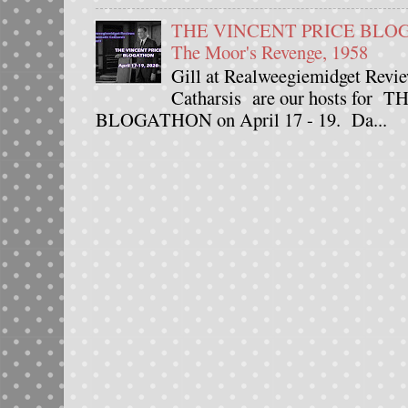
THE VINCENT PRICE BLOGAT
The Moor's Revenge, 1958
Gill at Realweegiemidget Revie
Catharsis are our hosts fo
BLOGATHON on April 17 - 19. Da...