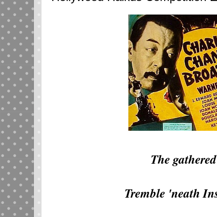
The gathered
Tremble 'neath Ins