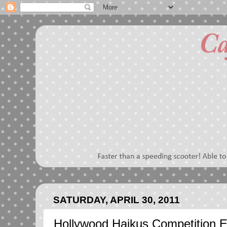
SATURDAY, APRIL 30, 2011
Hollywood Haikus Competition E