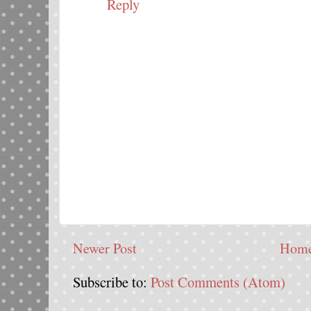
Reply
Newer Post
Hom
Subscribe to:
Post Comments (Atom)