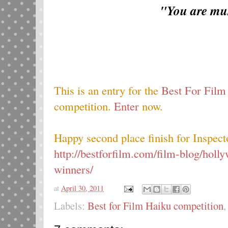
"You are mu
This is an entry for the
Best For Film
competition.
Enter
now.
Happy second place finish for Inspec
http://bestforfilm.com/film-blog/hol
winners/
at
April 30, 2011
Labels:
Best for Film Haiku competition