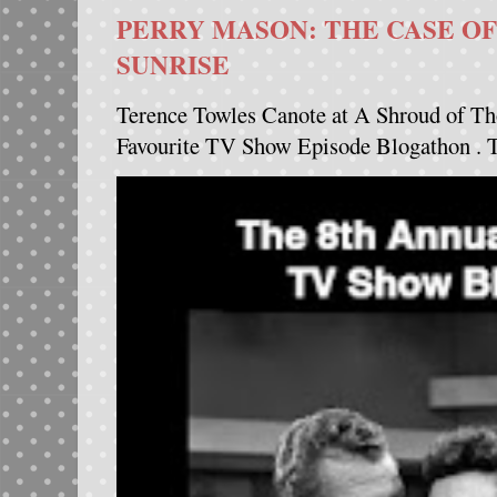
PERRY MASON: THE CASE OF
SUNRISE
Terence Towles Canote at A Shroud of Th
Favourite TV Show Episode Blogathon . Th