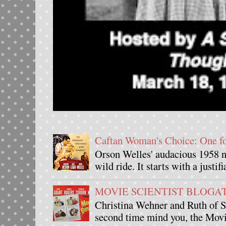
Caftan Woman's Choice: One 
Orson Welles' audacious 1958 n
wild ride. It starts with a justif
MOVIE SCIENTIST BLOGATHO
Christina Wehner and Ruth of Si
second time mind you, the Movie