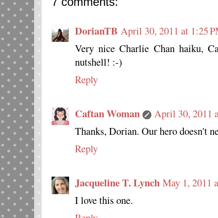
7 comments:
DorianTB
April 30, 2011 at 1:25 
Very nice Charlie Chan haiku, C
nutshell! :-)
Reply
Caftan Woman
April 30, 2011 
Thanks, Dorian. Our hero doesn't ne
Reply
Jacqueline T. Lynch
May 1, 2011 
I love this one.
Reply