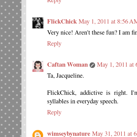
FlickChick
May 1, 2011 at 8:56 A
Very nice! Aren't these fun? I am fi
Reply
Caftan Woman
May 1, 2011 at
Ta, Jacqueline.
FlickChick, addictive is right. 
syllables in everyday speech.
Reply
wimseybynature
May 31, 2011 at 