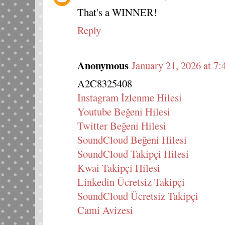
That's a WINNER!
Reply
Anonymous
January 21, 2026 at 7
A2C8325408
Instagram İzlenme Hilesi
Youtube Beğeni Hilesi
Twitter Beğeni Hilesi
SoundCloud Beğeni Hilesi
SoundCloud Takipçi Hilesi
Kwai Takipçi Hilesi
Linkedin Ücretsiz Takipçi
SoundCloud Ücretsiz Takipçi
Cami Avizesi