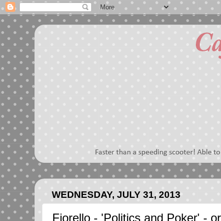
WEDNESDAY, JULY 31, 2013
Fiorello - 'Politics and Poker' - 