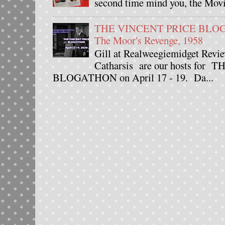
second time mind you, the Movie
THE VINCENT PRICE BLOGAT
The Moor's Revenge, 1958
Gill at Realweegiemidget Revie
Catharsis are our hosts fo
BLOGATHON on April 17 - 19. Da...