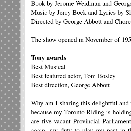
Book by Jerome Weidman and George
Music by Jerry Bock and Lyrics by S
Directed by George Abbott and Chore
The show opened in November of 1959
Tony awards
Best Musical
Best featured actor, Tom Bosley
Best direction, George Abbott
Why am I sharing this delightful and
because my Toronto Riding is holdin
are five vacant Provincial Parliament
again, my duty to play my part in 