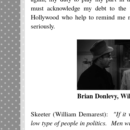
must acknowledge my debt to the 
Hollywood who help to remind me not
seriously.
Brian Donlevy, Wi
Skeeter (William Demarest):
"If it
low type of people in politics. Men wi