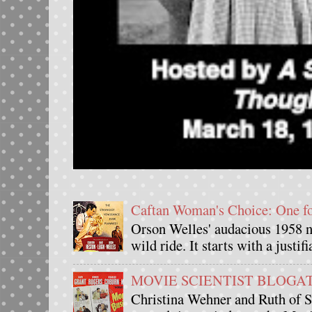
Caftan Woman's Choice: One 
Orson Welles' audacious 1958 n
wild ride. It starts with a justif
MOVIE SCIENTIST BLOGATHO
Christina Wehner and Ruth of Si