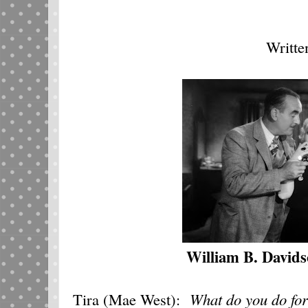
Writte
William B. David
Tira (Mae West):
What do you do for