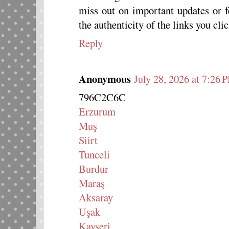
miss out on important updates or 
the authenticity of the links you clic
Reply
Anonymous
July 28, 2026 at 7:26 
796C2C6C
Erzurum
Muş
Siirt
Tunceli
Burdur
Maraş
Aksaray
Uşak
Kayseri