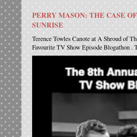
PERRY MASON: THE CASE OF
SUNRISE
Terence Towles Canote at A Shroud of Th
Favourite TV Show Episode Blogathon . Th