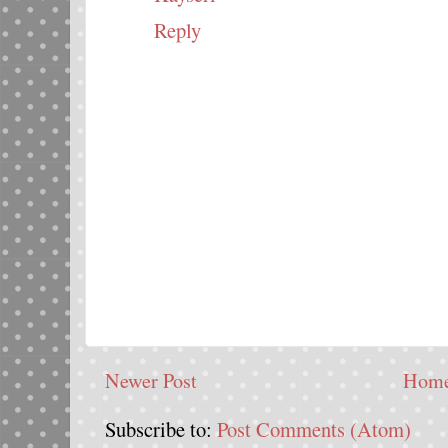
Reply
Newer Post
Hom
Subscribe to:
Post Comments (Atom)