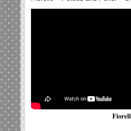
Fiorell