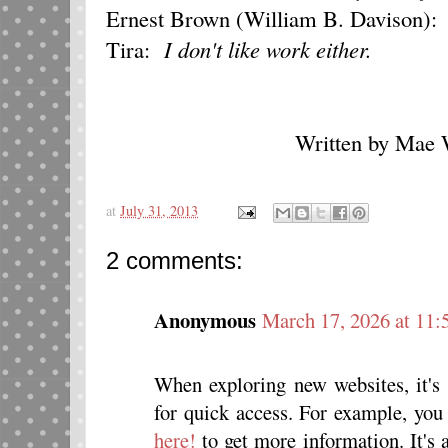
Ernest Brown (William B. Davison)
Tira:
I don't like work either.
Written by Mae W
at
July 31, 2013
2 comments:
Anonymous
March 17, 2026 at 11
When exploring new websites, it's 
for quick access. For example, you 
here!
to get more information. It's 