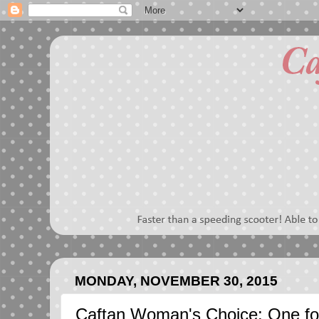
MONDAY, NOVEMBER 30, 2015
Caftan Woman's Choice: One f