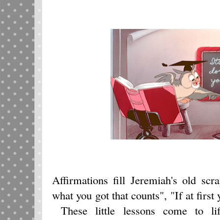
Affirmations fill Jeremiah's old sc
what you got that counts", "If at first 
These little lessons come to li