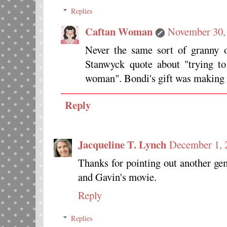
Replies
Caftan Woman
November 30,
Never the same sort of granny 
Stanwyck quote about "trying to
woman". Bondi's gift was making t
Reply
Jacqueline T. Lynch
December 1, 
Thanks for pointing out another gem
and Gavin's movie.
Reply
Replies