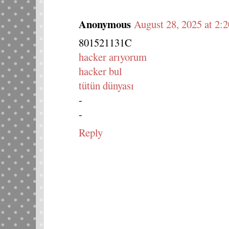
Anonymous
August 28, 2025 at 2:
801521131C
hacker arıyorum
hacker bul
tütün dünyası
-
-
Reply