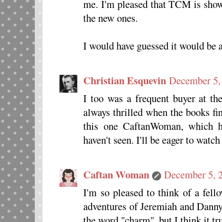
me. I'm pleased that TCM is show
the new ones.
I would have guessed it would be a
Christian Esquevin
December 5,
I too was a frequent buyer at th
always thrilled when the books fi
this one CaftanWoman, which h
haven't seen. I'll be eager to watc
Caftan Woman
December 5, 2
I'm so pleased to think of a fell
adventures of Jeremiah and Dann
the word "charm", but I think it trul