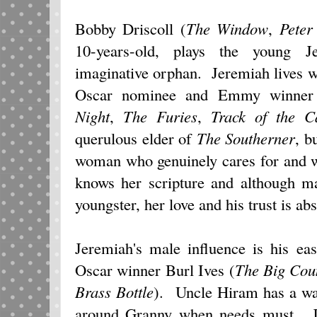
Bobby Driscoll (
The Window
,
Peter
10-years-old, plays the young J
imaginative orphan. Jeremiah lives w
Oscar nominee and Emmy winner
Night
,
The Furies
,
Track of the C
querulous elder of
The Southerner
, b
woman who genuinely cares for and w
knows her scripture and although ma
youngster, her love and his trust is abs
Jeremiah's male influence is his e
Oscar winner Burl Ives (
The Big Cou
Brass Bottle
). Uncle Hiram has a wa
around Granny when needs must. Jer