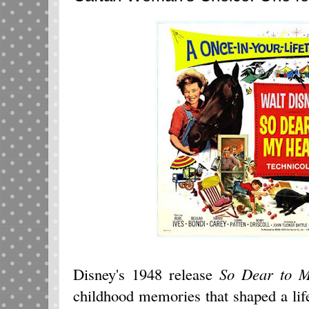
Disney's 1948 release
So Dear to 
childhood memories that shaped a li