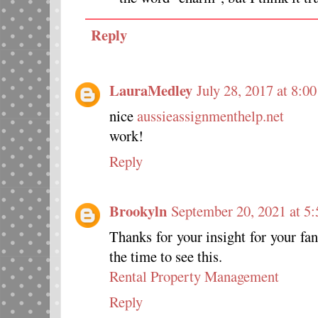
Reply
LauraMedley
July 28, 2017 at 8:0
nice
aussieassignmenthelp.net
work!
Reply
Brookyln
September 20, 2021 at 5
Thanks for your insight for your fan
the time to see this.
Rental Property Management
Reply