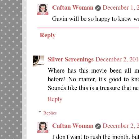
Caftan Woman
December 1, 2
Gavin will be so happy to know we'
Reply
Silver Screenings
December 2, 201
Where has this movie been all my
before! No matter, it's good to 
Sounds like this is a treasure that n
Reply
Replies
Caftan Woman
December 2, 
I don't want to rush the month, but