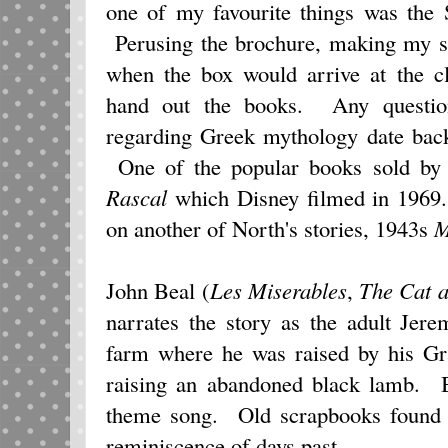
one of my favourite things was the 
Perusing the brochure, making my se
when the box would arrive at the c
hand out the books. Any questio
regarding Greek mythology date back
One of the popular books sold by S
Rascal
which Disney filmed in 196
on another of North's stories, 1943s
M
John Beal (
Les Miserables
,
The Cat a
narrates the story as the adult Jer
farm where he was raised by his Gra
raising an abandoned black lamb. Be
theme song. Old scrapbooks found i
reminiscence of days past.