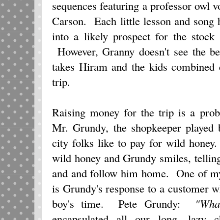
sequences featuring a professor owl 
Carson. Each little lesson and song
into a likely prospect for the stock
However, Granny doesn't see the bene
takes Hiram and the kids combined e
trip.
Raising money for the trip is a pro
Mr. Grundy, the shopkeeper played
city folks like to pay for wild hon
wild honey and Grundy smiles, tellin
and and follow him home. One of my 
is Grundy's response to a customer 
boy's time. Pete Grundy:
"Wha
encapsulated all our long, lazy