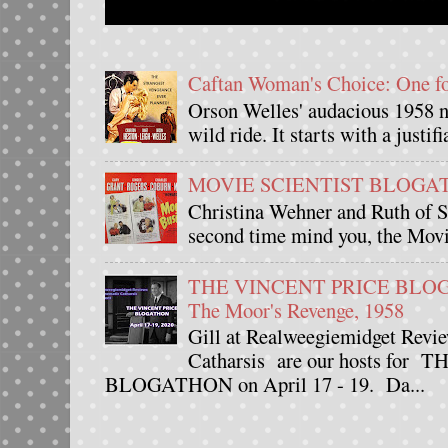
Caftan Woman's Choice: One 
Orson Welles' audacious 1958 n
wild ride. It starts with a justif
MOVIE SCIENTIST BLOGATHO
Christina Wehner and Ruth of Si
second time mind you, the Movie
THE VINCENT PRICE BLOGAT
The Moor's Revenge, 1958
Gill at Realweegiemidget Revie
Catharsis are our hosts fo
BLOGATHON on April 17 - 19. Da...