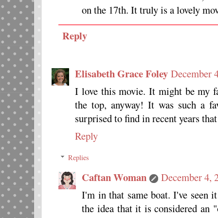
on the 17th. It truly is a lovely mo
Reply
Elisabeth Grace Foley
December 4
I love this movie. It might be my f
the top, anyway! It was such a fa
surprised to find in recent years tha
Reply
Replies
Caftan Woman
December 4, 2
I'm in that same boat. I've seen i
the idea that it is considered an 