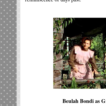
Beulah Bondi as G