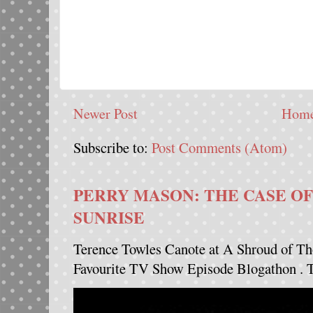
Newer Post
Hom
Subscribe to:
Post Comments (Atom)
PERRY MASON: THE CASE OF
SUNRISE
Terence Towles Canote at A Shroud of Th
Favourite TV Show Episode Blogathon . Th