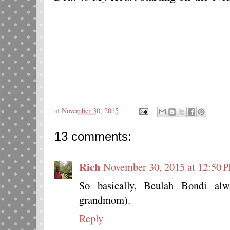
at
November 30, 2015
13 comments:
Rich
November 30, 2015 at 12:50 
So basically, Beulah Bondi al
grandmom).
Reply