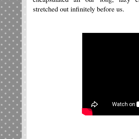
stretched out infinitely before us.