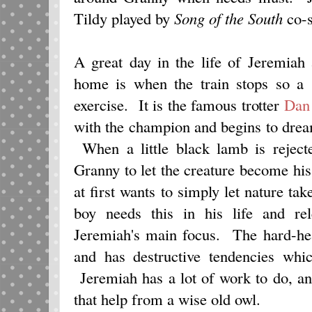
Tildy played by
Song of the South
co-s
A great day in the life of Jeremiah 
home is when the train stops so a 
exercise. It is the famous trotter
Dan
with the champion and begins to drea
When a little black lamb is reject
Granny to let the creature become hi
at first wants to simply let nature tak
boy needs this in his life and r
Jeremiah's main focus. The hard-head
and has destructive tendencies whic
Jeremiah has a lot of work to do, an
that help from a wise old owl.