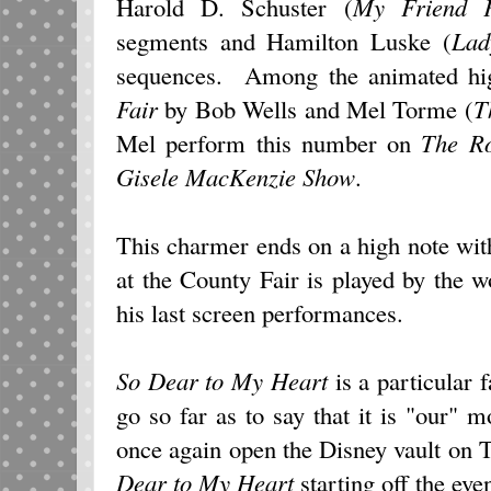
Harold D. Schuster (
My Friend F
segments and Hamilton Luske (
Lad
sequences. Among the animated high
Fair
by Bob Wells and Mel Torme (
T
Mel perform this number on
The R
Gisele MacKenzie Show
.
This charmer ends on a high note wit
at the County Fair is played by the 
his last screen performances.
So Dear to My Heart
is a particular 
go so far as to say that it is "our
once again open the Disney vault on
Dear to My Heart
starting off the eve