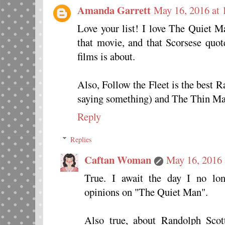
Amanda Garrett
May 16, 2016 at 
Love your list! I love The Quiet 
that movie, and that Scorsese quo
films is about.
Also, Follow the Fleet is the best R
saying something) and The Thin Man
Reply
Replies
Caftan Woman
May 16, 2016 
True. I await the day I no lo
opinions on "The Quiet Man".
Also true, about Randolph Scot