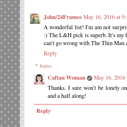
John/24Frames
May 16, 2016 at 9
A wonderful list! I'm am not surpri
:) The L&H pick is superb. It's my f
can't go wrong with The Thin Man 
Reply
Replies
Caftan Woman
May 16, 2016 
Thanks. I sure won't be lonely on
and a half along!
Reply