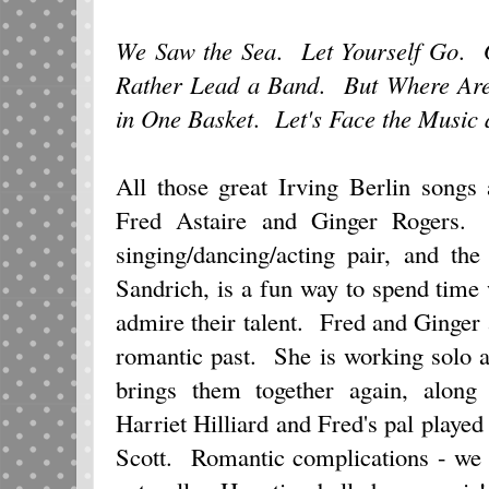
We Saw the Sea
.
Let Yourself Go
.
Rather Lead a Band
.
But Where Ar
in One Basket
.
Let's Face the Music
All those great Irving Berlin songs
Fred Astaire and Ginger Rogers. T
singing/dancing/acting pair, and th
Sandrich, is a fun way to spend time
admire their talent. Fred and Ginger
romantic past. She is working solo 
brings them together again, along 
Harriet Hilliard and Fred's pal played
Scott. Romantic complications - we 