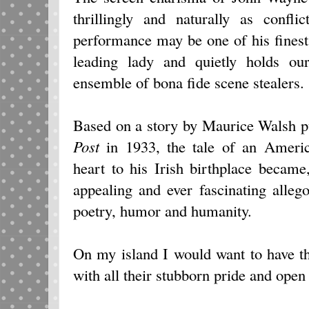
thrillingly and naturally as conf
performance may be one of his finest
leading lady and quietly holds ou
ensemble of bona fide scene stealers.
Based on a story by Maurice Walsh p
Post
in 1933, the tale of an Ameri
heart to his Irish birthplace becam
appealing and ever fascinating alleg
poetry, humor and humanity.
On my island I would want to have th
with all their stubborn pride and ope