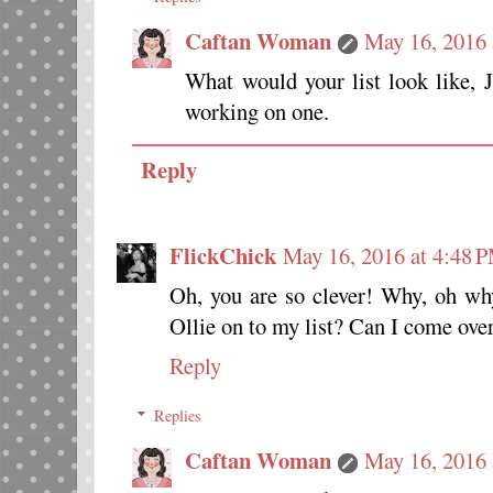
Caftan Woman
May 16, 2016 
What would your list look like,
working on one.
Reply
FlickChick
May 16, 2016 at 4:48 
Oh, you are so clever! Why, oh why
Ollie on to my list? Can I come over
Reply
Replies
Caftan Woman
May 16, 2016 