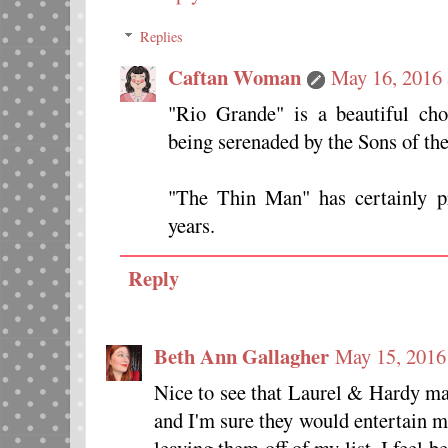
Replies
Caftan Woman
May 16, 2016
"Rio Grande" is a beautiful cho
being serenaded by the Sons of the
"The Thin Man" has certainly pr
years.
Reply
Beth Ann Gallagher
May 15, 2016
Nice to see that Laurel & Hardy mad
and I'm sure they would entertain me 