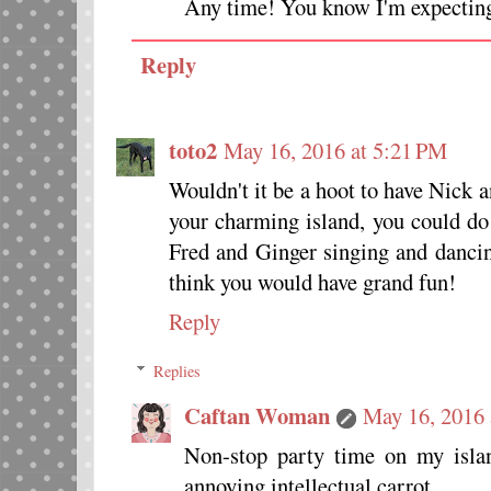
Any time! You know I'm expectin
Reply
toto2
May 16, 2016 at 5:21 PM
Wouldn't it be a hoot to have Nick 
your charming island, you could d
Fred and Ginger singing and dancin
think you would have grand fun!
Reply
Replies
Caftan Woman
May 16, 2016 
Non-stop party time on my islan
annoying intellectual carrot.