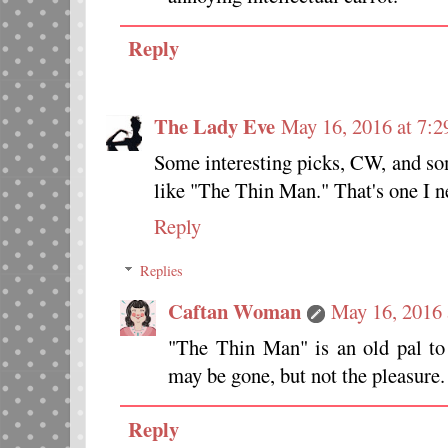
Reply
The Lady Eve
May 16, 2016 at 7:
Some interesting picks, CW, and som
like "The Thin Man." That's one I ne
Reply
Replies
Caftan Woman
May 16, 2016 
"The Thin Man" is an old pal to 
may be gone, but not the pleasure.
Reply