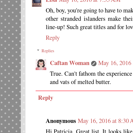
Oh, boy, you're going to have to ma
other stranded islanders make thei
line-up! Such great titles and for l
Reply
Replies
Caftan Woman
May 16, 2016 
True. Can't fathom the experience
and vats of melted butter.
Reply
Anonymous
May 16, 2016 at 8:30
Hi Patricia. Great list. It looks li