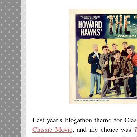
Last year's blogathon theme for Cl
Classic Movie
, and my choice was