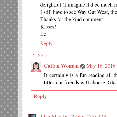
delightful (I imagine it'd be much m
I still have to see Way Out West, th
Thanks for the kind comment!
Kisses!
Le
Reply
Replies
Caftan Woman
May 16, 2016 
It certainly is a fun reading all
titles our friends will choose. Gl
Reply
Lisa
May 16, 2016 at 7:55 AM