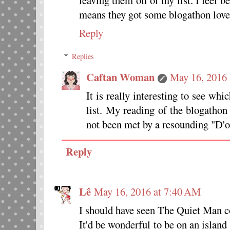
leaving them off of my list. I feel 
means they got some blogathon love
Reply
Replies
Caftan Woman
May 16, 2016
It is really interesting to see w
list. My reading of the blogathon
not been met by a resounding "D'
Reply
Lê
May 16, 2016 at 7:40 AM
I should have seen The Quiet Man c
It'd be wonderful to be on an islan