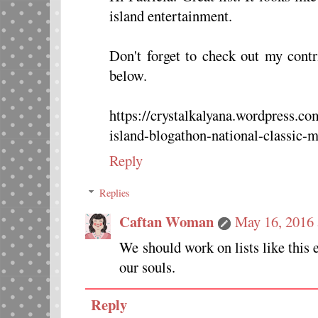
island entertainment.
Don't forget to check out my contr
below.
https://crystalkalyana.wordpress.c
island-blogathon-national-classic-
Reply
Replies
Caftan Woman
May 16, 2016 
We should work on lists like this e
our souls.
Reply