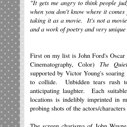
"It gets me angry to think people judg
when you don't know where it comes
taking it as a movie. It's not a movie
and a work of poetry and very unique 
First on my list is John Ford's Osca
Cinematography, Color)
The Quie
supported by Victor Young's soaring
to collide. Unbidden tears rush 
anticipating laughter. Each suitabl
locations is indelibly imprinted in
probing shots of the actors/characters
The screen charisma of John Wayn