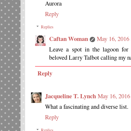
Aurora
Reply
Replies
Caftan Woman
May 16, 2016 
Leave a spot in the lagoon for
beloved Larry Talbot calling my 
Reply
Jacqueline T. Lynch
May 16, 2016
What a fascinating and diverse list.
Reply
Replies