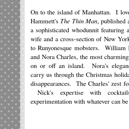
On to the island of Manhattan. I lov
Hammett's
The Thin Man
, published 
a sophisticated whodunnit featuring 
wife and a cross-section of New Yor
to Runyonesque mobsters. William 
and Nora Charles, the most charming
on or off an island. Nora's elegan
carry us through the Christmas holi
disappearances. The Charles' zest for 
Nick's expertise with cocktai
experimentation with whatever can be 