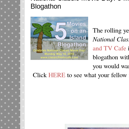
Blogathon
The rolling ye
National Cla
and TV Cafe
i
blogathon wit
you would want
Click
HERE
to see what your fellow 