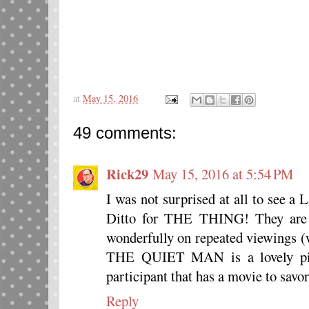
at
May 15, 2016
49 comments:
Rick29
May 15, 2016 at 5:54 PM
I was not surprised at all to see a
Ditto for THE THING! They are b
wonderfully on repeated viewings (
THE QUIET MAN is a lovely pick
participant that has a movie to savo
Reply