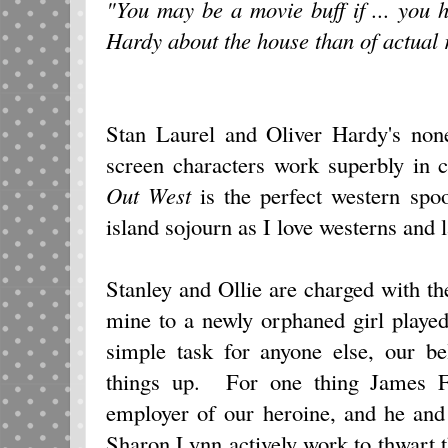
"You may be a movie buff if ... you 
Hardy about the house than of actual r
Stan Laurel and Oliver Hardy's none
screen characters work superbly in
Out West
is the perfect western spo
island sojourn as I love westerns and 
Stanley and Ollie are charged with the
mine to a newly orphaned girl play
simple task for anyone else, our be
things up. For one thing James Fi
employer of our heroine, and he and
Sharon Lynn actively work to thwart 