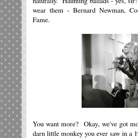
naturally. Haunting ballads - yes, sir
wear them - Bernard Newman, Cos
Fame.
You want more? Okay, we've got mo
darn little monkey you ever saw in a