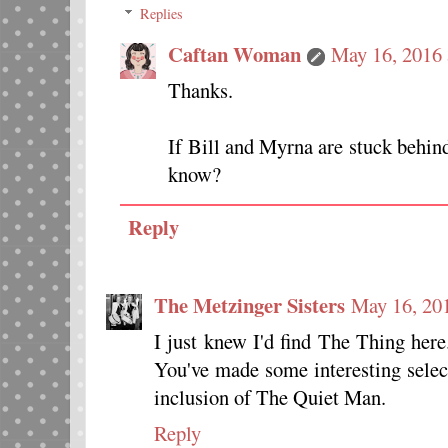
Replies
Caftan Woman
May 16, 2016 
Thanks.
If Bill and Myrna are stuck behind
know?
Reply
The Metzinger Sisters
May 16, 20
I just knew I'd find The Thing here.
You've made some interesting select
inclusion of The Quiet Man.
Reply