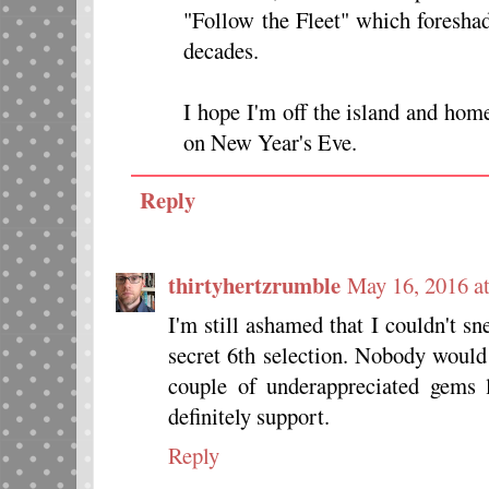
"Follow the Fleet" which foreshad
decades.
I hope I'm off the island and hom
on New Year's Eve.
Reply
thirtyhertzrumble
May 16, 2016 a
I'm still ashamed that I couldn'
secret 6th selection. Nobody would 
couple of underappreciated ge
definitely support.
Reply