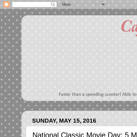
SUNDAY, MAY 15, 2016
National Classic Movie Day: 5 M