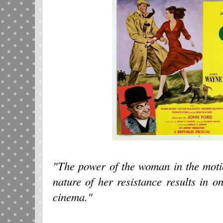
"The power of the woman in the motio
nature of her resistance results in o
cinema."