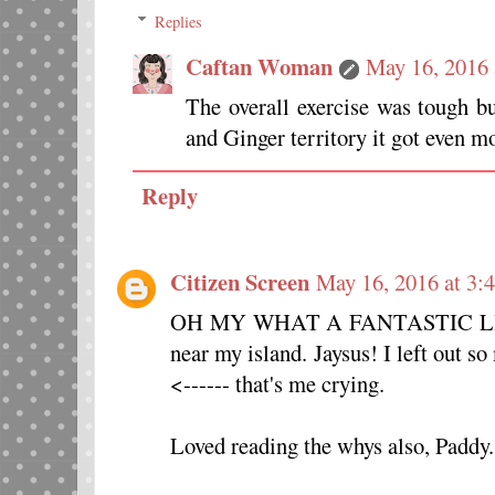
Replies
Caftan Woman
May 16, 2016 
The overall exercise was tough b
and Ginger territory it got even mo
Reply
Citizen Screen
May 16, 2016 at 3:
OH MY WHAT A FANTASTIC LIST
near my island. Jaysus! I left out
<------ that's me crying.
Loved reading the whys also, Paddy.