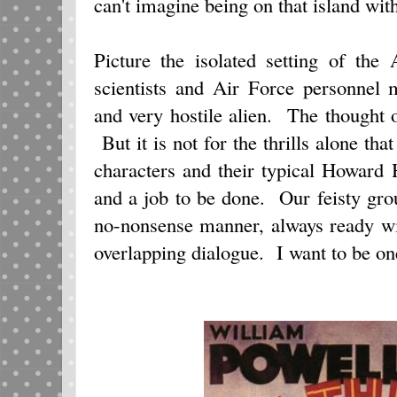
can't imagine being on that island with
Picture the isolated setting of the
scientists and Air Force personnel
and very hostile alien. The thought 
But it is not for the thrills alone that
characters and their typical Howard 
and a job to be done. Our feisty gro
no-nonsense manner, always ready w
overlapping dialogue. I want to be o