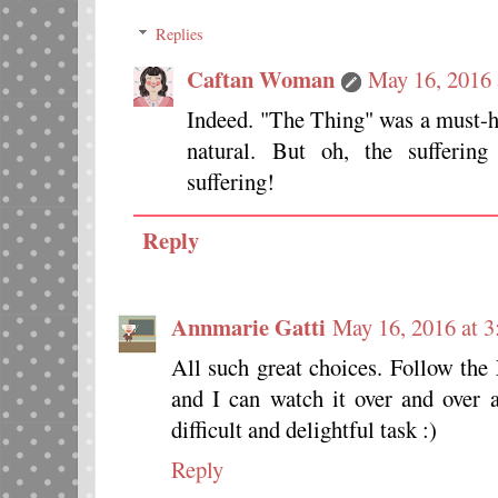
Replies
Caftan Woman
May 16, 2016 
Indeed. "The Thing" was a must-
natural. But oh, the suffering
suffering!
Reply
Annmarie Gatti
May 16, 2016 at 
All such great choices. Follow the 
and I can watch it over and over a
difficult and delightful task :)
Reply