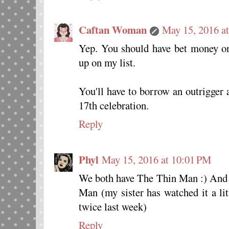
Caftan Woman
May 15, 2016 a
Yep. You should have bet money 
up on my list.
You'll have to borrow an outrigger
17th celebration.
Reply
Phyl
May 15, 2016 at 10:01 PM
We both have The Thin Man :) And 
Man (my sister has watched it a li
twice last week)
Reply