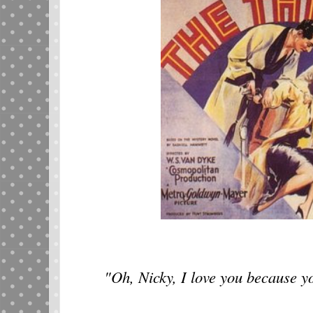
"Oh, Nicky, I love you because y