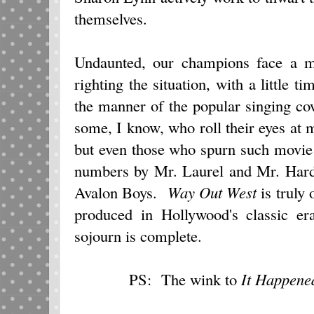
themselves.
Undaunted, our champions face a mu
righting the situation, with a little t
the manner of the popular singing co
some, I know, who roll their eyes at m
but even those who spurn such movie 
numbers by Mr. Laurel and Mr. Hardy
Avalon Boys.
Way Out West
is truly 
produced in Hollywood's classic er
sojourn is complete.
PS: The wink to
It Happene