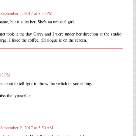
September 1, 2017 at 8:34 PM
ame, but it suits her. She's an unusual girl.
net took it the day Garry and I were under her direction at the studio.
rge. I liked the coffee. (Dialogue is on the screen.)
:43 PM
e about to tell Igor to throw the switch or something.
iss the typewriter.
September 2, 2017 at 5:50 AM