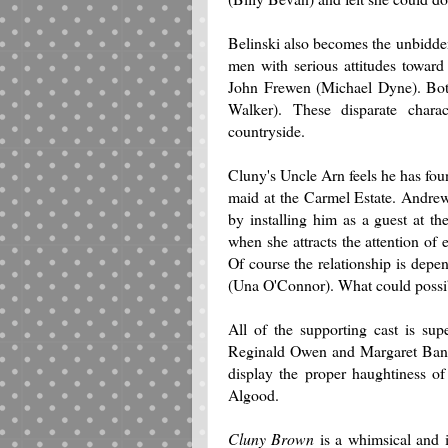
Belinski also becomes the unbidden
men with serious attitudes towar
John Frewen (Michael Dyne). Both
Walker). These disparate charac
countryside.
Cluny's Uncle Arn feels he has foun
maid at the Carmel Estate. Andrew
by installing him as a guest at t
when she attracts the attention of
Of course the relationship is dep
(Una O'Connor). What could possib
All of the supporting cast is su
Reginald Owen and Margaret Bann
display the proper haughtiness of
Algood.
Cluny Brown
is a whimsical and i