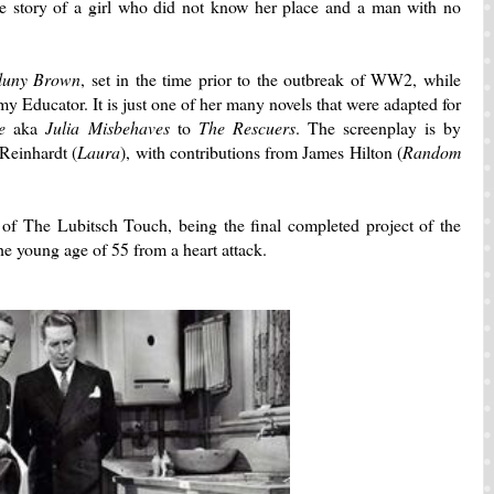
 story of a girl who did not know her place and a man with no
luny Brown
, set in the time prior to the outbreak of WW2, while
my Educator. It is just one of her many novels that were adapted for
e
aka
Julia Misbehaves
to
The Rescuers
. The screenplay is by
Reinhardt (
Laura
), with contributions from James Hilton (
Random
 of The Lubitsch Touch, being the final completed project of the
 the young age of 55 from a heart attack.