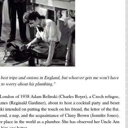
 best tripe and onions in England, but whoever gets me won't have
to worry about his plumbing."
 London of 1938 Adam Belinski (Charles Boyer), a Czech refugee,
mes (Reginald Gardiner), about to host a cocktail party and beset
i intended on putting the touch on his friend, the lettor of the flat.
end, a nap, and the acquaintance of Cluny Brown (Jennifer Jones).
r place in the world as a plumber. She has observed her Uncle Arn
o him one better.