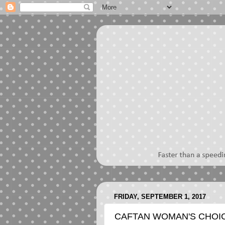
FRIDAY, SEPTEMBER 1, 2017
CAFTAN WOMAN'S CHOI