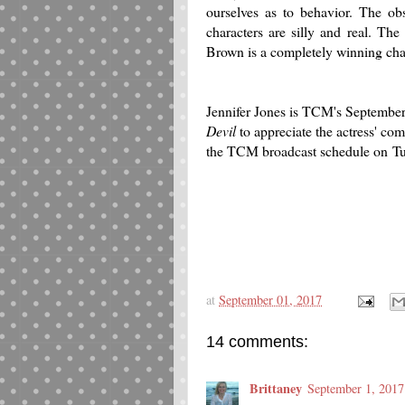
ourselves as to behavior. The ob
characters are silly and real. Th
Brown is a completely winning cha
Jennifer Jones is TCM's September 
Devil
to appreciate the actress' com
the TCM broadcast schedule on
Tu
at
September 01, 2017
14 comments:
Brittaney
September 1, 2017