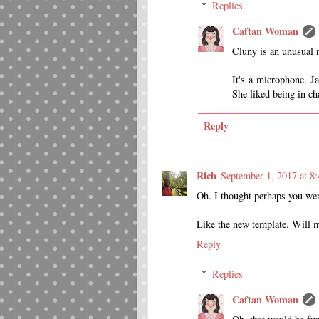
Replies
Caftan Woman
Cluny is an unusual n
It's a microphone. Ja
She liked being in cha
Reply
Rich
September 1, 2017 at 8
Oh. I thought perhaps you wer
Like the new template. Will m
Reply
Replies
Caftan Woman