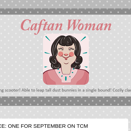
CE: ONE FOR SEPTEMBER ON TCM