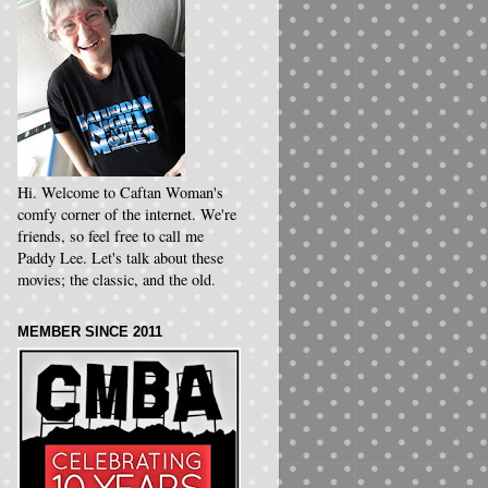
Hi. Welcome to Caftan Woman's
comfy corner of the internet. We're
friends, so feel free to call me
Paddy Lee. Let's talk about these
movies; the classic, and the old.
MEMBER SINCE 2011