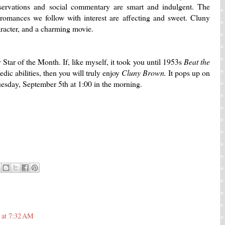
servations and social commentary are smart and indulgent. The
e romances we follow with interest are affecting and sweet. Cluny
racter, and a charming movie.
Star of the Month. If, like myself, it took you until 1953s
Beat the
edic abilities, then you will truly enjoy
Cluny Brown.
It pops up on
esday, September 5th at 1:00 in the morning.
 at 7:32 AM