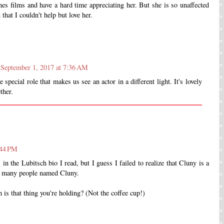
nes films and have a hard time appreciating her. But she is so unaffected
hat I couldn't help but love her.
September 1, 2017 at 7:36 AM
e special role that makes us see an actor in a different light. It's lovely
ther.
:44 PM
 in the Lubitsch bio I read, but I guess I failed to realize that Cluny is a
met many people named Cluny.
 is that thing you're holding? (Not the coffee cup!)