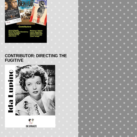
CONTRIBUTOR: DIRECTING THE
FUGITIVE