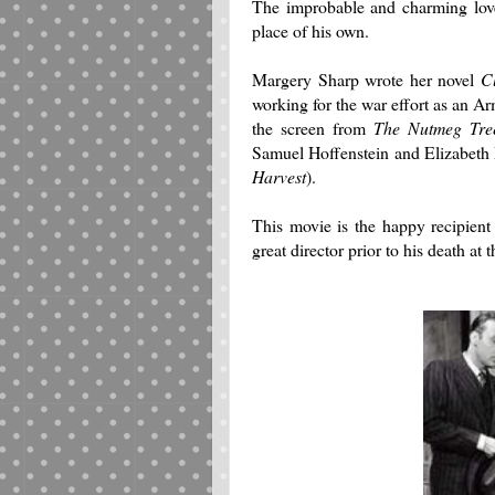
The improbable and charming love
place of his own.
Margery Sharp wrote her novel
C
working for the war effort as an Ar
the screen from
The Nutmeg Tre
Samuel Hoffenstein and Elizabeth 
Harvest
).
This movie is the happy recipient
great director prior to his death at