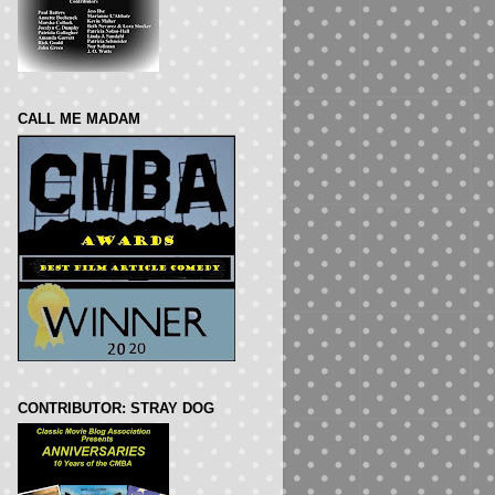
CALL ME MADAM
CONTRIBUTOR: STRAY DOG