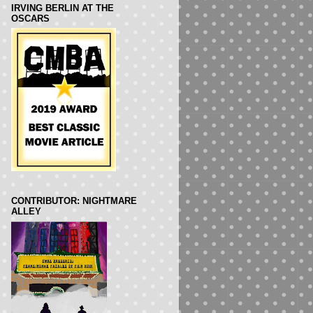
IRVING BERLIN AT THE
OSCARS
CONTRIBUTOR: NIGHTMARE
ALLEY