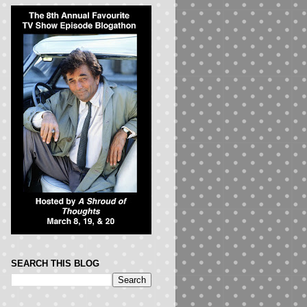
SEARCH THIS BLOG