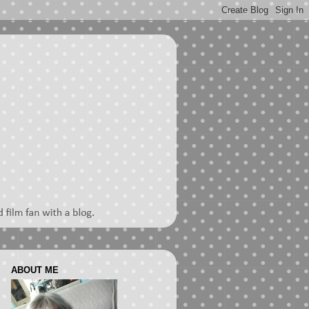
ABOUT ME