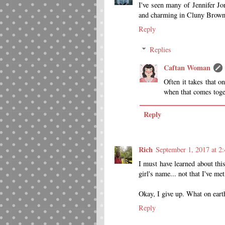
I've seen many of Jennifer Jo
and charming in Cluny Brown t
Reply
Replies
Caftan Woman
Often it takes that on
when that comes toge
Reply
Rich
September 1, 2017 at 2
I must have learned about this
girl's name... not that I've 
Okay, I give up. What on earth
Reply