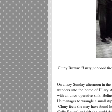
Cluny Brown:
"I may not cook the
On a lazy Sunday afternoon in the
wanders into the home of Hilary A
with an unco-operative sink. Belinsk
He manages to wrangle a small stip
Cluny feels she may have found he
(Billy Bevan) and felt she could d