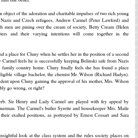
 object of the adoration and charitable impulses of two rich young
d Nazis and Czech refugees, Andrew Carmel (Peter Lawford) and
 men are pining over the cream of society, Betty Cream (Helen
ters and their varying intentions will come together in the
d a place for Cluny when he settles her in the position of a second
 Carmel feels he is successfully keeping Belinski safe from Nazis
he family country home. Cluny finally feels she has found a place
 eligible village bachelor, the chemist Mr. Wilson (Richard Hadyn).
endent upon Cluny gaining the approval of his mother, Mrs. Wilson
ly go wrong, or right?
perb. Sir Henry and Lady Carmel are played with fey appeal by
erman. The Carmel's butler Syrette and housekeeper Mrs. Maile
 their exalted positions, as portrayed by Ernest Cossart and Sara
nsightful look at the class system and the rules society places on