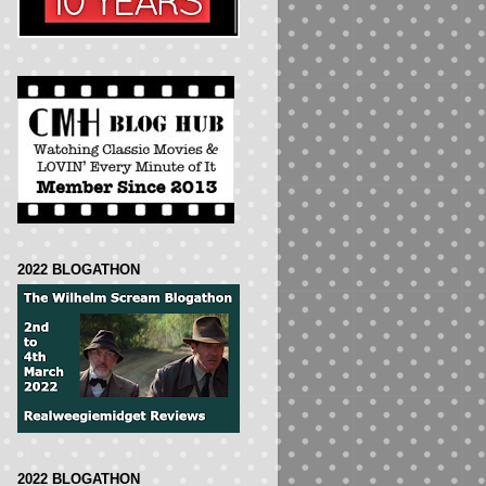
2022 BLOGATHON
2022 BLOGATHON