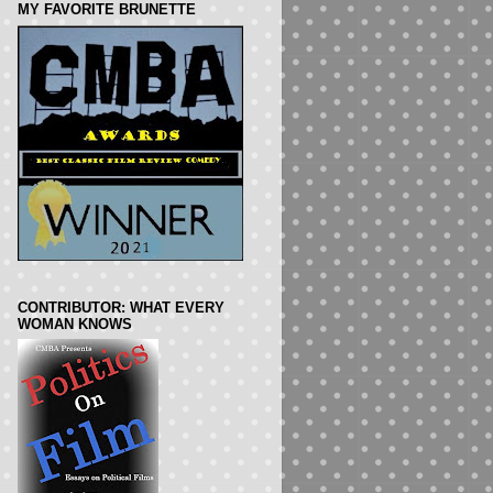
MY FAVORITE BRUNETTE
CONTRIBUTOR: WHAT EVERY
WOMAN KNOWS