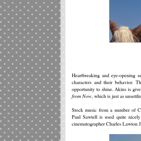
Heartbreaking and eye-opening se
characters and their behavior. T
opportunity to shine. Akins is giv
from Now
, which is just as unsettl
Stock music from a number of C
Paul Sawtell is used quite nicely
cinematographer Charles Lawton J