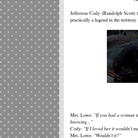
Jefferson Cody (Randolph Scott) t
practically a legend in the territory
Mrs. Lowe:
"If you had a woman t
knowing..."
Cody:
"If I loved her it wouldn't ma
Mrs. Lowe:
"Wouldn't it?"