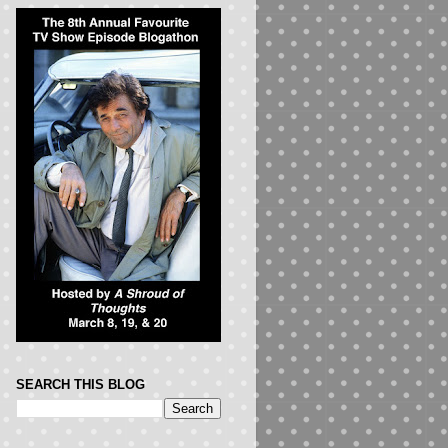
SEARCH THIS BLOG