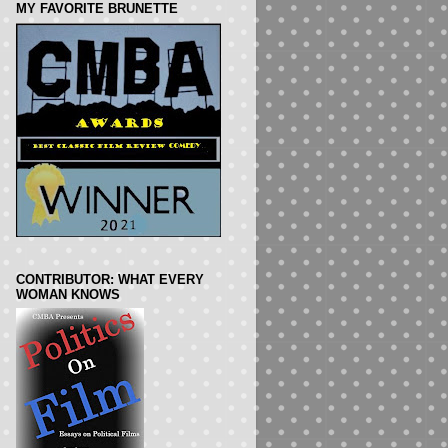
MY FAVORITE BRUNETTE
CONTRIBUTOR: WHAT EVERY
WOMAN KNOWS