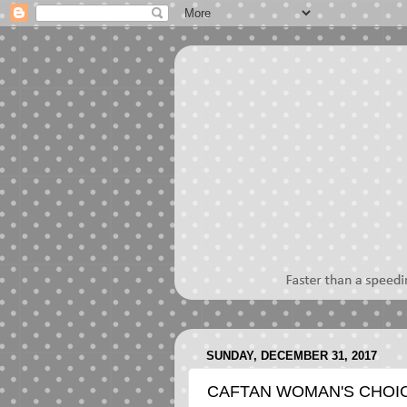
SUNDAY, DECEMBER 31, 2017
CAFTAN WOMAN'S CHOIC