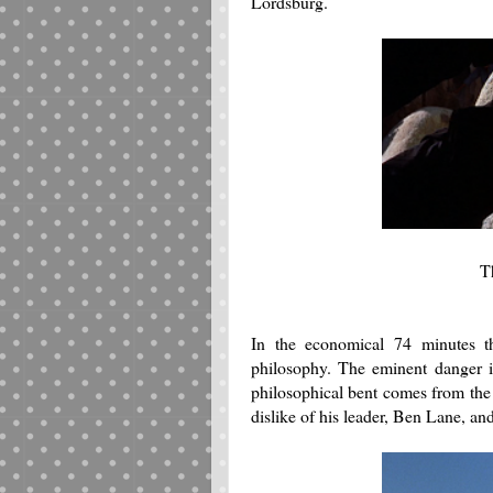
Lordsburg.
T
In the economical 74 minutes th
philosophy. The eminent danger i
philosophical bent comes from the
dislike of his leader, Ben Lane, an