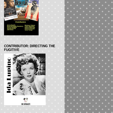
CONTRIBUTOR: DIRECTING THE
FUGITIVE