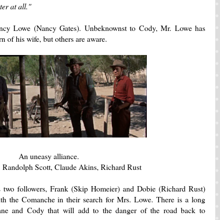
er at all."
Nancy Lowe (Nancy Gates). Unbeknownst to Cody, Mr. Lowe has
n of his wife, but others are aware.
An uneasy alliance.
 Randolph Scott, Claude Akins, Richard Rust
 two followers, Frank (Skip Homeier) and Dobie (Richard Rust)
with the Comanche in their search for Mrs. Lowe. There is a long
ne and Cody that will add to the danger of the road back to