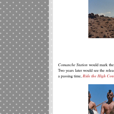
Comanche Station
would mark the 
Two years later would see the relea
a passing time,
Ride the High Cou