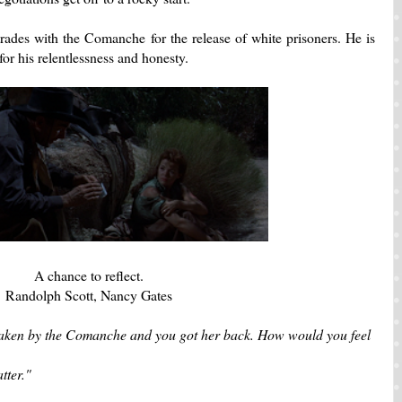
rades with the Comanche for the release of white prisoners. He is
 for his relentlessness and honesty.
A chance to reflect.
Randolph Scott, Nancy Gates
aken by the Comanche and you got her back. How would you feel
tter."