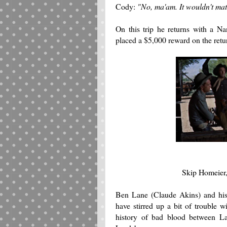
Cody:
"No, ma'am. It wouldn't matt
On this trip he returns with a 
placed a $5,000 reward on the retur
Skip Homeier,
Ben Lane (Claude Akins) and his
have stirred up a bit of trouble 
history of bad blood between La