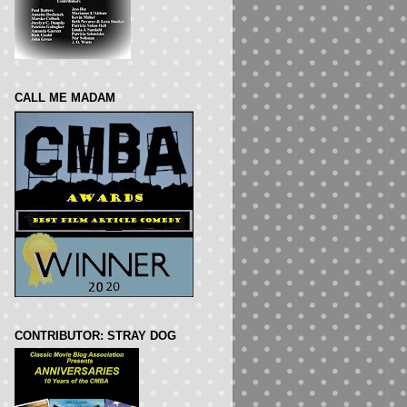
CALL ME MADAM
CONTRIBUTOR: STRAY DOG