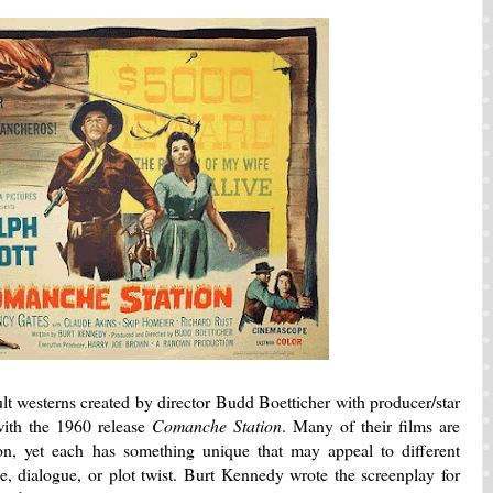
ult westerns created by director Budd Boetticher with producer/star
ith the 1960 release
Comanche Station
. Many of their films are
ion, yet each has something unique that may appeal to different
e, dialogue, or plot twist. Burt Kennedy wrote the screenplay for