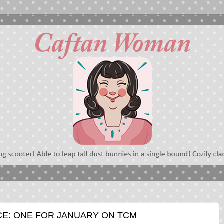
E: ONE FOR JANUARY ON TCM