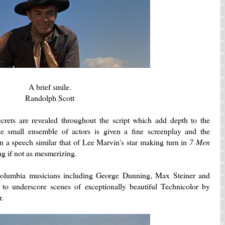
A brief smile.
Randolph Scott
crets are revealed throughout the script which add depth to the
he small ensemble of actors is given a fine screenplay and the
en a speech similar that of Lee Marvin's star making turn in
7 Men
ing if not as mesmerizing.
olumbia musicians including George Dunning, Max Steiner and
 to underscore scenes of exceptionally beautiful Technicolor by
r.