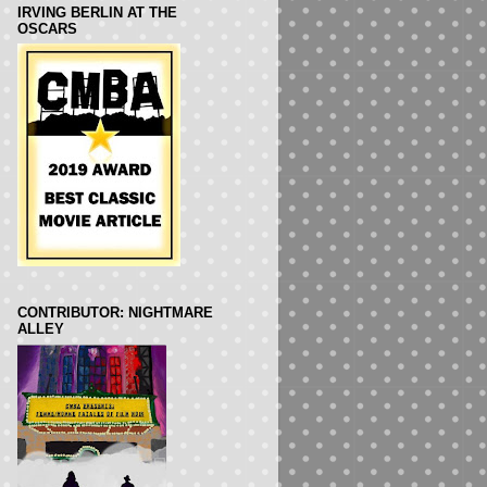
IRVING BERLIN AT THE
OSCARS
CONTRIBUTOR: NIGHTMARE
ALLEY