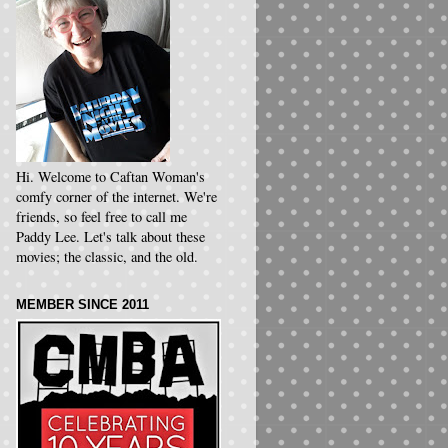
Hi. Welcome to Caftan Woman's
comfy corner of the internet. We're
friends, so feel free to call me
Paddy Lee. Let's talk about these
movies; the classic, and the old.
MEMBER SINCE 2011