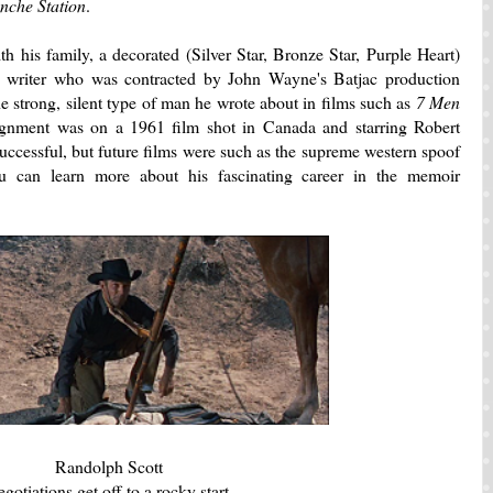
che Station
.
 his family, a decorated (Silver Star, Bronze Star, Purple Heart)
 writer who was contracted by John Wayne's Batjac production
 strong, silent type of man he wrote about in films such as
7 Men
ssignment was on a 1961 film shot in Canada and starring Robert
successful, but future films were such as the supreme western spoof
u can learn more about his fascinating career in the memoir
Randolph Scott
gotiations get off to a rocky start.