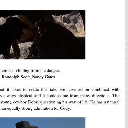
here is no hiding from the danger.
Randolph Scott, Nancy Gates
at it takes to relate this tale, we have action combined with
s always physical and it could come from many directions. The
 young cowboy Dobie questioning his way of life. He has a natural
d an equally strong admiration for Cody.