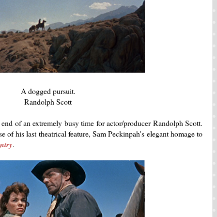
A dogged pursuit.
Randolph Scott
end of an extremely busy time for actor/producer Randolph Scott.
se of his last theatrical feature, Sam Peckinpah's elegant homage to
ntry
.