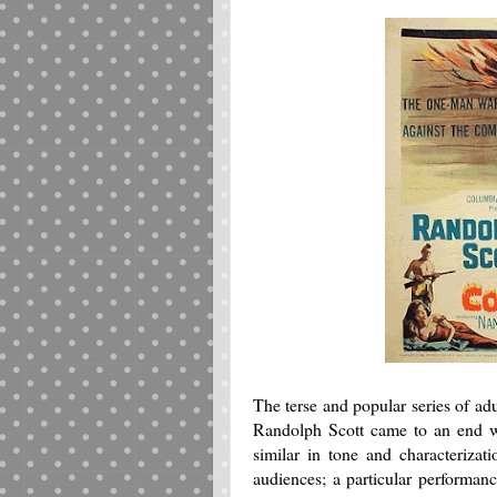
The terse and popular series of ad
Randolph Scott came to an end w
similar in tone and characterizat
audiences; a particular performanc