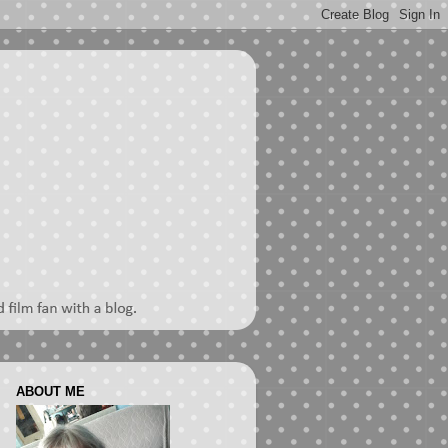
ABOUT ME