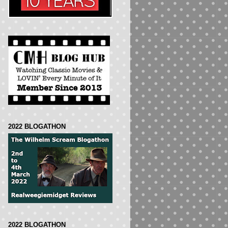
2022 BLOGATHON
2022 BLOGATHON