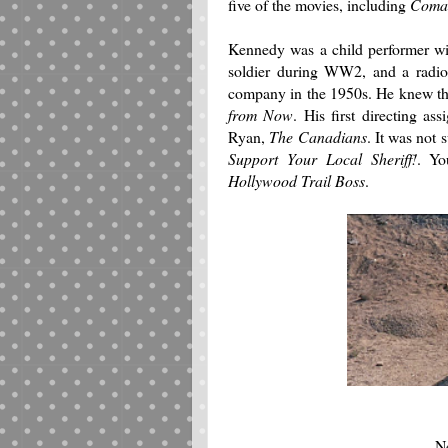
five of the movies, including
Coman
Kennedy was a child performer with
soldier during WW2, and a radio
company in the 1950s. He knew the
from Now
. His first directing a
Ryan,
The Canadians
. It was not 
Support Your Local Sheriff!
. Yo
Hollywood Trail Boss
.
Ne