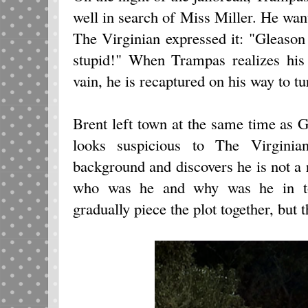
well in search of Miss Miller. He wan
The Virginian expressed it: "Gleason
stupid!" When Trampas realizes his 
vain, he is recaptured on his way to t
Brent left town at the same time as G
looks suspicious to The Virgini
background and discovers he is not a r
who was he and why was he in to
gradually piece the plot together, but 