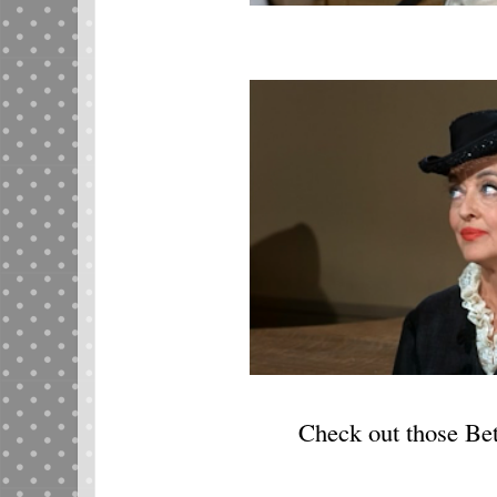
Check out those Be