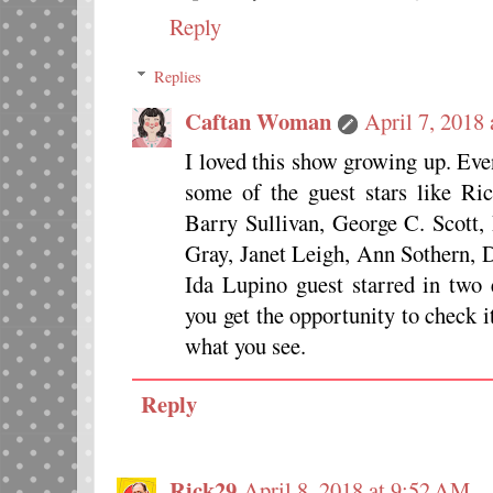
Reply
Replies
Caftan Woman
April 7, 2018
I loved this show growing up. Ev
some of the guest stars like Ri
Barry Sullivan, George C. Scott,
Gray, Janet Leigh, Ann Sothern,
Ida Lupino guest starred in two 
you get the opportunity to check i
what you see.
Reply
Rick29
April 8, 2018 at 9:52 AM