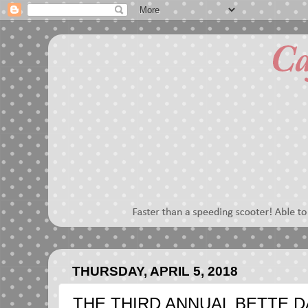
THURSDAY, APRIL 5, 2018
THE THIRD ANNUAL BETTE D