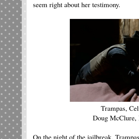
seem right about her testimony.
Trampas, Cel
Doug McClure, 
On the night of the jailbreak, Trampas