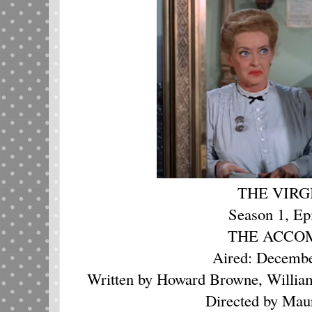
THE VIRG
Season 1, Ep
THE ACCO
Aired: Decembe
Written by Howard Browne, Willia
Directed by Mau