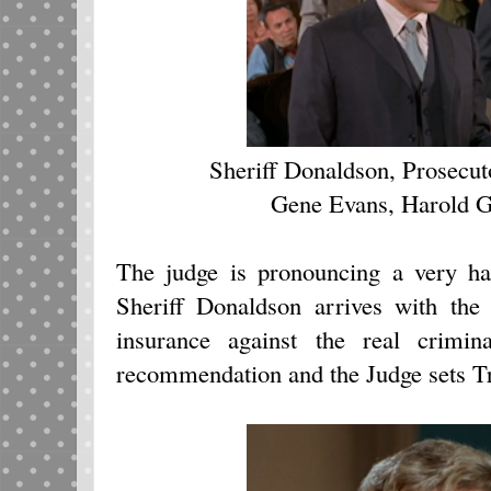
Sheriff Donaldson, Prosecu
Gene Evans, Harold 
The judge is pronouncing a very h
Sheriff Donaldson arrives with the
insurance against the real crimi
recommendation and the Judge sets T