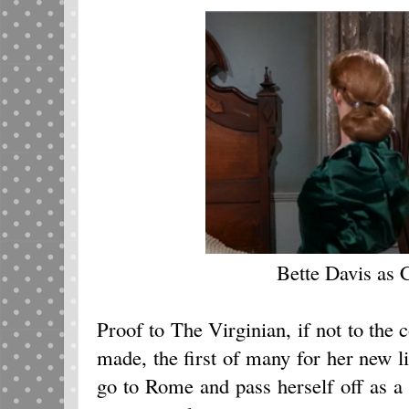
Bette Davis as C
Proof to The Virginian, if not to the c
made, the first of many for her new l
go to Rome and pass herself off as a