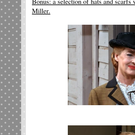
Bonus: a selection of hats and scarfs
Miller.