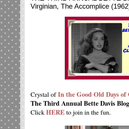
Virginian, The Accomplice (1962
In the Good Old Days of 
Crystal of
The Third Annual Bette Davis Blo
HERE
Click
to join in the fun.