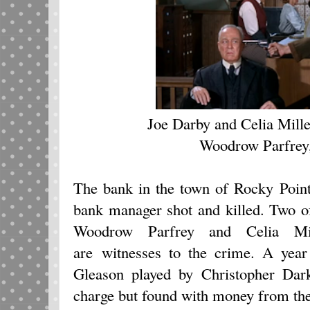
Joe Darby and Celia Mille
Woodrow Parfrey,
The bank in the town of Rocky Poin
bank manager shot and killed. Two o
Woodrow Parfrey and Celia Mi
are witnesses to the crime. A year
Gleason played by Christopher Dar
charge but found with money from the