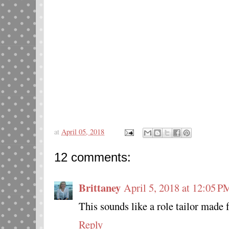
at
April 05, 2018
12 comments:
Brittaney
April 5, 2018 at 12:05 P
This sounds like a role tailor made 
Reply