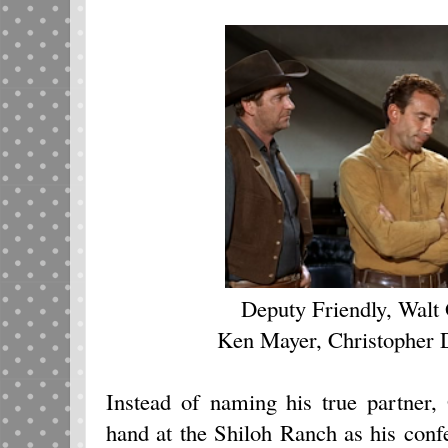
Deputy Friendly, Walt
Ken Mayer, Christopher
Instead of naming his true partner,
hand at the Shiloh Ranch as his con