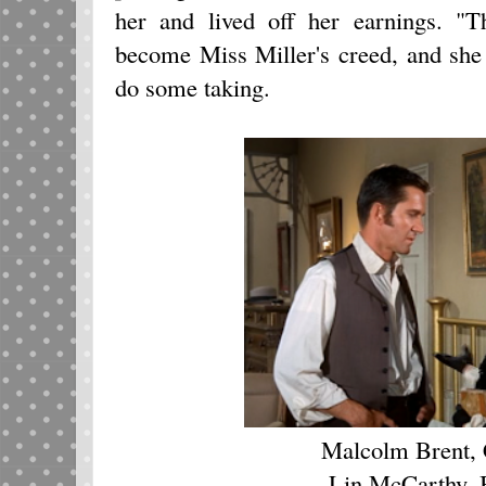
her and lived off her earnings. "T
become Miss Miller's creed, and she 
do some taking.
Malcolm Brent, 
Lin McCarthy, 