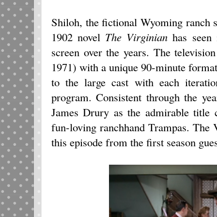
Shiloh, the fictional Wyoming ranch 
1902 novel
The Virginian
has seen 
screen over the years. The televisio
1971) with a unique 90-minute forma
to the large cast with each iterati
program. Consistent through the yea
James Drury as the admirable title
fun-loving ranchhand Trampas. The V
this episode from the first season gues