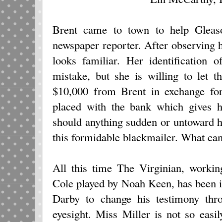
Brent came to town to help Gleas
newspaper reporter. After observing 
looks familiar. Her identification
mistake, but she is willing to let 
$10,000 from Brent in exchange for
placed with the bank which gives hi
should anything sudden or untoward h
this formidable blackmailer. What can
All this time The Virginian, worki
Cole played by Noah Keen, has been i
Darby to change his testimony thr
eyesight. Miss Miller is not so easi