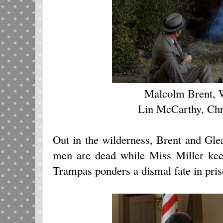
Malcolm Brent, 
Lin McCarthy, Chr
Out in the wilderness, Brent and Gle
men are dead while Miss Miller kee
Trampas ponders a dismal fate in pris