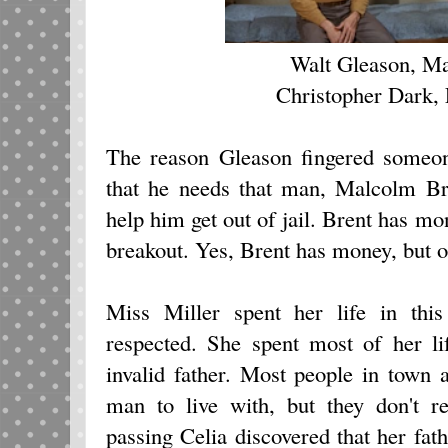
Walt Gleason, M
Christopher Dark,
The reason Gleason fingered someone
that he needs that man, Malcolm Br
help him get out of jail. Brent has m
breakout. Yes, Brent has money, but 
Miss Miller spent her life in th
respected. She spent most of her li
invalid father. Most people in town 
man to live with, but they don't r
passing Celia discovered that her fath