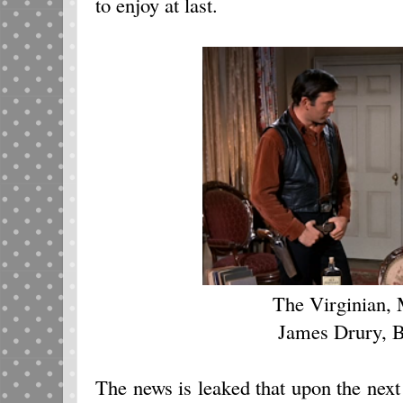
to enjoy at last.
The Virginian, 
James Drury, B
The news is leaked that upon the next 