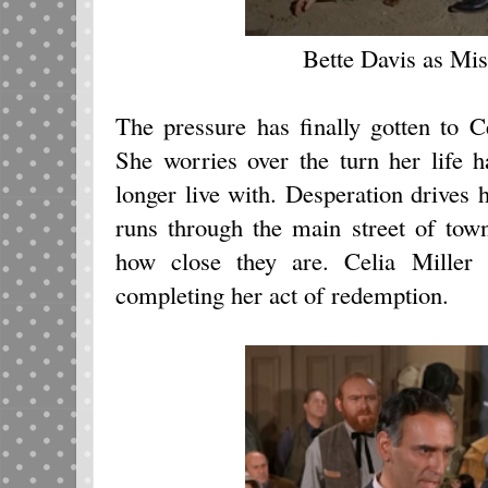
Bette Davis as Mis
The pressure has finally gotten to C
She worries over the turn her life 
longer live with. Desperation drives h
runs through the main street of tow
how close they are. Celia Miller 
completing her act of redemption.