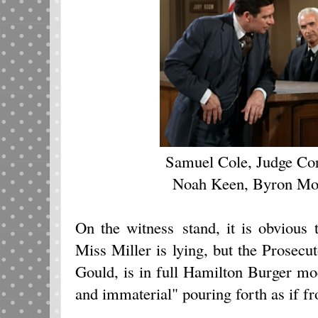
Samuel Cole, Judge Cor
Noah Keen, Byron Mor
On the witness stand, it is obvious 
Miss Miller is lying, but the Prosec
Gould, is in full Hamilton Burger mo
and immaterial" pouring forth as if f