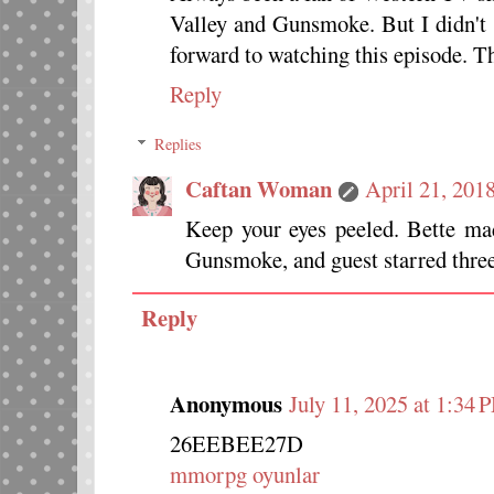
Valley and Gunsmoke. But I didn't 
forward to watching this episode. T
Reply
Replies
Caftan Woman
April 21, 201
Keep your eyes peeled. Bette ma
Gunsmoke, and guest starred thre
Reply
Anonymous
July 11, 2025 at 1:34 
26EEBEE27D
mmorpg oyunlar