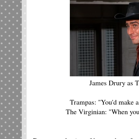
James Drury as T
Trampas: "You'd make a
The Virginian: "When you 