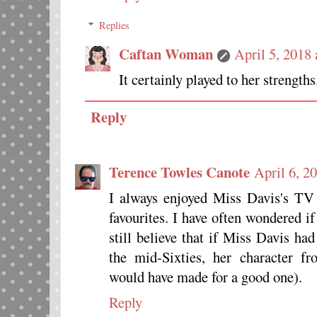
Replies
Caftan Woman
April 5, 2018
It certainly played to her strengths
Reply
Terence Towles Canote
April 6, 2
I always enjoyed Miss Davis's TV
favourites. I have often wondered if 
still believe that if Miss Davis had
the mid-Sixties, her character 
would have made for a good one).
Reply