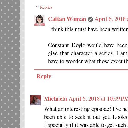
Replies
Caftan Woman
April 6, 2018
I think this must have been written
Constant Doyle would have been
give that character a series. I a
have to wonder what those executi
Reply
Michaela
April 6, 2018 at 10:09 P
What an interesting episode! I've he
been able to seek it out yet. Look
Especially if it was able to get such