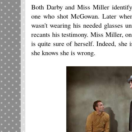
Both Darby and Miss Miller identif
one who shot McGowan. Later when 
wasn't wearing his needed glasses un
recants his testimony. Miss Miller, 
is quite sure of herself. Indeed, she i
she knows she is wrong.