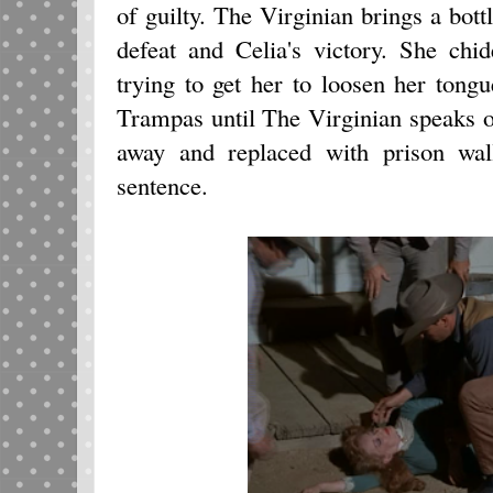
of guilty. The Virginian brings a bot
defeat and Celia's victory. She chi
trying to get her to loosen her tongue
Trampas until The Virginian speaks of
away and replaced with prison wal
sentence.