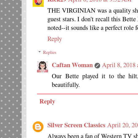
THE VIRGINIAN was a quality show 
guest stars. I don't recall this Bet
noted--it sounds like a perfect role f
Reply
Replies
Caftan Woman
April 8, 2018
Our Bette played it to the hil
beautifully.
Reply
Silver Screen Classics
April 20, 2
Always been a fan of Western TV s