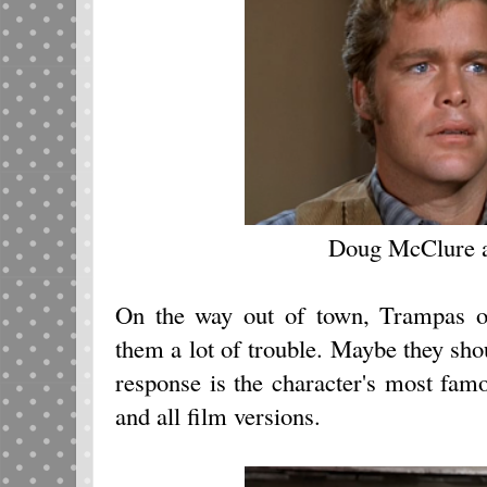
Doug McClure 
On the way out of town, Trampas op
them a lot of trouble. Maybe they sho
response is the character's most famo
and all film versions.