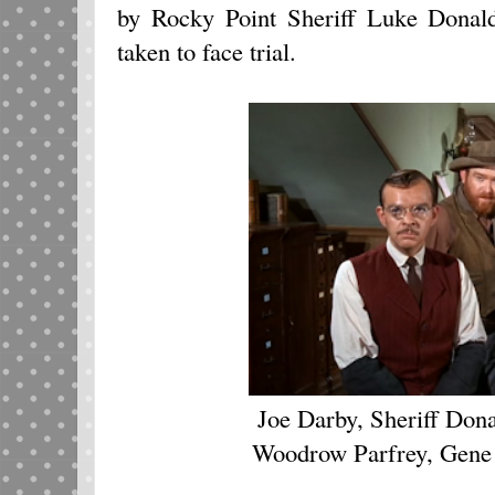
by Rocky Point Sheriff Luke Donal
taken to face trial.
Joe Darby, Sheriff Don
Woodrow Parfrey, Gene 