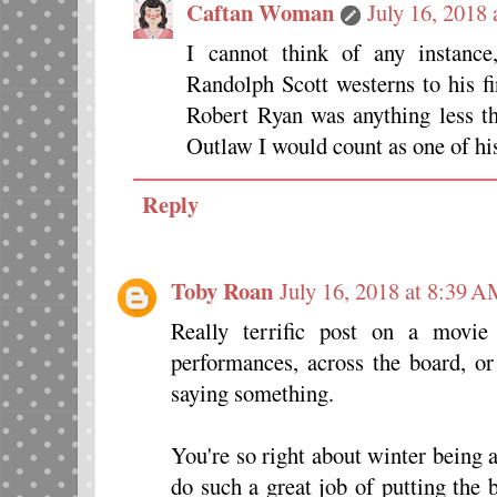
Caftan Woman
July 16, 2018
I cannot think of any instance
Randolph Scott westerns to his 
Robert Ryan was anything less th
Outlaw I would count as one of his
Reply
Toby Roan
July 16, 2018 at 8:39 
Really terrific post on a movie
performances, across the board, or
saying something.
You're so right about winter being 
do such a great job of putting the b