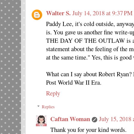
Walter S.
July 14, 2018 at 9:37 PM
Paddy Lee, it's cold outside, anyway
is. You gave us another fine write-u
THE DAY OF THE OUTLAW is an un
statement about the feeling of the 
at the same time." Yes, this is good
What can I say about Robert Ryan? H
Post World War II Era.
Reply
Replies
Caftan Woman
July 15, 2018
Thank you for your kind words.