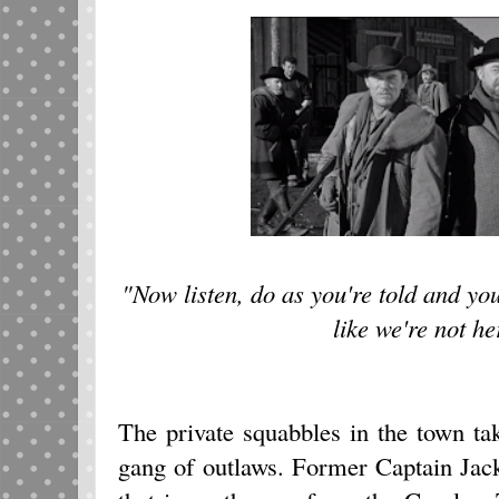
"Now listen, do as you're told and yo
like we're not he
The private squabbles in the town tak
gang of outlaws. Former Captain Jac