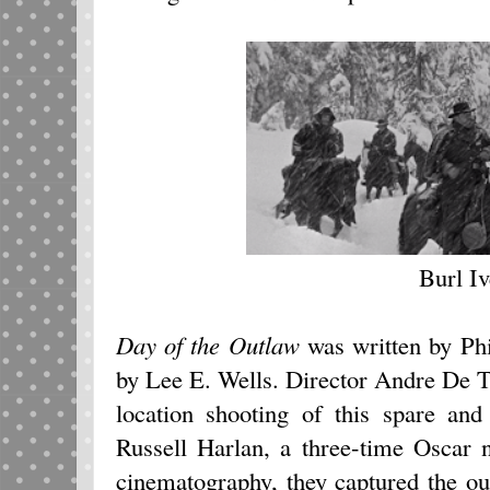
Burl I
Day of the Outlaw
was written by Ph
by Lee E. Wells. Director Andre De 
location shooting of this spare and
Russell Harlan, a three-time Oscar 
cinematography, they captured the ou