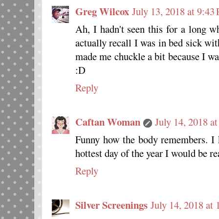
Greg Wilcox
July 13, 2018 at 9:43
Ah, I hadn't seen this for a long w
actually recall I was in bed sick wi
made me chuckle a bit because I w
:D
Reply
Caftan Woman
July 14, 2018 a
Funny how the body remembers. I k
hottest day of the year I would be re
Reply
Silver Screenings
July 14, 2018 at