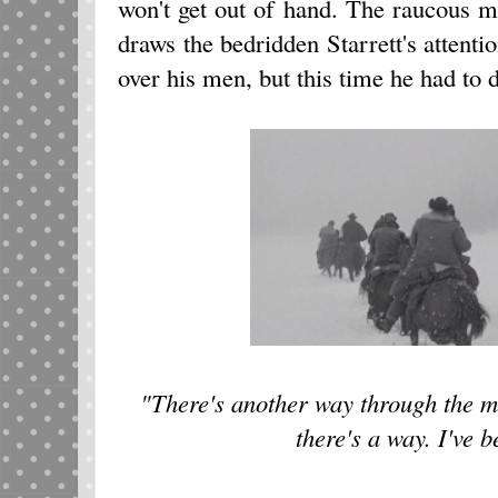
won't get out of hand. The raucous m
draws the bedridden Starrett's attenti
over his men, but this time he had to 
"There's another way through the mo
there's a way. I've b