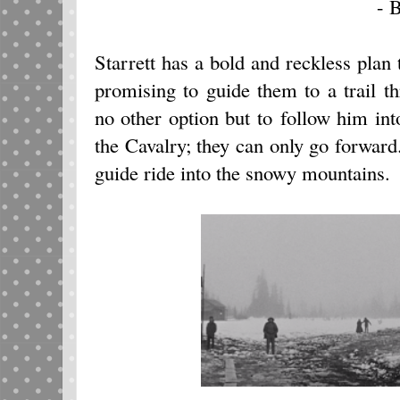
- B
Starrett has a bold and reckless plan 
promising to guide them to a trail 
no other option but to follow him in
the Cavalry; they can only go forwar
guide ride into the snowy mountains.