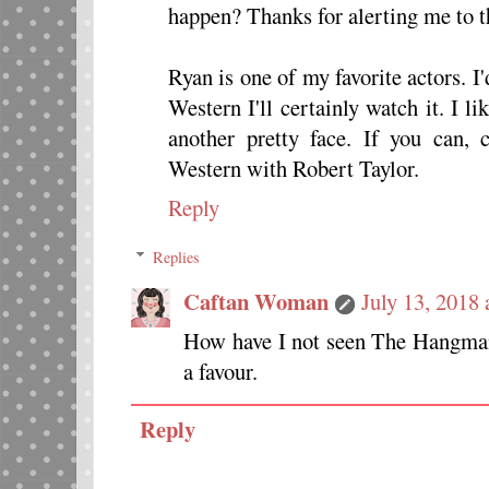
happen? Thanks for alerting me to thi
Ryan is one of my favorite actors. I'
Western I'll certainly watch it. I l
another pretty face. If you can
Western with Robert Taylor.
Reply
Replies
Caftan Woman
July 13, 2018
How have I not seen The Hangman
a favour.
Reply