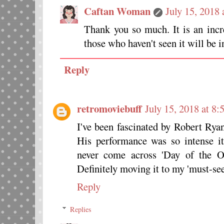
Caftan Woman
July 15, 2018
Thank you so much. It is an incr
those who haven't seen it will be i
Reply
retromoviebuff
July 15, 2018 at 8
I've been fascinated by Robert Ryan
His performance was so intense it
never come across 'Day of the Ou
Definitely moving it to my 'must-see'
Reply
Replies