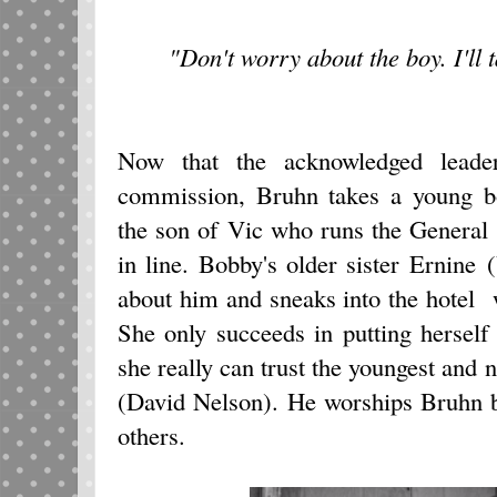
"Don't worry about the boy. I'll 
Now that the acknowledged leade
commission, Bruhn takes a young 
the son of Vic who runs the General 
in line. Bobby's older sister Ernine
about him and sneaks into the hotel 
She only succeeds in putting herself
she really can trust the youngest an
(David Nelson). He worships Bruhn b
others.