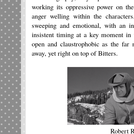
working its oppressive power on the
anger welling within the character
sweeping and emotional, with an int
insistent timing at a key moment in 
open and claustrophobic as the far
away, yet right on top of Bitters.
Robert 