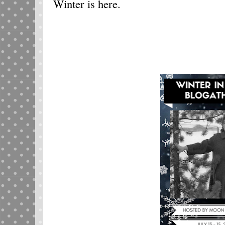
Winter is here.