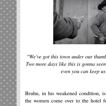
"We've got this town under our thumb 
Two more days like this is gonna see
even you can keep us 
Bruhn, in his weakened condition, is
the women come over to the hotel fo