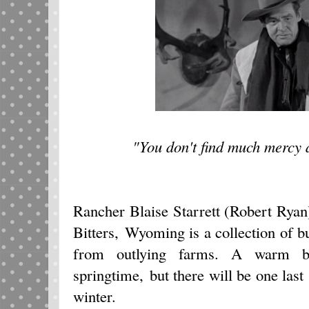
"You don't find much mercy
Rancher Blaise Starrett (Robert Rya
Bitters, Wyoming is a collection of bu
from outlying farms. A warm br
springtime, but there will be one last
winter.