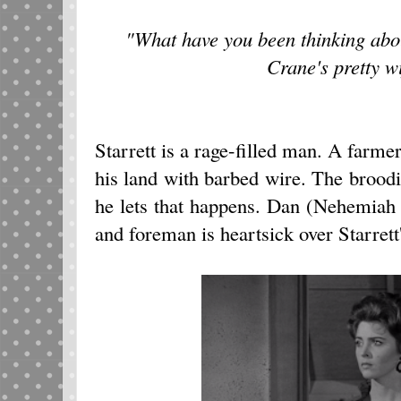
"What have you been thinking abo
Crane's pretty w
Starrett is a rage-filled man. A farm
his land with barbed wire. The broodin
he lets that happens. Dan (Nehemiah Pe
and foreman is heartsick over Starrett'