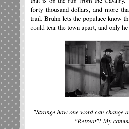
that is on the run from the Cavalry.
forty thousand dollars, and more th
trail. Bruhn lets the populace know 
could tear the town apart, and only h
"Strange how one word can change a 
"Retreat"! My comm