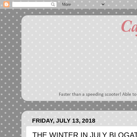
FRIDAY, JULY 13, 2018
THE WINTER IN JULY BLOGATH