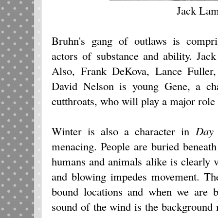
Jack Lam
Bruhn's gang of outlaws is compris
actors of substance and ability. Jac
Also, Frank DeKova, Lance Fuller
David Nelson is young Gene, a cha
cutthroats, who will play a major role 
Winter is also a character in
Day 
menacing. People are buried beneath
humans and animals alike is clearly vi
and blowing impedes movement. The
bound locations and when we are br
sound of the wind is the background 