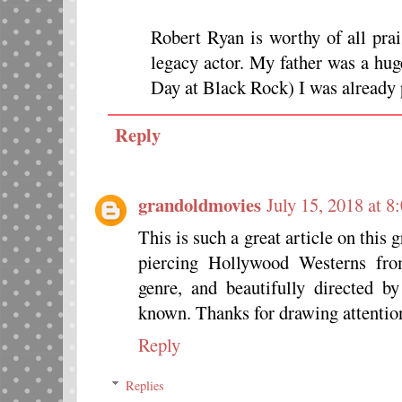
Robert Ryan is worthy of all prai
legacy actor. My father was a hug
Day at Black Rock) I was already 
Reply
grandoldmovies
July 15, 2018 at 
This is such a great article on this
piercing Hollywood Westerns fro
genre, and beautifully directed by
known. Thanks for drawing attention
Reply
Replies