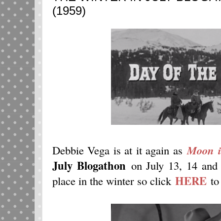
(1959)
Debbie Vega is at it again as
Moon i
July Blogathon
on July 13, 14 and 1
HERE
place in the winter so click
to 