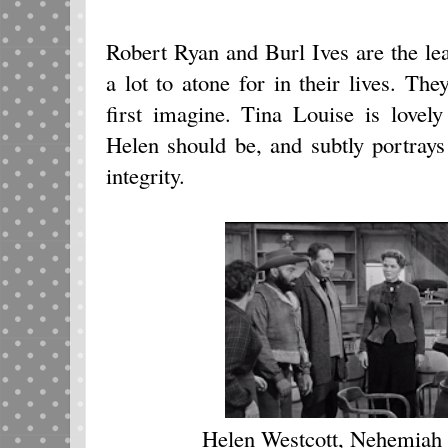
Robert Ryan and Burl Ives are the le
a lot to atone for in their lives. Th
first imagine. Tina Louise is lovely
Helen should be, and subtly portrays 
integrity.
Helen Westcott, Nehemiah 