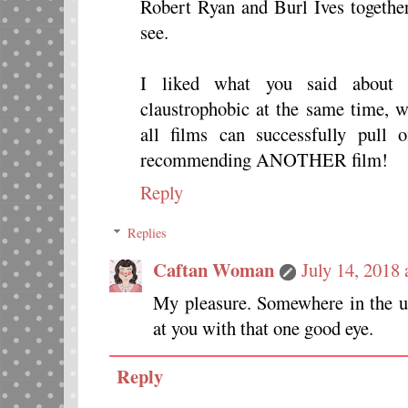
Robert Ryan and Burl Ives togethe
see.
I liked what you said about 
claustrophobic at the same time, w
all films can successfully pull 
recommending ANOTHER film!
Reply
Replies
Caftan Woman
July 14, 2018
My pleasure. Somewhere in the u
at you with that one good eye.
Reply