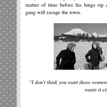
matter of time before his lungs rip
gang will ravage the town.
"I don't think you want those women 
wants it ei