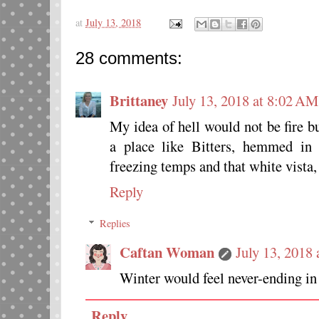
at
July 13, 2018
28 comments:
Brittaney
July 13, 2018 at 8:02 AM
My idea of hell would not be fire but
a place like Bitters, hemmed in
freezing temps and that white vista, I
Reply
Replies
Caftan Woman
July 13, 2018
Winter would feel never-ending in 
Reply