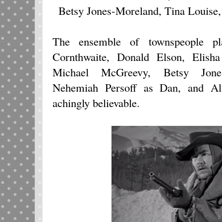
Betsy Jones-Moreland, Tina Louise
The ensemble of townspeople pl
Cornthwaite, Donald Elson, Elisha
Michael McGreevy, Betsy Jones
Nehemiah Persoff as Dan, and Al
achingly believable.