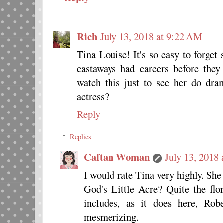
Rich
July 13, 2018 at 9:22 AM
Tina Louise! It's so easy to forget
castaways had careers before they
watch this just to see her do dr
actress?
Reply
Replies
Caftan Woman
July 13, 2018
I would rate Tina very highly. She
God's Little Acre? Quite the fl
includes, as it does here, Ro
mesmerizing.