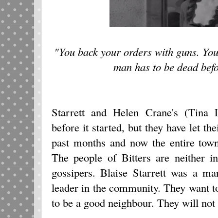
"You back your orders with guns. You
man has to be dead befor
Starrett and Helen Crane's (Tina L
before it started, but they have let the
past months and now the entire to
The people of Bitters are neither i
gossipers. Blaise Starrett was a m
leader in the community. They want t
to be a good neighbour. They will not s