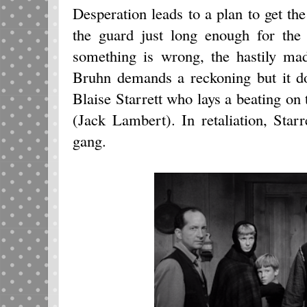
Desperation leads to a plan to get t
the guard just long enough for the 
something is wrong, the hastily ma
Bruhn demands a reckoning but it do
Blaise Starrett who lays a beating on 
(Jack Lambert). In retaliation, Star
gang.