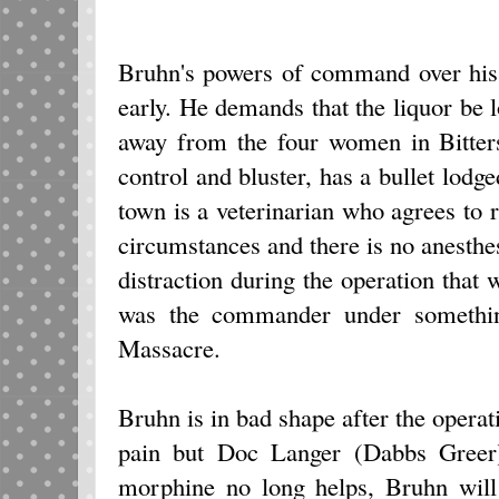
Bruhn's powers of command over his
early. He demands that the liquor be
away from the four women in Bitters
control and bluster, has a bullet lodge
town is a veterinarian who agrees to r
circumstances and there is no anesthes
distraction during the operation that
was the commander under someth
Massacre.
Bruhn is in bad shape after the operat
pain but Doc Langer (Dabbs Greer) 
morphine no long helps, Bruhn will 