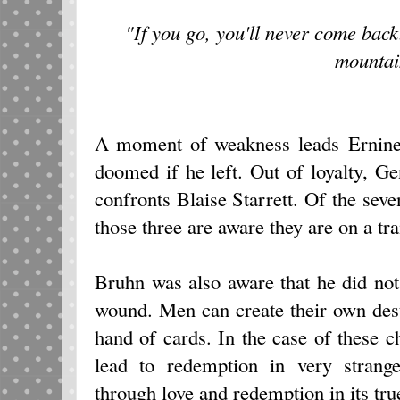
"If you go, you'll never come back
mountai
A moment of weakness leads Ernine 
doomed if he left. Out of loyalty, G
confronts Blaise Starrett. Of the seve
those three are aware they are on a tra
Bruhn was also aware that he did not
wound. Men can create their own dest
hand of cards. In the case of these ch
lead to redemption in very strang
through love and redemption in its tru