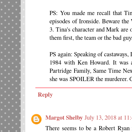
PS: You made me recall that Tin
episodes of Ironside. Beware the
3. Tina's character and Mark are 
them first, the team or the bad guy
PS again: Speaking of castaways, 
1984 with Ken Howard. It was 
Partridge Family, Same Time Next
she was SPOILER the murderer. G
Reply
Margot Shelby
July 13, 2018 at 1
There seems to be a Robert Ryan 