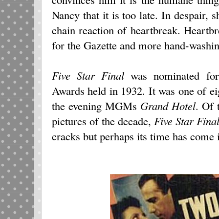
Nancy that it is too late. In despair, 
chain reaction of heartbreak. Heart
for the Gazette and more hand-washin
Five Star Final
was nominated for
Awards held in 1932. It was one of e
the evening MGMs
Grand Hotel
. Of
pictures of the decade,
Five Star Fina
cracks but perhaps its time has come i