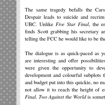
The same tragedy befalls the Cars
Despair leads to suicide and recrim
UBC. Unlike
Five Star Final
, the 
finds Scott grabbing his secretary 
telling the FCC he would like to be the
The dialogue is as quick-paced as y
are interesting and offer possibilitie
were given the opportunity to deve
development and colourful subplots t
and budget put into this quickie, no 
not allow it to reach the height of
Final
.
Two Against the World
is some