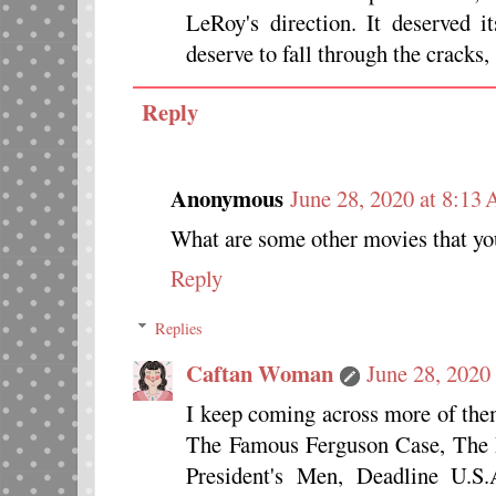
LeRoy's direction. It deserved i
deserve to fall through the cracks,
Reply
Anonymous
June 28, 2020 at 8:13
What are some other movies that yo
Reply
Replies
Caftan Woman
June 28, 2020
I keep coming across more of the
The Famous Ferguson Case, The P
President's Men, Deadline U.S.