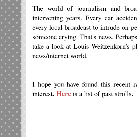
The world of journalism and broad
intervening years. Every car acciden
every local broadcast to intrude on pe
someone crying. That's news. Perhaps
take a look at Louis Weitzenkorn's p
news/internet world.
I hope you have found this recent
Here
interest.
is a list of past strolls.