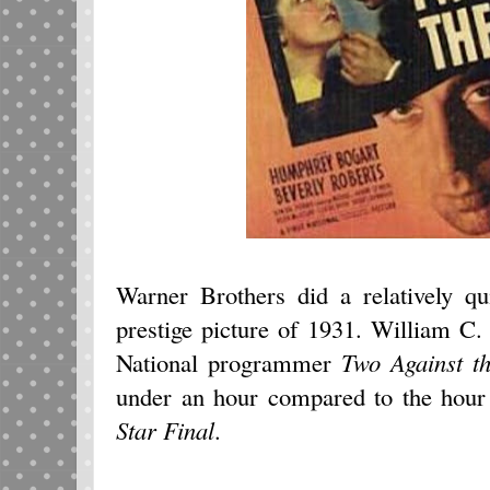
Warner Brothers did a relatively q
prestige picture of 1931. William C
National programmer
Two Against t
under an hour compared to the hour
Star Final
.