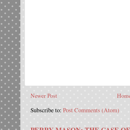
Newer Post
Hom
Subscribe to:
Post Comments (Atom)
PERRY MASON: THE CASE OF