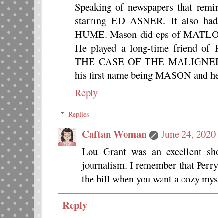
Speaking of newspapers that r
starring ED ASNER. It also
HUME. Mason did eps of MAT
He played a long-time friend 
THE CASE OF THE MALIGNED M
his first name being MASON and
Reply
Replies
Caftan Woman
June 24, 2020
Lou Grant was an excellent sh
journalism. I remember that Perry
the bill when you want a cozy myst
Reply