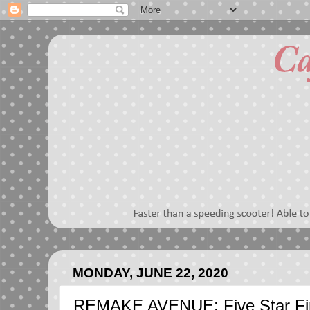
MONDAY, JUNE 22, 2020
REMAKE AVENUE: Five Star Fin