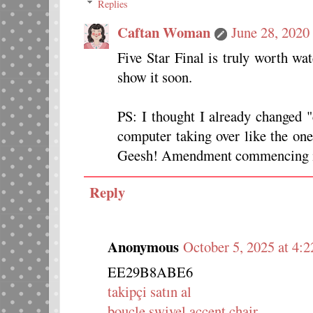
Replies
Caftan Woman
June 28, 2020
Five Star Final is truly worth w
show it soon.
PS: I thought I already changed 
computer taking over like the on
Geesh! Amendment commencing in 
Reply
Anonymous
October 5, 2025 at 4:
EE29B8ABE6
takipçi satın al
boucle swivel accent chair