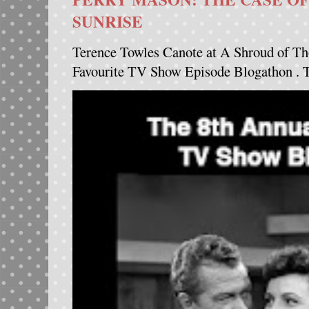
SUNRISE
Terence Towles Canote at A Shroud of Th
Favourite TV Show Episode Blogathon . Th