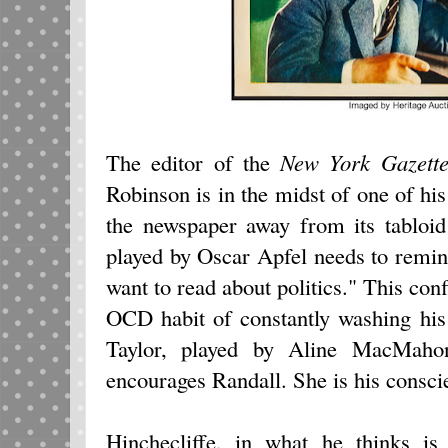
The editor of the
New York Gazett
Robinson is in the midst of one of hi
the newspaper away from its tabloid
played by Oscar Apfel needs to remind 
want to read about politics." This conf
OCD habit of constantly washing his
Taylor, played by Aline MacMahon
encourages Randall. She is his consci
Hinchecliffe, in what he thinks is 