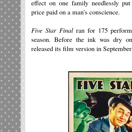
effect on one family needlessly pu
price paid on a man's conscience.
Five Star Final
ran for 175 perform
season. Before the ink was dry on
released its film version in Septembe