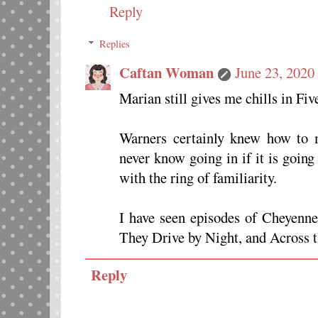
Reply
Replies
Caftan Woman
June 23, 2020
Marian still gives me chills in Fiv
Warners certainly knew how to m
never know going in if it is goin
with the ring of familiarity.
I have seen episodes of Cheyenn
They Drive by Night, and Across t
Reply