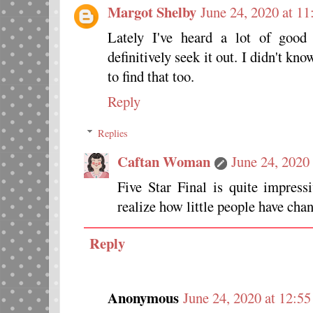
Margot Shelby
June 24, 2020 at 1
Lately I've heard a lot of good 
definitively seek it out. I didn't kno
to find that too.
Reply
Replies
Caftan Woman
June 24, 2020
Five Star Final is quite impres
realize how little people have cha
Reply
Anonymous
June 24, 2020 at 12:5