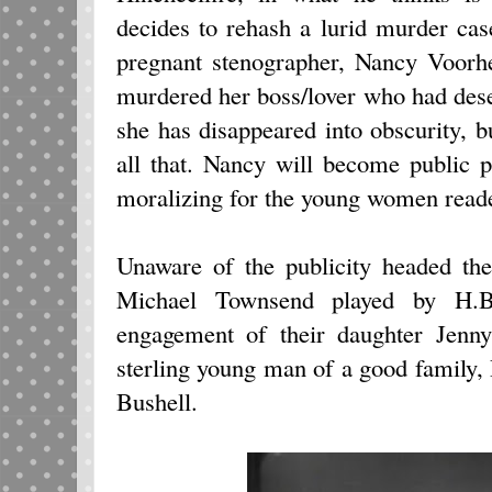
decides to rehash a lurid murder ca
pregnant stenographer, Nancy Voorh
murdered her boss/lover who had dese
she has disappeared into obscurity, b
all that. Nancy will become public p
moralizing for the young women reade
Unaware of the publicity headed th
Michael Townsend played by H.B.
engagement of their daughter Jenn
sterling young man of a good family,
Bushell.