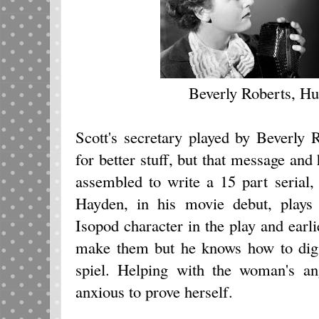
Beverly Roberts, H
Scott's secretary played by Beverly 
for better stuff, but that message and
assembled to write a 15 part serial
Hayden, in his movie debut, plays
Isopod character in the play and earl
make them but he knows how to dig u
spiel. Helping with the woman's an
anxious to prove herself.