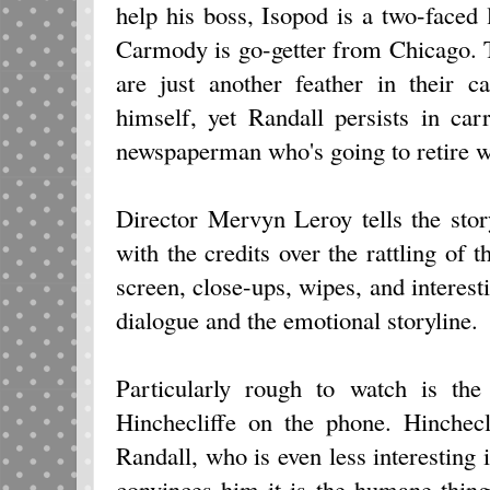
help his boss, Isopod is a two-faced
Carmody is go-getter from Chicago. 
are just another feather in their 
himself, yet Randall persists in car
newspaperman who's going to retire 
Director Mervyn Leroy tells the sto
with the credits over the rattling of t
screen, close-ups, wipes, and interest
dialogue and the emotional storyline.
Particularly rough to watch is the
Hinchecliffe on the phone. Hinchecl
Randall, who is even less interesting 
convinces him it is the humane thing