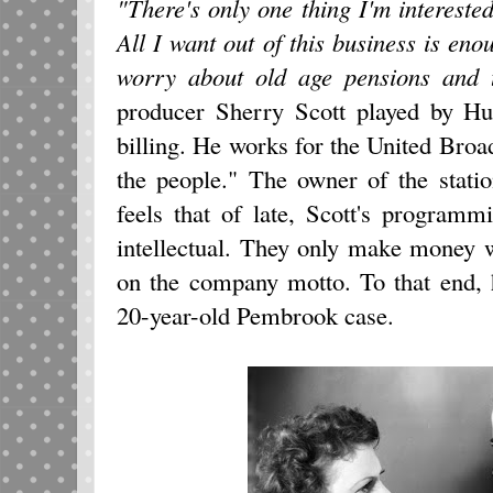
"There's only one thing I'm interested
All I want out of this business is eno
worry about old age pensions and th
producer Sherry Scott played by Hu
billing. He works for the United Bro
the people." The owner of the stat
feels that of late, Scott's program
intellectual. They only make money 
on the company motto. To that end, h
20-year-old Pembrook case.