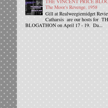
THE VINCENT PRICE BLOGAT
The Moor's Revenge, 1958
Gill at Realweegiemidget Revie
Catharsis are our hosts fo
BLOGATHON on April 17 - 19. Da...