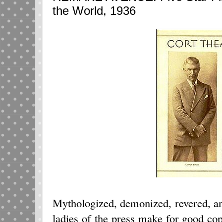
the World, 1936
Mythologized, demonized, revered, a
ladies of the press make for good cop