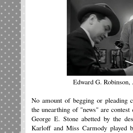
Edward G. Robinson,
No amount of begging or pleading c
the unearthing of "news" are contest 
George E. Stone abetted by the des
Karloff and Miss Carmody played 