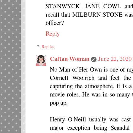
STANWYCK, JANE COWL and
recall that MILBURN STONE was al
officer?
Reply
Replies
Caftan Woman
June 22, 2020
No Man of Her Own is one of my f
Cornell Woolrich and feel the
capturing the atmosphere. It is a
movie roles. He was in so many 
pop up.
Henry O'Neill usually was cast 
major exception being Scandal