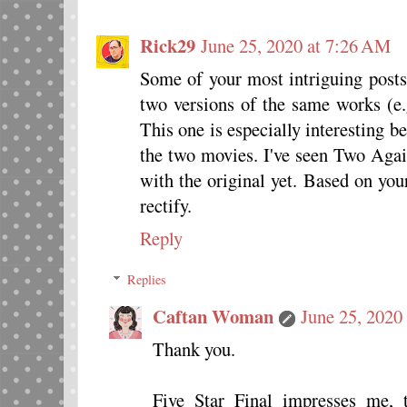
Rick29
June 25, 2020 at 7:26 AM
Some of your most intriguing post
two versions of the same works (e.
This one is especially interesting b
the two movies. I've seen Two Agai
with the original yet. Based on you
rectify.
Reply
Replies
Caftan Woman
June 25, 2020
Thank you.
Five Star Final impresses me, 