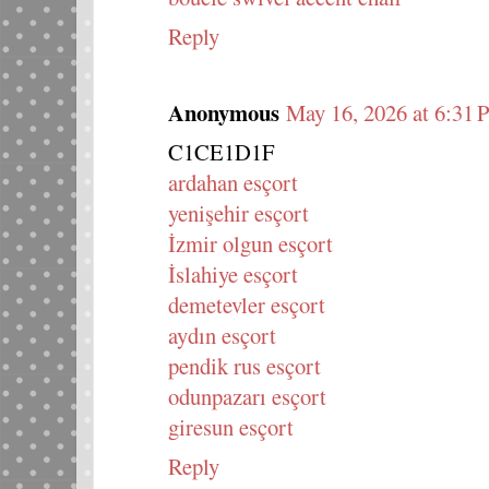
Reply
Anonymous
May 16, 2026 at 6:31
C1CE1D1F
ardahan esçort
yenişehir esçort
İzmir olgun esçort
İslahiye esçort
demetevler esçort
aydın esçort
pendik rus esçort
odunpazarı esçort
giresun esçort
Reply