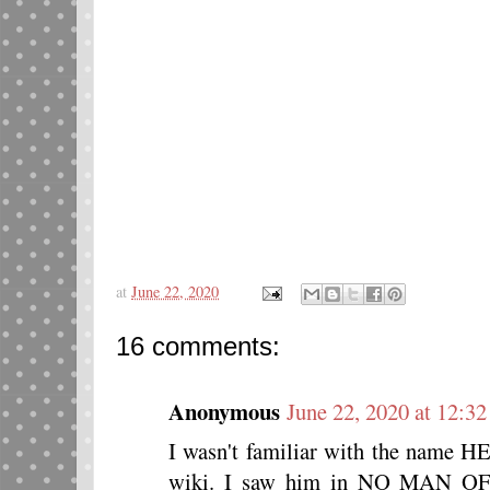
at
June 22, 2020
16 comments:
Anonymous
June 22, 2020 at 12:3
I wasn't familiar with the name 
wiki. I saw him in NO MAN 