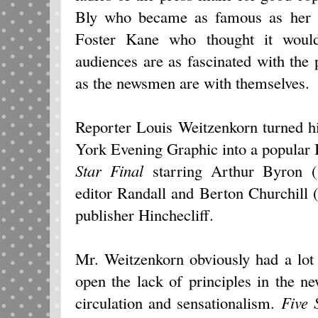
Bly who became as famous as her ex
Foster Kane who thought it woul
audiences are as fascinated with the 
as the newsmen are with themselves.
Reporter Louis Weitzenkorn turned h
York Evening Graphic into a popula
Star Final
starring Arthur Byron (
editor Randall and Berton Churchill 
publisher Hinchecliff.
Mr. Weitzenkorn obviously had a lot 
open the lack of principles in the 
circulation and sensationalism.
Five 