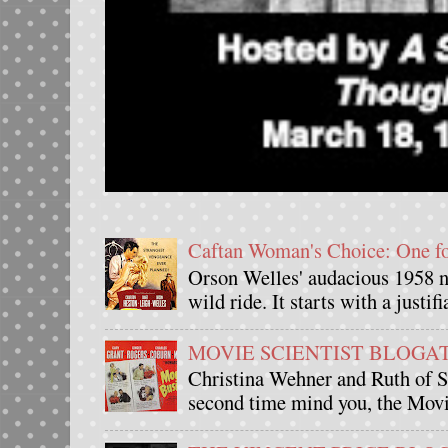
Caftan Woman's Choice: One 
Orson Welles' audacious 1958 n
wild ride. It starts with a justif
MOVIE SCIENTIST BLOGATHO
Christina Wehner and Ruth of Si
second time mind you, the Movie