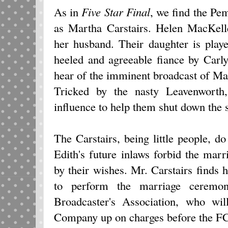
As in
Five Star Final
, we find the Pe
as Martha Carstairs. Helen MacKell
her husband. Their daughter is play
heeled and agreeable fiance by Carl
hear of the imminent broadcast of Mar
Tricked by the nasty Leavenworth
influence to help them shut down the s
The Carstairs, being little people, 
Edith's future inlaws forbid the marri
by their wishes. Mr. Carstairs finds h
to perform the marriage ceremon
Broadcaster's Association, who wil
Company up on charges before the FCC