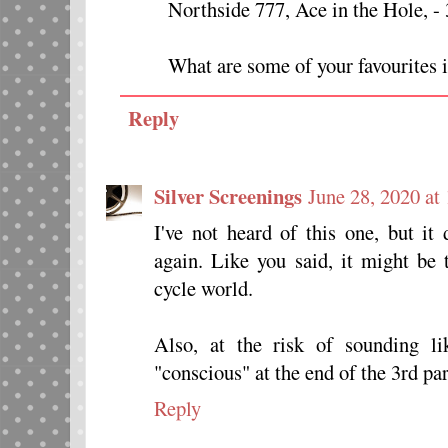
Northside 777, Ace in the Hole, -
What are some of your favourites i
Reply
Silver Screenings
June 28, 2020 at
I've not heard of this one, but it
again. Like you said, it might be 
cycle world.
Also, at the risk of sounding li
"conscious" at the end of the 3rd p
Reply