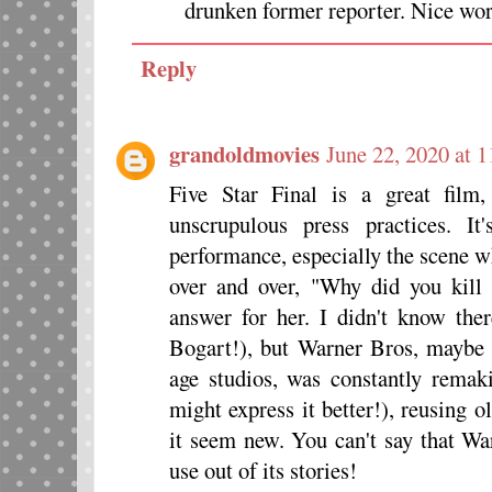
drunken former reporter. Nice wor
Reply
grandoldmovies
June 22, 2020 at 
Five Star Final is a great film,
unscrupulous press practices. I
performance, especially the scene w
over and over, "Why did you kil
answer for her. I didn't know t
Bogart!), but Warner Bros, maybe 
age studios, was constantly remaki
might express it better!), reusing 
it seem new. You can't say that War
use out of its stories!