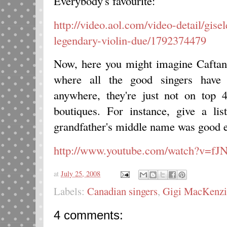
Everybody's favourite:
http://video.aol.com/video-detail/gis
legendary-violin-due/1792374479
Now, here you might imagine Caftan
where all the good singers have g
anywhere, they're just not on top 
boutiques. For instance, give a li
grandfather's middle name was good e
http://www.youtube.com/watch?v=f
at
July 25, 2008
Labels:
Canadian singers
,
Gigi MacKenzi
4 comments: