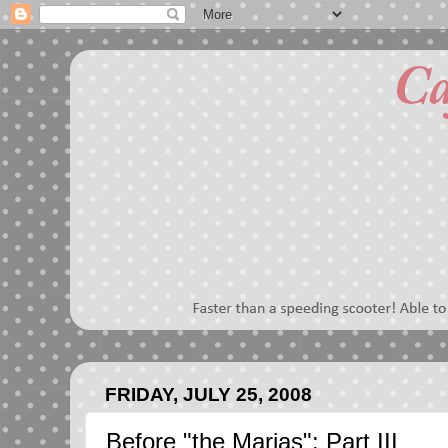
FRIDAY, JULY 25, 2008
Before "the Marias": Part III