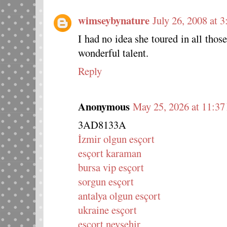
wimseybynature
July 26, 2008 at 
I had no idea she toured in all tho
wonderful talent.
Reply
Anonymous
May 25, 2026 at 11:3
3AD8133A
İzmir olgun esçort
esçort karaman
bursa vip esçort
sorgun esçort
antalya olgun esçort
ukraine esçort
esçort nevşehir