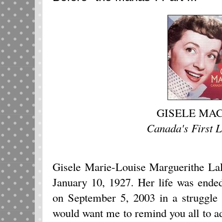
GISELE MA
Canada's First 
Gisele Marie-Louise Marguerithe La
January 10, 1927. Her life was ende
on September 5, 2003 in a struggle 
would want me to remind you all to a