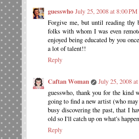
guesswho
July 25, 2008 at 8:00 PM
Forgive me, but until reading thy 
folks with whom I was even remote
enjoyed being educated by you onc
a lot of talent!!
Reply
Caftan Woman
July 25, 2008 a
guesswho, thank you for the kind 
going to find a new artist (who may
busy discovering the past, that I h
old so I'll catch up on what's happe
Reply