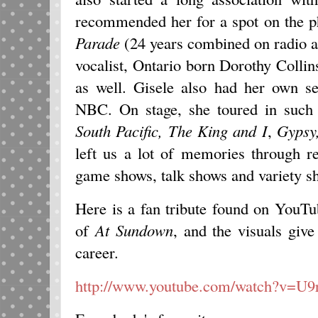
recommended her for a spot on the 
Parade
(24 years combined on radio a
vocalist, Ontario born Dorothy Colli
as well. Gisele also had her own s
NBC. On stage, she toured in suc
South Pacific, The
King and I
,
Gypsy
left us a lot of memories through re
game shows, talk shows and variety s
Here is a fan tribute found on YouTu
of
At Sundown
, and the visuals give
career.
http://www.youtube.com/watch?v=U9