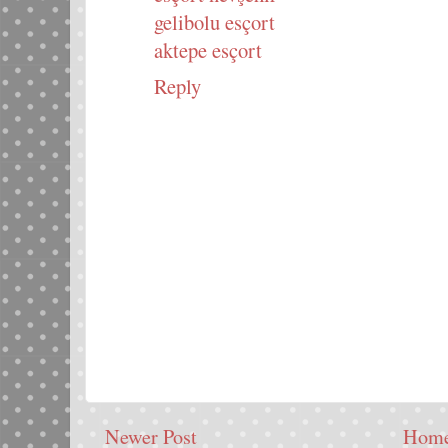
gelibolu esçort
aktepe esçort
Reply
Newer Post
Hom