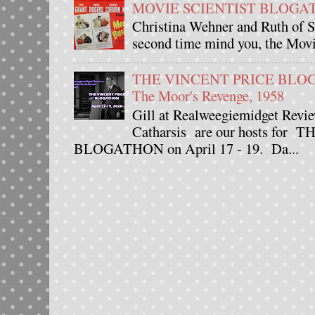
MOVIE SCIENTIST BLOGATHO
Christina Wehner and Ruth of Si
second time mind you, the Movie
THE VINCENT PRICE BLOGAT
The Moor's Revenge, 1958
Gill at Realweegiemidget Revie
Catharsis are our hosts fo
BLOGATHON on April 17 - 19. Da...