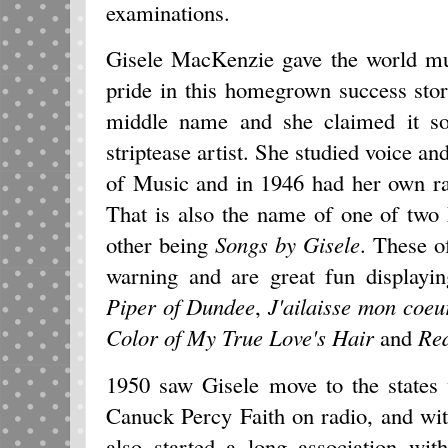
examinations.
Gisele MacKenzie gave the world m
pride in this homegrown success sto
middle name and she claimed it so
striptease artist. She studied voice an
of Music and in 1946 had her own 
That is also the name of one of two
other being
Songs by Gisele
. These o
warning and are great fun displayin
Piper of Dundee
,
J'ailaisse mon coeu
Color of My True Love's Hair
and
Re
1950 saw Gisele move to the states
Canuck Percy Faith on radio, and wi
also started a long association wi