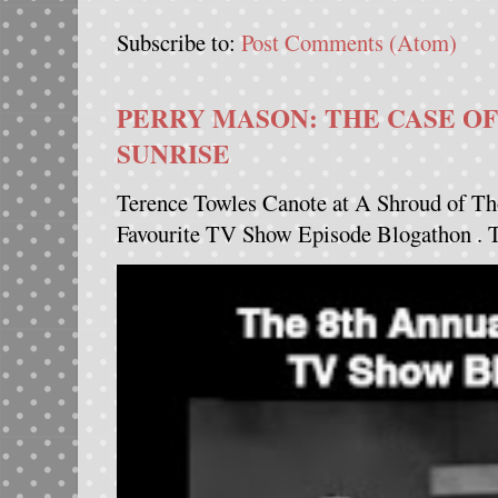
Subscribe to:
Post Comments (Atom)
PERRY MASON: THE CASE OF
SUNRISE
Terence Towles Canote at A Shroud of Th
Favourite TV Show Episode Blogathon . Th