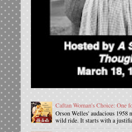
Caftan Woman's Choice: One 
Orson Welles' audacious 1958 n
wild ride. It starts with a justif