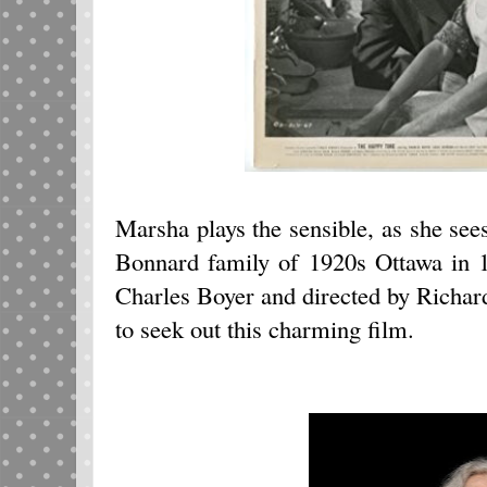
Marsha plays the sensible, as she sees
Bonnard family of 1920s Ottawa in
Charles Boyer and directed by Richar
to seek out this charming film.