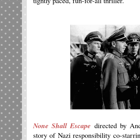
tightly paced, fun-for-all thriller.
None Shall Escape
directed by And
story of Nazi responsibility co-starr