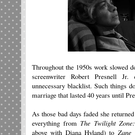
Throughout the 1950s work slowed d
screenwriter Robert Presnell Jr.
unnecessary blacklist. Such things don
marriage that lasted 40 years until Pre
As those bad days faded she returned
everything from
The Twilight Zone
above with Diana Hyland) to
Zane 