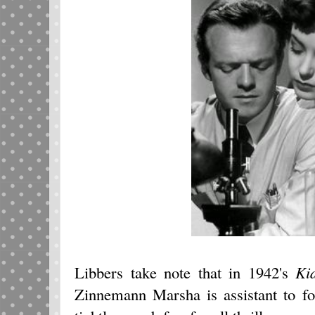
Libbers take note that in 1942's
Ki
Zinnemann Marsha is assistant to fo