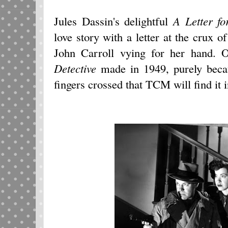
Jules Dassin's delightful
A Letter fo
love story with a letter at the crux
John Carroll vying for her hand. 
Detective
made in 1949, purely becau
fingers crossed that TCM will find it 