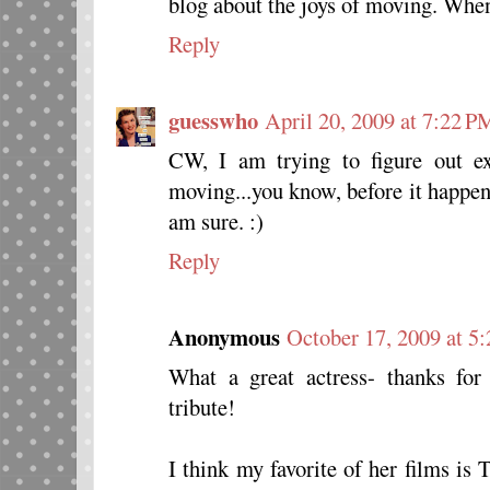
blog about the joys of moving. When
Reply
guesswho
April 20, 2009 at 7:22 P
CW, I am trying to figure out e
moving...you know, before it happens
am sure. :)
Reply
Anonymous
October 17, 2009 at 5
What a great actress- thanks for
tribute!
I think my favorite of her films is