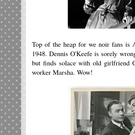
Top of the heap for we noir fans i
1948. Dennis O'Keefe is sorely wro
but finds solace with old girlfriend 
worker Marsha. Wow!