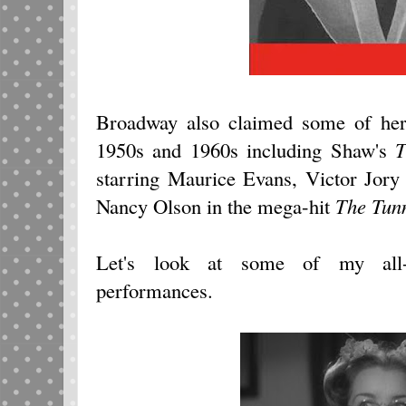
Broadway also claimed some of her 
1950s and 1960s including Shaw's
T
starring Maurice Evans, Victor Jory
Nancy Olson in the mega-hit
The Tunn
Let's look at some of my all-
performances.