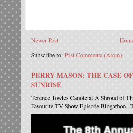
Newer Post
Hom
Subscribe to:
Post Comments (Atom)
PERRY MASON: THE CASE OF
SUNRISE
Terence Towles Canote at A Shroud of Th
Favourite TV Show Episode Blogathon . Th