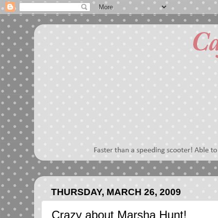
THURSDAY, MARCH 26, 2009
Crazy about Marsha Hunt!