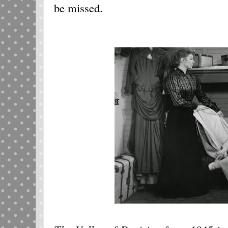
be missed.