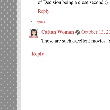
of Decision being a close second :)
Reply
Replies
Caftan Woman
October 13, 2
Those are such excellent movies. Y
Reply