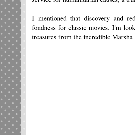
I mentioned that discovery and re
fondness for classic movies. I'm loo
treasures from the incredible Marsha 