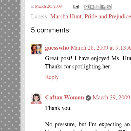
at
March 26, 2009
Labels:
Marsha Hunt
,
Pride and Prejudice
5 comments:
guesswho
March 28, 2009 at 9:13
Great post! I have enjoyed Ms. Hun
Thanks for spotlighting her.
Reply
Caftan Woman
March 29, 2009
Thank you.
No pressure, but I'm expecting a