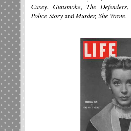
Casey
,
Gunsmoke
,
The Defenders
Police Story
and
Murder, She
Wrote
.