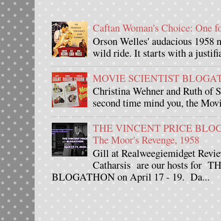
Caftan Woman's Choice: One 
Orson Welles' audacious 1958 n
wild ride. It starts with a justif
MOVIE SCIENTIST BLOGATHO
Christina Wehner and Ruth of Si
second time mind you, the Movie
THE VINCENT PRICE BLOGAT
The Moor's Revenge, 1958
Gill at Realweegiemidget Revie
Catharsis are our hosts fo
BLOGATHON on April 17 - 19. Da...