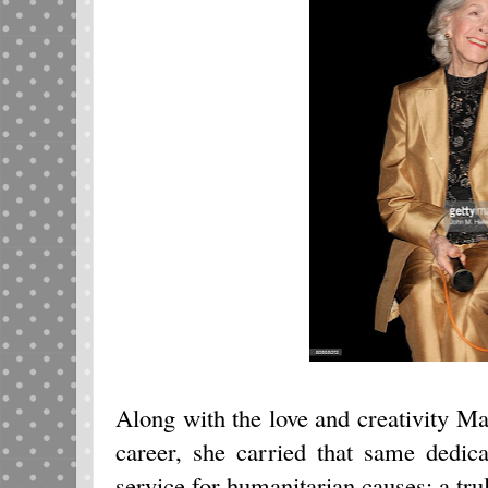
Along with the love and creativity Mar
career, she carried that same dedica
service for humanitarian causes; a tr