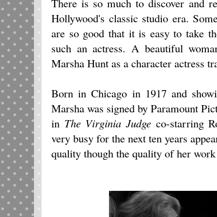
There is so much to discover and r
Hollywood's classic studio era. Som
are so good that it is easy to take 
such an actress. A beautiful woman
Marsha Hunt as a character actress tra
Born in Chicago in 1917 and showin
Marsha was signed by Paramount Pict
in
The Virginia Judge
co-starring 
very busy for the next ten years appea
quality though the quality of her work