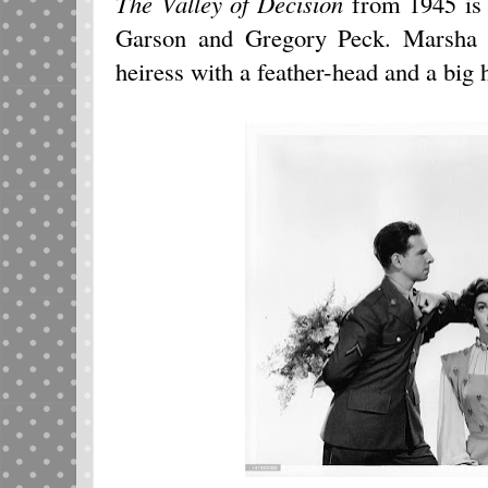
The Valley of Decision
from 1945 is 
Garson and Gregory Peck. Marsha e
heiress with a feather-head and a big 