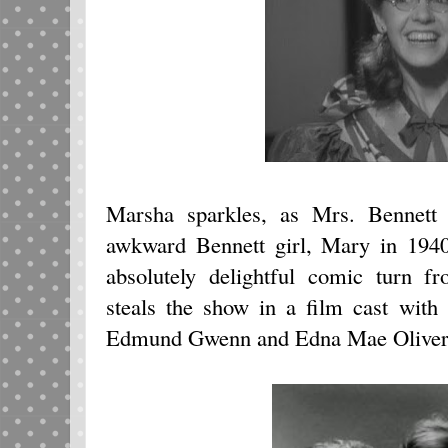
Marsha sparkles, as Mrs. Bennett 
awkward Bennett girl, Mary in 19
absolutely delightful comic turn f
steals the show in a film cast with
Edmund Gwenn and Edna Mae Oliver