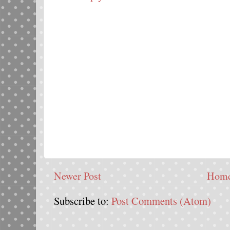
Newer Post
Hom
Subscribe to:
Post Comments (Atom)