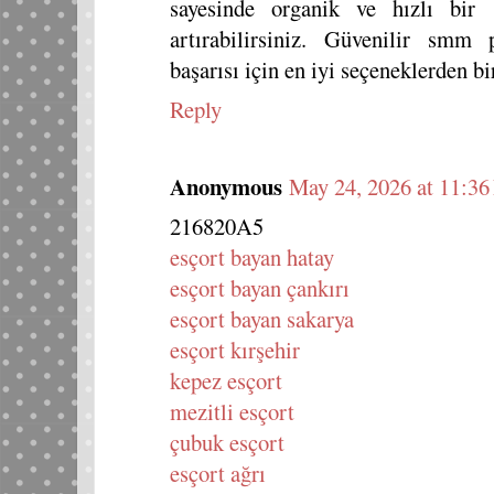
sayesinde organik ve hızlı bir
artırabilirsiniz. Güvenilir smm 
başarısı için en iyi seçeneklerden bir
Reply
Anonymous
May 24, 2026 at 11:3
216820A5
esçort bayan hatay
esçort bayan çankırı
esçort bayan sakarya
esçort kırşehir
kepez esçort
mezitli esçort
çubuk esçort
esçort ağrı