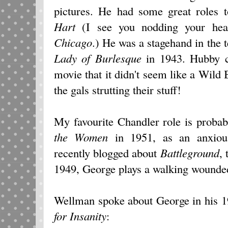
pictures. He had some great roles
Hart
(I see you nodding your hea
Chicago
.) He was a stagehand in the 
Lady of Burlesque
in 1943. Hubby c
movie that it didn't seem like a Wild B
the gals strutting their stuff!
My favourite Chandler role is proba
the Women
in 1951, as an anxious
recently blogged about
Battleground
,
1949, George plays a walking wounde
Wellman spoke about George in his 1
for Insanity
: