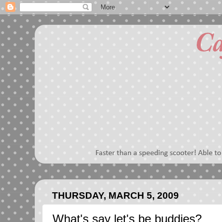
THURSDAY, MARCH 5, 2009
What's say let's be buddies?