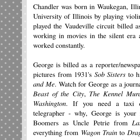
Chandler was born in Waukegan, Illi
University of Illinois by playing viol
played the Vaudeville circuit billed
working in movies in the silent era
worked constantly.
George is billed as a reporter/news
pictures from 1931's
Sob Sisters
to h
and Me
. Watch for George as a journ
Beast of the City
,
The Kennel Mur
Washington
. If you need a taxi d
telegrapher - why, George is your 
Boomers as Uncle Petrie from
La
everything from
Wagon Train
to
Dra