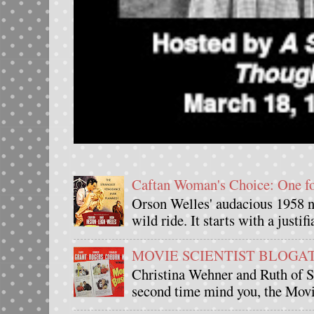
Caftan Woman's Choice: One 
Orson Welles' audacious 1958 n
wild ride. It starts with a justif
MOVIE SCIENTIST BLOGATHO
Christina Wehner and Ruth of Si
second time mind you, the Movie