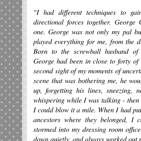
"I had different techniques to ga
directional forces together. Georg
one. George was not only my pal bu
played everything for me, from the 
Born to the screwball husband of
George had been in close to forty of
second sight of my moments of uncerta
scene that was bothering me, he wou
up, forgetting his lines, sneezing, 
whispering while I was talking - then 
I could blow it a mile. When I had put
ancestors where they belonged, I c
stormed into my dressing room offic
down quietly, and always worked out 