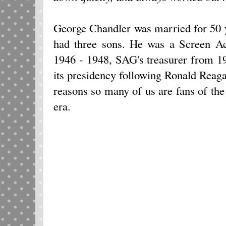
George Chandler was married for 50 
had three sons. He was a Screen A
1946 - 1948, SAG's treasurer from 1
its presidency following Ronald Reag
reasons so many of us are fans of th
era.