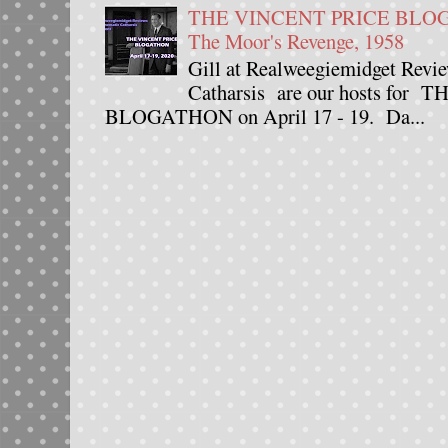
THE VINCENT PRICE BLOGAT
The Moor's Revenge, 1958
Gill at Realweegiemidget Revie
Catharsis are our hosts fo
BLOGATHON on April 17 - 19. Da...