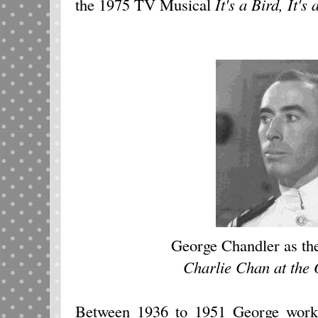
the 1975 TV Musical
It's a Bird, It's
George Chandler as the
Charlie Chan at the
Between 1936 to 1951 George work