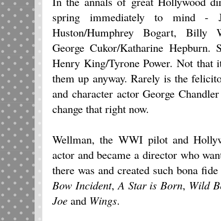
In the annals of great Hollywood di
spring immediately to mind - 
Huston/Humphrey Bogart, Billy 
George Cukor/Katharine Hepburn. 
Henry King/Tyrone Power. Not that i
them up anyway. Rarely is the felic
and character actor George Chandler
change that right now.
Wellman, the WWI pilot and Hollyw
actor and became a director who want
there was and created such bona fide
Bow Incident
,
A Star is Born
,
Wild Bo
Joe
and
Wings
.