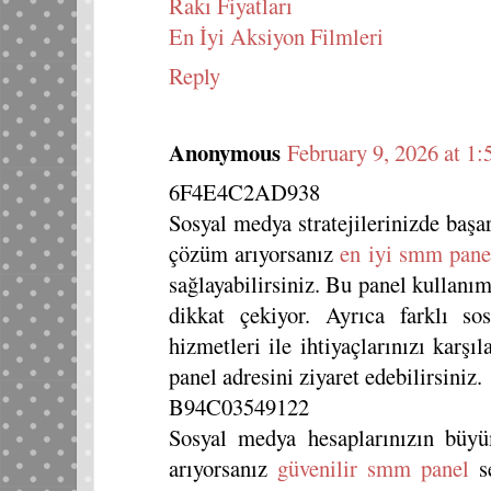
Rakı Fiyatları
En İyi Aksiyon Filmleri
Reply
Anonymous
February 9, 2026 at 1
6F4E4C2AD938
Sosyal medya stratejilerinizde başar
çözüm arıyorsanız
en iyi smm pane
sağlayabilirsiniz. Bu panel kullanım
dikkat çekiyor. Ayrıca farklı so
hizmetleri ile ihtiyaçlarınızı karşı
panel adresini ziyaret edebilirsiniz.
B94C03549122
Sosyal medya hesaplarınızın büyü
arıyorsanız
güvenilir smm panel
se