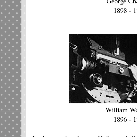
George Ch
1898 - 
William W
1896 - 