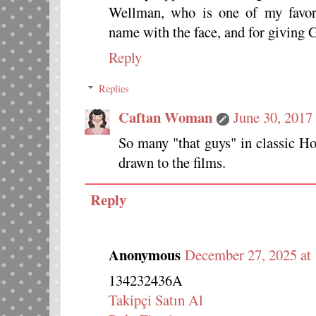
Wellman, who is one of my favori
name with the face, and for giving 
Reply
Replies
Caftan Woman
June 30, 2017
So many "that guys" in classic Ho
drawn to the films.
Reply
Anonymous
December 27, 2025 at
134232436A
Takipçi Satın Al