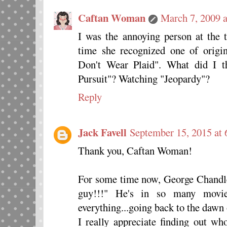
Caftan Woman
March 7, 2009 
I was the annoying person at the 
time she recognized one of orig
Don't Wear Plaid". What did I t
Pursuit"? Watching "Jeopardy"?
Reply
Jack Favell
September 15, 2015 at
Thank you, Caftan Woman!
For some time now, George Chand
guy!!!" He's in so many movies
everything...going back to the dawn 
I really appreciate finding out wh