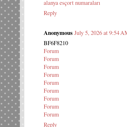
alanya esçort numaraları
Reply
Anonymous
July 5, 2026 at 9:54 
BF6F8210
Forum
Forum
Forum
Forum
Forum
Forum
Forum
Forum
Forum
Reply