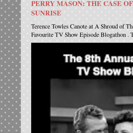
PERRY MASON: THE CASE OF
SUNRISE
Terence Towles Canote at A Shroud of Th
Favourite TV Show Episode Blogathon . Th