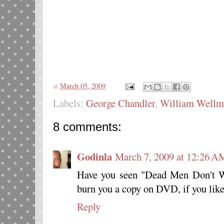
at
March 05, 2009
Labels:
George Chandler
,
William Wellm
8 comments:
Godinla
March 7, 2009 at 12:26 A
Have you seen "Dead Men Don't We
burn you a copy on DVD, if you like
Reply