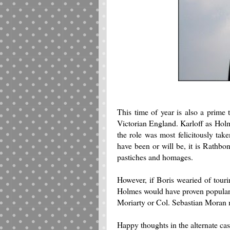
This time of year is also a prime 
Victorian England. Karloff as Holm
the role was most felicitously t
have been or will be, it is Rathbo
pastiches and homages.
However, if Boris wearied of tour
Holmes would have proven popular. 
Moriarty or Col. Sebastian Moran 
Happy thoughts in the alternate cas