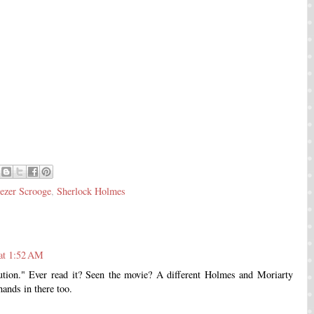
ezer Scrooge
,
Sherlock Holmes
at 1:52 AM
tion." Ever read it? Seen the movie? A different Holmes and Moriarty
hands in there too.