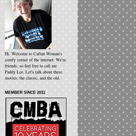
Hi. Welcome to Caftan Woman's
comfy corner of the internet. We're
friends, so feel free to call me
Paddy Lee. Let's talk about these
movies; the classic, and the old.
MEMBER SINCE 2011