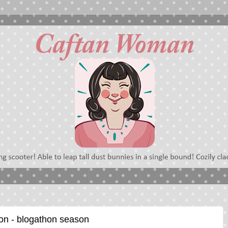
on - blogathon season