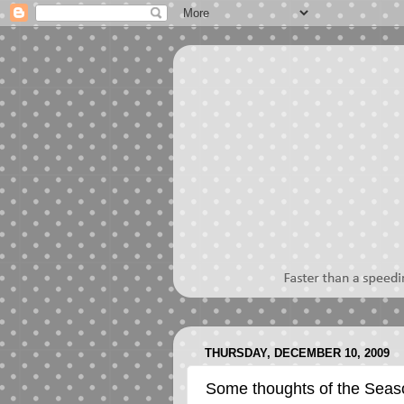
THURSDAY, DECEMBER 10, 2009
Some thoughts of the Seas