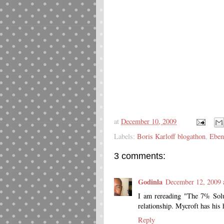
at
December 10, 2009
Labels:
Boris Karloff blogathon
,
Eben
3 comments:
Godinla
December 12, 2009 
I am rereading "The 7% Solu
relationship. Mycroft has his 
Reply