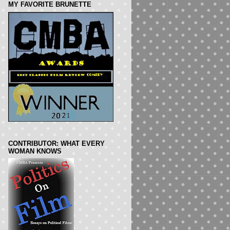
MY FAVORITE BRUNETTE
CONTRIBUTOR: WHAT EVERY
WOMAN KNOWS