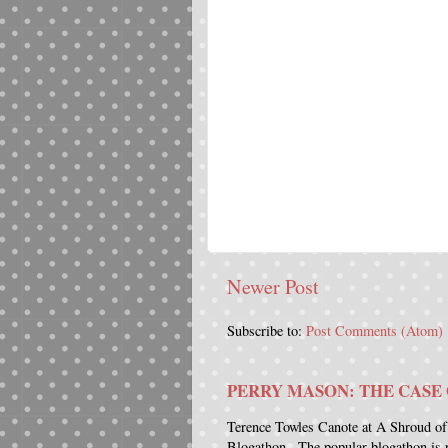
Newer Post
Subscribe to:
Post Comments (Atom)
PERRY MASON: THE CASE 
Terence Towles Canote at A Shroud of
Blogathon . The popular blogathon is 