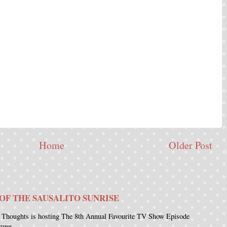
Home
Older Post
OF THE SAUSALITO SUNRISE
 Thoughts is hosting The 8th Annual Favourite TV Show Episode
runn...