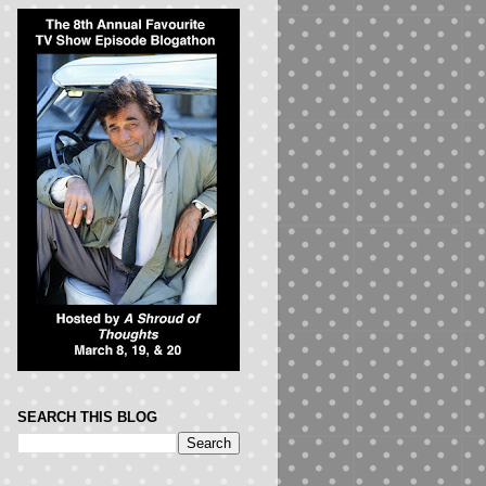
SEARCH THIS BLOG