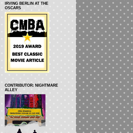
IRVING BERLIN AT THE
OSCARS
CONTRIBUTOR: NIGHTMARE
ALLEY