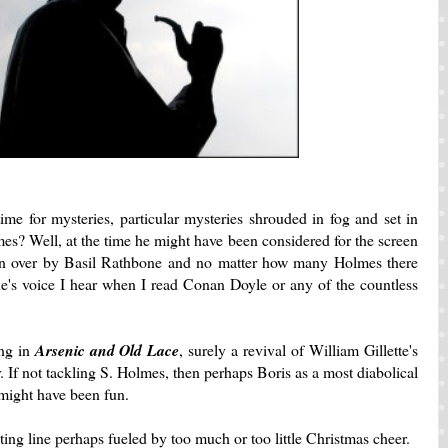
time for mysteries, particular mysteries shrouded in fog and set in
es? Well, at the time he might have been considered for the screen
aken over by Basil Rathbone and no matter how many Holmes there
ne's voice I hear when I read Conan Doyle or any of the countless
ing in
Arsenic and Old Lace
, surely a revival of William Gillette's
If not tackling S. Holmes, then perhaps Boris as a most diabolical
might have been fun.
ting line perhaps fueled by too much or too little Christmas cheer.