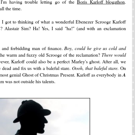
I'm having trouble letting go of the
Boris Karloff blogathon
.
ll the time.
 is, I got to thinking of what a wonderful Ebenezer Scrooge Karloff
 Alastair Sim? Ha! Yes, I said "ha!" (and with an exclamation
ld and forbidding man of finance.
Boy, could he give us cold and
the warm and fuzzy old Scrooge of the reclamation?
There would
ver, Karloff could also be a perfect Marley's ghost. After all, we
dead and fix us with a baleful stare.
Oooh, that baleful stare.
On
 most genial Ghost of Christmas Present. Karloff as everybody in
A
im was not outside his talents.