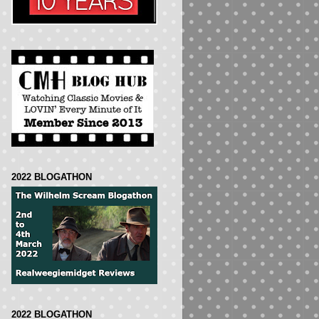
2022 BLOGATHON
2022 BLOGATHON