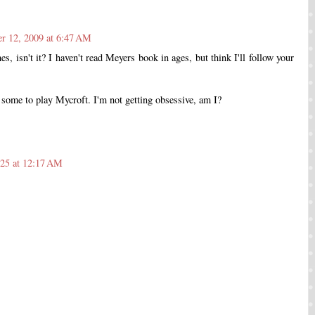
r 12, 2009 at 6:47 AM
es, isn't it? I haven't read Meyers book in ages, but think I'll follow your
 some to play Mycroft. I'm not getting obsessive, am I?
025 at 12:17 AM