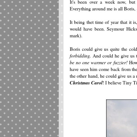
It's been over a week now, but 
Everything around me is all Boris, a
It being thet time of year that it
would have been. Seymour Hicks?
mark).
Boris could give us quite the co
forbidding.
And could he give us 
be no one warmer or fuzzier!
Howe
have seen him come back from the 
the other hand, he could give us a
Christmas Carol
! I believe Tiny T