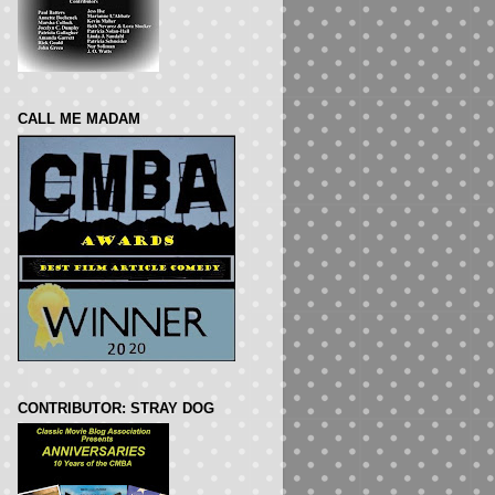
CALL ME MADAM
CONTRIBUTOR: STRAY DOG