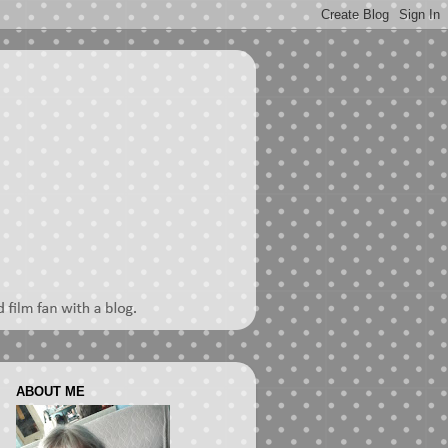
ABOUT ME