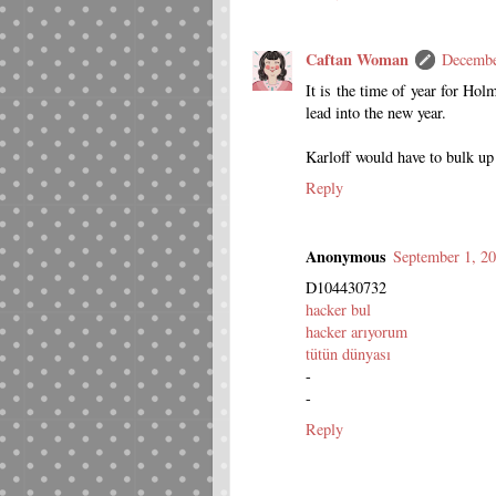
Caftan Woman
Decembe
It is the time of year for Holm
lead into the new year.
Karloff would have to bulk up
Reply
Anonymous
September 1, 2
D104430732
hacker bul
hacker arıyorum
tütün dünyası
-
-
Reply