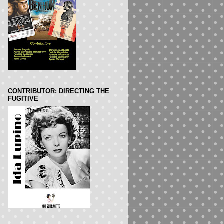
CONTRIBUTOR: DIRECTING THE
FUGITIVE