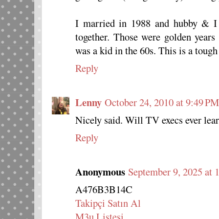
I married in 1988 and hubby & I
together. Those were golden years 
was a kid in the 60s. This is a tough
Reply
Lenny
October 24, 2010 at 9:49 PM
Nicely said. Will TV execs ever lea
Reply
Anonymous
September 9, 2025 at 
A476B3B14C
Takipçi Satın Al
M3u Listesi