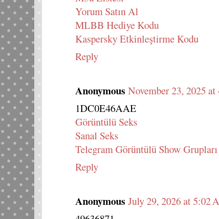
Yorum Satın Al
MLBB Hediye Kodu
Kaspersky Etkinleştirme Kodu
Reply
Anonymous
November 23, 2025 at
1DC0E46AAE
Görüntülü Seks
Sanal Seks
Telegram Görüntülü Show Grupları
Reply
Anonymous
July 29, 2026 at 5:02
49636871