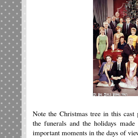
Note the Christmas tree in this cast
the funerals and the holidays made t
important moments in the days of vie