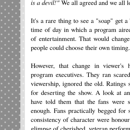
is a devil!"
We all agreed and we all 
It's a rare thing to see a "soap" get 
time of day in which a program aire
of entertainment. That would chang
people could choose their own timing.
However, that change in viewer's h
program executives. They ran scared
viewership, ignored the old. Ratings
for deserting the show. A look at a
have told them that the fans were s
enough. Fans practically begged for 
consistency of character were honour
glimpse of cherished, veteran perform