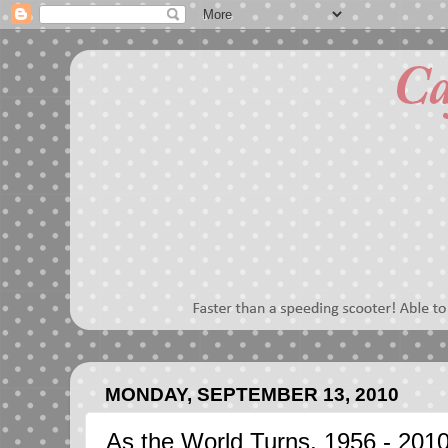
MONDAY, SEPTEMBER 13, 2010
As the World Turns, 1956 - 201