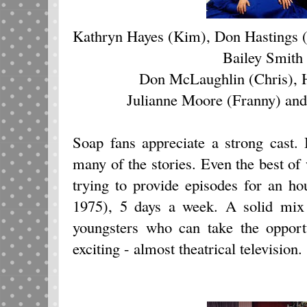
Kathryn Hayes (Kim), Don Hastings 
Bailey Smith
Don McLaughlin (Chris), 
Julianne Moore (Franny) and
Soap fans appreciate a strong cast. 
many of the stories. Even the best of
trying to provide episodes for an h
1975), 5 days a week. A solid mix
youngsters who can take the opport
exciting - almost theatrical television.