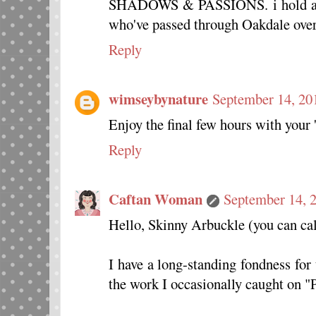
SHADOWS & PASSIONS. i hold a pla
who've passed through Oakdale over 
Reply
wimseybynature
September 14, 20
Enjoy the final few hours with your '
Reply
Caftan Woman
September 14, 
Hello, Skinny Arbuckle (you can cal
I have a long-standing fondness for
the work I occasionally caught on "