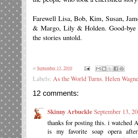
Farewell Lisa, Bob, Kim, Susan, Jam
& Margo, Lily & Holden. Good-bye to 
the stories untold.
at
September 13, 2010
Labels:
As the World Turns
,
Helen Wagne
12 comments:
Skinny Arbuckle
September 13, 20
thanks for posting this. i watched 
is my favorite soap opera af