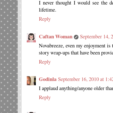
I never thought I would see the 
lifetime.
Reply
Caftan Woman
September 14, 
Novabreeze, even my enjoyment is 
story wrap-ups that have been provi
Reply
Godinla
September 16, 2010 at 1:
I applaud anything/anyone older t
Reply