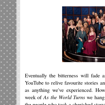
Eventually the bitterness will fade 
YouTube to relive favourite stories a
as anything we've experienced. Howe
week of
As the World Turns
we hang 
the people who took a cherished storyte