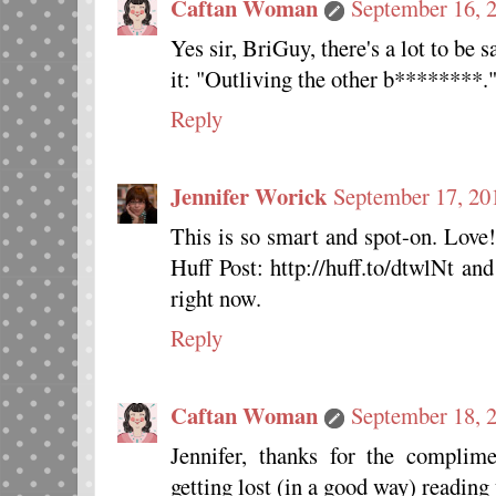
Caftan Woman
September 16, 
Yes sir, BriGuy, there's a lot to be 
it: "Outliving the other b********.
Reply
Jennifer Worick
September 17, 20
This is so smart and spot-on. Love
Huff Post: http://huff.to/dtwlNt an
right now.
Reply
Caftan Woman
September 18, 
Jennifer, thanks for the complime
getting lost (in a good way) reading 