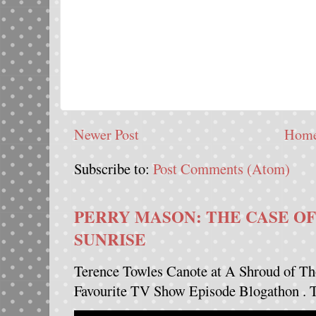
Newer Post
Hom
Subscribe to:
Post Comments (Atom)
PERRY MASON: THE CASE OF
SUNRISE
Terence Towles Canote at A Shroud of Th
Favourite TV Show Episode Blogathon . Th