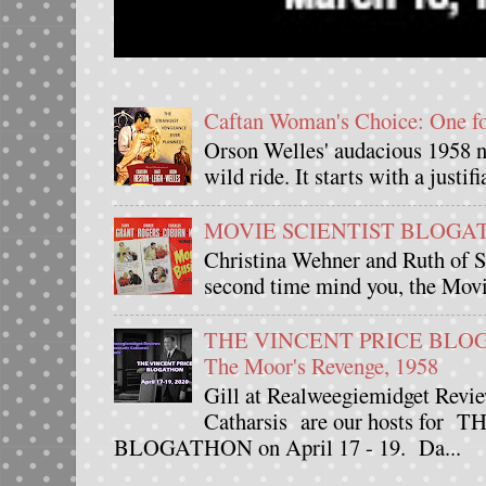
Caftan Woman's Choice: One 
Orson Welles' audacious 1958 n
wild ride. It starts with a justif
MOVIE SCIENTIST BLOGATHO
Christina Wehner and Ruth of Si
second time mind you, the Movie
THE VINCENT PRICE BLOGAT
The Moor's Revenge, 1958
Gill at Realweegiemidget Revie
Catharsis are our hosts fo
BLOGATHON on April 17 - 19. Da...