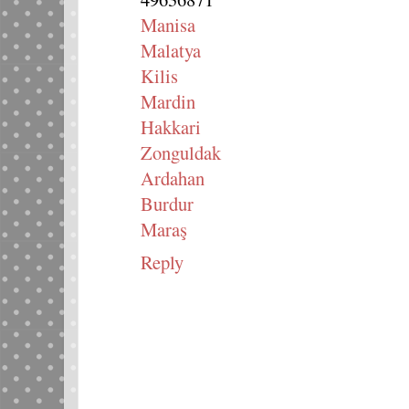
Manisa
Malatya
Kilis
Mardin
Hakkari
Zonguldak
Ardahan
Burdur
Maraş
Reply