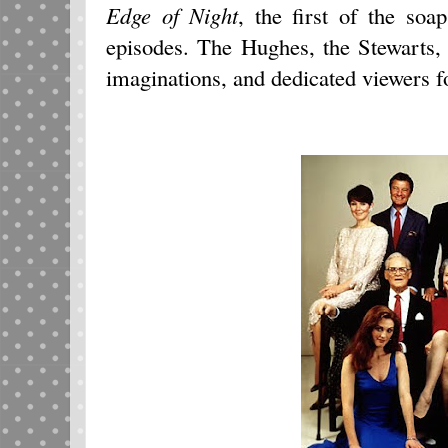
Edge of Night
, the first of the so
episodes. The Hughes, the Stewarts,
imaginations, and dedicated viewers f