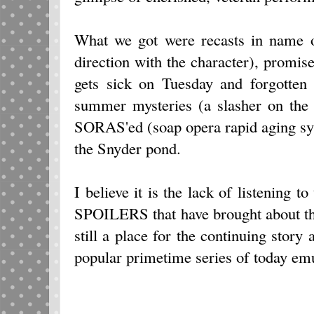
What we got were recasts in name on
direction with the character), promise
gets sick on Tuesday and forgotte
summer mysteries (a slasher on the 
SORAS'ed (soap opera rapid aging sy
the Snyder pond.
I believe it is the lack of listening to
SPOILERS that have brought about the
still a place for the continuing story
popular primetime series of today emu