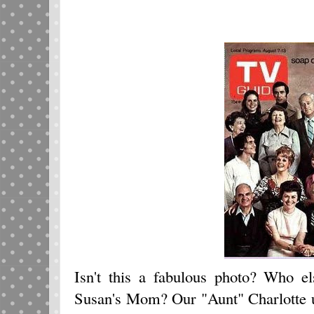
Isn't this a fabulous photo? Who 
Susan's Mom? Our "Aunt" Charlotte 