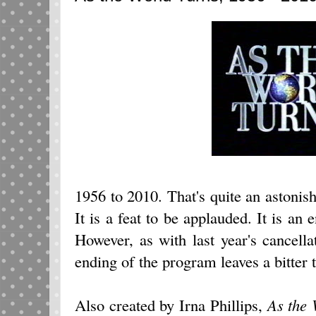
1956 to 2010. That's quite an astonish
It is a feat to be applauded. It is an 
However, as with last year's cancella
ending of the program leaves a bitter t
Also created by Irna Phillips,
As the 