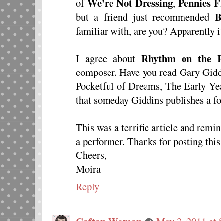
We're Not Dressing
Pennies 
of
,
B
but a friend just recommended
familiar with, are you? Apparently 
Rhythm on the R
I agree about
composer. Have you read Gary Giddi
Pocketful of Dreams, The Early Yea
that someday Giddins publishes a f
This was a terrific article and remi
a performer. Thanks for posting thi
Cheers,
Moira
Reply
Caftan Woman
May 3, 2011 at