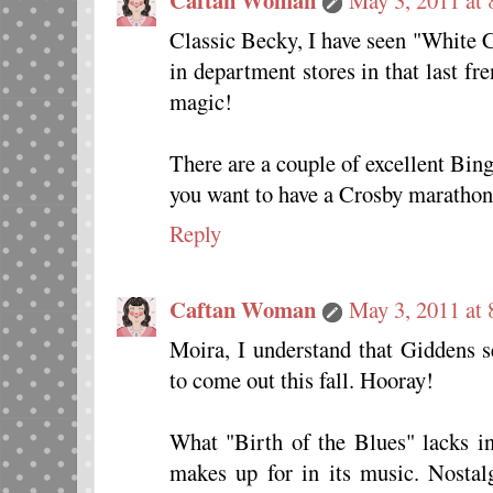
Classic Becky, I have seen "White 
in department stores in that last f
magic!
There are a couple of excellent Bin
you want to have a Crosby marathon
Reply
Caftan Woman
May 3, 2011 at
Moira, I understand that Giddens 
to come out this fall. Hooray!
What "Birth of the Blues" lacks in
makes up for in its music. Nostal