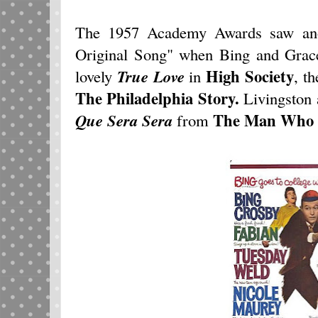
The 1957 Academy Awards saw anot
Original Song" when Bing and Grace
High Society
lovely
True Love
in
, t
The
Philadelphia Story
.
Livingston
The Man Who 
Que Sera Sera
from