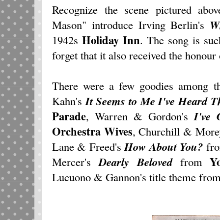
Recognize the scene pictured abo
Mason" introduce Irving Berlin's
Wh
Holiday Inn
1942s
. The song is such
forget that it also received the honour
There were a few goodies among th
Kahn's
It Seems to Me I've Heard 
Parade
, Warren & Gordon's
I've
Orchestra Wives
, Churchill & More
Lane & Freed's
How About You?
fr
Y
Mercer's
Dearly Beloved
from
Lucuono & Gannon's title theme fro