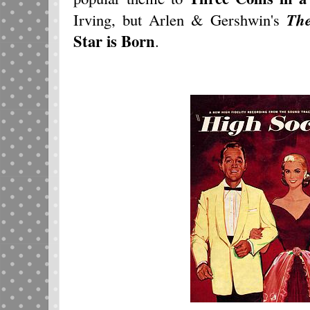
Irving, but Arlen & Gershwin's
Th
Star is Born
.