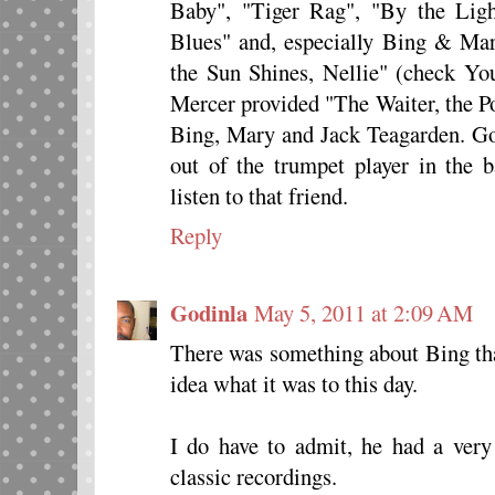
Baby", "Tiger Rag", "By the Ligh
Blues" and, especially Bing & Mar
the Sun Shines, Nellie" (check Yo
Mercer provided "The Waiter, the P
Bing, Mary and Jack Teagarden. Good
out of the trumpet player in the 
listen to that friend.
Reply
Godinla
May 5, 2011 at 2:09 AM
There was something about Bing tha
idea what it was to this day.
I do have to admit, he had a ver
classic recordings.