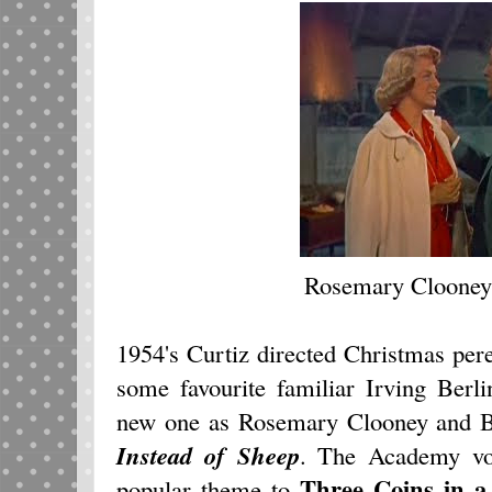
Rosemary Clooney
1954's Curtiz directed Christmas per
some favourite familiar Irving Berl
new one as Rosemary Clooney and 
Instead of Sheep
. The Academy vo
Three Coins in a
popular theme to