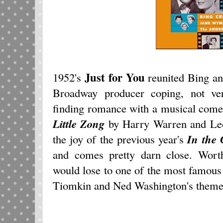
Just for You
1952's
reunited Bing an
Broadway producer coping, not ver
finding romance with a musical come
Little Zong
by Harry Warren and Leo 
the joy of the previous year's
In the 
and comes pretty darn close. Wort
would lose to one of the most famous
Tiomkin and Ned Washington's theme