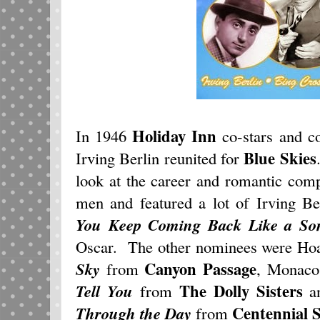
Holiday Inn
In 1946
co-stars and c
Blue Skies
Irving Berlin reunited for
look at the career and romantic com
men and featured a lot of Irving Be
You Keep Coming Back Like a So
Oscar. The other nominees were Ho
Canyon Passage
Sky
from
, Monaco
The Dolly Sisters
Tell You
from
an
Centennial
Through the Day
from