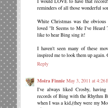
I would LOVE to have that record!
reminders of all those wonderful son
White Christmas was the obvious b
loved "It Seems to Me I've Heard 
like to hear Bing sing it!
I haven't seen many of these mov
inspired me to look them up again.
Reply
Moira Finnie
May 3, 2011 at 4:26
I've always liked Crosby, having 
records of Bing with the Rhythm Bo
when I was a kid,(they were my Mom