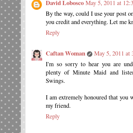
David Lobosco
May 5, 2011 at 12:
By the way, could I use your post 
you credit and everything. Let me 
Reply
Caftan Woman
May 5, 2011 at
I'm so sorry to hear you are unde
plenty of Minute Maid and list
Swings.
I am extremely honoured that you w
my friend.
Reply