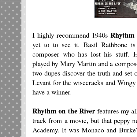
Rhythm o
I highly recommend 1940s
yet to to see it. Basil Rathbone i
composer who has lost his stuff. He
played by Mary Martin and a compose
two dupes discover the truth and set
Levant for the wisecracks and Wingy
have a winner.
Rhythm on the River
features my all
track from a movie, but that peppy n
Academy. It was Monaco and Burke's