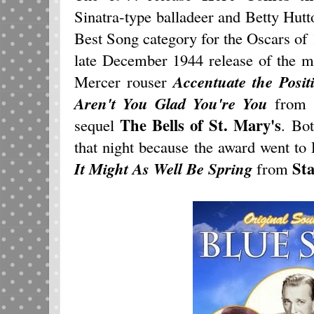
Sinatra-type balladeer and Betty Hut
Best Song category for the Oscars of 
late December 1944 release of the 
Mercer rouser
Accentuate the Posit
Aren't You Glad You're You
from 1
The Bells of St. Mary's
sequel
. Bo
that night because the award went t
Sta
It Might As Well Be Spring
from