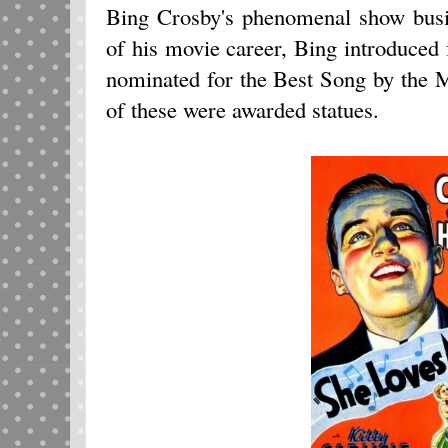
Bing Crosby's phenomenal show busi
of his movie career, Bing introduced 
nominated for the Best Song by the 
of these were awarded statues.