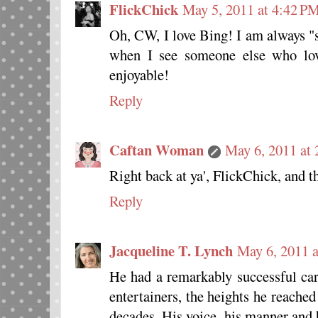
FlickChick
May 5, 2011 at 4:42 P
Oh, CW, I love Bing! I am always "
when I see someone else who lov
enjoyable!
Reply
Caftan Woman
May 6, 2011 at
Right back at ya', FlickChick, and t
Reply
Jacqueline T. Lynch
May 6, 2011 
He had a remarkably successful care
entertainers, the heights he reached
decades. His voice, his manner and 