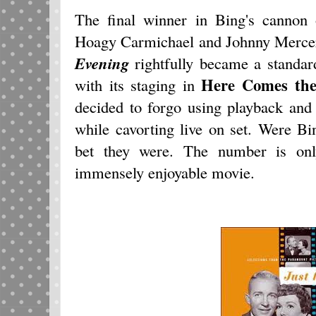
The final winner in Bing's cannon
Hoagy Carmichael and Johnny Merce
Evening
rightfully became a standar
Here Comes th
with its staging in
decided to forgo using playback and 
while cavorting live on set. Were
bet they were. The number is onl
immensely enjoyable movie.