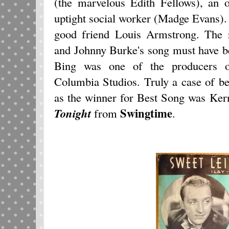
(the marvelous Edith Fellows), an
uptight social worker (Madge Evans).
good friend Louis Armstrong. The 
and Johnny Burke's song must have be
Bing was one of the producers o
Columbia Studios. Truly a case of b
as the winner for Best Song was Ker
Swingtime
Tonigh
t
from
.