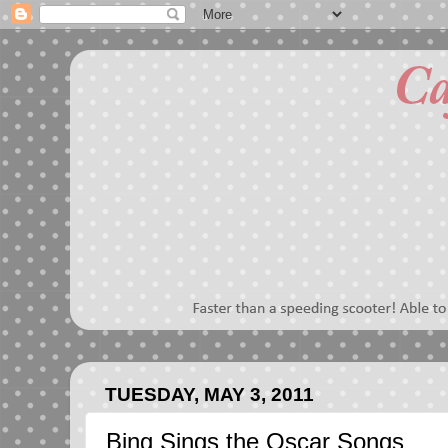
TUESDAY, MAY 3, 2011
Bing Sings the Oscar Songs