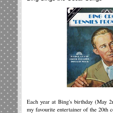
Each year at Bing's birthday (May 
my favourite entertainer of the 20th c