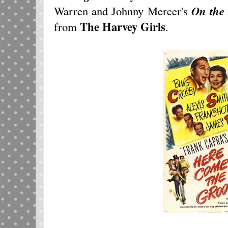
Warren and Johnny Mercer's
On the 
The Harvey Girls
from
.