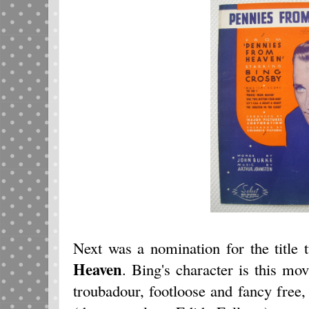
Next was a nomination for the title
Heaven
. Bing's character is this m
troubadour, footloose and fancy free,