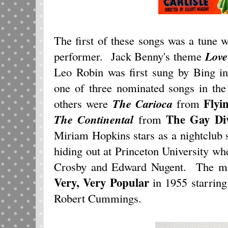
The first of these songs was a tune 
performer. Jack Benny's theme
Love
Leo Robin was first sung by Bing 
one of three nominated songs in the
Flyi
others were
The Carioca
from
The Gay Di
The Continental
from
Miriam Hopkins stars as a nightclub 
hiding out at Princeton University wh
Crosby and Edward Nugent. The m
Very, Very Popular
in 1955 starring
Robert Cummings.