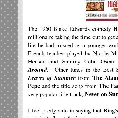
H
The 1960 Blake Edwards comedy
millionaire taking the time out to get
life he had missed as a younger wor
French teacher played by Nicole M
Heusen and Sammy Cahn Oscar
Around
. Other tunes in the Best
The Alam
Leaves of Summer
from
Pepe
The
Fa
and the title song from
Never on Su
very popular title track,
I feel pretty safe in saying that Bing