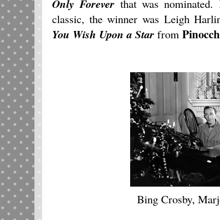
Only Forever
that was nominated. 
classic, the winner was Leigh Harl
Pinocch
You Wish Upon a Star
from
Bing Crosby, Marj