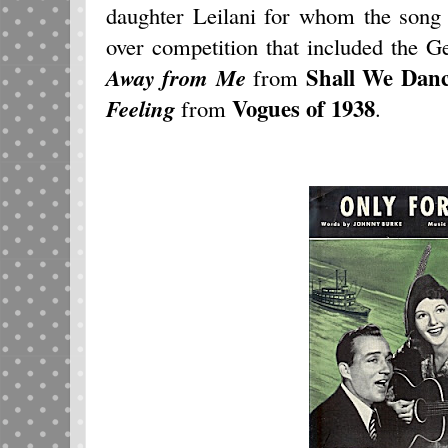
daughter Leilani for whom the song
over competition that included the 
Shall We Dan
Away from Me
from
Vogues of 1938
Feeling
from
.