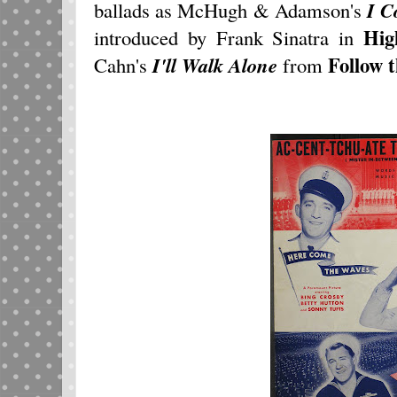
ballads as McHugh & Adamson's
I C
Hig
introduced by Frank Sinatra in
Follow 
Cahn's
I'll Walk Alone
from