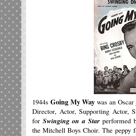
Going My Way
1944s
was an Oscar j
Director, Actor, Supporting Actor, 
for
Swinging on a Star
performed b
the Mitchell Boys Choir. The peppy f