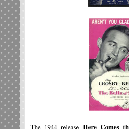
Here Comes t
The 1944 release