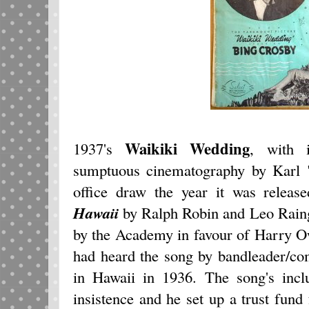
Waikiki Wedding
1937's
, with 
sumptuous cinematography by Karl 
office draw the year it was releas
Hawaii
by Ralph Robin and Leo Rain
by the Academy in favour of Harry O
had heard the song by bandleader/c
in Hawaii in 1936. The song's incl
insistence and he set up a trust fund 