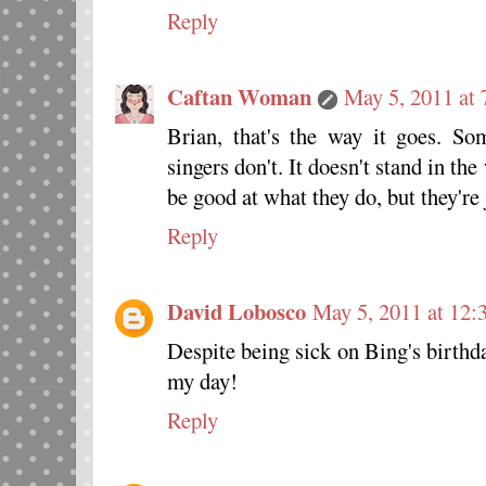
Reply
Caftan Woman
May 5, 2011 at
Brian, that's the way it goes. S
singers don't. It doesn't stand in th
be good at what they do, but they're 
Reply
David Lobosco
May 5, 2011 at 12:
Despite being sick on Bing's birthd
my day!
Reply