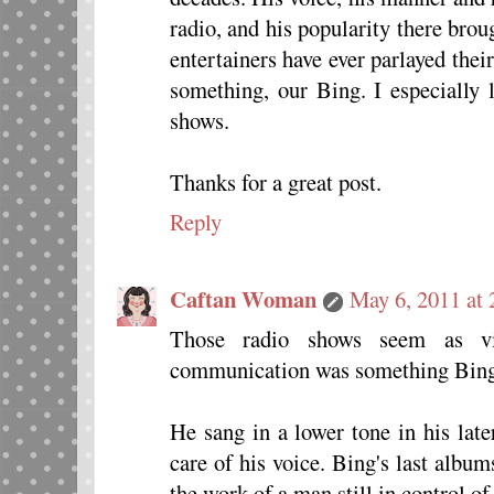
radio, and his popularity there bro
entertainers have ever parlayed thei
something, our Bing. I especially 
shows.
Thanks for a great post.
Reply
Caftan Woman
May 6, 2011 at
Those radio shows seem as vi
communication was something Bing
He sang in a lower tone in his lat
care of his voice. Bing's last album
the work of a man still in control of 