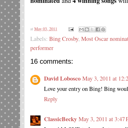
nominated
4
winning songs
and
will
at
May 03, 2011
Labels:
Bing Crosby
,
Most Oscar nominat
performer
16 comments:
David Lobosco
May 3, 2011 at 12:
Love your entry on Bing! Bing woul
Reply
ClassicBecky
May 3, 2011 at 3:47