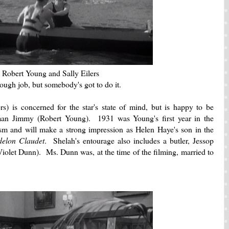
Robert Young and Sally Eilers
 tough job, but somebody's got to do it.
lers) is concerned for the star's state of mind, but is happy to be
 man Jimmy (Robert Young). 1931 was Young's first year in the
sm and will make a strong impression as Helen Haye's son in the
delon Claudet
. Shelah's entourage also includes a butler, Jessop
iolet Dunn). Ms. Dunn was, at the time of the filming, married to