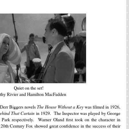
Quiet on the set!
thy Rivier and Hamilton MacFadden
l Derr Biggers novels
The House Without a Key
was filmed in 1926,
ehind That Curtain
in 1929. The Inspector was played by George
ark respectively. Warner Oland first took on the character in
 20th Century Fox showed great confidence in the success of their