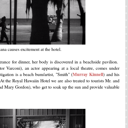
ana causes excitement at the hotel.
rance for dinner, her body is discovered in a beachside pavilion.
or Varconi), an actor appearing at a local theatre, comes under
Murray Kinnell
igation is a beach bum/artist, "Smith" (
) and his
t the Royal Hawaiin Hotel we are also treated to tourists Mr. and
d Mary Gordon), who get to soak up the sun and provide valuable