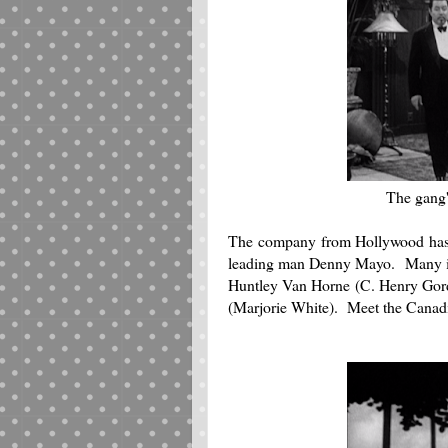
The gang's
The company from Hollywood hasn'
leading man Denny Mayo. Many in t
Huntley Van Horne (C. Henry Gordo
(Marjorie White). Meet the Canad