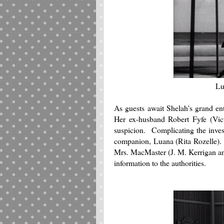
Lu
As guests await Shelah's grand ent
Her ex-husband Robert Fyfe (Vict
suspicion. Complicating the invest
companion, Luana (Rita Rozelle). A
Mrs. MacMaster (J. M. Kerrigan an
information to the authorities.