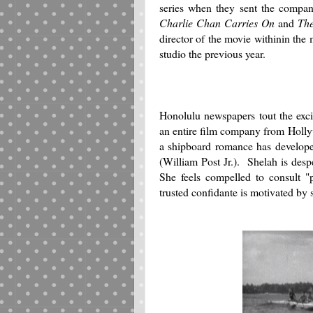
series when they sent the compa
Charlie Chan Carries On
and
Th
director of the movie withinin th
studio the previous year.
Honolulu newspapers tout the exc
an entire film company from Hollywo
a shipboard romance has develope
(William Post Jr.). Shelah is desp
She feels compelled to consult "p
trusted confidante is motivated by 