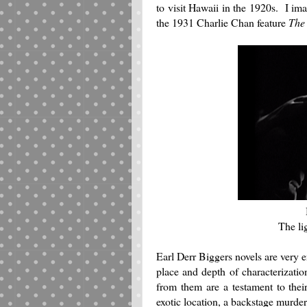
to visit Hawaii in the 1920s. I imag
the 1931 Charlie Chan feature
The
The li
Earl Derr Biggers novels are very 
place and depth of characterizatio
from them are a testament to the
exotic location, a backstage murder