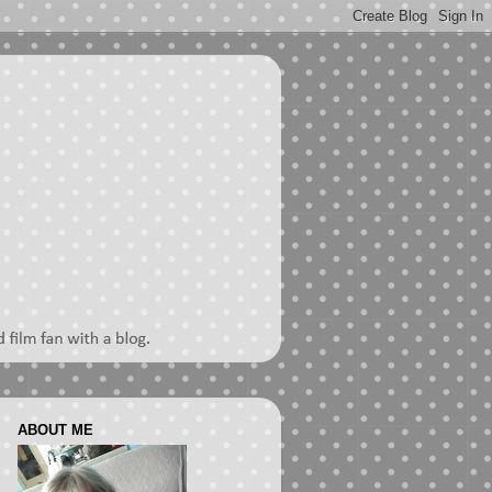
ABOUT ME