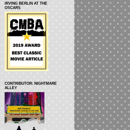
IRVING BERLIN AT THE
OSCARS
CONTRIBUTOR: NIGHTMARE
ALLEY