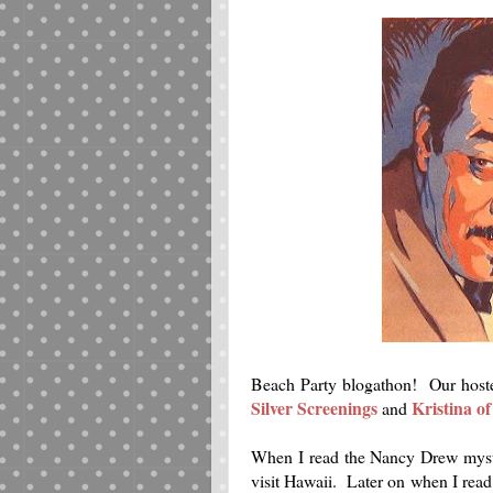
Beach Party blogathon! Our hostes
Silver Screenings
Kristina o
and
When I read the Nancy Drew mys
visit Hawaii. Later on when I read