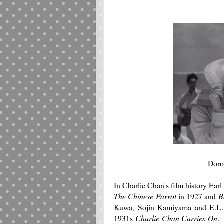
Doro
In Charlie Chan's film history Ear
The Chinese Parrot
in 1927 and
B
Kuwa, Sojin Kamiyama and E.L. P
1931s
Charlie Chan Carries On
.