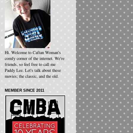
Hi. Welcome to Caftan Woman's
comfy corner of the internet. We're
friends, so feel free to call me
Paddy Lee. Let's talk about these
movies; the classic, and the old.
MEMBER SINCE 2011