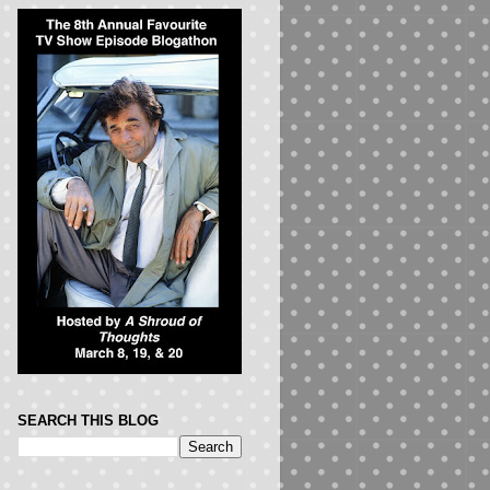
SEARCH THIS BLOG