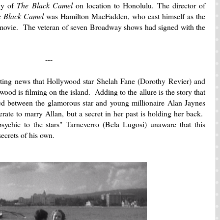
ny of
The Black Camel
on location to Honolulu. The director of
e Black Camel
was Hamilton MacFadden, who cast himself as the
e movie. The veteran of seven Broadway shows had signed with the
---
iting news that Hollywood star Shelah Fane (Dorothy Revier) and
od is filming on the island. Adding to the allure is the story that
d between the glamorous star and young millionaire Alan Jaynes
erate to marry Allan, but a secret in her past is holding her back.
sychic to the stars" Tarneverro (Bela Lugosi) unaware that this
secrets of his own.