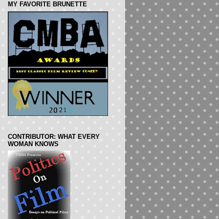
MY FAVORITE BRUNETTE
CONTRIBUTOR: WHAT EVERY
WOMAN KNOWS