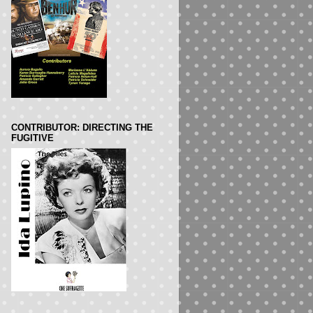
CONTRIBUTOR: DIRECTING THE
FUGITIVE