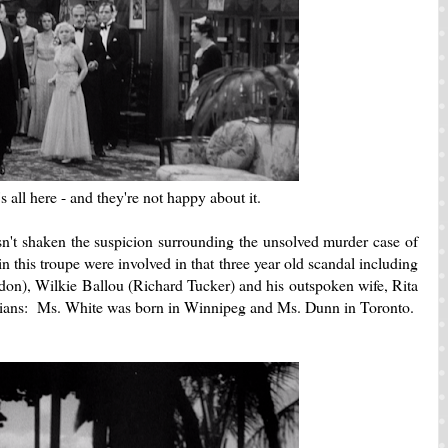
 all here - and they're not happy about it.
t shaken the suspicion surrounding the unsolved murder case of
his troupe were involved in that three year old scandal including
n), Wilkie Ballou (Richard Tucker) and his outspoken wife, Rita
ians: Ms. White was born in Winnipeg and Ms. Dunn in Toronto.