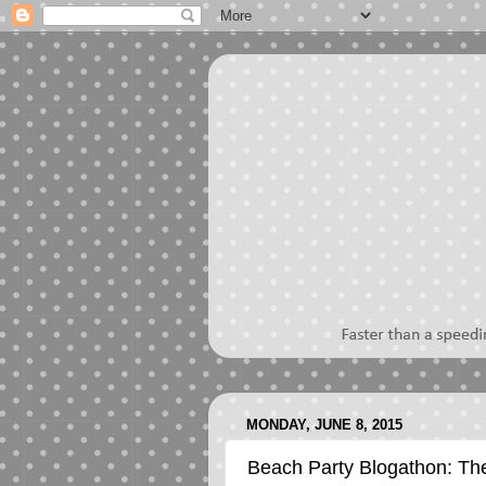
MONDAY, JUNE 8, 2015
Beach Party Blogathon: Th