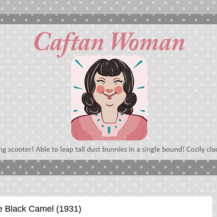
e Black Camel (1931)