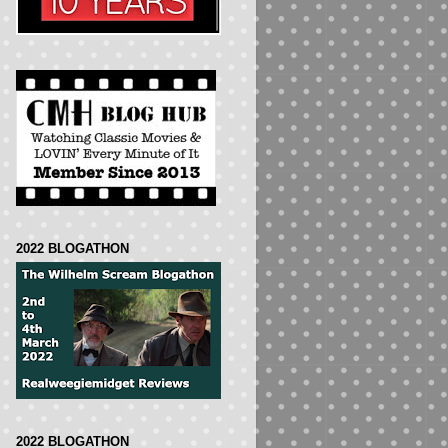
2022 BLOGATHON
2022 BLOGATHON