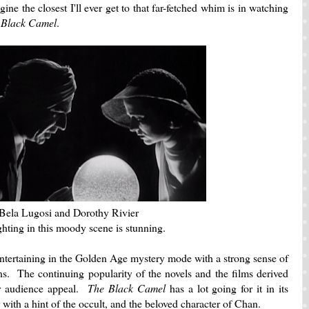
ine the closest I'll ever get to that far-fetched whim is in watching
 Black Camel
.
Bela Lugosi and Dorothy Rivier
ghting in this moody scene is stunning.
entertaining in the Golden Age mystery mode with a strong sense of
ns. The continuing popularity of the novels and the films derived
ir audience appeal.
The Black Camel
has a lot going for it in its
 with a hint of the occult, and the beloved character of Chan.