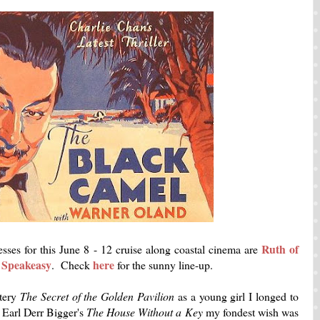
Ruth of
ses for this June 8 - 12 cruise along coastal cinema are
f Speakeasy
here
. Check
for the sunny line-up.
tery
The Secret of the Golden Pavilion
as a young girl I longed to
 Earl Derr Bigger's
The House Without a Key
my fondest wish was