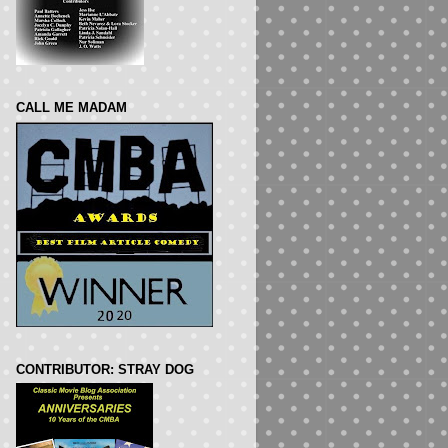
CALL ME MADAM
CONTRIBUTOR: STRAY DOG