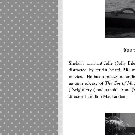
It's a
Shelah's assistant Julie (Sally Ei
distracted by tourist board P.R.
movies. He has a breezy naturali
autumn release of
The Sin of Ma
(Dwight Frye) and a maid, Anna (V
director Hamilton MacFadden.