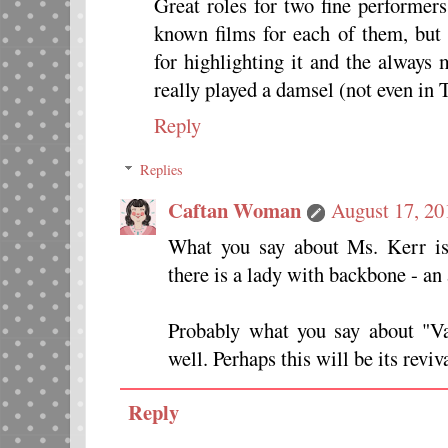
Great roles for two fine performers.
known films for each of them, but 
for highlighting it and the alway
really played a damsel (not eve
Reply
Replies
Caftan Woman
August 17, 20
What you say about Ms. Kerr is 
there is a lady with backbone - an
Probably what you say about "Va
well. Perhaps this will be its reviv
Reply