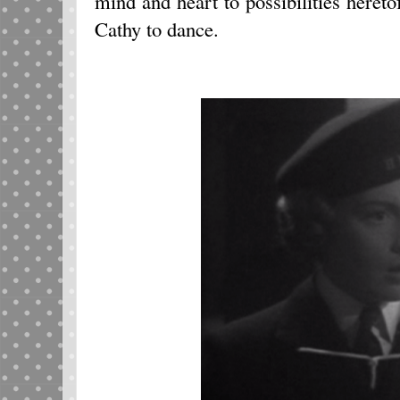
mind and heart to possibilities here
Cathy to dance.