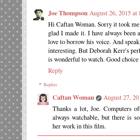
Joe Thompson
August 26, 2015 at
Hi Caftan Woman. Sorry it took me s
glad I made it. I have always been
love to borrow his voice. And speak
interesting. But Deborah Kerr's pe
is wonderful to watch. Good choice
Reply
Replies
Caftan Woman
August 27, 20
Thanks a lot, Joe. Computers of
always watchable, but there is s
her work in this film.