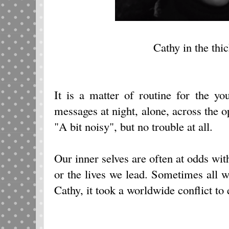
Cathy in the thic
It is a matter of routine for the y
messages at night, alone, across the 
"A bit noisy", but no trouble at all.
Our inner selves are often at odds wit
or the lives we lead. Sometimes all we
Cathy, it took a worldwide conflict to