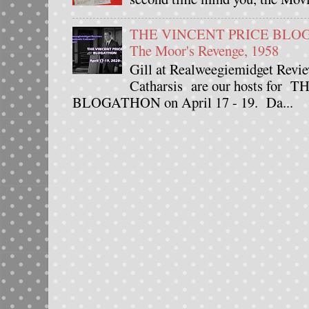
THE VINCENT PRICE BLOGAT
The Moor's Revenge, 1958
Gill at Realweegiemidget Revie
Catharsis are our hosts fo
BLOGATHON on April 17 - 19. Da...