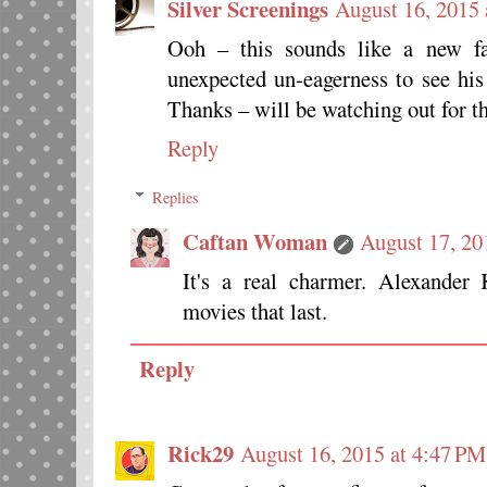
Silver Screenings
August 16, 2015 
Ooh – this sounds like a new fav
unexpected un-eagerness to see his
Thanks – will be watching out for th
Reply
Replies
Caftan Woman
August 17, 20
It's a real charmer. Alexande
movies that last.
Reply
Rick29
August 16, 2015 at 4:47 PM