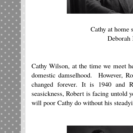
Cathy at home s
Deborah 
Cathy Wilson, at the time we meet he
domestic damselhood. However, Robe
changed forever. It is 1940 and R
seasickness, Robert is facing untold 
will poor Cathy do without his steady