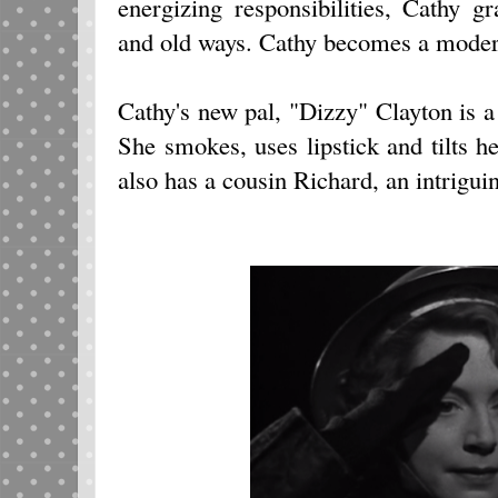
energizing responsibilities, Cathy g
and old ways. Cathy becomes a modern,
Cathy's new pal, "Dizzy" Clayton is
She smokes, uses lipstick and tilts he
also has a cousin Richard, an intriguin