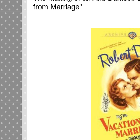
from Marriage"