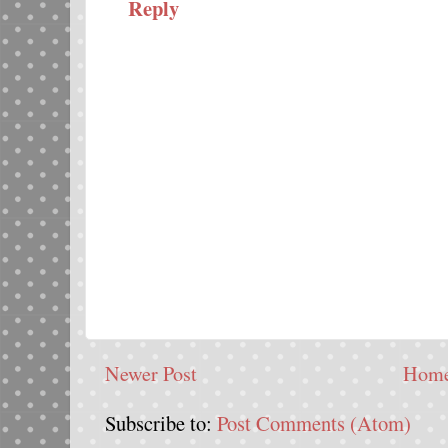
Reply
Newer Post
Hom
Subscribe to:
Post Comments (Atom)