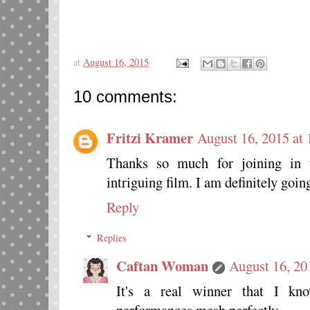
at
August 16, 2015
10 comments:
Fritzi Kramer
August 16, 2015 at
Thanks so much for joining in w
intriguing film. I am definitely goin
Reply
Replies
Caftan Woman
August 16, 20
It's a real winner that I kn