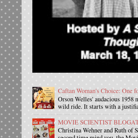
Caftan Woman's Choice: One 
Orson Welles' audacious 1958 n
wild ride. It starts with a justif
MOVIE SCIENTIST BLOGATHO
Christina Wehner and Ruth of Si
second time mind you, the Movie