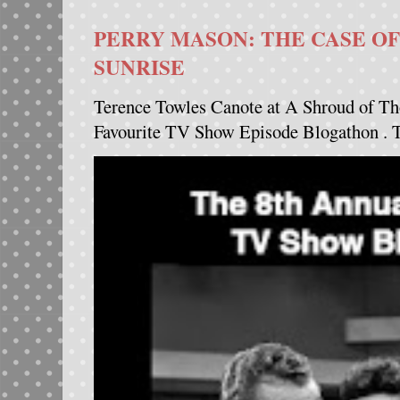
PERRY MASON: THE CASE OF
SUNRISE
Terence Towles Canote at A Shroud of Th
Favourite TV Show Episode Blogathon . Th