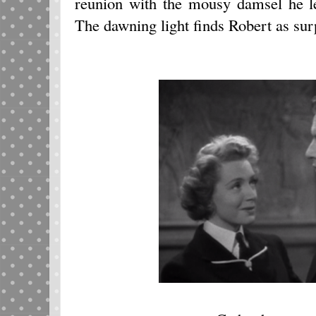
reunion with the mousy damsel he le
The dawning light finds Robert as sur