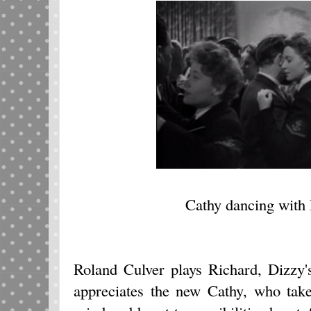
Cathy dancing with 
Roland Culver plays Richard, Dizzy
appreciates the new Cathy, who tak