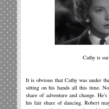
Cathy is sur
It is obvious that Cathy was under t
sitting on his hands all this time. No
share of adventure and change. He's
his fair share of dancing. Robert may