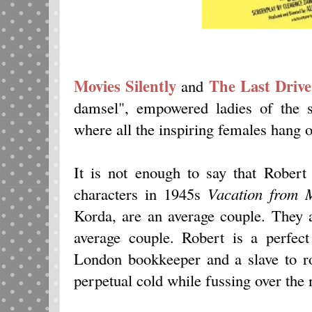
Movies Silently
The Last Drive
and
damsel", empowered ladies of the s
where all the inspiring females hang o
It is not enough to say that Robert
characters in 1945s
Vacation from 
Korda, are an average couple. They 
average couple. Robert is a perfect
London bookkeeper and a slave to ro
perpetual cold while fussing over the