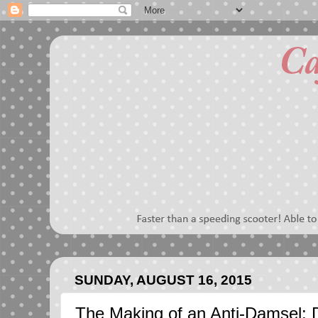
SUNDAY, AUGUST 16, 2015
The Making of an Anti-Damsel: D