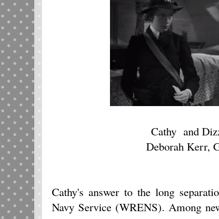
Cathy and Diz
Deborah Kerr, G
Cathy's answer to the long separati
Navy Service (WRENS). Among new