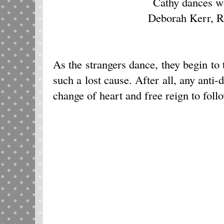
Cathy dances w
Deborah Kerr, R
As the strangers dance, they begin to 
such a lost cause. After all, any anti-
change of heart and free reign to follo