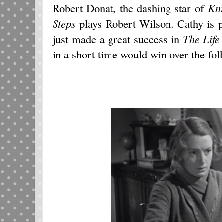
Robert Donat, the dashing star of
Kn
Steps
plays Robert Wilson. Cathy is
just made a great success in
The Life
in a short time would win over the fo