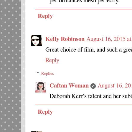
performances mesh perfectly.
Reply
Kelly Robinson
August 16, 2015 a
Great choice of film, and such a grea
Reply
Replies
Caftan Woman
August 16, 20
Deborah Kerr's talent and her subtle
Reply