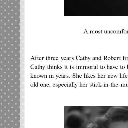
A most uncomfor
After three years Cathy and Robert fin
Cathy thinks it is immoral to have to
known in years. She likes her new life
old one, especially her stick-in-the-