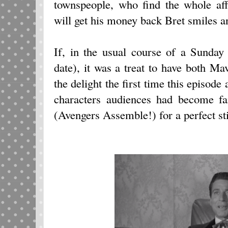
townspeople, who find the whole af
will get his money back Bret smiles an
If, in the usual course of a Sunday
date), it was a treat to have both M
the delight the first time this episode
characters audiences had become fa
(Avengers Assemble!) for a perfect st