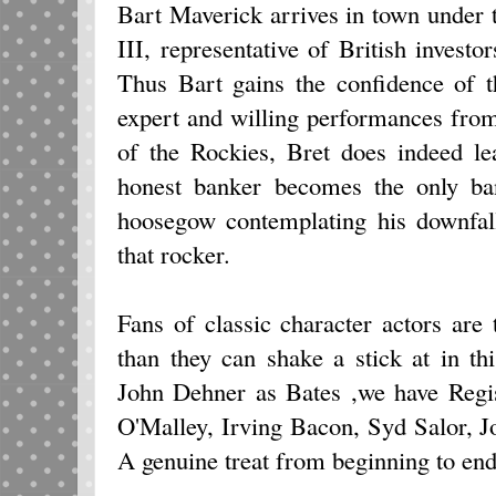
Bart Maverick arrives in town under 
III, representative of British investo
Thus Bart gains the confidence of 
expert and willing performances from t
of the Rockies, Bret does indeed l
honest banker becomes the only ban
hoosegow contemplating his downfall
that rocker.
Fans of classic character actors are
than they can shake a stick at in th
John Dehner as Bates ,we have Regi
O'Malley, Irving Bacon, Syd Salor, 
A genuine treat from beginning to end