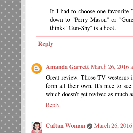
If I had to choose one favourit
down to "Perry Mason" or "Gun
thinks "Gun-Shy" is a hoot.
Reply
Amanda Garrett
March 26, 2016 
Great review. Those TV westerns i
form all their own. It's nice to se
which doesn't get revived as much
Reply
Caftan Woman
March 26, 2016