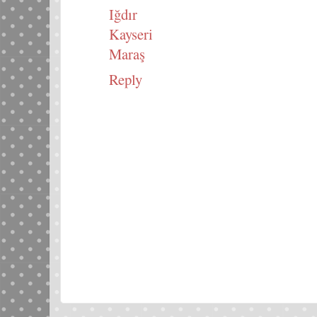
Iğdır
Kayseri
Maraş
Reply