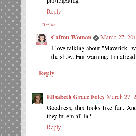
participating!
Reply
Replies
Caftan Woman
March 27, 201
I love talking about "Maverick" w
the show. Fair warning: I'm alread
Reply
Elisabeth Grace Foley
March 27, 
Goodness, this looks like fun. A
they fit 'em all in?
Reply