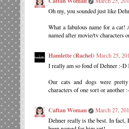
Caftan Woman
March 25, 201
Oh my, you sounded just like Deh
What a fabulous name for a cat! A
named after movie/tv characters or 
Hamlette (Rachel)
March 25, 20
I really am so fond of Dehner :-D
Our cats and dogs were pretty
characters of one sort or another :-
Caftan Woman
March 27, 201
Dehner really is the best. In fact,
been named for him yet!