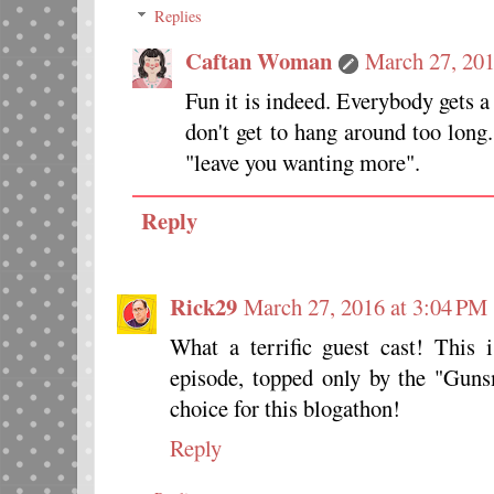
Replies
Caftan Woman
March 27, 201
Fun it is indeed. Everybody gets a
don't get to hang around too long
"leave you wanting more".
Reply
Rick29
March 27, 2016 at 3:04 PM
What a terrific guest cast! Thi
episode, topped only by the "Gun
choice for this blogathon!
Reply