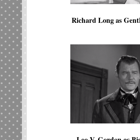
Richard Long as Gent
Leo V. Gordon as B