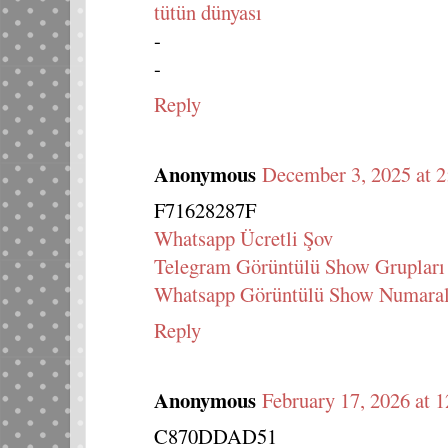
tütün dünyası
-
-
Reply
Anonymous
December 3, 2025 at 
F71628287F
Whatsapp Ücretli Şov
Telegram Görüntülü Show Grupları
Whatsapp Görüntülü Show Numaral
Reply
Anonymous
February 17, 2026 at 
C870DDAD51