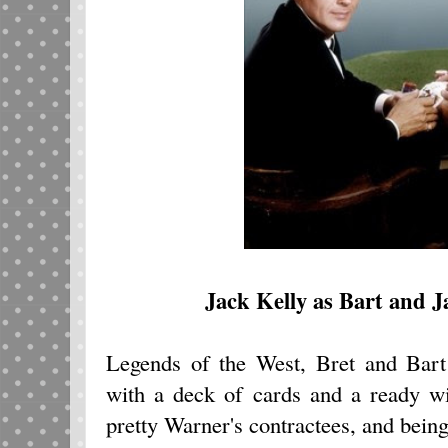
Jack Kelly as Bart and 
Legends of the West, Bret and Bar
with a deck of cards and a ready w
pretty Warner's contractees, and being