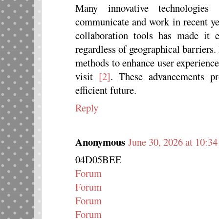
Many innovative technologie
communicate and work in recent yea
collaboration tools has made it 
regardless of geographical barriers
methods to enhance user experience
visit
[2]
. These advancements pr
efficient future.
Reply
Anonymous
June 30, 2026 at 10:3
04D05BEE
Forum
Forum
Forum
Forum