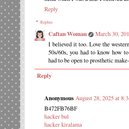
Reply
Replies
Caftan Woman
March 30, 201
I believed it too. Love the wester
50s/60s, you had to know how to 
had to be open to prosthetic make-u
Reply
Anonymous
August 28, 2025 at 8:
B472FB76BF
hacker bul
hacker kiralama