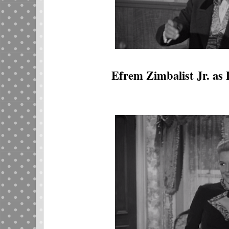
Efrem Zimbalist Jr. as