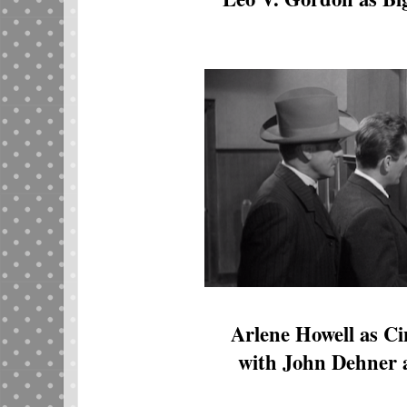
Arlene Howell as C
with John Dehner 