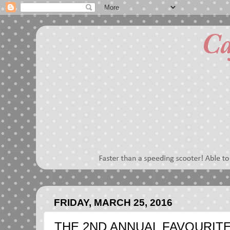
FRIDAY, MARCH 25, 2016
THE 2ND ANNUAL FAVOURIT