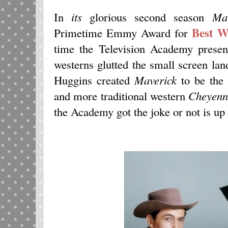
In
its
glorious second season
Mav
Best W
Primetime Emmy Award for
time the Television Academy presen
westerns glutted the small screen la
Huggins created
Maverick
to be the 
and more traditional western
Cheyenn
the Academy got the joke or not is up 