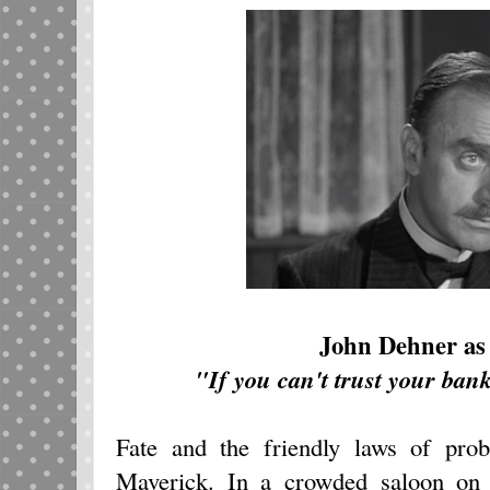
John Dehner as
"If you can't trust your ban
Fate and the friendly laws of prob
Maverick. In a crowded saloon on 