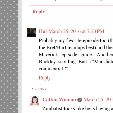
Reply
Hal
March 25, 2016 at 7:23 PM
Probably my favorite episode too (
the Bret/Bart teamups best) and the
Maverick episode guide. Anoth
Buckley scolding Bart ("Mansfiel
confidential!")
Reply
Replies
Caftan Woman
March 25, 201
Zimbalist looks like he is having 