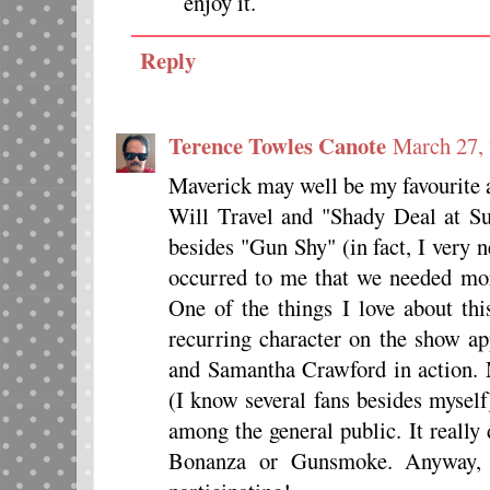
enjoy it.
Reply
Terence Towles Canote
March 27,
Maverick may well be my favourite 
Will Travel and "Shady Deal at Su
besides "Gun Shy" (in fact, I very 
occurred to me that we needed more
One of the things I love about thi
recurring character on the show ap
and Samantha Crawford in action. 
(I know several fans besides myself
among the general public. It really
Bonanza or Gunsmoke. Anyway, 