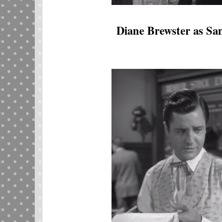
Diane Brewster as S