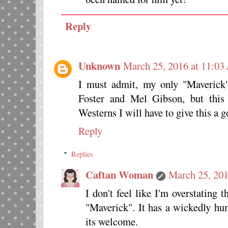
Reply
Unknown
March 25, 2016 at 11:0
I must admit, my only "Maverick"
Foster and Mel Gibson, but this 
Westerns I will have to give this a g
Reply
Replies
Caftan Woman
March 25, 201
I don't feel like I'm overstating t
"Maverick". It has a wickedly hu
its welcome.