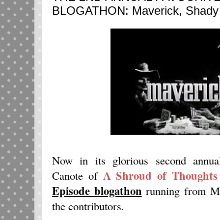
BLOGATHON: Maverick, Shady D
Now in its glorious second annual
A Shroud of Thoughts
Canote of
Episode blogathon
running from Ma
the contributors.