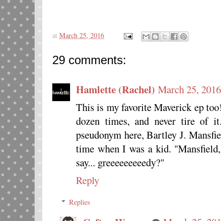
at
March 25, 2016
29 comments:
Hamlette (Rachel)
March 25, 2016
This is my favorite Maverick ep too!
dozen times, and never tire of i
pseudonym here, Bartley J. Mansfiel
time when I was a kid. "Mansfield,
say... greeeeeeeeedy?"
Reply
Replies