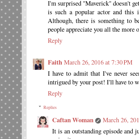
I'm surprised "Maverick" doesn't ge
is such a popular actor and this i
Although, there is something to be
people appreciate you all the more o
Reply
Faith
March 26, 2016 at 7:30 PM
I have to admit that I've never se
intrigued by your post! I'll have to 
Reply
Replies
Caftan Woman
March 26, 201
It is an outstanding episode and j