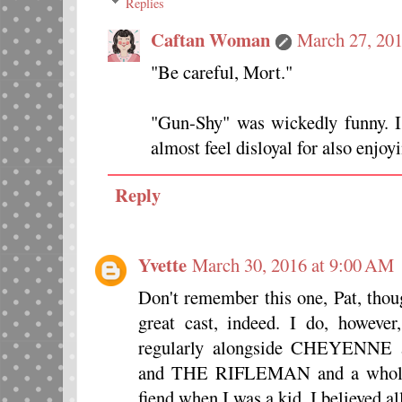
Replies
Caftan Woman
March 27, 201
"Be careful, Mort."
"Gun-Shy" was wickedly funny. 
almost feel disloyal for also enjo
Reply
Yvette
March 30, 2016 at 9:00 AM
Don't remember this one, Pat, thou
great cast, indeed. I do, howe
regularly alongside CHEYE
and THE RIFLEMAN and a whole b
fiend when I was a kid. I believed all