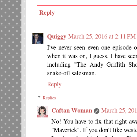
Reply
Quiggy
March 25, 2016 at 2:11 PM
I've never seen even one episode
when it was on, I guess. I have se
including "The Andy Griffith S
snake-oil salesman.
Reply
Replies
Caftan Woman
March 25, 201
No! You have to fix that right awa
"Maverick". If you don't like weste