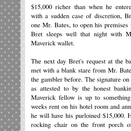
$15,000 richer than when he enter
with a sudden case of discretion, Br
one Mr. Bates, to open his premises f
Bret sleeps well that night with M
Maverick wallet.
The next day Bret's request at the b
met with a blank stare from Mr. Bat
the gambler before. The signature on t
as attested to by the honest banki
Maverick fellow is up to something
weeks rent on his hotel room and an
he will have his purloined $15,000. 
rocking chair on the front porch o