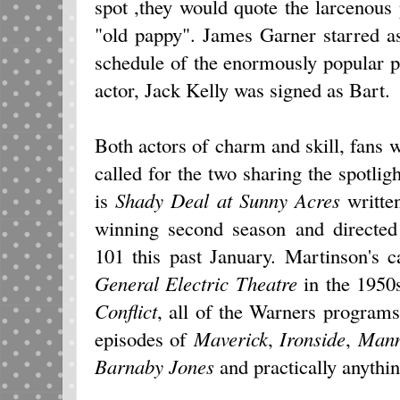
spot ,they would quote the larcenous
"old pappy". James Garner starred 
schedule of the enormously popular 
actor, Jack Kelly was signed as Bart.
Both actors of charm and skill, fans 
called for the two sharing the spotlig
is
Shady Deal at Sunny Acres
writte
winning second season and directe
101 this past January. Martinson's c
General Electric Theatre
in the 1950
Conflict
, all of the Warners programs
episodes of
Maverick
,
Ironside
,
Mann
Barnaby Jones
and practically anythi