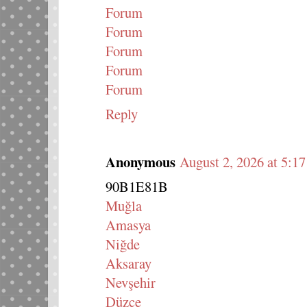
Forum
Forum
Forum
Forum
Forum
Reply
Anonymous
August 2, 2026 at 5:1
90B1E81B
Muğla
Amasya
Niğde
Aksaray
Nevşehir
Düzce