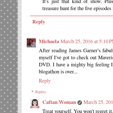
It's just that kind of show. P
treasure hunt for the five episodes
Reply
Michaela
March 25, 2016 at 5:10 
After reading James Garner's fabul
myself I've got to check out Maveri
DVD. I have a mighty big feeling 
blogathon is over...
Reply
Replies
Caftan Woman
March 25, 201
Treat yourself. You won't regret it