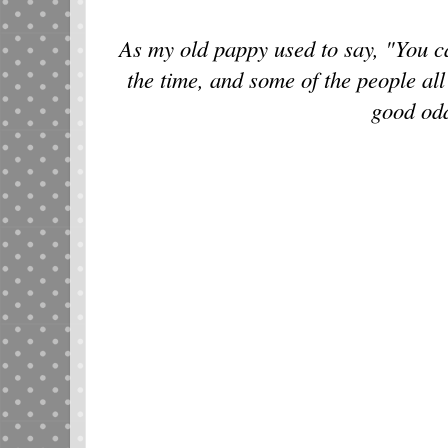
As my old pappy used to say, "You ca
the time, and some of the people all
good od