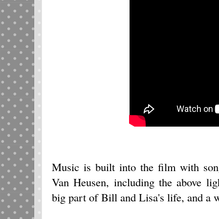
Music is built into the film with 
Van Heusen, including the above li
big part of Bill and Lisa's life, and a w