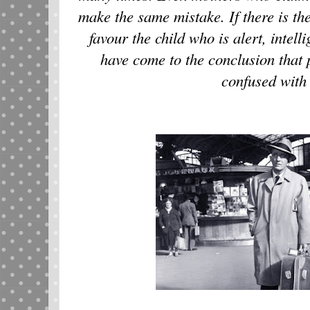
make the same mistake. If there is the
favour the child who is alert, intell
have come to the conclusion that p
confused with 