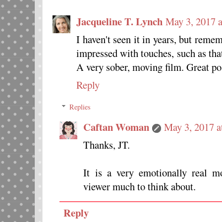
Jacqueline T. Lynch
May 3, 2017 
I haven't seen it in years, but reme
impressed with touches, such as tha
A very sober, moving film. Great pos
Reply
Replies
Caftan Woman
May 3, 2017 a
Thanks, JT.
It is a very emotionally real 
viewer much to think about.
Reply