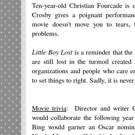
Ten-year-old Christian Fourcade is 
Crosby gives a poignant performanc
movie doesn't move you to tears, 
problems.
Little Boy Lost
is a reminder that the
are still lost in the turmoil created
organizations and people who care e
to set things to right. Sadly, it is neve
Movie trivia
: Director and writer 
would collaborate the following yea
Bing would garner an Oscar nominat