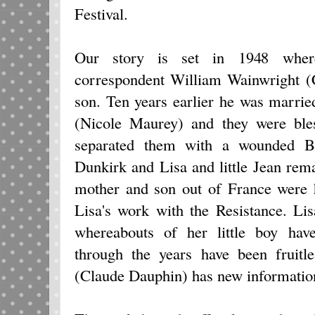
Festival.
Our story is set in 1948 where
correspondent William Wainwright (C
son. Ten years earlier he was marri
(Nicole Maurey) and they were bles
separated them with a wounded Bi
Dunkirk and Lisa and little Jean remai
mother and son out of France were 
Lisa's work with the Resistance. Lis
whereabouts of her little boy ha
through the years have been fruitle
(Claude Dauphin) has new informatio