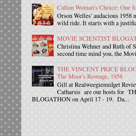
Caftan Woman's Choice: One 
Orson Welles' audacious 1958 n
wild ride. It starts with a justif
MOVIE SCIENTIST BLOGATHO
Christina Wehner and Ruth of Si
second time mind you, the Movie
THE VINCENT PRICE BLOGAT
The Moor's Revenge, 1958
Gill at Realweegiemidget Revie
Catharsis are our hosts fo
BLOGATHON on April 17 - 19. Da...