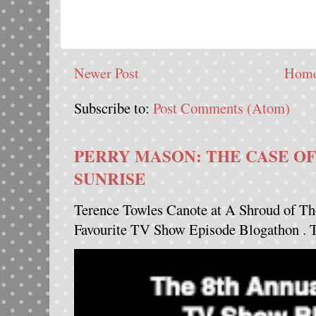
Newer Post
Hom
Subscribe to:
Post Comments (Atom)
PERRY MASON: THE CASE OF
SUNRISE
Terence Towles Canote at A Shroud of Th
Favourite TV Show Episode Blogathon . Th