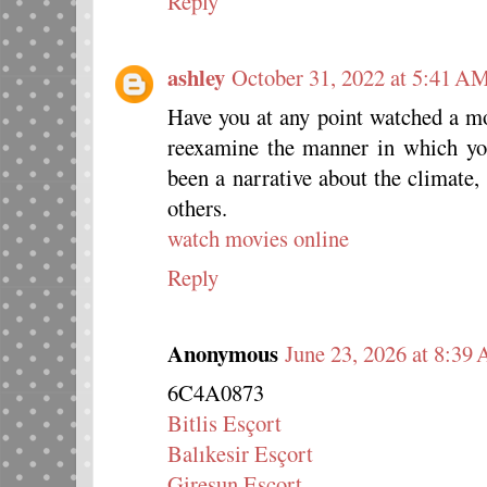
Reply
ashley
October 31, 2022 at 5:41 A
Have you at any point watched a m
reexamine the manner in which yo
been a narrative about the climate
others.
watch movies online
Reply
Anonymous
June 23, 2026 at 8:39
6C4A0873
Bitlis Esçort
Balıkesir Esçort
Giresun Esçort