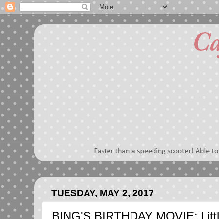
TUESDAY, MAY 2, 2017
BING'S BIRTHDAY MOVIE: Little