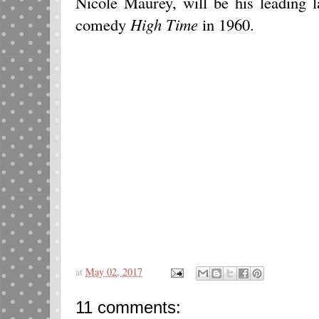
Nicole Maurey, will be his leading 
comedy
High Time
in 1960.
at
May 02, 2017
11 comments: