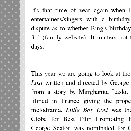
It's that time of year again when 
entertainers/singers with a birthd
dispute as to whether Bing's birth
3rd (family website). It matters not
days.
This year we are going to look at th
Lost
written and directed by George
from a story by Marghanita Laski.
filmed in France giving the prope
melodrama.
Little Boy Lost
was the
Globe for Best Film Promoting In
George Seaton was nominated for G