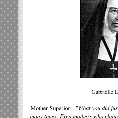
Gabrielle D
Mother Superior:
"What you did jus
many times. Even mothers who claim th