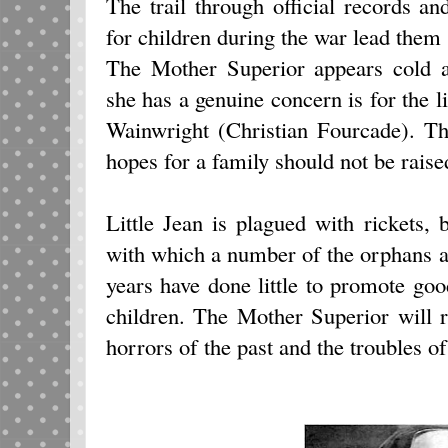
The trail through official records a
for children during the war lead them 
The Mother Superior appears cold a
she has a genuine concern is for the li
Wainwright (Christian Fourcade). The
hopes for a family should not be raised
Little Jean is plagued with rickets, b
with which a number of the orphans are
years have done little to promote g
children. The Mother Superior will r
horrors of the past and the troubles of