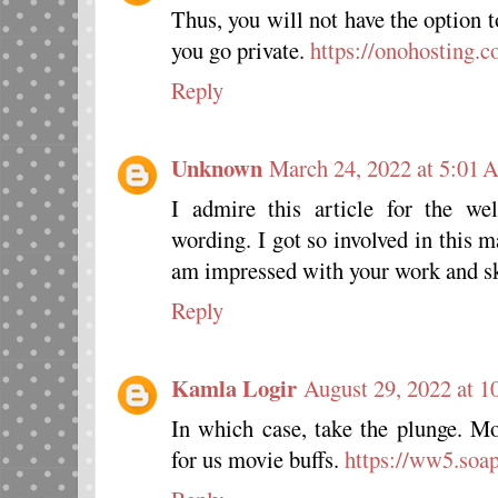
Thus, you will not have the option 
you go private.
https://onohosting.c
Reply
Unknown
March 24, 2022 at 5:01
I admire this article for the wel
wording. I got so involved in this ma
am impressed with your work and s
Reply
Kamla Logir
August 29, 2022 at 
In which case, take the plunge. Mo
for us movie buffs.
https://ww5.soap