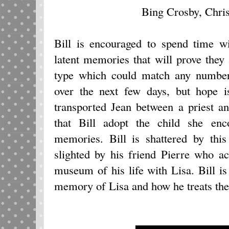
Bing Crosby, Chri
Bill is encouraged to spend time w
latent memories that will prove they
type which could match any number
over the next few days, but hope 
transported Jean between a priest a
that Bill adopt the child she enc
memories. Bill is shattered by this
slighted by his friend Pierre who a
museum of his life with Lisa. Bill is
memory of Lisa and how he treats the 