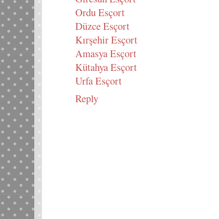
Ordu Esçort
Düzce Esçort
Kırşehir Esçort
Amasya Esçort
Kütahya Esçort
Urfa Esçort
Reply