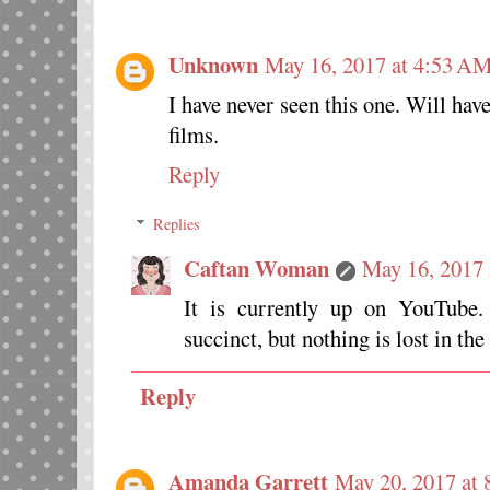
Unknown
May 16, 2017 at 4:53 A
I have never seen this one. Will have
films.
Reply
Replies
Caftan Woman
May 16, 2017
It is currently up on YouTube
succinct, but nothing is lost in th
Reply
Amanda Garrett
May 20, 2017 at