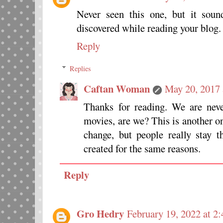
Never seen this one, but it sou
discovered while reading your blog.
Reply
Replies
Caftan Woman
May 20, 2017 
Thanks for reading. We are nev
movies, are we? This is another o
change, but people really stay
created for the same reasons.
Reply
Gro Hedry
February 19, 2022 at 2