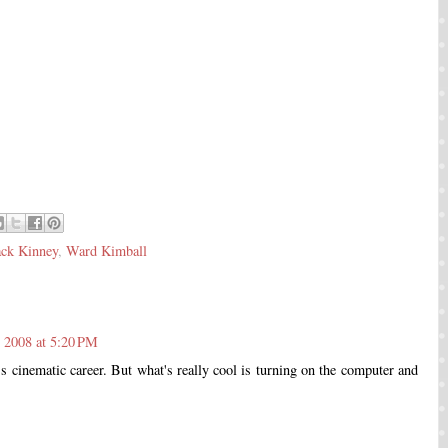
ack Kinney
,
Ward Kimball
, 2008 at 5:20 PM
s cinematic career. But what's really cool is turning on the computer and