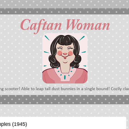
mples (1945)