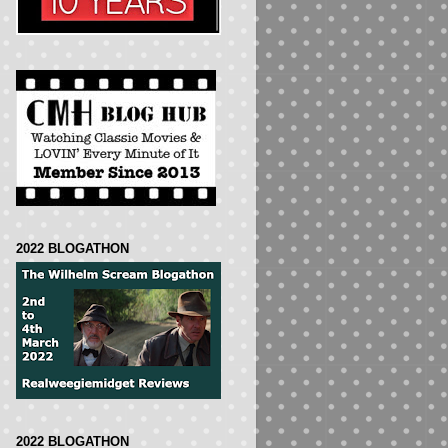
2022 BLOGATHON
2022 BLOGATHON