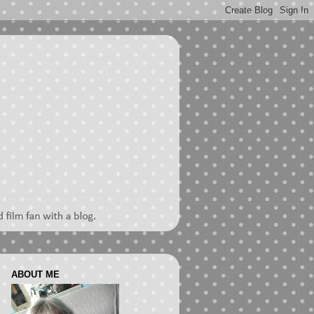
ABOUT ME