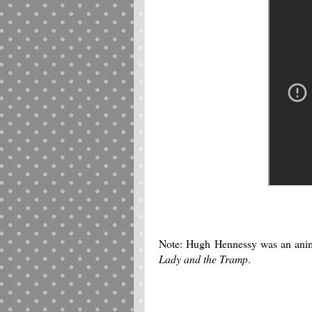
Note: Hugh Hennessy was an ani
Lady and the Tramp
.