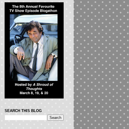
SEARCH THIS BLOG