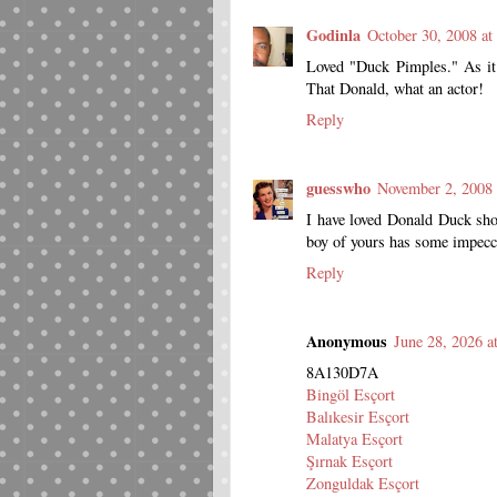
Godinla
October 30, 2008 a
Loved "Duck Pimples." As it 
That Donald, what an actor!
Reply
guesswho
November 2, 2008
I have loved Donald Duck sho
boy of yours has some impecca
Reply
Anonymous
June 28, 2026 a
8A130D7A
Bingöl Esçort
Balıkesir Esçort
Malatya Esçort
Şırnak Esçort
Zonguldak Esçort