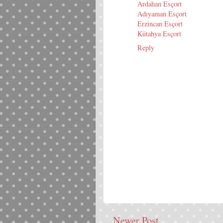
Ardahan Esçort
Adıyaman Esçort
Erzincan Esçort
Kütahya Esçort
Reply
Newer Post