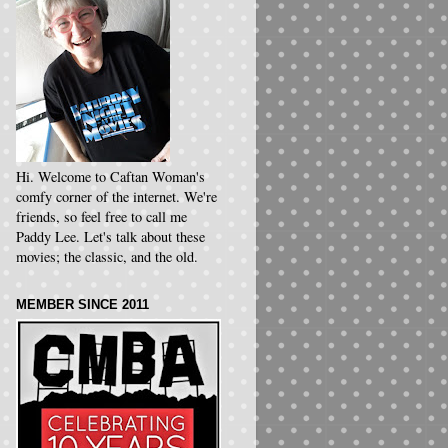
Hi. Welcome to Caftan Woman's
comfy corner of the internet. We're
friends, so feel free to call me
Paddy Lee. Let's talk about these
movies; the classic, and the old.
MEMBER SINCE 2011