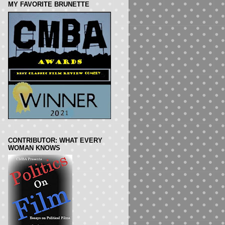
MY FAVORITE BRUNETTE
CONTRIBUTOR: WHAT EVERY
WOMAN KNOWS