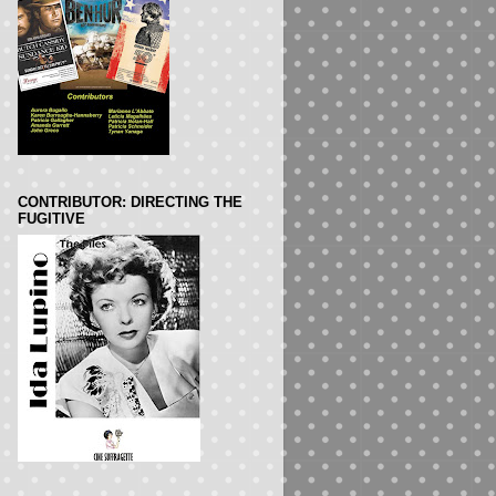
CONTRIBUTOR: DIRECTING THE
FUGITIVE