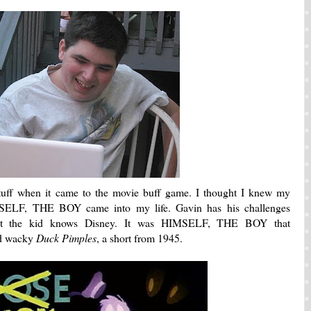
 stuff when it came to the movie buff game. I thought I knew my
MSELF, THE BOY came into my life. Gavin has his challenges
, but the kid knows Disney. It was HIMSELF, THE BOY that
nd wacky
Duck Pimples
, a short from 1945.