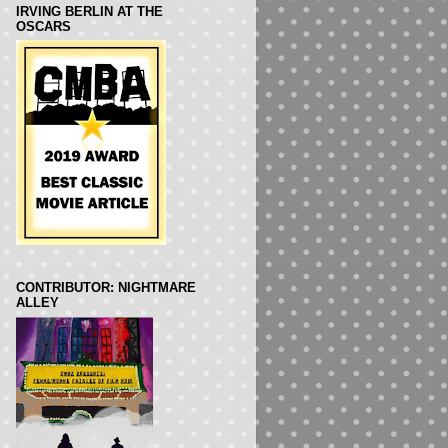
IRVING BERLIN AT THE
OSCARS
CONTRIBUTOR: NIGHTMARE
ALLEY