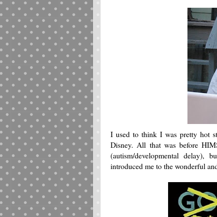
I used to think I was pretty hot
Disney. All that was before HI
(autism/developmental delay)
introduced me to the wonderful a