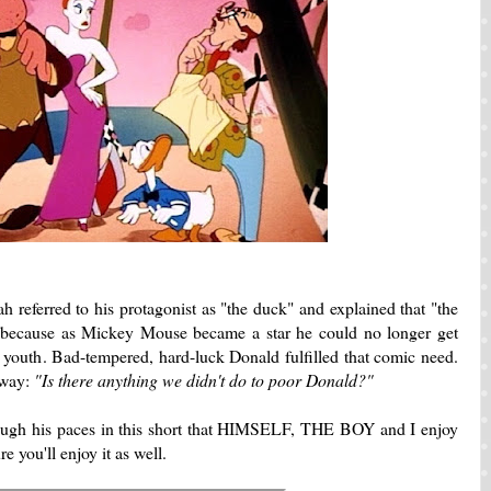
h referred to his protagonist as "the duck" and explained that "the
 because as Mickey Mouse became a star he could no longer get
 youth. Bad-tempered, hard-luck Donald fulfilled that comic need.
 way:
"Is there anything we didn't do to poor Donald?"
hrough his paces in this short that HIMSELF, THE BOY and I enjoy
re you'll enjoy it as well.