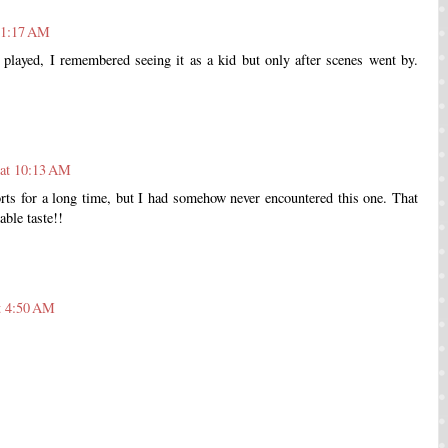
t 1:17 AM
played, I remembered seeing it as a kid but only after scenes went by.
 at 10:13 AM
rts for a long time, but I had somehow never encountered this one. That
ble taste!!
t 4:50 AM