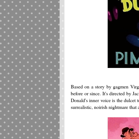
Based on a story by gagmen Virgi
before or since. It's directed by J
Donald's inner voice is the dulcet
surrealistic, noirish nightmare that