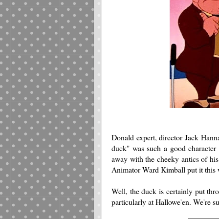
Donald expert, director Jack Hanna
duck" was such a good character
away with the cheeky antics of his
Animator Ward Kimball put it this
Well, the duck is certainly put t
particularly at Hallowe'en. We're su