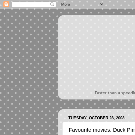
TUESDAY, OCTOBER 28, 2008
Favourite movies: Duck Pi