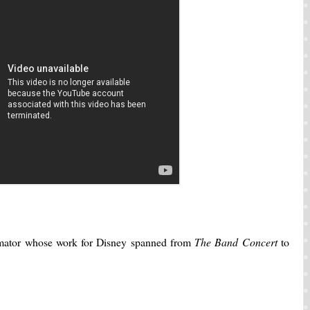
mator whose work for Disney spanned from
The Band Concert
to