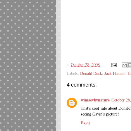
at
October 28, 2008
Labels:
Donald Duck
,
Jack Hannah
,
J
4 comments:
wimseybynature
October 28
That's cool info about Donald'
seeing Gavin's picture!
Reply