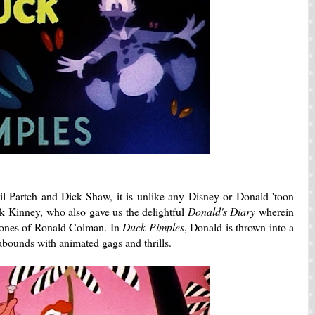
l Partch and Dick Shaw, it is unlike any Disney or Donald 'toon
ack Kinney, who also gave us the delightful
Donald's Diary
wherein
 tones of Ronald Colman. In
Duck Pimples
, Donald is thrown into a
 abounds with animated gags and thrills.