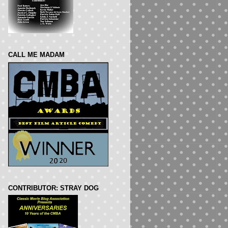
CALL ME MADAM
CONTRIBUTOR: STRAY DOG