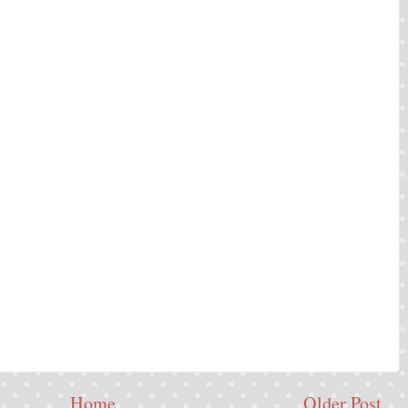
Home
Older Post