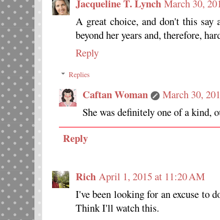
Jacqueline T. Lynch
March 30, 20
A great choice, and don't this say 
beyond her years and, therefore, har
Reply
Replies
Caftan Woman
March 30, 20
She was definitely one of a kind, o
Reply
Rich
April 1, 2015 at 11:20 AM
I've been looking for an excuse to d
Think I'll watch this.