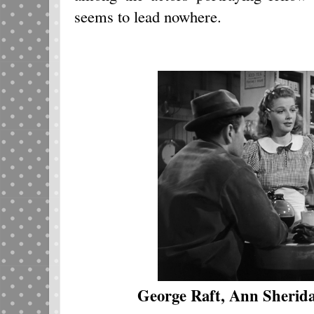
seems to lead nowhere.
George Raft, Ann Sherid