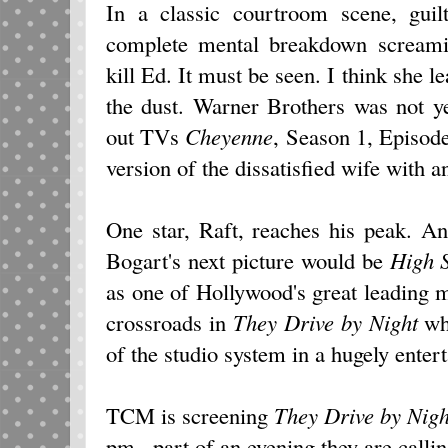
In a classic courtroom scene, gu
complete mental breakdown screami
kill Ed. It must be seen. I think she l
the dust. Warner Brothers was not 
out TVs
Cheyenne
, Season 1, Episod
version of the dissatisfied wife with a
One star, Raft, reaches his peak. An
Bogart's next picture would be
High S
as one of Hollywood's great leading m
crossroads in
They Drive by Night
whe
of the studio system in a hugely entert
TCM is screening
They Drive by Nigh
pm., part of an evening they are calli