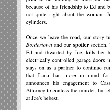
because of his friendship to Ed and
not quite right about the woman. Jo
cylinders.
Once we leave the road, our story t
spoiler
Bordertown
and our
section. 
Ed and thwarted by Joe, kills her 
electrically controlled garage doors i
stays on as a partner to continue r
that Lana has more in mind for 
announces his engagement to Cass
Attorney to confess the murder, but 
at Joe's behest.