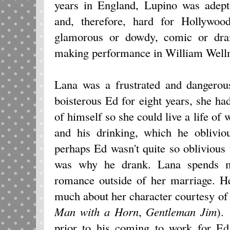
years in England, Lupino was adept
and, therefore, hard for Hollywoo
glamorous or dowdy, comic or dram
making performance in William Wel
Lana was a frustrated and dangerou
boisterous Ed for eight years, she 
of himself so she could live a life of 
and his drinking, which he oblivio
perhaps Ed wasn't quite so oblivious
was why he drank. Lana spends m
romance outside of her marriage. He
much about her character courtesy o
Man with a Horn
,
Gentleman Jim
).
prior to his coming to work for Ed