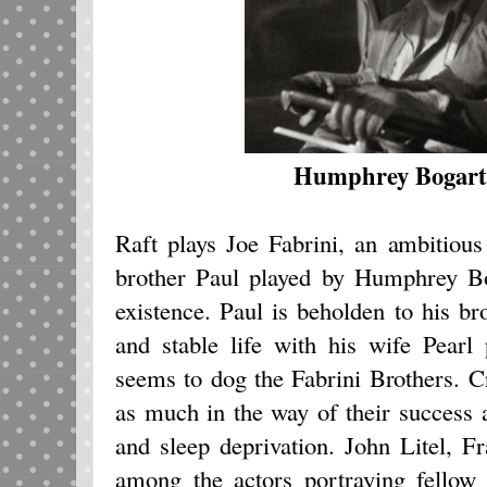
Humphrey Bogart,
Raft plays Joe Fabrini, an ambitious
brother Paul played by Humphrey Bo
existence. Paul is beholden to his br
and stable life with his wife Pear
seems to dog the Fabrini Brothers. C
as much in the way of their success 
and sleep deprivation. John Litel, 
among the actors portraying fellow