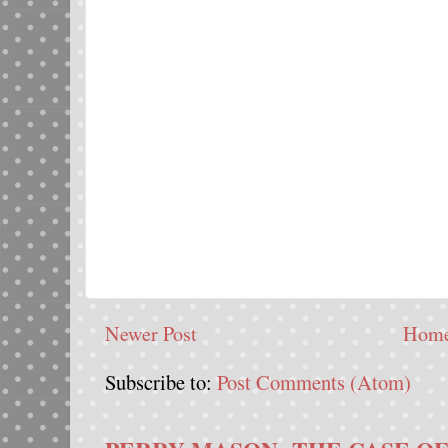
Newer Post
Hom
Subscribe to:
Post Comments (Atom)