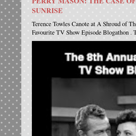
PERRY MASON: THE CASE OF
SUNRISE
Terence Towles Canote at A Shroud of Th
Favourite TV Show Episode Blogathon . Th