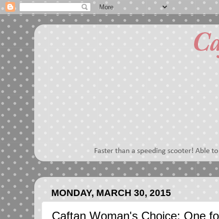
MONDAY, MARCH 30, 2015
Caftan Woman's Choice: One fo