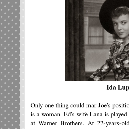
Ida Lup
Only one thing could mar Joe's positio
is a woman. Ed's wife Lana is played b
at Warner Brothers. At 22-years-old