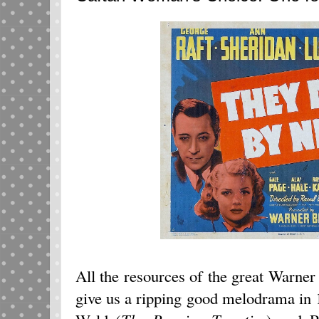
All the resources of the great Warner
give us a ripping good melodrama in