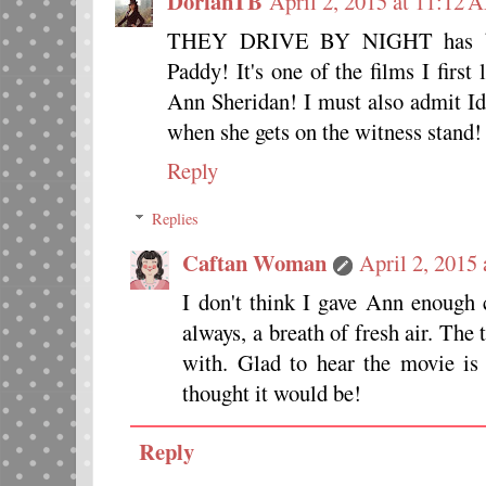
DorianTB
April 2, 2015 at 11:12 
THEY DRIVE BY NIGHT has bee
Paddy! It's one of the films I firs
Ann Sheridan! I must also admit Id
when she gets on the witness stand!
Reply
Replies
Caftan Woman
April 2, 2015
I don't think I gave Ann enough c
always, a breath of fresh air. The 
with. Glad to hear the movie is
thought it would be!
Reply