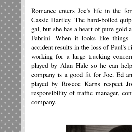
Romance enters Joe's life in the f
Cassie Hartley. The hard-boiled qui
gal, but she has a heart of pure gold 
Fabrini. When it looks like things 
accident results in the loss of Paul's 
working for a large trucking conce
played by Alan Hale so he can help 
company is a good fit for Joe. Ed a
played by Roscoe Karns respect Joe
responsibility of traffic manager, con
company.