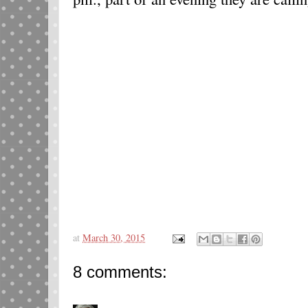
at
March 30, 2015
8 comments: