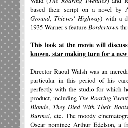
Wald (
The Roaring Twenties
) and R
based their script on a novel by A
Ground
,
Thieves' Highway
) with a d
1935 Warner's feature
Bordertown
th
This look at the movie will discuss
known, star making turn for a new
Director Raoul Walsh was an incredi
particular in this period of his ca
perfectly with the studio for which 
product, including
The Roaring Twent
Blonde
,
They Died With Their Boot
Burma!
, etc. The moody cinematogra
Oscar nominee Arthur Edelson, a fr