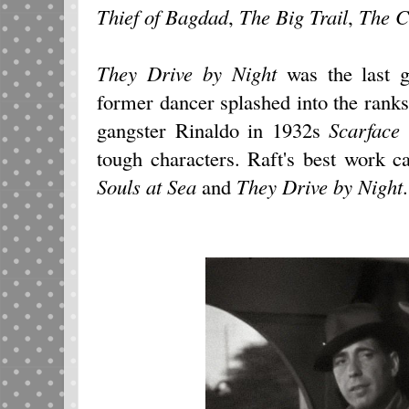
Thief of Bagdad
,
The Big Trail
,
The C
They Drive by Night
was the last g
former dancer splashed into the ranks
gangster Rinaldo in 1932s
Scarface
tough characters. Raft's best work 
Souls at Sea
and
They Drive by Night
.