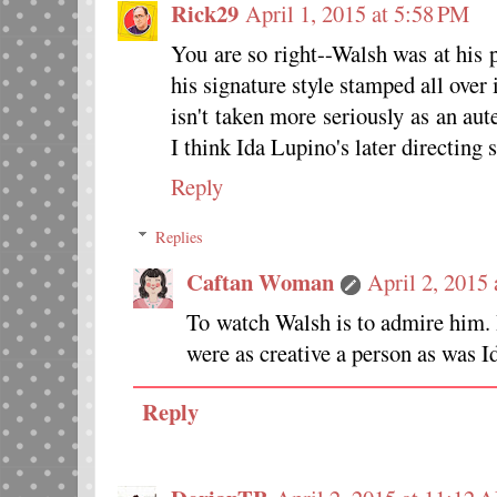
Rick29
April 1, 2015 at 5:58 PM
You are so right--Walsh was at his 
his signature style stamped all over
isn't taken more seriously as an au
I think Ida Lupino's later directing 
Reply
Replies
Caftan Woman
April 2, 2015
To watch Walsh is to admire him. 
were as creative a person as was I
Reply