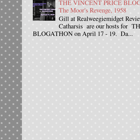
THE VINCENT PRICE BLOGAT
The Moor's Revenge, 1958
Gill at Realweegiemidget Revie
Catharsis are our hosts fo
BLOGATHON on April 17 - 19. Da...