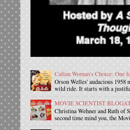
Caftan Woman's Choice: One 
Orson Welles' audacious 1958 n
wild ride. It starts with a justif
MOVIE SCIENTIST BLOGATHO
Christina Wehner and Ruth of Si
second time mind you, the Movie