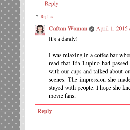
Reply
Replies
Caftan Woman
April 1, 2015
It's a dandy!
I was relaxing in a coffee bar wh
read that Ida Lupino had passed 
with our cups and talked about o
scenes. The impression she made
stayed with people. I hope she k
movie fans.
Reply