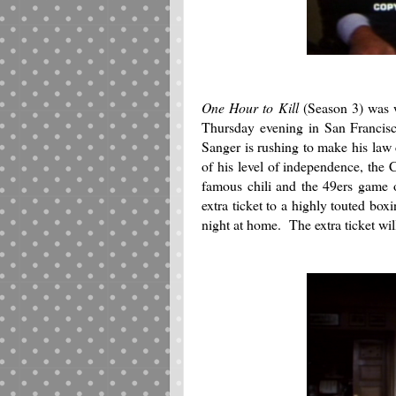
One Hour to Kill
(Season 3) was w
Thursday evening in San Francisco
Sanger is rushing to make his law
of his level of independence, the C
famous chili and the 49ers game 
extra ticket to a highly touted bo
night at home. The extra ticket wil