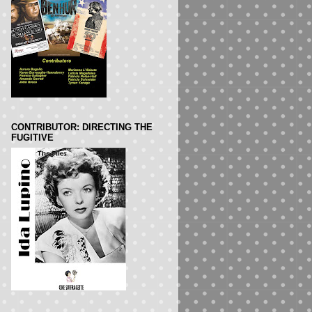
CONTRIBUTOR: DIRECTING THE
FUGITIVE