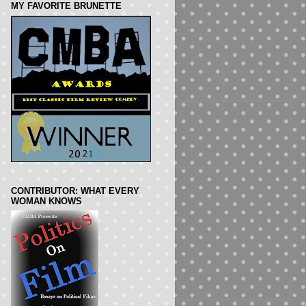
MY FAVORITE BRUNETTE
CONTRIBUTOR: WHAT EVERY
WOMAN KNOWS