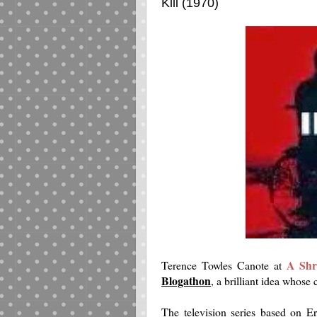
Kill (1970)
A Shr
Terence Towles Canote at
Blogathon
, a brilliant idea whose
The television series based on E