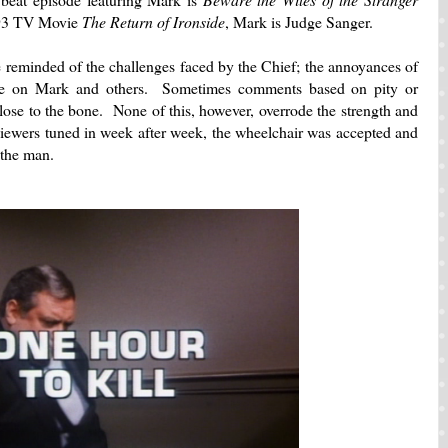
993 TV Movie
The Return of Ironside
, Mark is Judge Sanger.
 reminded of the challenges faced by the Chief; the annoyances of
iance on Mark and others. Sometimes comments based on pity or
close to the bone. None of this, however, overrode the strength and
iewers tuned in week after week, the wheelchair was accepted and
 the man.