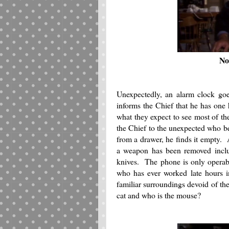
No
Unexpectedly, an alarm clock goe
informs the Chief that he has one 
what they expect to see most of th
the Chief to the unexpected who be
from a drawer, he finds it empty. A
a weapon has been removed includ
knives. The phone is only operabl
who has ever worked late hours in
familiar surroundings devoid of th
cat and who is the mouse?