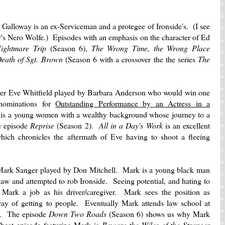
Galloway is an ex-Serviceman and a protegee of Ironside's. (I see
's Nero Wolfe.) Episodes with an emphasis on the character of Ed
ightmare Trip
(Season 6),
The Wrong Time, the Wrong Place
Death of Sgt. Brown
(Season 6 with a crossover the the series
The
ficer Eve Whitfield played by Barbara Anderson who would win one
nominations for
Outstanding Performance by an Actress in a
is a young women with a wealthy background whose journey to a
he episode
Reprise
(Season 2).
All in a Day's Work
is an excellent
ich chronicles the aftermath of Eve having to shoot a fleeing
 Mark Sanger played by Don Mitchell. Mark is a young black man
law and attempted to rob Ironside. Seeing potential, and hating to
 Mark a job as his driver/caregiver. Mark sees the position as
ay of getting to people. Eventually Mark attends law school at
er. The episode
Down Two Roads
(Season 6) shows us why Mark
beat episode featuring Mark is
Beware the Wiles of the Stranger