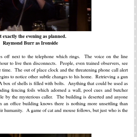
t exactly the evening as planned.
Raymond Burr as Ironside
s off next to the telephone which rings. The voice on the line
hour to live then disconnects. People, even trained observers, see
e time. The out of place clock and the threatening phone call alert
gins to notice other subtle changes to his home. Retrieving a gun
 box of shells is filled with bolts. Anything that could be used as
ing fencing foils which adorned a wall, pool cues and butcher
e by the mysterious caller. The building is deserted and anyone
 an office building knows there is nothing more unsettling than
eir humanity. A game of cat and mouse follows, but just who is the