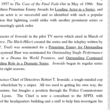
n 1957 to
The Case of the Final Fade-Out
in May of 1966. Star
 three Primetime Emmy Awards for
Leading Actor in a Series
, and
 actor is so successful and so identified with such a popular
tion that lightning could strike with another prominent series or
n amazingly quick order.
aracter of
Ironside
in the pilot TV movie which aired in March of
ence
,
The Hitch-Hiker
) created the series and the teleplay written by
!
,
Trial
) was nominated for a
Primetime Emmy for Outstanding
aymond Burr was nominated for
Outstanding Single Performance
e in a Drama
for
World Premiere
, and
Outstanding Continued
ding Role in a Dramatic Series
.
Ironside
began its regular series
or eight seasons.
ncisco Chief of Detectives Robert T. Ironside, a tough-minded cop
 wheelchair by a sniper. All too used to getting his own way, the
pasture, but finagles a position through the Police Commissioner
e Lyons. The Chief is now a consultant to the SFPD, with
of the headquarters building and a staff to help him investigate his