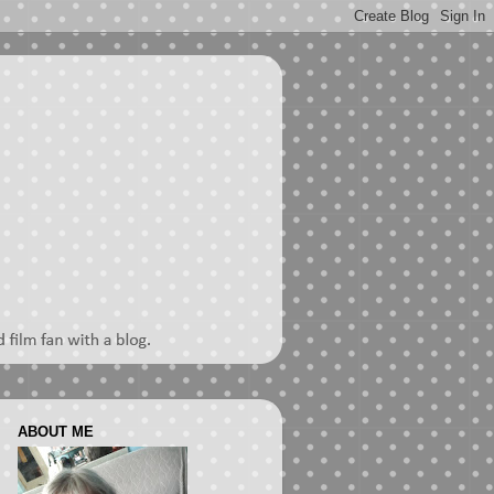
ABOUT ME