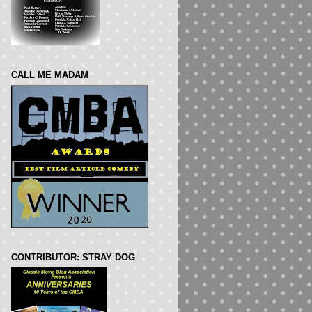
CALL ME MADAM
CONTRIBUTOR: STRAY DOG