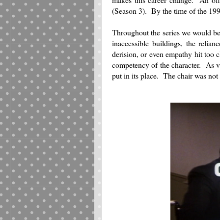
(Season 3). By the time of the 1
Throughout the series we would be
inaccessible buildings, the rel
derision, or even empathy hit too 
competency of the character. As v
put in its place. The chair was not