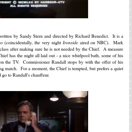
ritten by Sandy Stern and directed by Richard Benedict. It is a
 (coincidentally, the very night
Ironside
aired on NBC). Mark
 class after making sure he is not needed by the Chief. A measure
hief has the night all laid out - a nice whirlpool bath, some of his
on the TV. Commissioner Randall stops by with the offer of his
xing match. For a moment, the Chief is tempted, but prefers a quiet
l go to Randall's chauffeur.