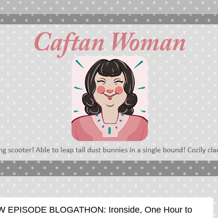
EPISODE BLOGATHON: Ironside, One Hour to