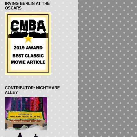
IRVING BERLIN AT THE
OSCARS
CONTRIBUTOR: NIGHTMARE
ALLEY