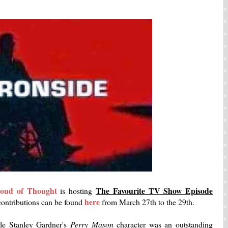
oud of Thought
The Favourite TV Show Episode
is hosting
here
 contributions can be found
from March 27th to the 29th.
rle Stanley Gardner's
Perry Mason
character was an outstanding