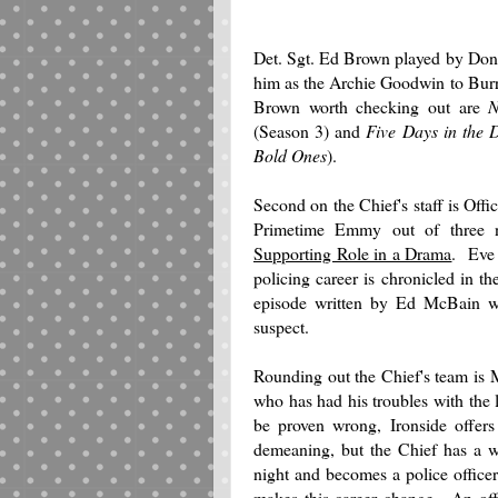
Det. Sgt. Ed Brown played by Don 
him as the Archie Goodwin to Burr
Brown worth checking out are
N
(Season 3) and
Five Days in the 
Bold Ones
).
Second on the Chief's staff is Of
Primetime Emmy out of three 
Supporting Role in a Drama
. Eve 
policing career is chronicled in t
episode written by Ed McBain wh
suspect.
Rounding out the Chief's team is
who has had his troubles with the 
be proven wrong, Ironside offers
demeaning, but the Chief has a w
night and becomes a police offic
makes this career change. An off