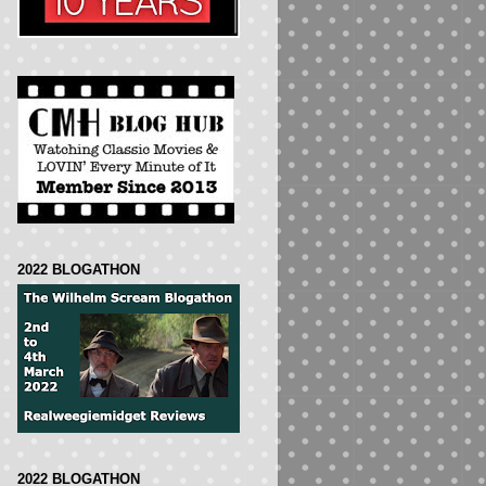
2022 BLOGATHON
2022 BLOGATHON