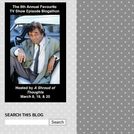
SEARCH THIS BLOG