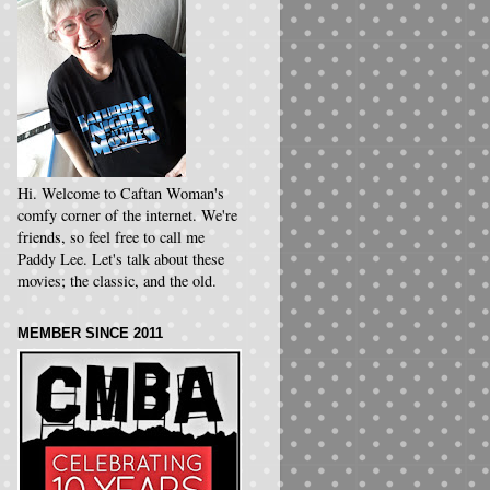
Hi. Welcome to Caftan Woman's
comfy corner of the internet. We're
friends, so feel free to call me
Paddy Lee. Let's talk about these
movies; the classic, and the old.
MEMBER SINCE 2011