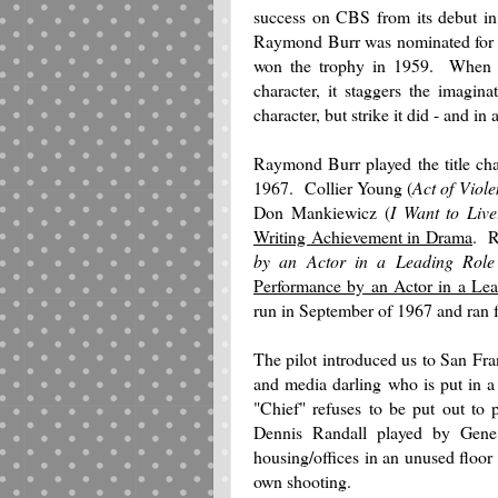
success on CBS from its debut i
Raymond Burr was nominated for
won the trophy in 1959. When an
character, it staggers the imagina
character, but strike it did - and i
Raymond Burr played the title ch
1967. Collier Young (
Act of Viol
Don Mankiewicz (
I Want to Live
Writing Achievement in Drama
. R
by an Actor in a Leading Rol
Performance by an Actor in a Lea
run in September of 1967 and ran f
The pilot introduced us to San Fra
and media darling who is put in a
"Chief" refuses to be put out to 
Dennis Randall played by Gen
housing/offices in an unused floor 
own shooting.