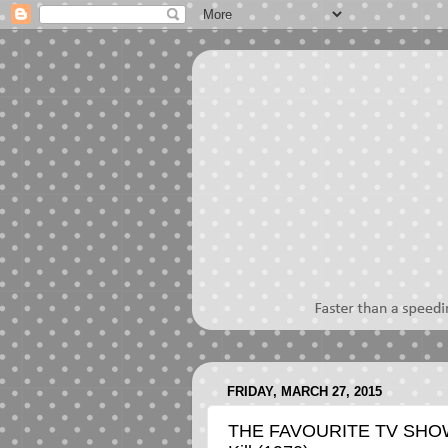
FRIDAY, MARCH 27, 2015
THE FAVOURITE TV SHOW 