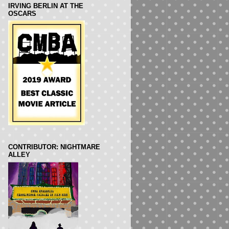
IRVING BERLIN AT THE
OSCARS
CONTRIBUTOR: NIGHTMARE
ALLEY