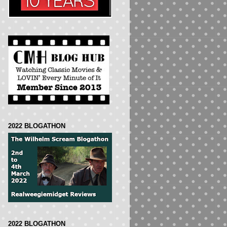
2022 BLOGATHON
2022 BLOGATHON