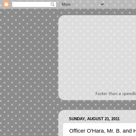
SUNDAY, AUGUST 21, 2011
Officer O'Hara, Mr. B. and