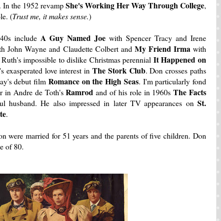
She's Working Her Way Through College
n. In the 1952 revamp
,
e. (
Trust me, it makes sense.
)
A Guy Named Joe
940s include
with Spencer Tracy and Irene
My Friend Irma
h John Wayne and Claudette Colbert and
with
It Happened on
 Ruth's impossible to dislike Christmas perennial
The Stork Club
 exasperated love interest in
. Don crosses paths
Romance on the High
Seas
ay's debut film
. I'm particularly fond
Ramrod
The Facts
er in Andre de Toth's
and of his role in 1960s
St.
tful husband. He also impressed in later TV appearances on
te
.
ion were married for 51 years and the parents of five children. Don
e of 80.