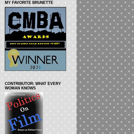
MY FAVORITE BRUNETTE
CONTRIBUTOR: WHAT EVERY
WOMAN KNOWS