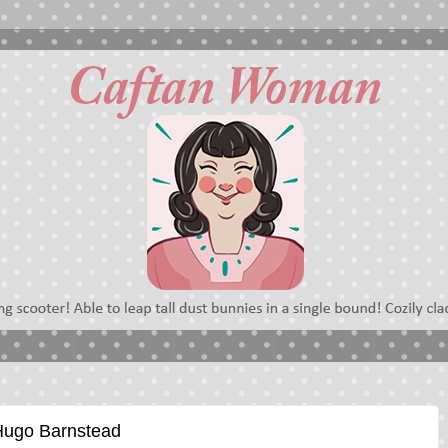
 Hugo Barnstead