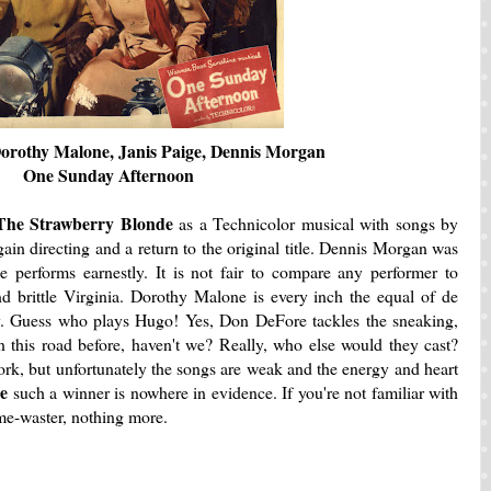
orothy Malone, Janis Paige, Dennis Morgan
One Sunday Afternoon
The Strawberry Blonde
as a Technicolor musical with songs by
n directing and a return to the original title. Dennis Morgan was
e performs earnestly. It is not fair to compare any performer to
nd brittle Virginia. Dorothy Malone is every inch the equal of de
. Guess who plays Hugo! Yes, Don DeFore tackles the sneaking,
n this road before, haven't we? Really, who else would they cast?
rk, but unfortunately the songs are weak and the energy and heart
de
such a winner is nowhere in evidence. If you're not familiar with
time-waster, nothing more.