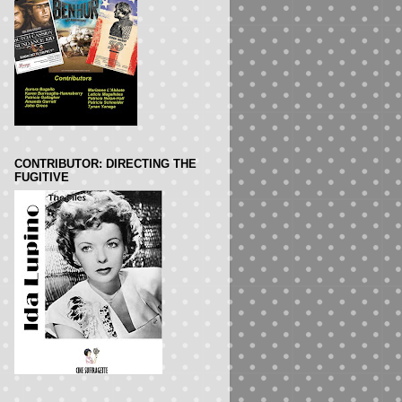
CONTRIBUTOR: DIRECTING THE
FUGITIVE