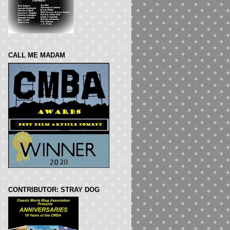
CALL ME MADAM
CONTRIBUTOR: STRAY DOG