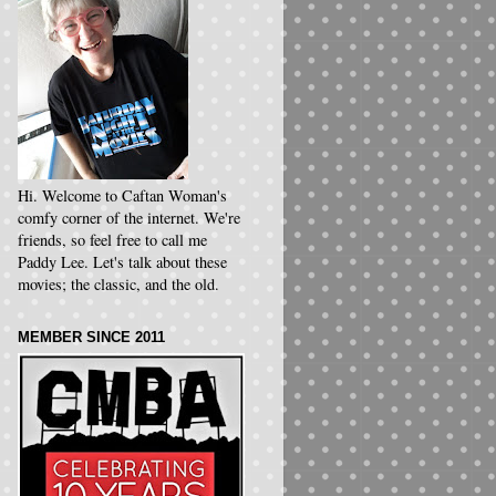
Hi. Welcome to Caftan Woman's
comfy corner of the internet. We're
friends, so feel free to call me
Paddy Lee. Let's talk about these
movies; the classic, and the old.
MEMBER SINCE 2011