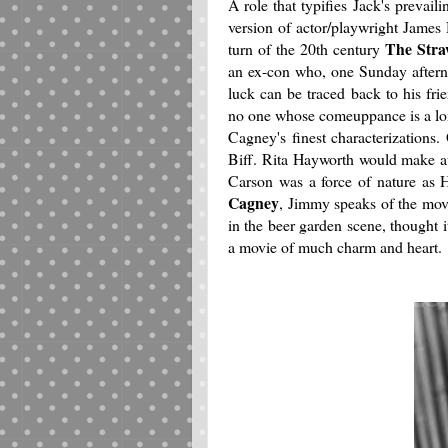
A role that typifies Jack's prevai
version of actor/playwright James
The Stra
turn of the 20th century
an ex-con who, one Sunday afterno
luck can be traced back to his fri
no one whose comeuppance is a lon
Cagney's finest characterizations.
Biff. Rita Hayworth would make au
Carson was a force of nature as 
Cagney
, Jimmy speaks of the mov
in the beer garden scene, thought 
a movie of much charm and heart.