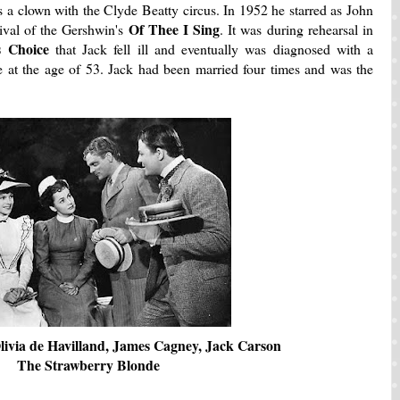
s a clown with the Clyde Beatty circus. In 1952 he starred as John
Of Thee I Sing
ival of the Gershwin's
. It was during rehearsal in
's Choice
that Jack fell ill and eventually was diagnosed with a
e at the age of 53. Jack had been married four times and was the
livia de Havilland, James Cagney, Jack Carson
The Strawberry Blonde