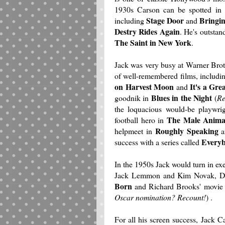
1930s Carson can be spotted in 
Stage Door
Bringi
including
and
Destry Rides Again
. He's outsta
The Saint in New York
.
Jack was very busy at Warner Bro
of well-remembered films, includi
on Harvest Moon
It's a Gre
and
Blues in the Night
goodnik in
(
Re
the loquacious would-be playwri
The Male Anima
football hero in
Roughly Speaking
helpmeet in
a
Everyb
success with a series called
In the 1950s Jack would turn in e
Jack Lemmon and Kim Novak, Do
Born
and Richard Brooks' movie 
Oscar nomination? Recount!
) .
For all his screen success, Jack C