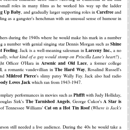
small roles in many films as he worked his way up the ladder
ng Up Baby
Carefree
, and gradually larger supporting roles in
and
nding as a gangster's henchman with an unusual sense of humour in
thers during the 1940s where he would make his mark in a number
Shine
ng a number with genial singing star Dennis Morgan such as
at Feeling
Larceny Inc.
. Jack is a well-meaning salesman in
, a no
ally, what kind of a guy would stomp on Priscilla Lane's heart?
) ,
Arsenic and
Old Lace
ght Officer O'Hara in
, a former college
l
The Hard Way
, a romantic vaudevillian in
, Rosalind Russell's
Mildred Pierce
nd
's slimy patsy Wally Fay. Jack also had radio
ody Loves Jack
which ran from 1943-1947.
Phffft
xemplary performances in movies such as
with Judy Holliday,
The Tarnished Angels
A Star is
uglas Sirk's
, George Cukor's
Cat on a Hot Tin Roof
of Tennessee Williams'
(
Where is Jack's
arson still needed a live audience. During the 40s he would take a