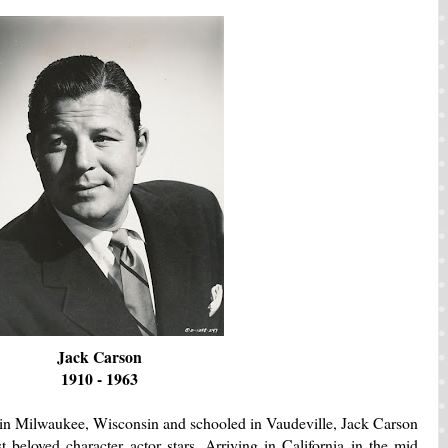
Jack Carson
1910 - 1963
in Milwaukee, Wisconsin and schooled in Vaudeville, Jack Carson
 beloved character actor stars. Arriving in California in the mid