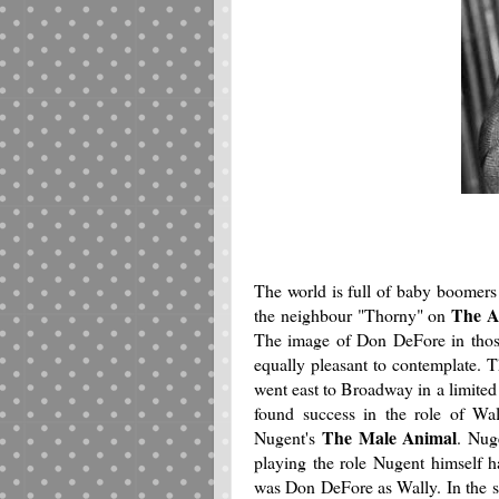
The world is full of baby boomers
The A
the neighbour "Thorny" on
The image of Don DeFore in those 
equally pleasant to contemplate.
went east to Broadway in a limited
found success in the role of Wal
The Male Animal
Nugent's
. Nug
playing the role Nugent himself 
was Don DeFore as Wally. In the set