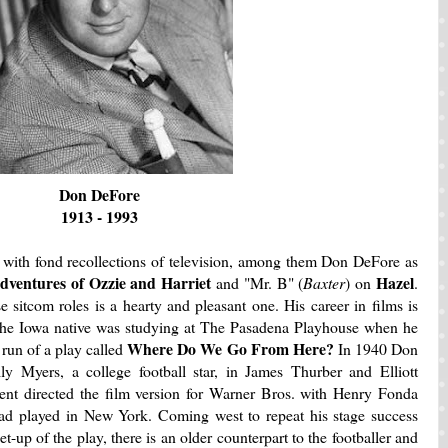
Don DeFore
1913 - 1993
 with fond recollections of television, among them Don DeFore as
dventures of Ozzie and Harriet
Hazel
and "Mr. B" (
Baxter
) on
.
sitcom roles is a hearty and pleasant one. His career in films is
 The Iowa native was studying at The Pasadena Playhouse when he
Where Do We Go From Here?
 run of a play called
In 1940 Don
ly Myers, a college football star, in James Thurber and Elliott
ent directed the film version for Warner Bros. with Henry Fonda
had played in New York. Coming west to repeat his stage success
-up of the play, there is an older counterpart to the footballer and