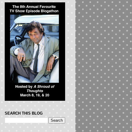
SEARCH THIS BLOG