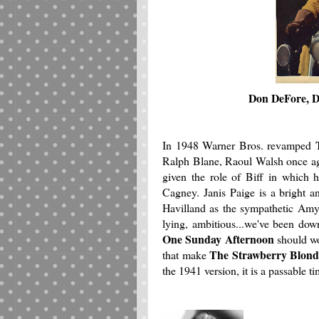
Don DeFore, D
In 1948 Warner Bros. revamped
Ralph Blane, Raoul Walsh once agai
given the role of Biff in which h
Cagney. Janis Paige is a bright a
Havilland as the sympathetic Amy
lying, ambitious...we've been dow
One Sunday Afternoon
should wo
The Strawberry Blon
that make
the 1941 version, it is a passable 