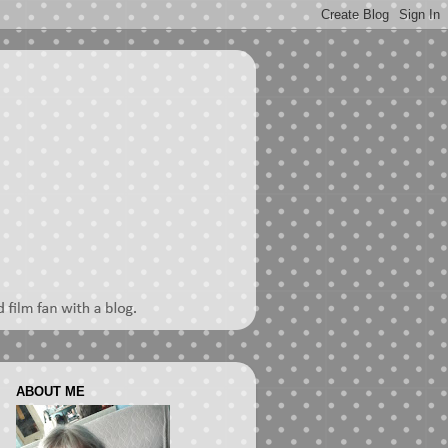
ABOUT ME