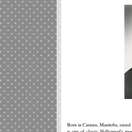
Born in Carmen, Manitoba, raised 
is one of classic Hollywood's most