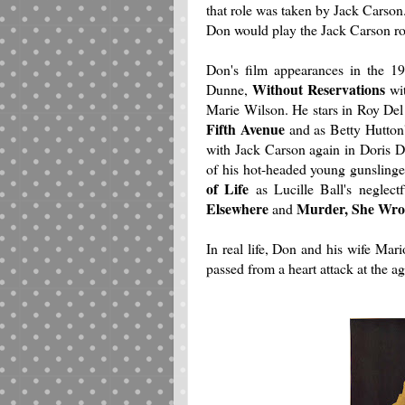
that role was taken by Jack Carso
Don would play the Jack Carson rol
Don's film appearances in the 1
Without Reservations
Dunne,
wit
Marie Wilson. He stars in Roy Del
Fifth Avenue
and as Betty Hutton's
with Jack Carson again in Doris D
of his hot-headed young gunsling
of Life
as Lucille Ball's neglec
Elsewhere
Murder, She Wro
and
In real life, Don and his wife Mar
passed from a heart attack at the ag