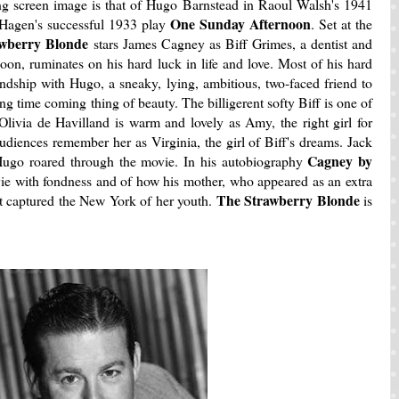
ling screen image is that of Hugo Barnstead in Raoul Walsh's 1941
One Sunday Afternoon
 Hagen's successful 1933 play
. Set at the
wberry Blonde
stars James Cagney as Biff Grimes, a dentist and
on, ruminates on his hard luck in life and love. Most of his hard
endship with Hugo, a sneaky, lying, ambitious, two-faced friend to
g time coming thing of beauty. The billigerent
softy Biff is one of
 Olivia de Havilland is warm and lovely as Amy, the right girl for
diences remember her as Virginia, the girl of Biff's dreams. Jack
Cagney by
Hugo roared through the movie. In his autobiography
ie with fondness and of how his mother, who appeared as an extra
The Strawberry Blonde
it captured the New York of her youth.
is