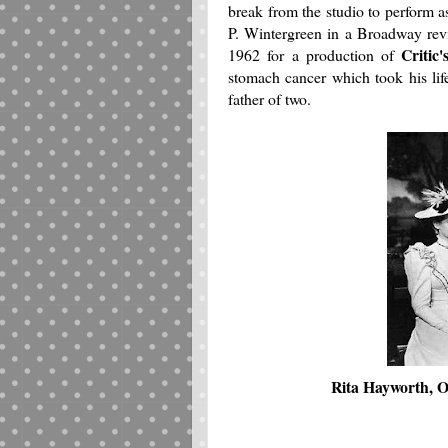
break from the studio to perform a
P. Wintergreen in a Broadway rev
Critic
1962 for a production of
stomach cancer which took his lif
father of two.
Rita Hayworth, O